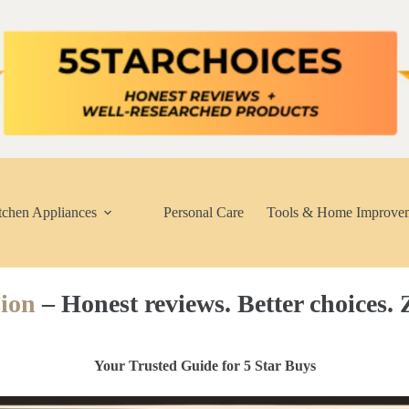
tchen Appliances
Personal Care
Tools & Home Improve
ion
– Honest reviews. Better choices. Z
Your Trusted Guide for 5 Star Buys