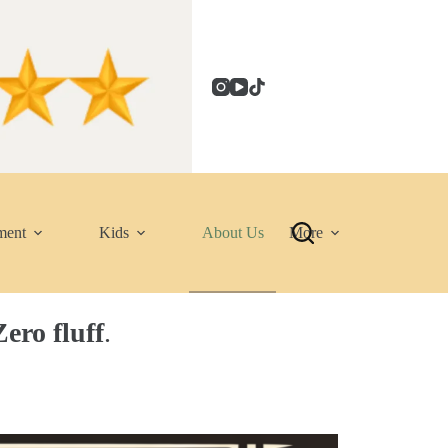
ment
Kids
About Us
More
ero fluff
.