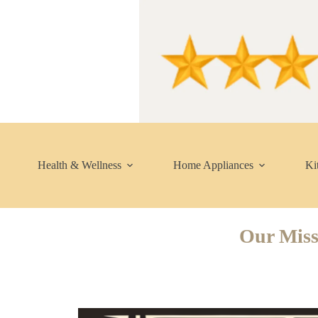
Skip
to
content
Health & Wellness
Home Appliances
Ki
Our Miss