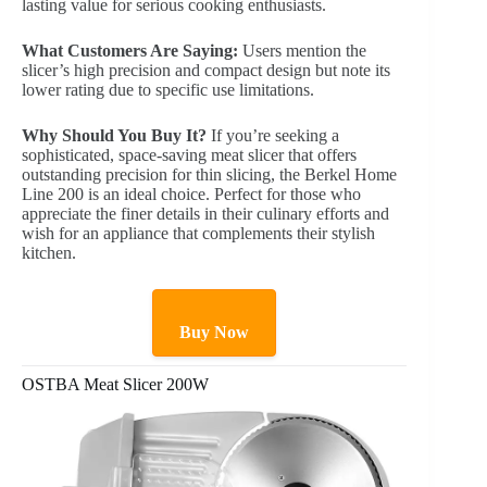
lasting value for serious cooking enthusiasts.
What Customers Are Saying:
Users mention the
slicer’s high precision and compact design but note its
lower rating due to specific use limitations.
Why Should You Buy It?
If you’re seeking a
sophisticated, space-saving meat slicer that offers
outstanding precision for thin slicing, the Berkel Home
Line 200 is an ideal choice. Perfect for those who
appreciate the finer details in their culinary efforts and
wish for an appliance that complements their stylish
kitchen.
Buy Now
OSTBA Meat Slicer 200W