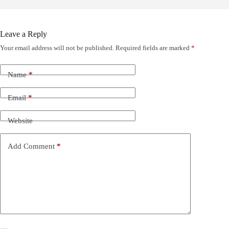
Leave a Reply
Your email address will not be published.
Required fields are marked
*
Name
*
Email
*
Website
Add Comment
*