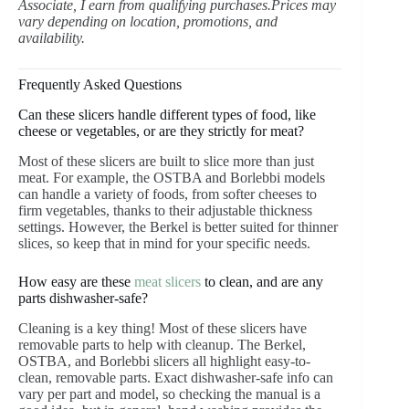
Associate, I earn from qualifying purchases.Prices may
vary depending on location, promotions, and
availability.
Frequently Asked Questions
Can these slicers handle different types of food, like
cheese or vegetables, or are they strictly for meat?
Most of these slicers are built to slice more than just
meat. For example, the OSTBA and Borlebbi models
can handle a variety of foods, from softer cheeses to
firm vegetables, thanks to their adjustable thickness
settings. However, the Berkel is better suited for thinner
slices, so keep that in mind for your specific needs.
How easy are these
meat slicers
to clean, and are any
parts dishwasher-safe?
Cleaning is a key thing! Most of these slicers have
removable parts to help with cleanup. The Berkel,
OSTBA, and Borlebbi slicers all highlight easy-to-
clean, removable parts. Exact dishwasher-safe info can
vary per part and model, so checking the manual is a