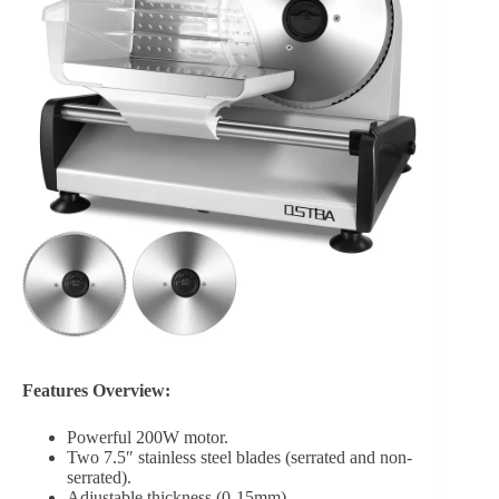
Features Overview:
Powerful 200W motor.
Two 7.5″ stainless steel blades (serrated and non-
serrated).
Adjustable thickness (0-15mm).