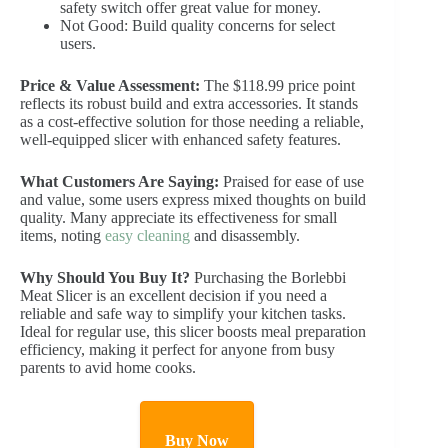
safety switch offer great value for money.
Not Good: Build quality concerns for select
users.
Price & Value Assessment:
The $118.99 price point
reflects its robust build and extra accessories. It stands
as a cost-effective solution for those needing a reliable,
well-equipped slicer with enhanced safety features.
What Customers Are Saying:
Praised for ease of use
and value, some users express mixed thoughts on build
quality. Many appreciate its effectiveness for small
items, noting
easy cleaning
and disassembly.
Why Should You Buy It?
Purchasing the Borlebbi
Meat Slicer is an excellent decision if you need a
reliable and safe way to simplify your kitchen tasks.
Ideal for regular use, this slicer boosts meal preparation
efficiency, making it perfect for anyone from busy
parents to avid home cooks.
Buy Now