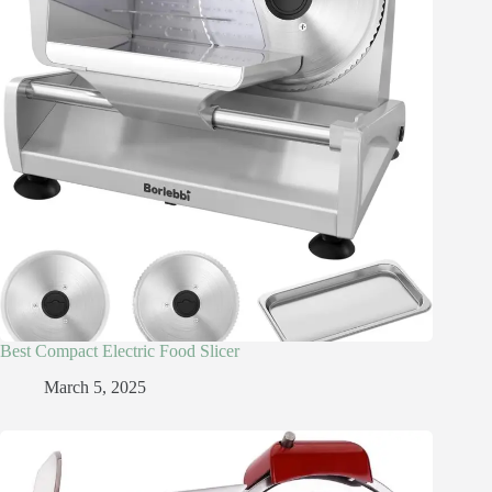
Best Compact Electric Food Slicer
March 5, 2025