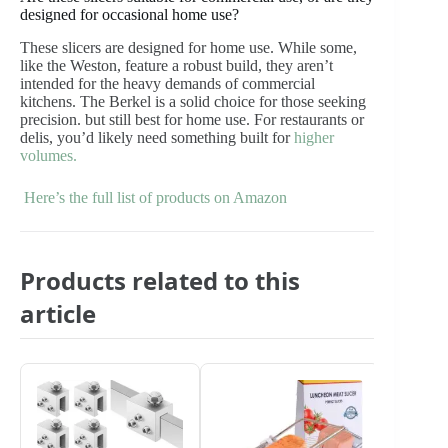
designed for occasional home use?
These slicers are designed for home use. While some,
like the Weston, feature a robust build, they aren’t
intended for the heavy demands of commercial
kitchens. The Berkel is a solid choice for those seeking
precision. but still best for home use. For restaurants or
delis, you’d likely need something built for
higher
volumes.
Here’s the full list of products on Amazon
Products related to this
article