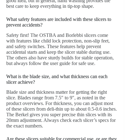
good idea, but in general, hand washing provides the
best care to keep everything in tip-top shape.
What safety features are included with these slicers to
prevent accidents?
Safety first! The OSTBA and Borlebbi slicers come
with features like child lock protection, non-slip feet,
and safety switches. These features help prevent
accidental starts and keep the slicer stable during use.
The others also have sturdy builds for stable operation,
but always follow the user guide for safe use.
What is the blade size, and what thickness can each
slicer achieve?
Blade size and thickness matter for getting the right
slice. Blades range from 7.5″ to 9″, as noted in the
product overviews. For thickness, you can adjust most
of these slicers from deli-thin up to about 0.5-0.6 inches.
The Berkel gives you super precise thin slices with its
20mm adjustment. Always check each slicer’s specs for
the exact numbers.
Are these slicers suitable for commercial use, or are they