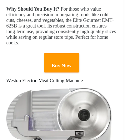
Why Should You Buy It?
For those who value
efficiency and precision in preparing foods like cold
cuts, cheeses, and vegetables, the Elite Gourmet EMT-
625B is a great tool. Its robust construction ensures
long-term use, providing consistently high-quality slices
while saving on regular store trips. Perfect for home
cooks.
Buy Now
Weston Electric Meat Cutting Machine