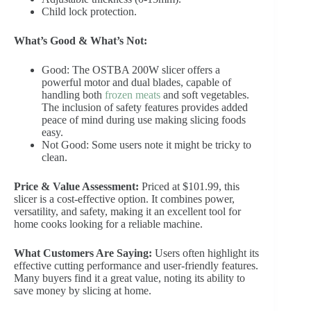
Child lock protection.
What’s Good & What’s Not:
Good: The OSTBA 200W slicer offers a
powerful motor and dual blades, capable of
handling both
frozen meats
and soft vegetables.
The inclusion of safety features provides added
peace of mind during use making slicing foods
easy.
Not Good: Some users note it might be tricky to
clean.
Price & Value Assessment:
Priced at $101.99, this
slicer is a cost-effective option. It combines power,
versatility, and safety, making it an excellent tool for
home cooks looking for a reliable machine.
What Customers Are Saying:
Users often highlight its
effective cutting performance and user-friendly features.
Many buyers find it a great value, noting its ability to
save money by slicing at home.