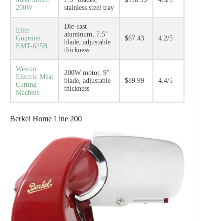
200W
stainless steel tray
Die-cast
Elite
aluminum, 7.5″
Gourmet
$67.43
4.2/5
blade, adjustable
EMT-625B
thickness
Weston
200W motor, 9″
Electric Meat
blade, adjustable
$89.99
4.4/5
Cutting
thickness
Machine
Berkel Home Line 200