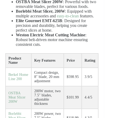
OSTBA Meat Slicer 200W
: Powerful with two
removable blades, perfect for various foods.
Borlebbi Meat Slicer, 200W
: Equipped with
multiple accessories and
easy-to-clean
features.
Elite Gourmet EMT-625B
: Designed for
precision and durability, helping you create
perfect slices at home.
Weston Electric Meat Cutting Machine
:
Robust belt-driven motor machine ensuring
consistent cuts.
Product
Key Features
Price
Rating
Name
Compact design,
Berkel Home
8″ blade, 20 mm
$598.95
3.9/5
Line 200
adjustment
200W motor, two
OSTBA
7.5″ blades,
Meat Slicer
$101.99
4.4/5
adjustable
200W
thickness
Borlebbi
200W power, two
Meat Slicer,
7.5″ blades,
$118.99
4.3/5