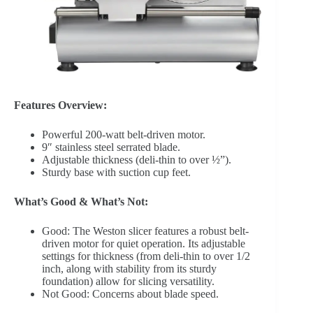
Features Overview:
Powerful 200-watt belt-driven motor.
9″ stainless steel serrated blade.
Adjustable thickness (deli-thin to over ½”).
Sturdy base with suction cup feet.
What’s Good & What’s Not:
Good: The Weston slicer features a robust belt-
driven motor for quiet operation. Its adjustable
settings for thickness (from deli-thin to over 1/2
inch, along with stability from its sturdy
foundation) allow for slicing versatility.
Not Good: Concerns about blade speed.