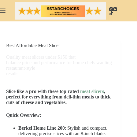
Skip
to
content
Best Affordable Meat Slicer
Quality meat slicers under $150 that
balance price and performance for home chefs wanting
restaurant-style
results.
Slice like a pro with these top-rated
meat slicers
,
perfect for everything from deli-thin meats to thick
cuts of cheese and vegetables.
Quick Overview:
Berkel Home Line 200
: Stylish and compact,
delivering precise slices with an 8-inch blade.