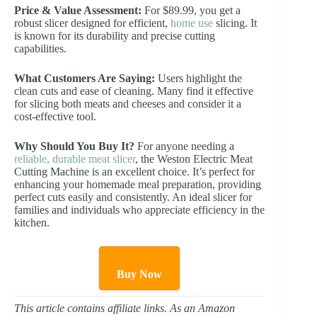
Price & Value Assessment:
For $89.99, you get a
robust slicer designed for efficient,
home use
slicing. It
is known for its durability and precise cutting
capabilities.
What Customers Are Saying:
Users highlight the
clean cuts and ease of cleaning. Many find it effective
for slicing both meats and cheeses and consider it a
cost-effective tool.
Why Should You Buy It?
For anyone needing a
reliable, durable meat slicer
, the Weston Electric Meat
Cutting Machine is an excellent choice. It’s perfect for
enhancing your homemade meal preparation, providing
perfect cuts easily and consistently. An ideal slicer for
families and individuals who appreciate efficiency in the
kitchen.
Buy Now
This article contains affiliate links. As an Amazon