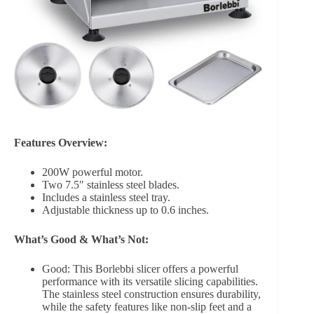
Features Overview:
200W powerful motor.
Two 7.5″ stainless steel blades.
Includes a stainless steel tray.
Adjustable thickness up to 0.6 inches.
What’s Good & What’s Not:
Good: This Borlebbi slicer offers a powerful
performance with its versatile slicing capabilities.
The stainless steel construction ensures durability,
while the safety features like non-slip feet and a