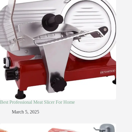
Best Professional Meat Slicer For Home
March 5, 2025