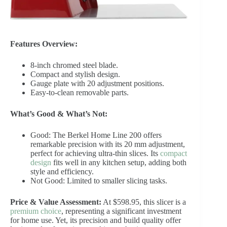
Features Overview:
8-inch chromed steel blade.
Compact and stylish design.
Gauge plate with 20 adjustment positions.
Easy-to-clean removable parts.
What’s Good & What’s Not:
Good: The Berkel Home Line 200 offers
remarkable precision with its 20 mm adjustment,
perfect for achieving ultra-thin slices. Its
compact
design
fits well in any kitchen setup, adding both
style and efficiency.
Not Good: Limited to smaller slicing tasks.
Price & Value Assessment:
At $598.95, this slicer is a
premium choice
, representing a significant investment
for home use. Yet, its precision and build quality offer