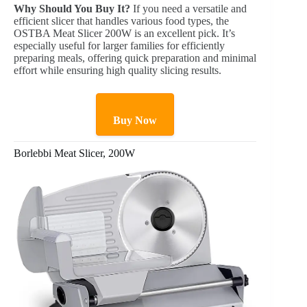
Why Should You Buy It?
If you need a versatile and
efficient slicer that handles various food types, the
OSTBA Meat Slicer 200W is an excellent pick. It’s
especially useful for larger families for efficiently
preparing meals, offering quick preparation and minimal
effort while ensuring high quality slicing results.
Buy Now
Borlebbi Meat Slicer, 200W