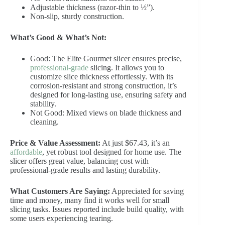
Adjustable thickness (razor-thin to ½”).
Non-slip, sturdy construction.
What’s Good & What’s Not:
Good: The Elite Gourmet slicer ensures precise,
professional-grade
slicing. It allows you to
customize slice thickness effortlessly. With its
corrosion-resistant and strong construction, it’s
designed for long-lasting use, ensuring safety and
stability.
Not Good: Mixed views on blade thickness and
cleaning.
Price & Value Assessment:
At just $67.43, it’s an
affordable
, yet robust tool designed for home use. The
slicer offers great value, balancing cost with
professional-grade results and lasting durability.
What Customers Are Saying:
Appreciated for saving
time and money, many find it works well for small
slicing tasks. Issues reported include build quality, with
some users experiencing tearing.