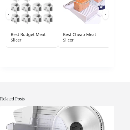
‹
›
Best Budget Meat
Best Cheap Meat
Best De
Slicer
Slicer
For Ho
Related Posts