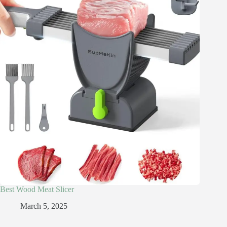
Best Wood Meat Slicer
March 5, 2025