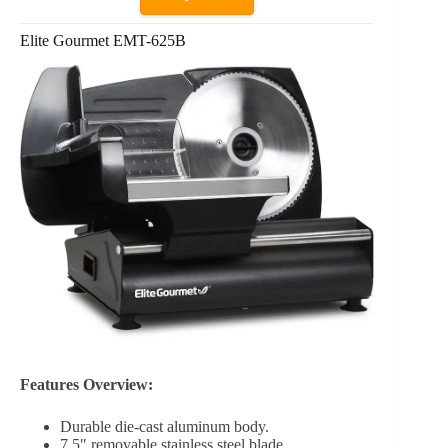
Elite Gourmet EMT-625B
Features Overview:
Durable die-cast aluminum body.
7.5″ removable stainless steel blade.