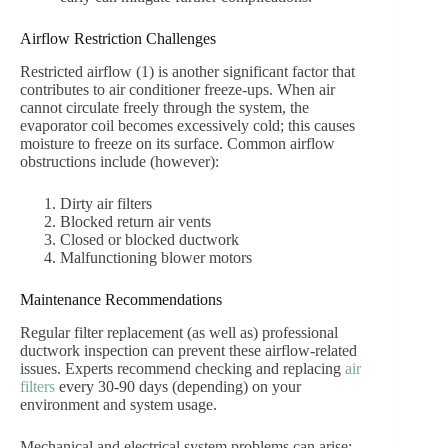
Airflow Restriction Challenges
Restricted airflow (1) is another significant factor that
contributes to air conditioner freeze-ups. When air
cannot circulate freely through the system, the
evaporator coil becomes excessively cold; this causes
moisture to freeze on its surface. Common airflow
obstructions include (however):
Dirty air filters
Blocked return air vents
Closed or blocked ductwork
Malfunctioning blower motors
Maintenance Recommendations
Regular filter replacement (as well as) professional
ductwork inspection can prevent these airflow-related
issues. Experts recommend checking and replacing
air
filters
every 30-90 days (depending) on your
environment and system usage.
Mechanical and electrical system problems can arise;