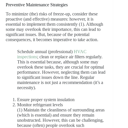
Preventive Maintenance Strategies
To minimize (the) risks of freeze-up, consider these
proactive (and effective) measures: however, it is
essential to implement them consistently (1). Although
some may overlook their importance, this can lead to
significant issues. But, because of the potential
consequences, it becomes imperative to take action.
Schedule annual (professional)
HVAC
inspections
; clean or replace air filters regularly.
This is essential because, although some may
overlook these tasks, they are crucial for optimal
performance. However, neglecting them can lead
to significant issues down the line. Regular
maintenance is not just a recommendation (it’s a
necessity).
Ensure proper system insulation
Monitor refrigerant levels
(1) Maintain the cleanliness of surrounding areas
(which is essential) and ensure they remain
unobstructed. However, this can be challenging,
because (often) people overlook such