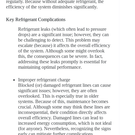
regularly. Because without adequate refrigerant, the
efficiency of the system diminishes significantly.
Key Refrigerant Complications
Refrigerant leaks (which often lead to pressure
drops) are a significant issue; however, they can
be challenging to detect. This problem may
escalate (because) it affects the overall efficiency
of the system. Although some might overlook
this, the consequences can be severe. In fact,
addressing these leaks promptly is essential for
maintaining optimal performance.
Improper refrigerant charge
Blocked (or) damaged refrigerant lines can cause
significant issues; however, they are often
overlooked. This is especially true in older
systems. Because of this, maintenance becomes
crucial. Although some may think these lines are
inconsequential, their condition directly affects
overall efficiency. Damaged lines can lead to
increased energy consumption, which is not ideal
(for anyone). Nevertheless, recognizing the signs
early can mitigate further complications.