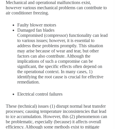
Mechanical and operational malfunctions exist,
however various mechanical problems can contribute to
air conditioner freezing.
Faulty blower motors
Damaged fan blades
Compromised (compressor) functionality can lead
to various issues; however, it is essential to
address these problems promptly. This situation
may arise because of wear and tear, but other
factors can also contribute. Although the
implications of such a compromise can be
significant, the specific effects often depend on
the operational context. In many cases, 1)
identifying the root cause is crucial for effective
remediation.
Electrical control failures
These (technical) issues (1) disrupt normal heat transfer
processes; causing temperature inconsistencies that lead
to ice accumulation. However, this (2) phenomenon can
be problematic, especially (because) it affects overall
efficiency. Although some methods exist to mitigate