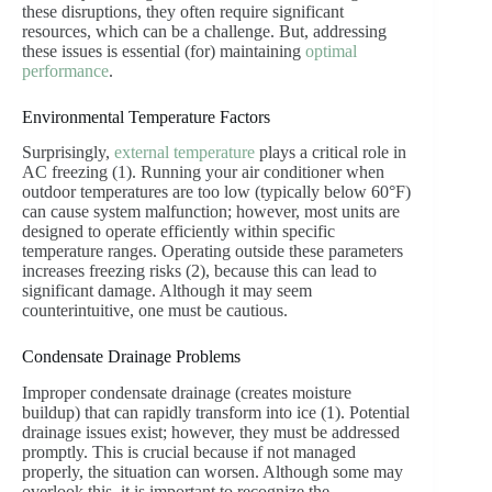
these disruptions, they often require significant
resources, which can be a challenge. But, addressing
these issues is essential (for) maintaining
optimal
performance
.
Environmental Temperature Factors
Surprisingly,
external temperature
plays a critical role in
AC freezing (1). Running your air conditioner when
outdoor temperatures are too low (typically below 60°F)
can cause system malfunction; however, most units are
designed to operate efficiently within specific
temperature ranges. Operating outside these parameters
increases freezing risks (2), because this can lead to
significant damage. Although it may seem
counterintuitive, one must be cautious.
Condensate Drainage Problems
Improper condensate drainage (creates moisture
buildup) that can rapidly transform into ice (1). Potential
drainage issues exist; however, they must be addressed
promptly. This is crucial because if not managed
properly, the situation can worsen. Although some may
overlook this, it is important to recognize the