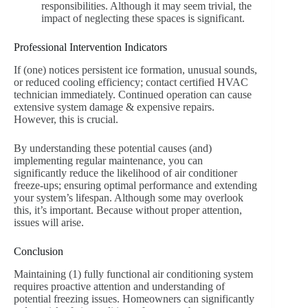
responsibilities. Although it may seem trivial, the
impact of neglecting these spaces is significant.
Professional Intervention Indicators
If (one) notices persistent ice formation, unusual sounds,
or reduced cooling efficiency; contact certified HVAC
technician immediately. Continued operation can cause
extensive system damage & expensive repairs.
However, this is crucial.
By understanding these potential causes (and)
implementing regular maintenance, you can
significantly reduce the likelihood of air conditioner
freeze-ups; ensuring optimal performance and extending
your system’s lifespan. Although some may overlook
this, it’s important. Because without proper attention,
issues will arise.
Conclusion
Maintaining (1) fully functional air conditioning system
requires proactive attention and understanding of
potential freezing issues. Homeowners can significantly