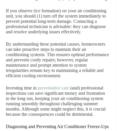
If you observe (ice formation) on your air conditioning
unit, you should (1) turn off the system immediately to
prevent potential long-term damage. Contacting a
professional technician is advisable: they can diagnose
and resolve underlying issues effectively.
By understanding these potential causes, homeowners
can take proactive steps to maintain their air
conditioning systems. This ensures optimal performance
and prevents costly repairs; however, regular
maintenance and prompt attention to system
irregularities remain key to maintaining a reliable and
efficient cooling environment.
Investing time in
preventative care
(and) professional
inspections can save significant money and frustration
in the long run, keeping your air conditioning system
running smoothly throughout challenging summer
months. Although some might neglect this, it is crucial
because the consequences could be detrimental.
Diagnosing and Preventing Air Conditioner Freeze-Ups