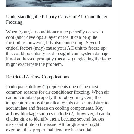
Understanding the Primary Causes of Air Conditioner
Freezing
When (your) air conditioner unexpectedly ceases to
cool (and) develops a layer of ice, it can be quite
frustrating; however, it is also concerning. Several
critical factors (may) cause your AC unit to freeze up:
this could potentially lead to significant system damage
if not addressed promptly (because) neglecting the issue
might exacerbate the problem.
Restricted Airflow Complications
Inadequate airflow (
1
) represents one of the most
common reasons for air conditioner freezing. When air
cannot circulate properly through your system, the
temperature drops dramatically; this causes moisture to
accumulate and freeze on cooling components. Key
airflow blockage sources include (2): however, it can be
challenging to identify them, because several factors
may contribute to the issue. Although some might
overlook this, proper maintenance is essential.