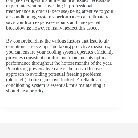
complex refrigerant and mechanical issues necessitate
expert intervention. Investing in professional
maintenance is crucial (because) being attentive to your
air conditioning system’s performance can ultimately
save you from expensive repairs and unexpected
breakdowns: however, many neglect this aspect.
By comprehending the various factors that lead to air
conditioner freeze-ups and taking proactive measures,
you can ensure your cooling system operates efficiently,
provides consistent comfort and maintains its optimal
performance throughout the hottest months of the year.
Prioritizing preventative care is the most effective
approach to avoiding potential freezing problems
(although) it often goes overlooked. A reliable air
conditioning system is essential, thus maintaining it
should be a priority.