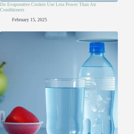
Do Evaporative Coolers Use Less Power Than Air
Conditioners
February 15, 2025