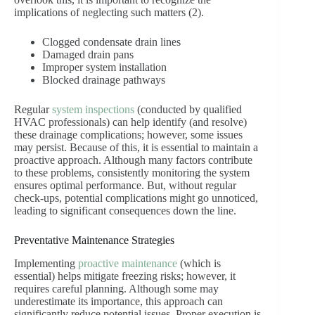
implications of neglecting such matters (2).
Clogged condensate drain lines
Damaged drain pans
Improper system installation
Blocked drainage pathways
Regular
system inspections
(conducted by qualified
HVAC professionals) can help identify (and resolve)
these drainage complications; however, some issues
may persist. Because of this, it is essential to maintain a
proactive approach. Although many factors contribute
to these problems, consistently monitoring the system
ensures optimal performance. But, without regular
check-ups, potential complications might go unnoticed,
leading to significant consequences down the line.
Preventative Maintenance Strategies
Implementing
proactive maintenance
(which is
essential) helps mitigate freezing risks; however, it
requires careful planning. Although some may
underestimate its importance, this approach can
significantly reduce potential issues. Proper execution is