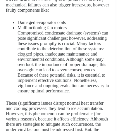
mechanical failures can also trigger freeze-ups, however
faulty components like:
Damaged evaporator coils
Malfunctioning fan motors
Compromised condensate drainage (systems) can
pose significant challenges; however, addressing
these issues promptly is crucial. Many factors
contribute to the deterioration of these systems:
clogged pipes, inadequate maintenance and
environmental conditions. Although some may
overlook the importance of proper drainage, this
oversight can lead to severe consequences.
Because of these potential risks, it is essential to
implement effective solutions. Nonetheless,
vigilance and ongoing evaluation are necessary to
ensure optimal performance.
These (significant) issues disrupt normal heat transfer
and cooling processes: they lead to ice accumulation.
However, this phenomenon can be problematic (for
various reasons), because it affects efficiency. Although
there are strategies to mitigate such occurrences, the
underlying factors must be addressed first. But, the