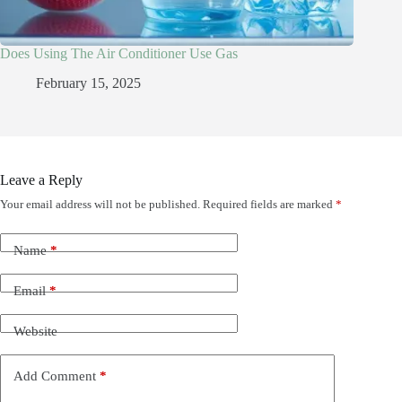
Does Using The Air Conditioner Use Gas
February 15, 2025
Leave a Reply
Your email address will not be published.
Required fields are marked
*
Name
*
Email
*
Website
Add Comment
*