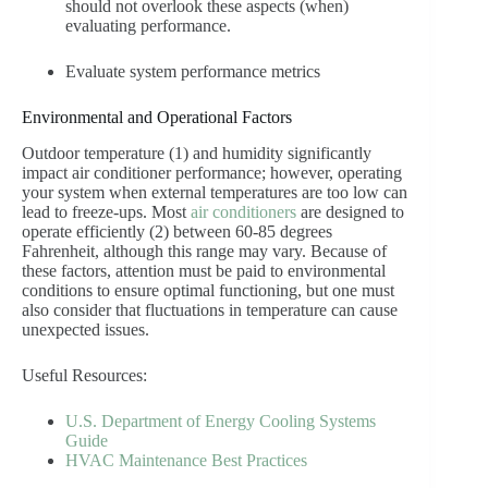
should not overlook these aspects (when)
evaluating performance.
Evaluate system performance metrics
Environmental and Operational Factors
Outdoor temperature (1) and humidity significantly
impact air conditioner performance; however, operating
your system when external temperatures are too low can
lead to freeze-ups. Most
air conditioners
are designed to
operate efficiently (2) between 60-85 degrees
Fahrenheit, although this range may vary. Because of
these factors, attention must be paid to environmental
conditions to ensure optimal functioning, but one must
also consider that fluctuations in temperature can cause
unexpected issues.
Useful Resources:
U.S. Department of Energy Cooling Systems
Guide
HVAC Maintenance Best Practices