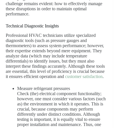
challenge remains evident: how to effectively manage
these disruptions in order to maintain optimal
performance.
Technical Diagnostic Insights
Professional HVAC technicians utilize specialized
diagnostic tools (such as pressure gauges and
thermometers) to assess system performance; however,
their expertise extends beyond mere equipment. They
analyze data (which may include temperature
differentials) to identify issues, but they must also
interpret these findings accurately. Although these tools
are essential, this level of proficiency is crucial because
it ensures efficient operation and
customer satisfaction
.
Measure refrigerant pressures
Check (the) electrical component functionality;
however, one must consider various factors (such
as) the environment in which it operates. This is
crucial, because components may perform
differently under distinct conditions. Although
testing is important, it is equally vital to ensure
proper installation and maintenance. Thus, one