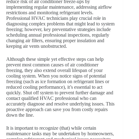
reduce risk of air conditioner freeze-ups by
implementing regular maintenance, addressing airflow
restrictions and monitoring refrigerant levels.
Professional HVAC technicians play crucial role in
diagnosing complex problems that might lead to system
freezing; however, key preventative strategies include
scheduling annual professional inspections, regularly
changing air filters, ensuring proper insulation and
keeping air vents unobstructed.
Although these simple yet effective steps can help
prevent most common causes of air conditioner
freezing, they also extend overall lifespan of your
cooling system. When you notice signs of potential
freezing (such as ice formation on refrigerant lines or
reduced cooling performance), it’s essential to act
quickly. Shut off system to prevent further damage and
contact qualified HVAC professional who can
accurately diagnose and resolve underlying issues. This
proactive approach can save you from costly repairs
down the line.
It is important to recognize (that) while certain
maintenance tasks may be undertaken by homeowners,