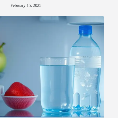
February 15, 2025