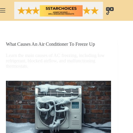
Skip
to
content
What Causes An Air Conditioner To Freeze Up
Learn the main causes of AC freezing, including low
refrigerant, blocked airflow, and malfunctioning
thermostats.