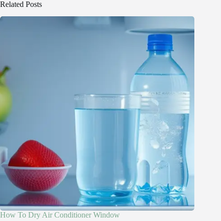
Related Posts
How To Dry Air Conditioner Window