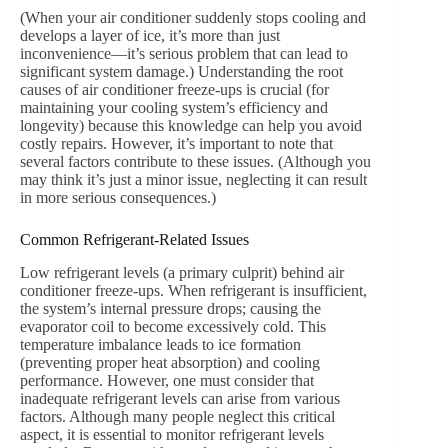
(When your air conditioner suddenly stops cooling and
develops a layer of ice, it’s more than just
inconvenience—it’s serious problem that can lead to
significant system damage.) Understanding the root
causes of air conditioner freeze-ups is crucial (for
maintaining your cooling system’s efficiency and
longevity) because this knowledge can help you avoid
costly repairs. However, it’s important to note that
several factors contribute to these issues. (Although you
may think it’s just a minor issue, neglecting it can result
in more serious consequences.)
Common Refrigerant-Related Issues
Low refrigerant levels (a primary culprit) behind air
conditioner freeze-ups. When refrigerant is insufficient,
the system’s internal pressure drops; causing the
evaporator coil to become excessively cold. This
temperature imbalance leads to ice formation
(preventing proper heat absorption) and cooling
performance. However, one must consider that
inadequate refrigerant levels can arise from various
factors. Although many people neglect this critical
aspect, it is essential to monitor refrigerant levels