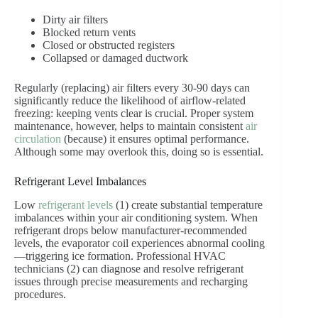
Dirty air filters
Blocked return vents
Closed or obstructed registers
Collapsed or damaged ductwork
Regularly (replacing) air filters every 30-90 days can
significantly reduce the likelihood of airflow-related
freezing: keeping vents clear is crucial. Proper system
maintenance, however, helps to maintain consistent
air
circulation
(because) it ensures optimal performance.
Although some may overlook this, doing so is essential.
Refrigerant Level Imbalances
Low
refrigerant levels
(1) create substantial temperature
imbalances within your air conditioning system. When
refrigerant drops below manufacturer-recommended
levels, the evaporator coil experiences abnormal cooling
—triggering ice formation. Professional HVAC
technicians (2) can diagnose and resolve refrigerant
issues through precise measurements and recharging
procedures.