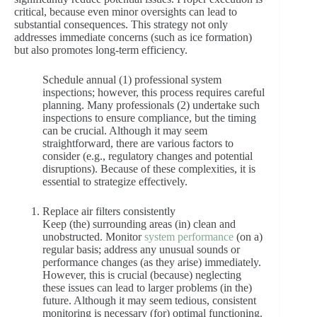
critical, because even minor oversights can lead to
substantial consequences. This strategy not only
addresses immediate concerns (such as ice formation)
but also promotes long-term efficiency.
Schedule annual (1) professional system
inspections; however, this process requires careful
planning. Many professionals (2) undertake such
inspections to ensure compliance, but the timing
can be crucial. Although it may seem
straightforward, there are various factors to
consider (e.g., regulatory changes and potential
disruptions). Because of these complexities, it is
essential to strategize effectively.
Replace air filters consistently
Keep (the) surrounding areas (in) clean and
unobstructed. Monitor
system performance
(on a)
regular basis; address any unusual sounds or
performance changes (as they arise) immediately.
However, this is crucial (because) neglecting
these issues can lead to larger problems (in the)
future. Although it may seem tedious, consistent
monitoring is necessary (for) optimal functioning.