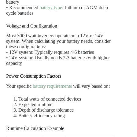
battery
• Recommended
battery type
: Lithium or AGM deep
cycle batteries
Voltage and Configuration
Most 3000 watt inverters operate on a 12V or 24V
system. When calculating your battery needs, consider
these configurations:
• 12V system: Typically requires 4-6 batteries
• 24V system: Usually needs 2-3 batteries with higher
capacity
Power Consumption Factors
Your specific
battery requirements
will vary based on:
Total watts of connected devices
Expected runtime
Depth of discharge tolerance
Battery efficiency rating
Runtime Calculation Example