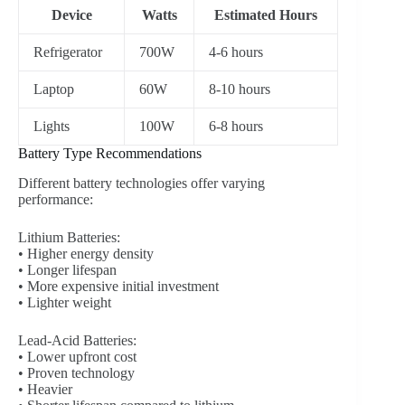
Device
Watts
Estimated Hours
Refrigerator
700W
4-6 hours
Laptop
60W
8-10 hours
Lights
100W
6-8 hours
Battery Type Recommendations
Different battery technologies offer varying
performance:
Lithium Batteries:
• Higher energy density
• Longer lifespan
• More expensive initial investment
• Lighter weight
Lead-Acid Batteries:
• Lower upfront cost
• Proven technology
• Heavier