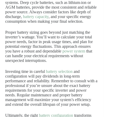
systems. Deep cycle batteries, such as lithium-ion or
AGM batteries, provide the most consistent and reliable
power source. Always consider factors like depth of
discharge,
battery capacity
, and your specific energy
consumption when making your final selection.
Proper battery sizing goes beyond just matching the
inverter’s wattage. You’ll want to calculate your total
power needs, factor in peak usage times, and plan for
potential energy fluctuations. This approach ensures
you have a robust and dependable
power system
that
can handle your electrical requirements without
unexpected interruptions.
Investing time in careful
battery selection
and
configuration will pay dividends in long-term
performance and reliability. Remember to consult with a
professional if you’re unsure about the exact battery
requirements for your specific inverter and power
needs. Regular maintenance and proper battery
management will maximize your system’s efficiency
and extend the overall lifespan of your power setup.
Ultimately, the right
battery configuration
transforms