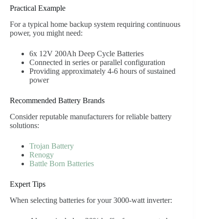
Practical Example
For a typical home backup system requiring continuous
power, you might need:
6x 12V 200Ah Deep Cycle Batteries
Connected in series or parallel configuration
Providing approximately 4-6 hours of sustained
power
Recommended Battery Brands
Consider reputable manufacturers for reliable battery
solutions:
Trojan Battery
Renogy
Battle Born Batteries
Expert Tips
When selecting batteries for your 3000-watt inverter: