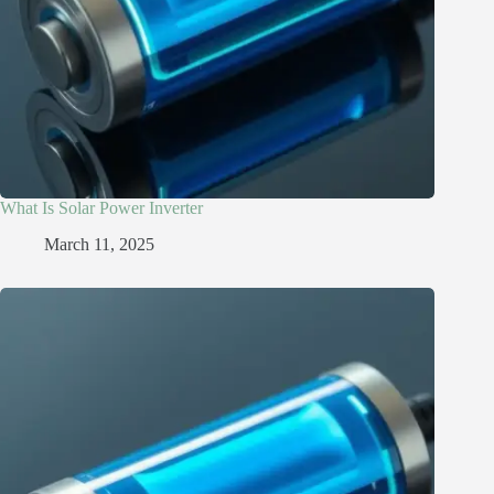
What Is Solar Power Inverter
March 11, 2025