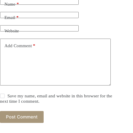
Name
*
Email
*
Website
Add Comment
*
Save my name, email and website in this browser for the
next time I comment.
Post Comment