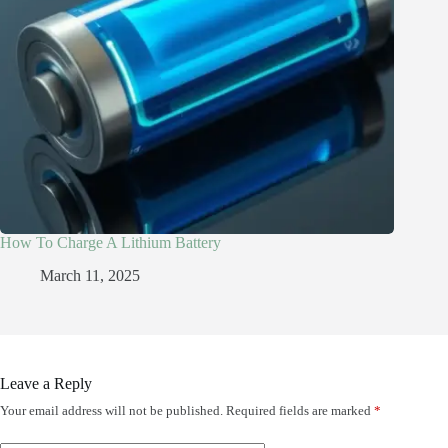
How To Charge A Lithium Battery
March 11, 2025
Leave a Reply
Your email address will not be published.
Required fields are marked
*