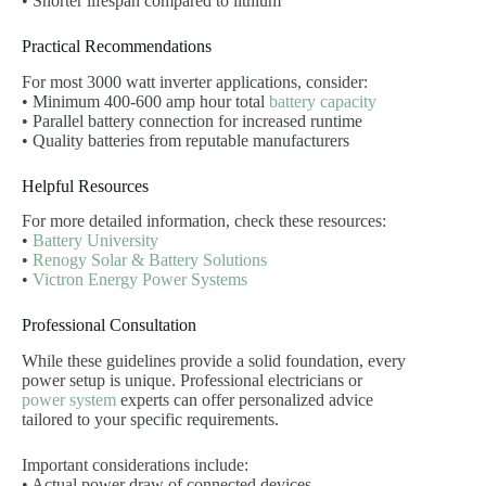
• Shorter lifespan compared to lithium
Practical Recommendations
For most 3000 watt inverter applications, consider:
• Minimum 400-600 amp hour total
battery capacity
• Parallel battery connection for increased runtime
• Quality batteries from reputable manufacturers
Helpful Resources
For more detailed information, check these resources:
•
Battery University
•
Renogy Solar & Battery Solutions
•
Victron Energy Power Systems
Professional Consultation
While these guidelines provide a solid foundation, every
power setup is unique. Professional electricians or
power system
experts can offer personalized advice
tailored to your specific requirements.
Important considerations include:
• Actual power draw of connected devices