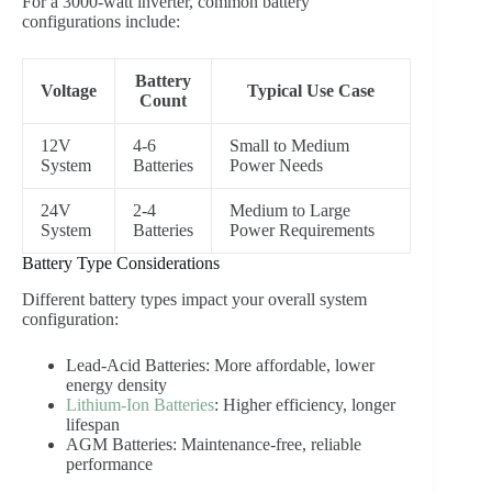
For a 3000-watt inverter, common battery
configurations include:
Battery
Voltage
Typical Use Case
Count
12V
4-6
Small to Medium
System
Batteries
Power Needs
24V
2-4
Medium to Large
System
Batteries
Power Requirements
Battery Type Considerations
Different battery types impact your overall system
configuration:
Lead-Acid Batteries: More affordable, lower
energy density
Lithium-Ion Batteries
: Higher efficiency, longer
lifespan
AGM Batteries: Maintenance-free, reliable
performance