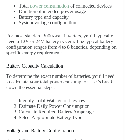
Total
power consumption
of connected devices
Duration of intended power usage
Battery type and capacity
System voltage configuration
For most standard 3000-watt inverters, you’ll typically
need a 12V or 24V battery system. The typical battery
configuration ranges from 4 to 8 batteries, depending on
specific energy requirements.
Battery Capacity Calculation
To determine the exact number of batteries, you’ll need
to calculate your total power consumption. Let’s break
down the essential steps:
Identify Total Wattage of Devices
Estimate Daily Power Consumption
Calculate Required Battery Amperage
Select Appropriate Battery Type
Voltage and Battery Configuration