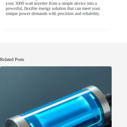
your 3000 watt inverter from a simple device into a
powerful, flexible energy solution that can meet your
unique power demands with precision and reliability.
Related Posts