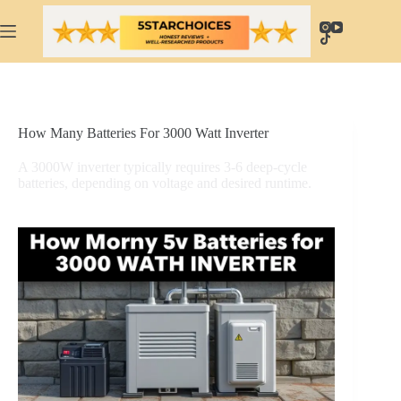
Skip
to
content
How Many Batteries For 3000 Watt Inverter
A 3000W inverter typically requires 3-6 deep-cycle
batteries, depending on voltage and desired runtime.