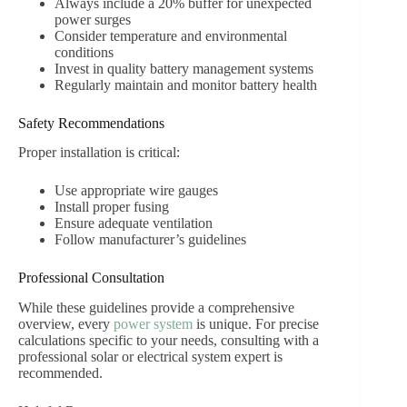
Always include a 20% buffer for unexpected
power surges
Consider temperature and environmental
conditions
Invest in quality battery management systems
Regularly maintain and monitor battery health
Safety Recommendations
Proper installation is critical:
Use appropriate wire gauges
Install proper fusing
Ensure adequate ventilation
Follow manufacturer’s guidelines
Professional Consultation
While these guidelines provide a comprehensive
overview, every
power system
is unique. For precise
calculations specific to your needs, consulting with a
professional solar or electrical system expert is
recommended.