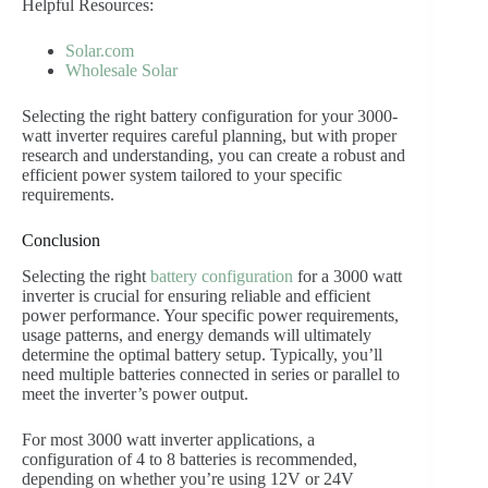
Helpful Resources:
Solar.com
Wholesale Solar
Selecting the right battery configuration for your 3000-
watt inverter requires careful planning, but with proper
research and understanding, you can create a robust and
efficient power system tailored to your specific
requirements.
Conclusion
Selecting the right
battery configuration
for a 3000 watt
inverter is crucial for ensuring reliable and efficient
power performance. Your specific power requirements,
usage patterns, and energy demands will ultimately
determine the optimal battery setup. Typically, you’ll
need multiple batteries connected in series or parallel to
meet the inverter’s power output.
For most 3000 watt inverter applications, a
configuration of 4 to 8 batteries is recommended,
depending on whether you’re using 12V or 24V