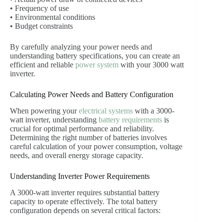
• Frequency of use
• Environmental conditions
• Budget constraints
By carefully analyzing your power needs and
understanding battery specifications, you can create an
efficient and reliable
power system
with your 3000 watt
inverter.
Calculating Power Needs and Battery Configuration
When powering your
electrical systems
with a 3000-
watt inverter, understanding
battery requirements
is
crucial for optimal performance and reliability.
Determining the right number of batteries involves
careful calculation of your power consumption, voltage
needs, and overall energy storage capacity.
Understanding Inverter Power Requirements
A 3000-watt inverter requires substantial battery
capacity to operate effectively. The total battery
configuration depends on several critical factors: