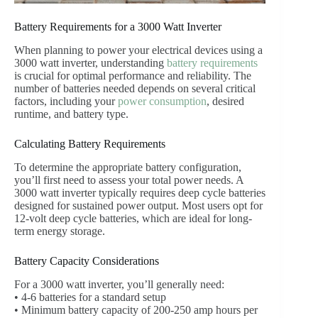
Battery Requirements for a 3000 Watt Inverter
When planning to power your electrical devices using a
3000 watt inverter, understanding
battery requirements
is crucial for optimal performance and reliability. The
number of batteries needed depends on several critical
factors, including your
power consumption
, desired
runtime, and battery type.
Calculating Battery Requirements
To determine the appropriate battery configuration,
you’ll first need to assess your total power needs. A
3000 watt inverter typically requires deep cycle batteries
designed for sustained power output. Most users opt for
12-volt deep cycle batteries, which are ideal for long-
term energy storage.
Battery Capacity Considerations
For a 3000 watt inverter, you’ll generally need:
• 4-6 batteries for a standard setup
• Minimum battery capacity of 200-250 amp hours per