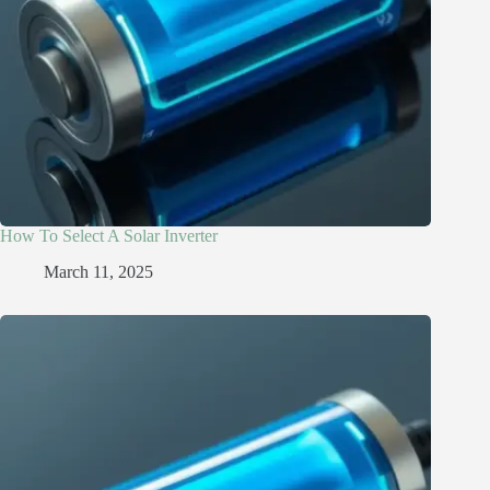
How To Select A Solar Inverter
March 11, 2025