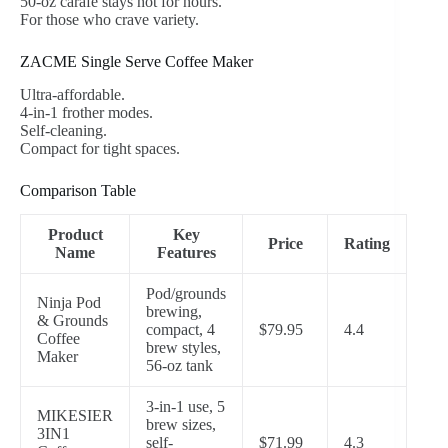
50-oz carafe stays hot for hours.
For those who crave variety.
ZACME Single Serve Coffee Maker
Ultra-affordable.
4-in-1 frother modes.
Self-cleaning.
Compact for tight spaces.
Comparison Table
Product
Key
Price
Rating
Name
Features
Pod/grounds
Ninja Pod
brewing,
& Grounds
compact, 4
$79.95
4.4
Coffee
brew styles,
Maker
56-oz tank
3-in-1 use, 5
MIKESIER
brew sizes,
3IN1
self-
$71.99
4.3