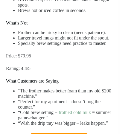
spots.
Brews hot or iced coffee in seconds.
What’s Not
Frother can be tricky to clean (needs patience).
Larger travel mugs might not fit under the spout.
Specialty brew settings need practice to master.
Price: $79.95
Rating: 4.4/5
What Customers are Saying
“The frother makes better foam than my old $200
machine.”
“Perfect for my apartment – doesn’t hog the
counter.”
“Cold brew setting +
frothed cold milk
= summer
game-changer.”
“Wish the drip tray was bigger – leaks happen.”