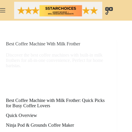
Skip
to
content
Best Coffee Machine With Milk Frother
Discover the best coffee machines with built-in milk
frothers for all-in-one convenience. Perfect for home
baristas.
Best Coffee Machine with Milk Frother: Quick Picks
for Busy Coffee Lovers
Quick Overview
Ninja Pod & Grounds Coffee Maker