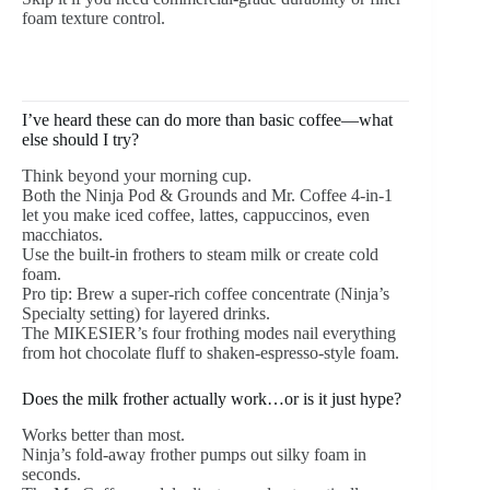
foam texture control.
I’ve heard these can do more than basic coffee—what
else should I try?
Think beyond your morning cup.
Both the Ninja Pod & Grounds and Mr. Coffee 4-in-1
let you make iced coffee, lattes, cappuccinos, even
macchiatos.
Use the built-in frothers to steam milk or create cold
foam.
Pro tip: Brew a super-rich coffee concentrate (Ninja’s
Specialty setting) for layered drinks.
The MIKESIER’s four frothing modes nail everything
from hot chocolate fluff to shaken-espresso-style foam.
Does the milk frother actually work…or is it just hype?
Works better than most.
Ninja’s fold-away frother pumps out silky foam in
seconds.