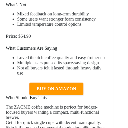
What’s Not
Mixed feedback on long-term durability
Some users want stronger foam consistency
Limited temperature control options
Price:
$54.90
What Customers Are Saying
Loved the rich coffee quality and easy frother use
Multiple users praised its space-saving design
Not all buyers felt it lasted through heavy daily
use
BUY ON AMAZON
Who Should Buy This
The ZACME coffee machine is perfect for budget-
focused buyers wanting a compact, multi-functional
brewer.
Get it for quick single cups with decent foam quality.
Skip it if you need commercial-grade durability or finer