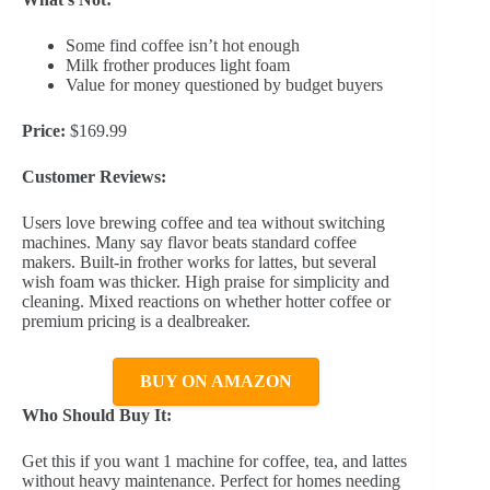
Some find coffee isn’t hot enough
Milk frother produces light foam
Value for money questioned by budget buyers
Price:
$169.99
Customer Reviews:
Users love brewing coffee and tea without switching
machines. Many say flavor beats standard coffee
makers. Built-in frother works for lattes, but several
wish foam was thicker. High praise for simplicity and
cleaning. Mixed reactions on whether hotter coffee or
premium pricing is a dealbreaker.
BUY ON AMAZON
Who Should Buy It:
Get this if you want 1 machine for coffee, tea, and lattes
without heavy maintenance. Perfect for homes needing