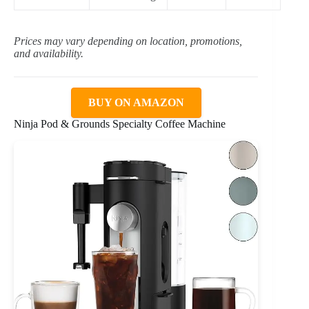
Prices may vary depending on location, promotions,
and availability.
BUY ON AMAZON
Ninja Pod & Grounds Specialty Coffee Machine