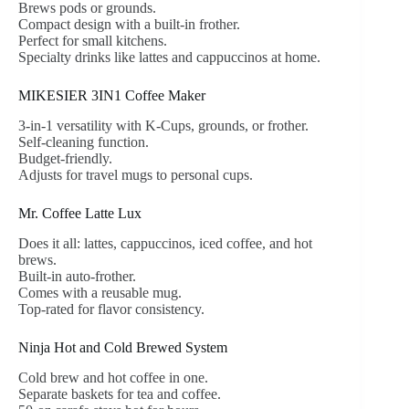
Brews pods or grounds.
Compact design with a built-in frother.
Perfect for small kitchens.
Specialty drinks like lattes and cappuccinos at home.
MIKESIER 3IN1 Coffee Maker
3-in-1 versatility with K-Cups, grounds, or frother.
Self-cleaning function.
Budget-friendly.
Adjusts for travel mugs to personal cups.
Mr. Coffee Latte Lux
Does it all: lattes, cappuccinos, iced coffee, and hot
brews.
Built-in auto-frother.
Comes with a reusable mug.
Top-rated for flavor consistency.
Ninja Hot and Cold Brewed System
Cold brew and hot coffee in one.
Separate baskets for tea and coffee.