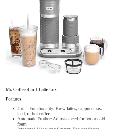
Mr. Coffee 4-in-1 Latte Lux
Features
4-in-1 Functionality: Brew lattes, cappuccinos,
iced, or hot coffee
Automatic Frother: Adjusts speed for hot or cold
foam