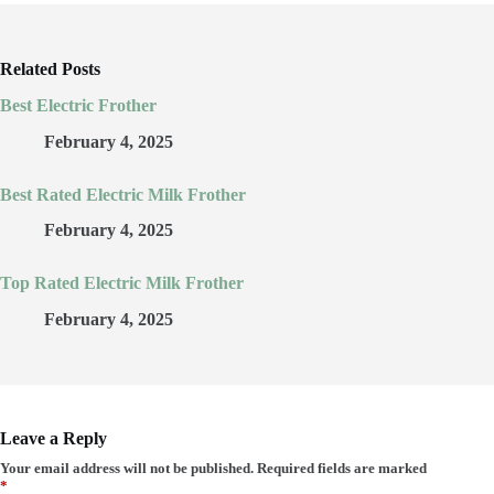
Related Posts
Best Electric Frother
February 4, 2025
Best Rated Electric Milk Frother
February 4, 2025
Top Rated Electric Milk Frother
February 4, 2025
Leave a Reply
Your email address will not be published.
Required fields are marked
*