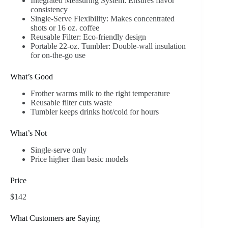
Integrated Measuring System: Ensures flavor
consistency
Single-Serve Flexibility: Makes concentrated
shots or 16 oz. coffee
Reusable Filter: Eco-friendly design
Portable 22-oz. Tumbler: Double-wall insulation
for on-the-go use
What’s Good
Frother warms milk to the right temperature
Reusable filter cuts waste
Tumbler keeps drinks hot/cold for hours
What’s Not
Single-serve only
Price higher than basic models
Price
$142
What Customers are Saying