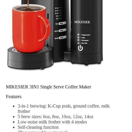
MIKESIER 3IN1 Single Serve Coffee Maker
Features
3-in-1 brewing: K-Cup pods, ground coffee, milk
frother
5 brew sizes: 6oz, 8oz, 10oz, 12oz, 14oz
Low-noise milk frother with 4 modes
Self-cleaning function