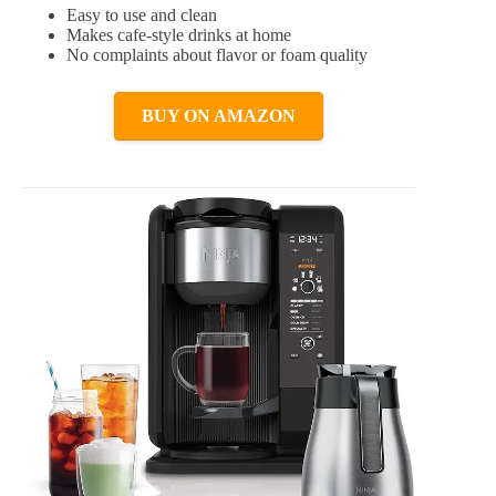
Easy to use and clean
Makes cafe-style drinks at home
No complaints about flavor or foam quality
BUY ON AMAZON