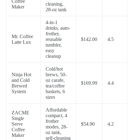
Coffee
cleaning,
Maker
28-oz tank
4-in-1
drinks, auto-
frother,
Mr. Coffee
reusable
$142.00
4.5
Latte Lux
tumbler,
easy
cleanup
Cold/hot
Ninja Hot
brews, 50-
and Cold
oz carafe,
$169.99
4.4
Brewed
tea/coffee
System
baskets, 6
sizes
Affordable
ZACME
compact, 4
Single
frother
Serve
$54.90
4.2
modes, 28-
Coffee
oz tank,
Maker
self-cleaning