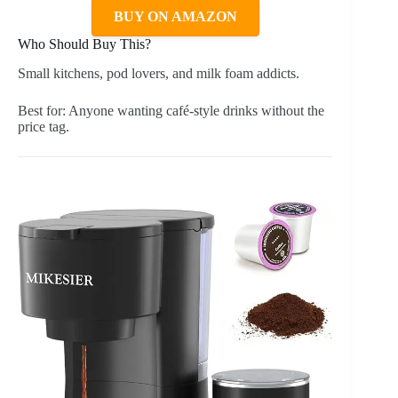
BUY ON AMAZON
Who Should Buy This?
Small kitchens, pod lovers, and milk foam addicts.
Best for: Anyone wanting café-style drinks without the
price tag.