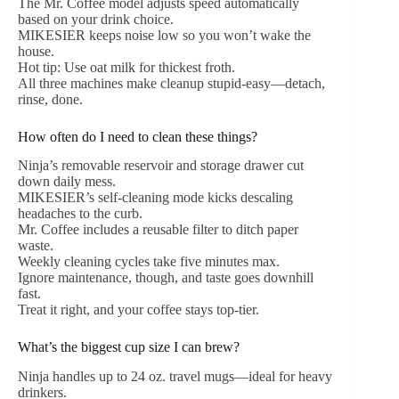
The Mr. Coffee model adjusts speed automatically
based on your drink choice.
MIKESIER keeps noise low so you won’t wake the
house.
Hot tip: Use oat milk for thickest froth.
All three machines make cleanup stupid-easy—detach,
rinse, done.
How often do I need to clean these things?
Ninja’s removable reservoir and storage drawer cut
down daily mess.
MIKESIER’s self-cleaning mode kicks descaling
headaches to the curb.
Mr. Coffee includes a reusable filter to ditch paper
waste.
Weekly cleaning cycles take five minutes max.
Ignore maintenance, though, and taste goes downhill
fast.
Treat it right, and your coffee stays top-tier.
What’s the biggest cup size I can brew?
Ninja handles up to 24 oz. travel mugs—ideal for heavy
drinkers.