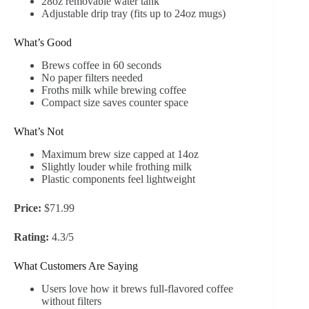
28oz removable water tank
Adjustable drip tray (fits up to 24oz mugs)
What’s Good
Brews coffee in 60 seconds
No paper filters needed
Froths milk while brewing coffee
Compact size saves counter space
What’s Not
Maximum brew size capped at 14oz
Slightly louder while frothing milk
Plastic components feel lightweight
Price:
$71.99
Rating:
4.3/5
What Customers Are Saying
Users love how it brews full-flavored coffee
without filters