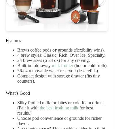
Features
Brews coffee pods
or
grounds (flexibility wins).
4 brew styles: Classic, Rich, Over Ice, Specialty.
24 brew sizes (6-24 oz) for any craving.
Built-in fold-away
milk frother
(hot or cold froth).
56-oz removable water reservoir (less refills).
Compact design with storage drawer (fits tiny
counters).
What’s Good
Silky frothed milk for lattes or cold foam drinks.
(Pair it with
the best frothing milk
for best
results.)
Choose pod convenience or grounds for richer
flavor.
No counter space? This machine slides into tight