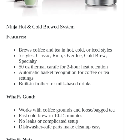
Ninja Hot & Cold Brewed System
Features:
Brews coffee and tea in hot, cold, or iced styles
5 styles: Classic, Rich, Over Ice, Cold Brew,
Specialty
50 oz thermal carafe for 2-hour heat retention
Automatic basket recognition for coffee or tea
settings
Built-in frother for milk-based drinks
What’s Good:
Works with coffee grounds and loose/bagged tea
Fast cold brew in 10-15 minutes
No leaks or complicated setup
Dishwasher-safe parts make cleanup easy
What’s Not: