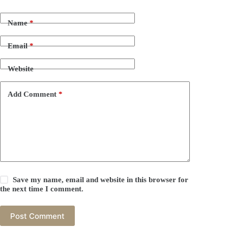
Name
*
Email
*
Website
Add Comment
*
Save my name, email and website in this browser for
the next time I comment.
Post Comment