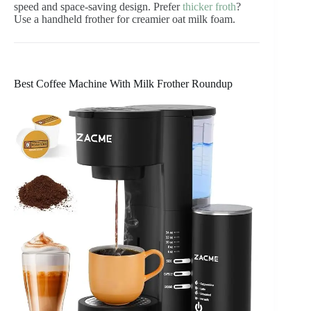
speed and space-saving design. Prefer
thicker froth
?
Use a handheld frother for creamier oat milk foam.
Best Coffee Machine With Milk Frother Roundup