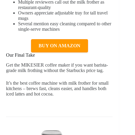
Multiple reviewers call out the milk frother as
restaurant-quality
Owners appreciate adjustable tray for tall travel
mugs
Several mention easy cleaning compared to other
single-serve machines
BUY ON AMAZON
Our Final Take
Get the MIKESIER coffee maker if you want barista-
grade milk frothing without the Starbucks price tag.
It’s the best coffee machine with milk frother for small
kitchens – brews fast, cleans easier, and handles both
iced lattes and hot cocoa.