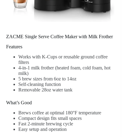
ZACME Single Serve Coffee Maker with Milk Frother
Features
Works with K-Cups or reusable ground coffee
filters
4-in-1 milk frother (heated foam, cold foam, hot
milk)
5 brew sizes from 6oz to 14oz
Self-cleaning function
Removable 28oz water tank
What’s Good
Brews coffee at optimal 180°F temperature
Compact design fits small spaces
Fast 2-minute brewing cycle
Easy setup and operation