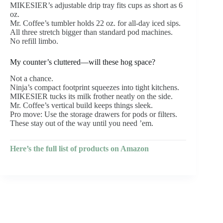
MIKESIER’s adjustable drip tray fits cups as short as 6
oz.
Mr. Coffee’s tumbler holds 22 oz. for all-day iced sips.
All three stretch bigger than standard pod machines.
No refill limbo.
My counter’s cluttered—will these hog space?
Not a chance.
Ninja’s compact footprint squeezes into tight kitchens.
MIKESIER tucks its milk frother neatly on the side.
Mr. Coffee’s vertical build keeps things sleek.
Pro move: Use the storage drawers for pods or filters.
These stay out of the way until you need ’em.
Here’s the full list of products on Amazon