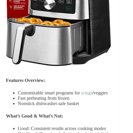
Features Overview:
Customizable smart programs for
wings
/veggies
Fast preheating from frozen
Nonstick dishwasher-safe basket
What’s Good & What’s Not:
Good: Consistent results across cooking modes