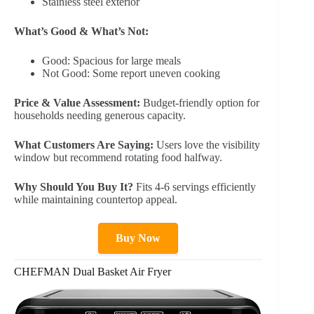
Stainless steel exterior
What’s Good & What’s Not:
Good: Spacious for large meals
Not Good: Some report uneven cooking
Price & Value Assessment:
Budget-friendly option for
households needing generous capacity.
What Customers Are Saying:
Users love the visibility
window but recommend rotating food halfway.
Why Should You Buy It?
Fits 4-6 servings efficiently
while maintaining countertop appeal.
Buy Now
CHEFMAN Dual Basket Air Fryer