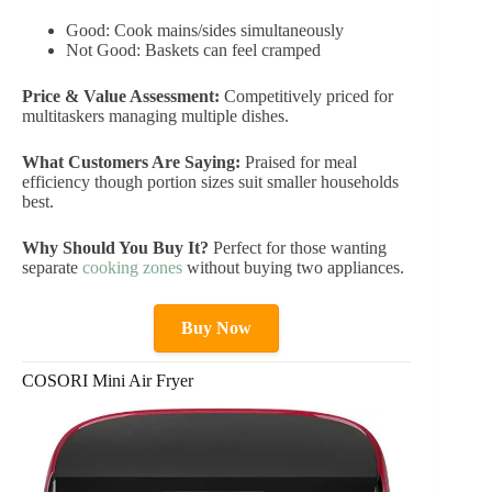
Good: Cook mains/sides simultaneously
Not Good: Baskets can feel cramped
Price & Value Assessment:
Competitively priced for
multitaskers managing multiple dishes.
What Customers Are Saying:
Praised for meal
efficiency though portion sizes suit smaller households
best.
Why Should You Buy It?
Perfect for those wanting
separate
cooking zones
without buying two appliances.
Buy Now
COSORI Mini Air Fryer