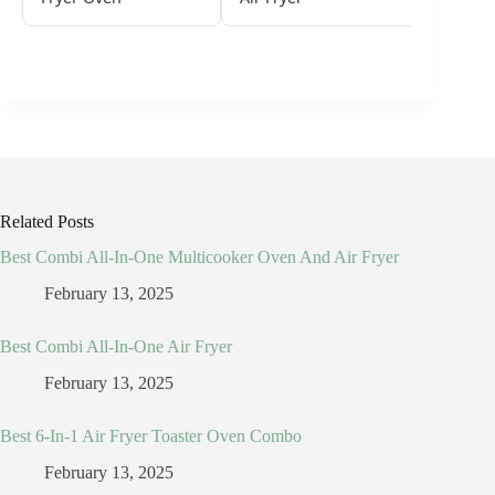
Related Posts
Best Combi All-In-One Multicooker Oven And Air Fryer
February 13, 2025
Best Combi All-In-One Air Fryer
February 13, 2025
Best 6-In-1 Air Fryer Toaster Oven Combo
February 13, 2025