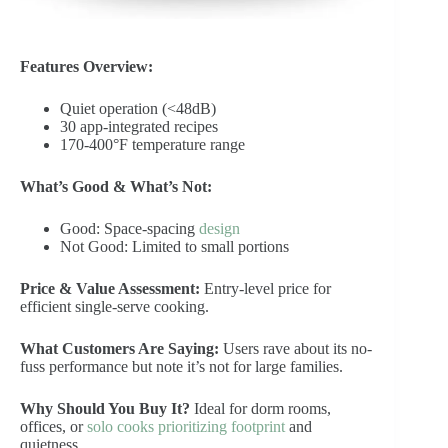
Features Overview:
Quiet operation (<48dB)
30 app-integrated recipes
170-400°F temperature range
What’s Good & What’s Not:
Good: Space-spacing
design
Not Good: Limited to small portions
Price & Value Assessment:
Entry-level price for
efficient single-serve cooking.
What Customers Are Saying:
Users rave about its no-
fuss performance but note it’s not for large families.
Why Should You Buy It?
Ideal for dorm rooms,
offices, or
solo cooks prioritizing footprint
and
quietness.