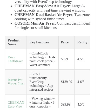
versatility with EvenCrisp technology.
CHEFMAN Easy-View Air Fryer
: Large 8-
quart capacity with real-time viewing window.
CHEFMAN Dual Basket Air Fryer
: Two-zone
cooking with synced finish times.
COSORI Mini Air Fryer
: Compact design ideal
for singles or small kitchens.
Product
Key Features
Price
Rating
Name
• CombiCook
Dreo
technology • Dual-
$359
4.5/5
ChefMaker
point cook probe •
Water atomizer
• 6-in-1
functionality •
Instant Pot
EvenCrisp
$139.99
4.6/5
Vortex Plus
technology • App-
integrated recipes
• Viewing window
CHEFMAN
+ interior light • 8-
$99.99
4.5/5
Easy-View
quart capacity •