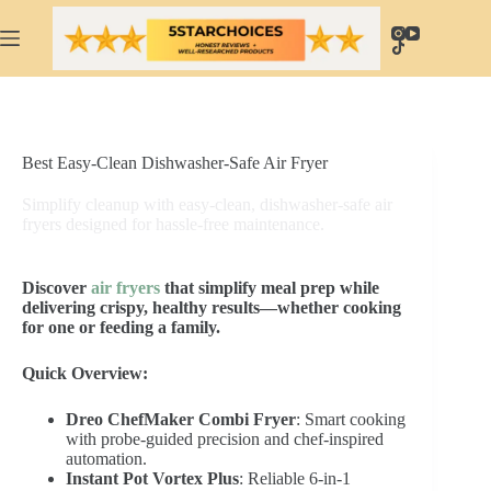
Skip
to
content
Best Easy-Clean Dishwasher-Safe Air Fryer
Simplify cleanup with easy-clean, dishwasher-safe air
fryers designed for hassle-free maintenance.
Discover
air fryers
that simplify meal prep while
delivering crispy, healthy results—whether cooking
for one or feeding a family.
Quick Overview:
Dreo ChefMaker Combi Fryer
: Smart cooking
with probe-guided precision and chef-inspired
automation.
Instant Pot Vortex Plus
: Reliable 6-in-1