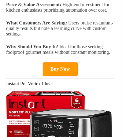
Price & Value Assessment:
High-end investment for
kitchen enthusiasts prioritizing automation over cost.
What Customers Are Saying:
Users praise restaurant-
quality results but note a learning curve with custom
settings.
Why Should You Buy It?
Ideal for those seeking
foolproof gourmet meals without constant monitoring.
Buy Now
Instant Pot Vortex Plus