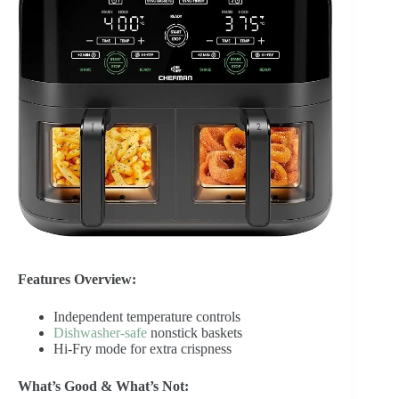
Features Overview:
Independent temperature controls
Dishwasher-safe
nonstick baskets
Hi-Fry mode for extra crispness
What’s Good & What’s Not: