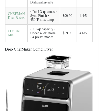
Dishwasher-safe
• Dual 3-qt zones •
CHEFMAN
Sync Finish •
$99.99
4.4/5
Dual Basket
450°F max temp
• 2.1-qt capacity •
COSORI
Under 48dB noise
$59.99
4.6/5
Mini
• 4 preset modes
Dreo ChefMaker Combi Fryer