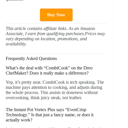
Buy Now
This article contains affiliate links. As an Amazon
Associate, I earn from qualifying purchases.Prices may
vary depending on location, promotions, and
availability.
Frequently Asked Questions
What’s the deal with “CombiCook” on the Dreo
ChefMaker? Does it really make a difference?
Yep, it’s pretty neat. CombiCook is tech speaking. The
machine pays attention to cooking, and adjusts during
the whole process. This assists in doneness without
overcooking, think juicy steak, not leather.
The Instant Pot Vortex Plus says “EvenCrisp
Technology.” Is that just a fancy name, or does it
actually work?