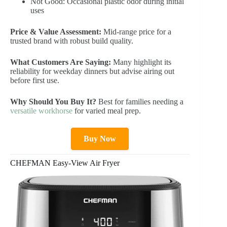
Not Good: Occasional plastic odor during initial
uses
Price & Value Assessment:
Mid-range price for a
trusted brand with robust build quality.
What Customers Are Saying:
Many highlight its
reliability for weekday dinners but advise airing out
before first use.
Why Should You Buy It?
Best for families needing a
versatile workhorse
for varied meal prep.
Buy Now
CHEFMAN Easy-View Air Fryer