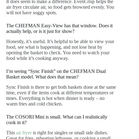
It does seem to make a difference. EvenCrisp helps the
air fryer circulate air, so food gets browned evenly. You
will not have soggy spots.
The CHEFMAN Easy-View has that window. Does it
actually help, or is it just for show?
Honestly, it’s useful. It’s helpful to be able to view your
food, see what is happening, and not lose heat by
opening the basket to check. You need to watch your
food while it’s cooking anyway.
I’m seeing “Sync Finish” on the CHEFMAN Dual
Basket model. What does that mean?
Sync Finish is there to get both baskets done at the same
time, even if the items cook at different temperatures or
times. Everything is hot when dinner is ready – no
warm fries and cold chicken.
The COSORI Mini is small. What can I realistically
cook in it?
This
air fryer
is right for singles or small side dishes.
Great for fries, reheating leftovers, or cooking a small