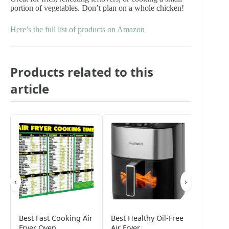
portion of vegetables. Don’t plan on a whole chicken!
Here’s the full list of products on Amazon
Products related to this
article
‹
›
Best Fast Cooking Air
Best Healthy Oil-Free
Best La
Fryer Oven
Air Fryer
Air Fry