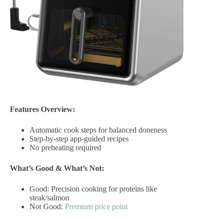
Features Overview:
Automatic cook steps for balanced doneness
Step-by-step app-guided recipes
No preheating required
What’s Good & What’s Not:
Good: Precision cooking for proteins like
steak/salmon
Not Good:
Premium price point