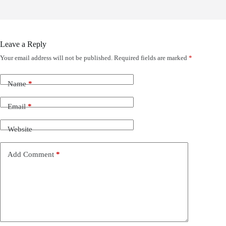
Leave a Reply
Your email address will not be published.
Required fields are marked
*
Name
*
Email
*
Website
Add Comment
*