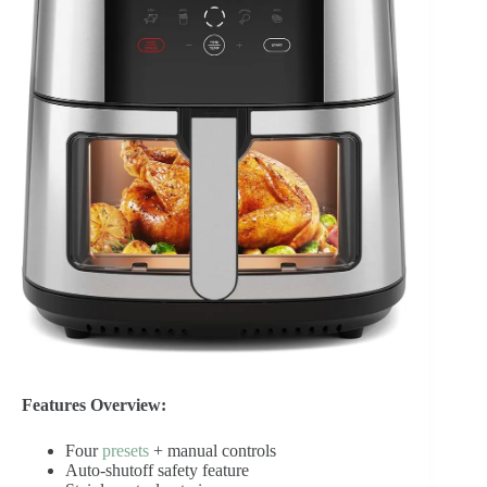
Features Overview:
Four
presets
+ manual controls
Auto-shutoff safety feature