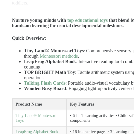
toddlers.
Nurture young minds with
top educational toys
that blend Mo
hands-on learning for crucial developmental milestones.
Quick Overview:
Tiny Land® Montessori Toys
: Comprehensive sensory pl
through
Montessori methods
.
LeapFrog Alphabet Book
: Interactive reading tool com
counting.
TOP BRIGHT Math Toy
: Tactile arithmetic system us
operations.
Talking Flash Cards
: Portable audio-visual vocabulary b
Wooden Busy Board
: Engaging light-up activity center 
Product Name
Key Features
Tiny Land® Montessori
• 6-in-1 learning activities • Child-sa
Toys
components
LeapFrog Alphabet Book
• 16 interactive pages • 3 learning m