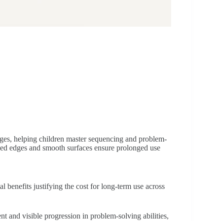
ges, helping children master sequencing and problem-
unded edges and smooth surfaces ensure prolonged use
benefits justifying the cost for long-term use across
 and visible progression in problem-solving abilities,