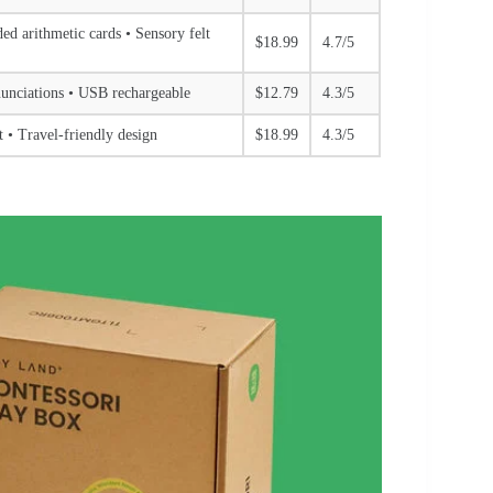
d arithmetic cards • Sensory felt
$18.99
4.7/5
nunciations • USB rechargeable
$12.79
4.3/5
 • Travel-friendly design
$18.99
4.3/5