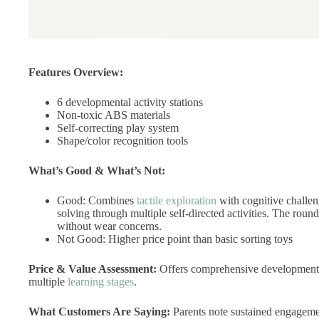
Features Overview:
6 developmental activity stations
Non-toxic ABS materials
Self-correcting play system
Shape/color recognition tools
What’s Good & What’s Not:
Good: Combines
tactile exploration
with cognitive challen
solving through multiple self-directed activities. The ro
without wear concerns.
Not Good: Higher price point than basic sorting toys
Price & Value Assessment:
Offers comprehensive developmental 
multiple
learning stages
.
What Customers Are Saying:
Parents note sustained engagement