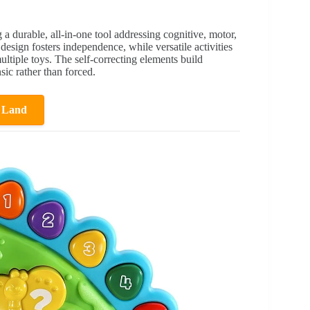
 a durable, all-in-one tool addressing cognitive, motor,
design fosters independence, while versatile activities
ltiple toys. The self-correcting elements build
ic rather than forced.
 Land