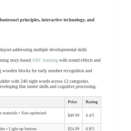
ntessori principles, interactive technology, and
ayset addressing multiple developmental skills
bining story-based
ABC learning
with sound effects and
ing wooden blocks for early number recognition and
uilder with 240 sight words across 12 categories.
developing fine motor skills and cognitive processing.
Price
Rating
fe materials • Size-optimized
$49.99
4.4/5
odes • Light-up buttons
$24.99
4.8/5