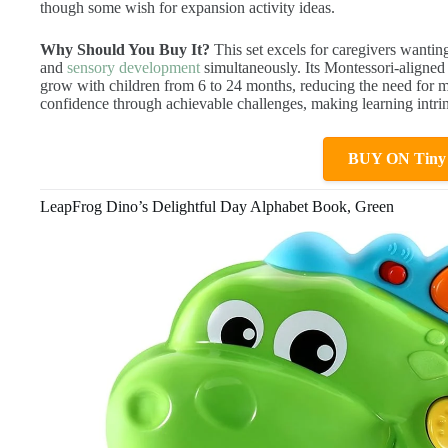
though some wish for expansion activity ideas.
Why Should You Buy It?
This set excels for caregivers wanting
and
sensory development
simultaneously. Its Montessori-aligned 
grow with children from 6 to 24 months, reducing the need for mu
confidence through achievable challenges, making learning intrins
BUY ON Tiny
LeapFrog Dino’s Delightful Day Alphabet Book, Green