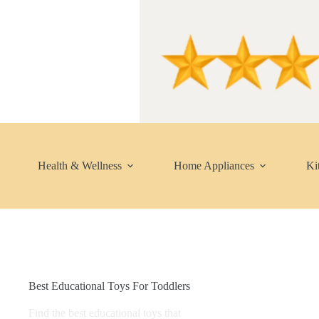
Skip
to
content
Health & Wellness
Home Appliances
Ki
Best Educational Toys For Toddlers
Find the best educational toys that