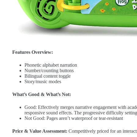
Features Overview:
Phonetic alphabet narration
Number/counting buttons
Bilingual content toggle
Story/music modes
What’s Good & What’s Not:
Good: Effectively merges narrative engagement with acad
responsive sound effects. The progressive difficulty settin
Not Good: Pages aren’t waterproof or tear-resistant
Price & Value Assessment:
Competitively priced for an interact