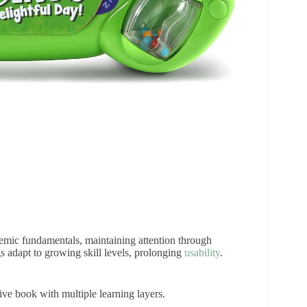
emic fundamentals, maintaining attention through
gs adapt to growing skill levels, prolonging
usability
.
ive book with multiple learning layers.