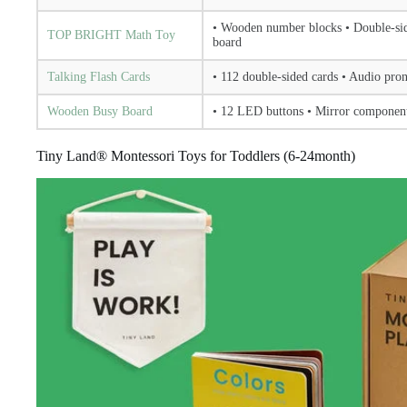
• Wooden number blocks • Double-side
TOP BRIGHT Math Toy
board
Talking Flash Cards
• 112 double-sided cards • Audio pro
Wooden Busy Board
• 12 LED buttons • Mirror component
Tiny Land® Montessori Toys for Toddlers (6-24month)