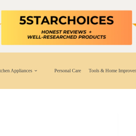
tchen Appliances
Personal Care
Tools & Home Improve