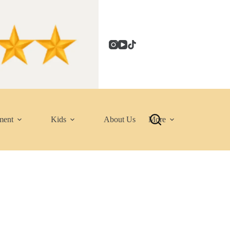
ment
Kids
About Us
More