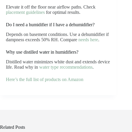
Elevate it off the floor near airflow paths. Check
placement guidelines
for optimal results.
Do I need a humidifier if I have a dehumidifier?
Depends on basement conditions. Use a dehumidifier if
dampness exceeds 50% RH. Compare
needs here
.
Why use distilled water in humidifiers?
Distilled water minimizes white dust and extends device
life. Read why in
water type recommendations
.
Here’s the full list of products on Amazon
Related Posts