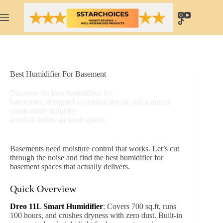
Skip
to
content
Best Humidifier For Basement
Discover the best humidifiers for
basements, designed to combat dry air and maintain
comfortable humidity
levels in below-ground spaces.
Basements need moisture control that works. Let’s cut
through the noise and find the best humidifier for
basement spaces that actually delivers.
Quick Overview
Dreo 11L Smart Humidifier
: Covers 700 sq.ft, runs
100 hours, and crushes dryness with zero dust. Built-in