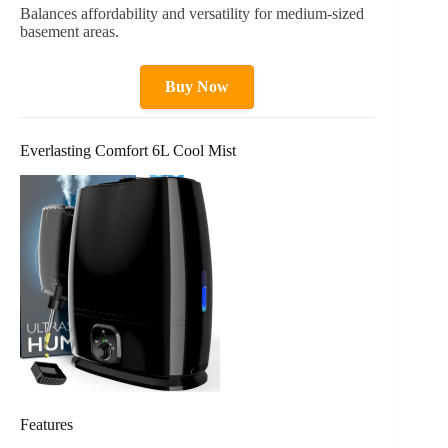
Balances affordability and versatility for medium-sized
basement areas.
Buy Now
Everlasting Comfort 6L Cool Mist
Features