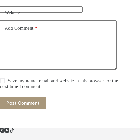
Website
Add Comment
*
Save my name, email and website in this browser for the
next time I comment.
Post Comment