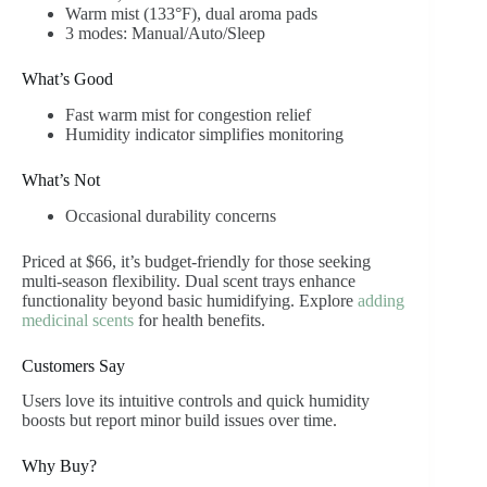
Warm mist (133°F), dual aroma pads
3 modes: Manual/Auto/Sleep
What’s Good
Fast warm mist for congestion relief
Humidity indicator simplifies monitoring
What’s Not
Occasional durability concerns
Priced at $66, it’s budget-friendly for those seeking
multi-season flexibility. Dual scent trays enhance
functionality beyond basic humidifying. Explore
adding
medicinal scents
for health benefits.
Customers Say
Users love its intuitive controls and quick humidity
boosts but report minor build issues over time.
Why Buy?