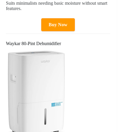
Suits minimalists needing basic moisture without smart
features.
Buy Now
Waykar 80-Pint Dehumidifier