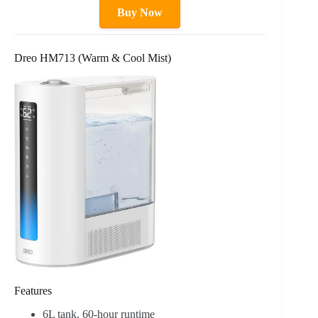
Buy Now
Dreo HM713 (Warm & Cool Mist)
Features
6L tank, 60-hour runtime