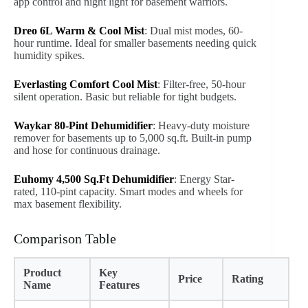
app control and night light for basement warriors.
Dreo 6L Warm & Cool Mist
: Dual mist modes, 60-
hour runtime. Ideal for smaller basements needing quick
humidity spikes.
Everlasting Comfort Cool Mist
: Filter-free, 50-hour
silent operation. Basic but reliable for tight budgets.
Waykar 80-Pint Dehumidifier
: Heavy-duty moisture
remover for basements up to 5,000 sq.ft. Built-in pump
and hose for continuous drainage.
Euhomy 4,500 Sq.Ft Dehumidifier
: Energy Star-
rated, 110-pint capacity. Smart modes and wheels for
max basement flexibility.
Comparison Table
Product
Key
Price
Rating
Name
Features