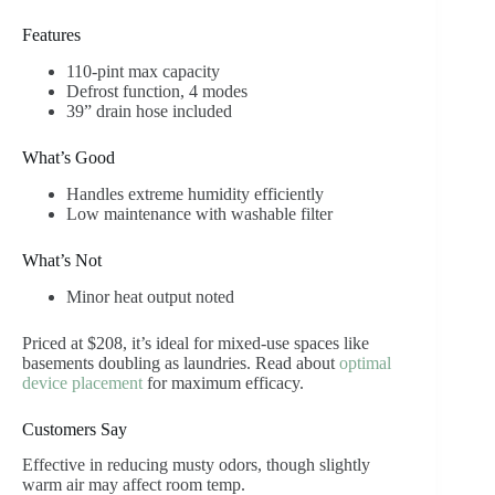
Features
110-pint max capacity
Defrost function, 4 modes
39” drain hose included
What’s Good
Handles extreme humidity efficiently
Low maintenance with washable filter
What’s Not
Minor heat output noted
Priced at $208, it’s ideal for mixed-use spaces like
basements doubling as laundries. Read about
optimal
device placement
for maximum efficacy.
Customers Say
Effective in reducing musty odors, though slightly
warm air may affect room temp.