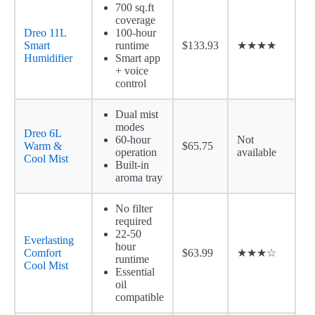
700 sq.ft
coverage
Dreo 11L
100-hour
Smart
runtime
$133.93
★★★★
Humidifier
Smart app
+ voice
control
Dual mist
modes
Dreo 6L
60-hour
Not
Warm &
$65.75
operation
available
Cool Mist
Built-in
aroma tray
No filter
required
22-50
Everlasting
hour
Comfort
$63.99
★★★☆
runtime
Cool Mist
Essential
oil
compatible