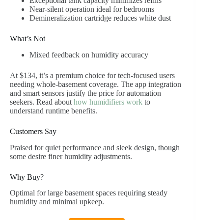
Exceptional tank capacity minimizes refills
Near-silent operation ideal for bedrooms
Demineralization cartridge reduces white dust
What’s Not
Mixed feedback on humidity accuracy
At $134, it’s a premium choice for tech-focused users
needing whole-basement coverage. The app integration
and smart sensors justify the price for automation
seekers. Read about
how humidifiers work
to
understand runtime benefits.
Customers Say
Praised for quiet performance and sleek design, though
some desire finer humidity adjustments.
Why Buy?
Optimal for large basement spaces requiring steady
humidity and minimal upkeep.