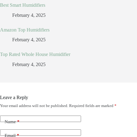
Best Smart Humidifiers
February 4, 2025
Amazon Top Humidifiers
February 4, 2025
Top Rated Whole House Humidifier
February 4, 2025
Leave a Reply
Your email address will not be published.
Required fields are marked
*
Name
*
Email
*