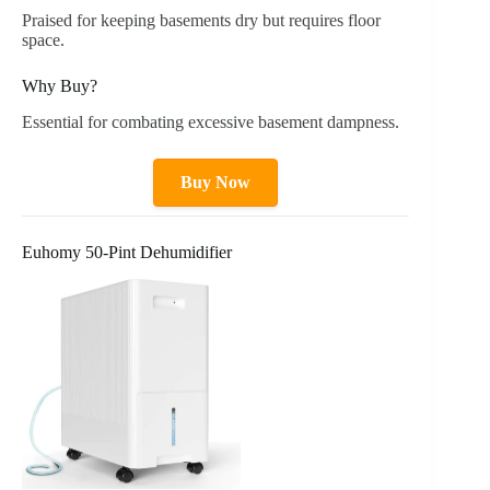
Praised for keeping basements dry but requires floor
space.
Why Buy?
Essential for combating excessive basement dampness.
Buy Now
Euhomy 50-Pint Dehumidifier