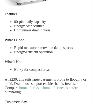
Features
80-pint daily capacity
Energy Star certified
Continuous drain option
What’s Good
Rapid moisture removal in damp spaces
Energy-efficient operation
What’s Not
Bulky for compact areas
At $230, this suits large basements prone to flooding or
mold. Drain hose support enables hands-free use.
Compare
humidifier vs dehumidifier needs
before
purchasing.
Customers Say