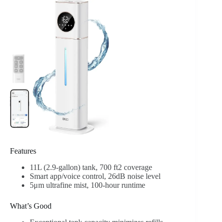
Features
11L (2.9-gallon) tank, 700 ft2 coverage
Smart app/voice control, 26dB noise level
5μm ultrafine mist, 100-hour runtime
What’s Good