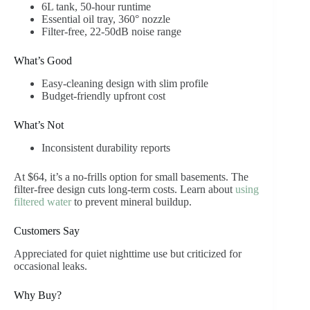
6L tank, 50-hour runtime
Essential oil tray, 360° nozzle
Filter-free, 22-50dB noise range
What’s Good
Easy-cleaning design with slim profile
Budget-friendly upfront cost
What’s Not
Inconsistent durability reports
At $64, it’s a no-frills option for small basements. The
filter-free design cuts long-term costs. Learn about
using
filtered water
to prevent mineral buildup.
Customers Say
Appreciated for quiet nighttime use but criticized for
occasional leaks.
Why Buy?