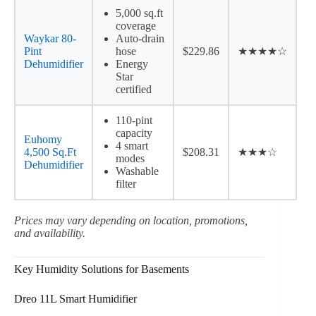
5,000 sq.ft
coverage
Waykar 80-
Auto-drain
Pint
hose
$229.86
★★★★☆
Dehumidifier
Energy
Star
certified
110-pint
capacity
Euhomy
4 smart
4,500 Sq.Ft
$208.31
★★★☆
modes
Dehumidifier
Washable
filter
Prices may vary depending on location, promotions,
and availability.
Key Humidity Solutions for Basements
Dreo 11L Smart Humidifier