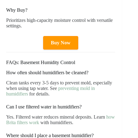
Why Buy?
Prioritizes high-capacity moisture control with versatile
settings.
Buy Now
FAQs: Basement Humidity Control
How often should humidifiers be cleaned?
Clean tanks every 3-5 days to prevent mold, especially
when using tap water. See
preventing mold in
humidifiers
for details.
Can I use filtered water in humidifiers?
Yes. Filtered water reduces mineral deposits. Learn
how
Brita filters work
with humidifiers.
Where should I place a basement humidifier?