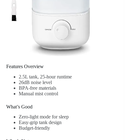
Features Overview
2.5L tank, 25-hour runtime
26dB noise level
BPA-free materials
Manual mist control
What’s Good
Zero-light mode for sleep
Easy-grip tank design
Budget-friendly