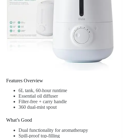
Features Overview
6L tank, 60-hour runtime
Essential oil diffuser
Filter-free + carry handle
360 dual-mist spout
What’s Good
Dual functionality for aromatherapy
Spill-proof top-filling