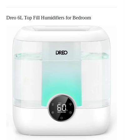
Dreo 6L Top Fill Humidifiers for Bedroom