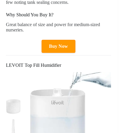
few noting tank sealing concerns.
Why Should You Buy It?
Great balance of size and power for medium-sized
nurseries.
Buy Now
LEVOIT Top Fill Humidifier