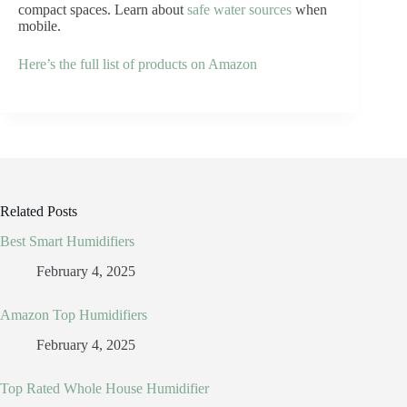
compact spaces. Learn about
safe water sources
when
mobile.
Here’s the full list of products on Amazon
Related Posts
Best Smart Humidifiers
February 4, 2025
Amazon Top Humidifiers
February 4, 2025
Top Rated Whole House Humidifier