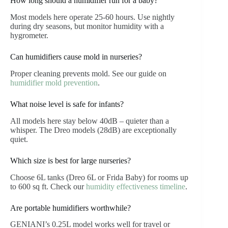
How long should a humidifier run for a baby?
Most models here operate 25-60 hours. Use nightly
during dry seasons, but monitor humidity with a
hygrometer.
Can humidifiers cause mold in nurseries?
Proper cleaning prevents mold. See our guide on
humidifier mold prevention
.
What noise level is safe for infants?
All models here stay below 40dB – quieter than a
whisper. The Dreo models (28dB) are exceptionally
quiet.
Which size is best for large nurseries?
Choose 6L tanks (Dreo 6L or Frida Baby) for rooms up
to 600 sq ft. Check our
humidity effectiveness timeline
.
Are portable humidifiers worthwhile?
GENIANI’s 0.25L model works well for travel or