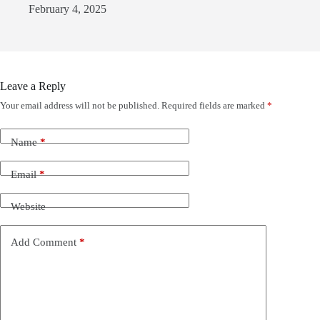
February 4, 2025
Leave a Reply
Your email address will not be published.
Required fields are marked
*
Name
*
Email
*
Website
Add Comment
*