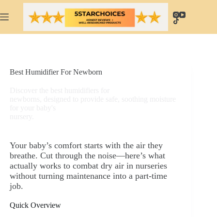
Skip
to
content
Best Humidifier For Newborn
Discover the best humidifiers for
newborns, designed to provide safe, soothing moisture
for your baby's
nursery.
Your baby’s comfort starts with the air they
breathe. Cut through the noise—here’s what
actually works to combat dry air in nurseries
without turning maintenance into a part-time
job.
Quick Overview