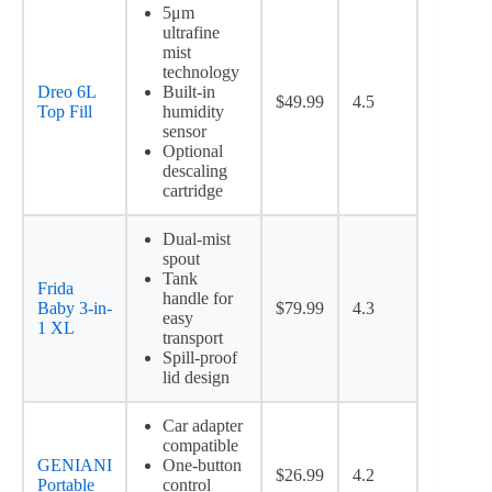
5μm
ultrafine
mist
technology
Dreo 6L
Built-in
$49.99
4.5
Top Fill
humidity
sensor
Optional
descaling
cartridge
Dual-mist
spout
Tank
Frida
handle for
Baby 3-in-
$79.99
4.3
easy
1 XL
transport
Spill-proof
lid design
Car adapter
compatible
GENIANI
One-button
$26.99
4.2
Portable
control