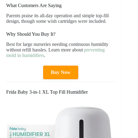
What Customers Are Saying
Parents praise its all-day operation and simple top-fill
design, though some wish cartridges were included.
Why Should You Buy It?
Best for large nurseries needing continuous humidity
without refill hassles. Learn more about
preventing
mold in humidifiers
.
Buy Now
Frida Baby 3-in-1 XL Top Fill Humidifier