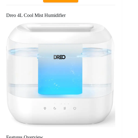
Dreo 4L Cool Mist Humidifier
Features Overview