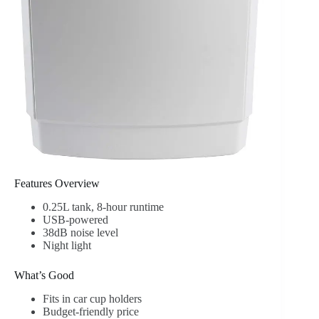
Features Overview
0.25L tank, 8-hour runtime
USB-powered
38dB noise level
Night light
What’s Good
Fits in car cup holders
Budget-friendly price