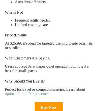
Auto shut-off safety
What’s Not
Frequent refills needed
Limited coverage area
Price & Value
At $26.99, it’s ideal for targeted use in cribside bassinets
or strollers.
What Customers Are Saying
Users applaud its whisper-quiet operation but note it’s
best for small spaces.
Why Should You Buy It?
Perfect for travel or compact nurseries. Learn about
optimal humidifier placement
.
Buy Now