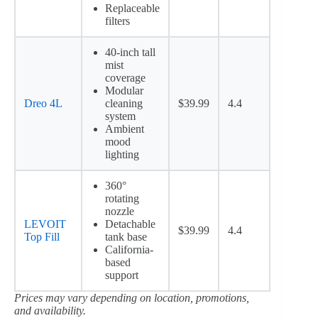
Replaceable
filters
40-inch tall
mist
coverage
Modular
Dreo 4L
cleaning
$39.99
4.4
system
Ambient
mood
lighting
360°
rotating
nozzle
LEVOIT
Detachable
$39.99
4.4
Top Fill
tank base
California-
based
support
Prices may vary depending on location, promotions,
and availability.