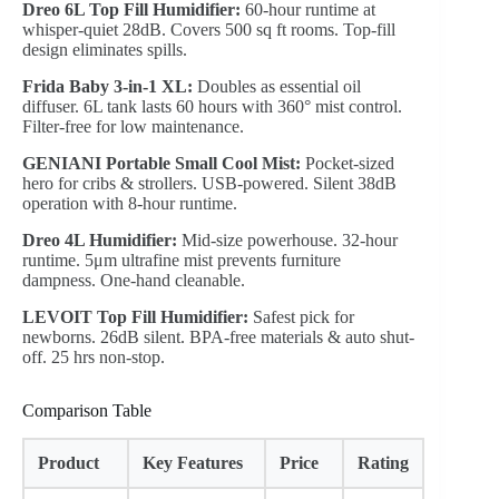
Dreo 6L Top Fill Humidifier:
60-hour runtime at
whisper-quiet 28dB. Covers 500 sq ft rooms. Top-fill
design eliminates spills.
Frida Baby 3-in-1 XL:
Doubles as essential oil
diffuser. 6L tank lasts 60 hours with 360° mist control.
Filter-free for low maintenance.
GENIANI Portable Small Cool Mist:
Pocket-sized
hero for cribs & strollers. USB-powered. Silent 38dB
operation with 8-hour runtime.
Dreo 4L Humidifier:
Mid-size powerhouse. 32-hour
runtime. 5μm ultrafine mist prevents furniture
dampness. One-hand cleanable.
LEVOIT Top Fill Humidifier:
Safest pick for
newborns. 26dB silent. BPA-free materials & auto shut-
off. 25 hrs non-stop.
Comparison Table
Product
Key Features
Price
Rating