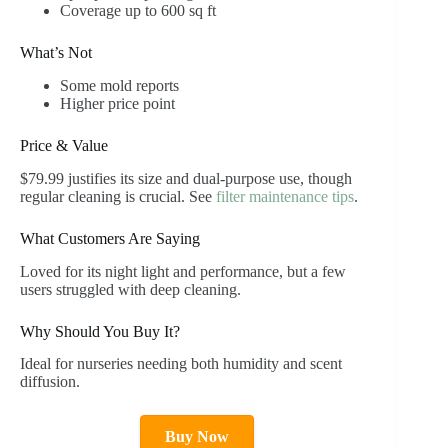
Coverage up to 600 sq ft
What’s Not
Some mold reports
Higher price point
Price & Value
$79.99 justifies its size and dual-purpose use, though
regular cleaning is crucial. See
filter maintenance tips
.
What Customers Are Saying
Loved for its night light and performance, but a few
users struggled with deep cleaning.
Why Should You Buy It?
Ideal for nurseries needing both humidity and scent
diffusion.
Buy Now