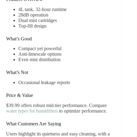
4L tank, 32-hour runtime
28dB operation
Dual mist cartridges
Top-fill design
What’s Good
Compact yet powerful
Anti-limescale options
Even mist distribution
What’s Not
Occasional leakage reports
Price & Value
$39.99 offers robust mid-tier performance. Compare
water types for humidifiers
to optimize performance.
What Customers Are Saying
Users highlight its quietness and easy cleaning, with a