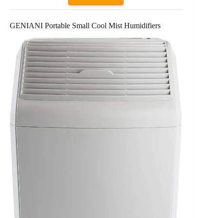
GENIANI Portable Small Cool Mist Humidifiers