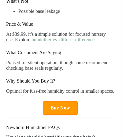
What’s Not
Possible base leakage
Price & Value
At $39.99, it’s a simple solution for focused nursery
use. Explore
humidifier vs. diffuser differences
.
What Customers Are Saying
Praised for silent operation, though some recommend
checking base seals regularly.
Why Should You Buy It?
Optimal for fuss-free humidity control in smaller spaces.
Buy Now
Newborn Humidifier FAQs