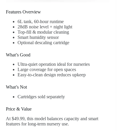
Features Overview
6L tank, 60-hour runtime
28dB noise level + night light
Top-fill & modular cleaning
Smart humidity sensor
Optional descaling cartridge
What’s Good
Ultra-quiet operation ideal for nurseries
Large coverage for open spaces
Easy-to-clean design reduces upkeep
What’s Not
Cartridges sold separately
Price & Value
At $49.99, this model balances capacity and smart
features for long-term nursery use.