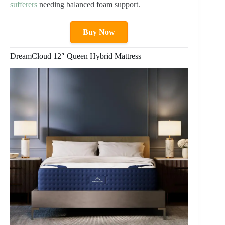
sufferers
needing balanced foam support.
Buy Now
DreamCloud 12″ Queen Hybrid Mattress