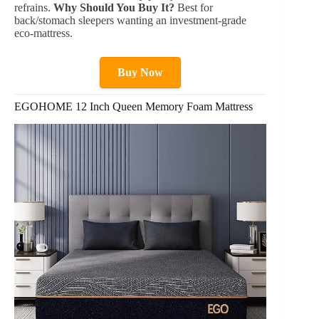
refrains.
Why Should You Buy It?
Best for
back/stomach sleepers wanting an investment-grade
eco-mattress.
Buy Now
EGOHOME 12 Inch Queen Memory Foam Mattress