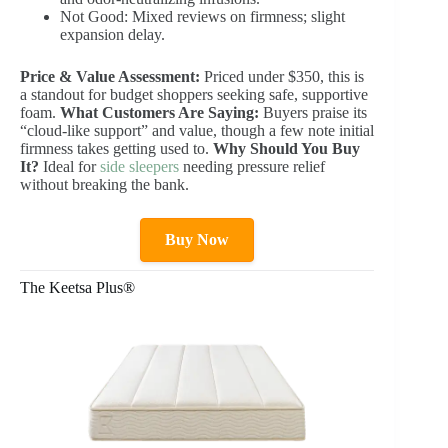
Not Good: Mixed reviews on firmness; slight
expansion delay.
Price & Value Assessment:
Priced under $350, this is
a standout for budget shoppers seeking safe, supportive
foam.
What Customers Are Saying:
Buyers praise its
“cloud-like support” and value, though a few note initial
firmness takes getting used to.
Why Should You Buy
It?
Ideal for
side sleepers
needing pressure relief
without breaking the bank.
Buy Now
The Keetsa Plus®