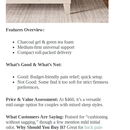
Features Overview:
Charcoal gel & green tea foam
Medium-firm universal support
Compact roll-packed delivery
What’s Good & What’s Not:
Good: Budget-friendly pain relief; quick setup.
Not Good: Some find it too soft for strict firmness
preferences.
Price & Value Assessment:
At $460, it’s a versatile
mid-range option for couples with mixed sleep styles.
What Customers Are Saying:
Praised for “cushioning
without sagging,” though a few mention mild initial
odor.
Why Should You Buy It?
Great for
back pain