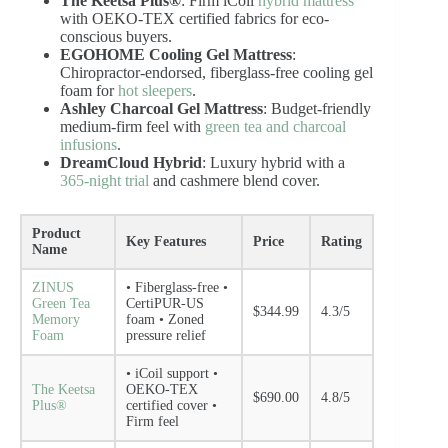
The Keetsa Plus®
: Firm iCoil
hybrid mattress
with OEKO-TEX certified fabrics for eco-
conscious buyers.
EGOHOME Cooling Gel Mattress
:
Chiropractor-endorsed, fiberglass-free cooling gel
foam for
hot sleepers
.
Ashley Charcoal Gel Mattress
: Budget-friendly
medium-firm feel with
green tea and charcoal
infusions
.
DreamCloud Hybrid
: Luxury hybrid with a
365-night trial
and cashmere blend cover.
Product
Key Features
Price
Rating
Name
ZINUS
• Fiberglass-free •
Green Tea
CertiPUR-US
$344.99
4.3/5
Memory
foam • Zoned
Foam
pressure relief
• iCoil support •
The Keetsa
OEKO-TEX
$690.00
4.8/5
Plus®
certified cover •
Firm feel