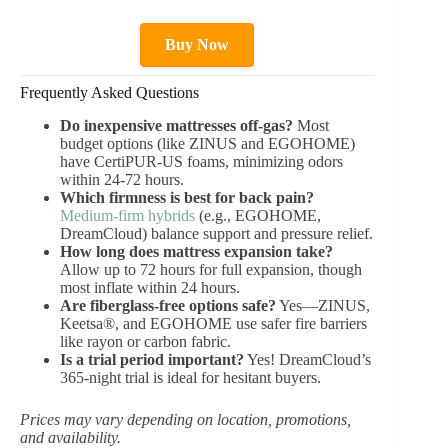
Buy Now
Frequently Asked Questions
Do inexpensive mattresses off-gas?
Most
budget options (like ZINUS and EGOHOME)
have CertiPUR-US foams, minimizing odors
within 24-72 hours.
Which firmness is best for back pain?
Medium-firm hybrids
(e.g., EGOHOME,
DreamCloud) balance support and pressure relief.
How long does mattress expansion take?
Allow up to 72 hours for full expansion, though
most inflate within 24 hours.
Are fiberglass-free options safe?
Yes—ZINUS,
Keetsa®, and EGOHOME use safer fire barriers
like rayon or carbon fabric.
Is a trial period important?
Yes! DreamCloud’s
365-night trial is ideal for hesitant buyers.
Prices may vary depending on location, promotions,
and availability.