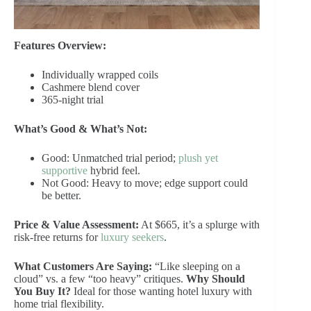
Features Overview:
Individually wrapped coils
Cashmere blend cover
365-night trial
What’s Good & What’s Not:
Good: Unmatched trial period;
plush yet
supportive
hybrid feel.
Not Good: Heavy to move; edge support could
be better.
Price & Value Assessment:
At $665, it’s a splurge with
risk-free returns for
luxury seekers
.
What Customers Are Saying:
“Like sleeping on a
cloud” vs. a few “too heavy” critiques.
Why Should
You Buy It?
Ideal for those wanting hotel luxury with
home trial flexibility.