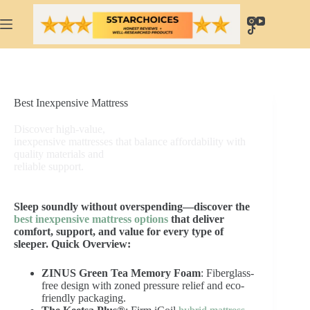
Skip
to
content
Best Inexpensive Mattress
Discover high-value,
inexpensive mattresses that balance affordability with
quality materials and
reliable support.
Sleep soundly without overspending—discover the
best inexpensive mattress options
that deliver
comfort, support, and value for every type of
sleeper.
Quick Overview:
ZINUS Green Tea Memory Foam
: Fiberglass-
free design with zoned pressure relief and eco-
friendly packaging.