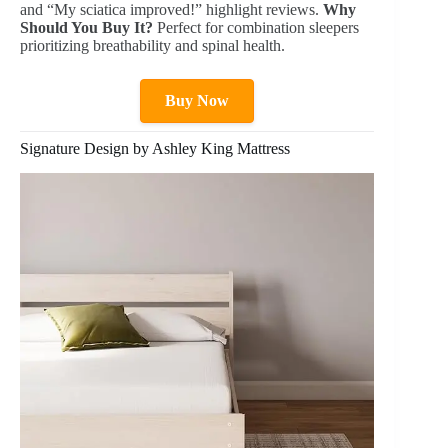
and “My sciatica improved!” highlight reviews.
Why
Should You Buy It?
Perfect for combination sleepers
prioritizing breathability and spinal health.
Buy Now
Signature Design by Ashley King Mattress