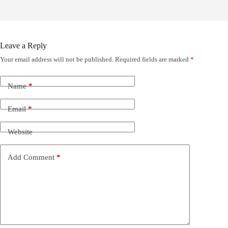
Leave a Reply
Your email address will not be published.
Required fields are marked
*
Name
*
Email
*
Website
Add Comment
*