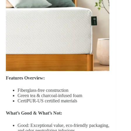
Features Overview:
Fiberglass-free construction
Green tea & charcoal-infused foam
CertiPUR-US certified materials
What’s Good & What’s Not:
Good: Exceptional value, eco-friendly packaging,
and odor-neutralizing infusions.