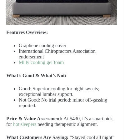
Features Overview:
Graphene cooling cover
International Chiropractors Association
endorsement
Mlily cooling gel foam
What’s Good & What’s Not:
Good: Superior cooling for night sweats;
exceptional lumbar support.
Not Good: No trial period; minor off-gassing
reported.
Price & Value Assessment:
At $430, it’s a smart pick
for
hot sleepers
needing therapeutic alignment.
What Customers Are Saying:
“Stayed cool all night”