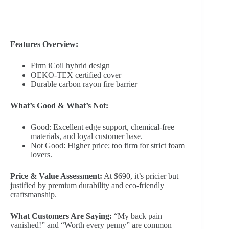
Features Overview:
Firm iCoil hybrid design
OEKO-TEX certified cover
Durable carbon rayon fire barrier
What’s Good & What’s Not:
Good: Excellent edge support, chemical-free
materials, and loyal customer base.
Not Good: Higher price; too firm for strict foam
lovers.
Price & Value Assessment:
At $690, it’s pricier but
justified by premium durability and eco-friendly
craftsmanship.
What Customers Are Saying:
“My back pain
vanished!” and “Worth every penny” are common