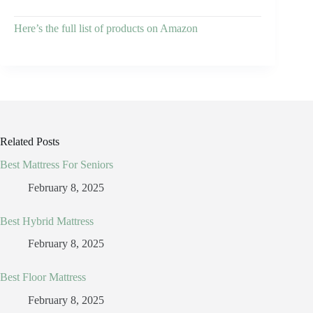
Here’s the full list of products on Amazon
Related Posts
Best Mattress For Seniors
February 8, 2025
Best Hybrid Mattress
February 8, 2025
Best Floor Mattress
February 8, 2025