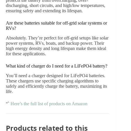
protects the battery from overcharging, over-
discharging, short circuits, and high/low temperatures,
ensuring safety and extending its lifespan.
Are these batteries suitable for off-grid solar systems or
RVs?
Absolutely. They’re perfect for off-grid setups like solar
power systems, RVs, boats, and backup power. Their
high energy density and long lifespan make them ideal
for these applications.
What kind of charger do I need for a LiFePO4 battery?
You’ll need a charger designed for LiFePO4 batteries.
These chargers use specific charging algorithms to
safely and efficiently charge the battery, maximizing its
life.
“`
Here’s the full list of products on Amazon
Products related to this