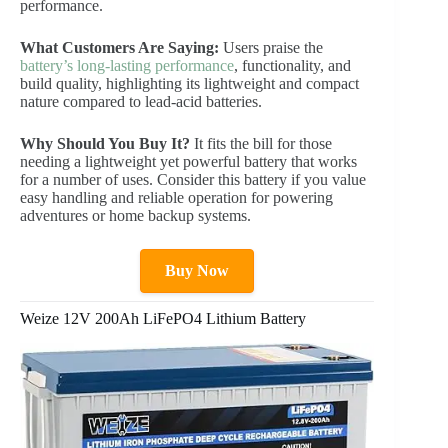
performance.
What Customers Are Saying:
Users praise the
battery’s long-lasting performance
, functionality, and
build quality, highlighting its lightweight and compact
nature compared to lead-acid batteries.
Why Should You Buy It?
It fits the bill for those
needing a lightweight yet powerful battery that works
for a number of uses. Consider this battery if you value
easy handling and reliable operation for powering
adventures or home backup systems.
Buy Now
Weize 12V 200Ah LiFePO4 Lithium Battery