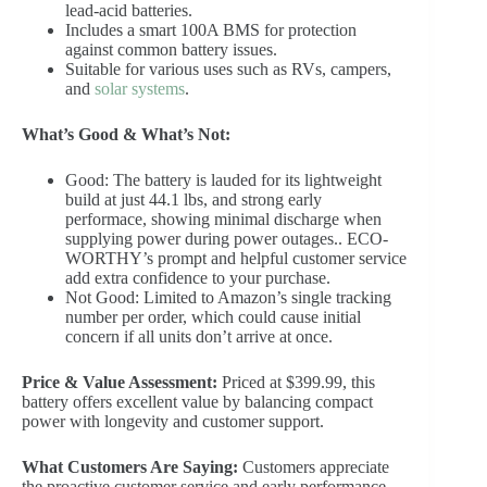
lead-acid batteries.
Includes a smart 100A BMS for protection
against common battery issues.
Suitable for various uses such as RVs, campers,
and
solar systems
.
What’s Good & What’s Not:
Good: The battery is lauded for its lightweight
build at just 44.1 lbs, and strong early
performace, showing minimal discharge when
supplying power during power outages.. ECO-
WORTHY’s prompt and helpful customer service
add extra confidence to your purchase.
Not Good: Limited to Amazon’s single tracking
number per order, which could cause initial
concern if all units don’t arrive at once.
Price & Value Assessment:
Priced at $399.99, this
battery offers excellent value by balancing compact
power with longevity and customer support.
What Customers Are Saying:
Customers appreciate
the proactive customer service and early performance,