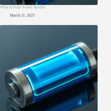
What Is Solar Power Inverter
March 11, 2025