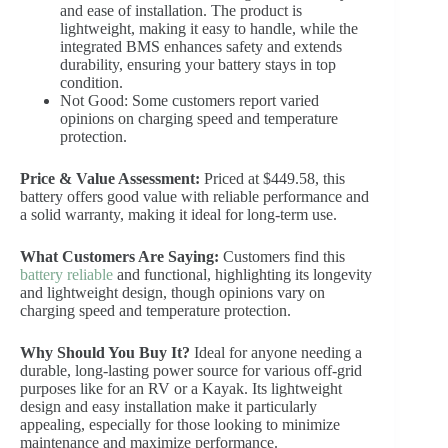
and ease of installation. The product is
lightweight, making it easy to handle, while the
integrated BMS enhances safety and extends
durability, ensuring your battery stays in top
condition.
Not Good: Some customers report varied
opinions on charging speed and temperature
protection.
Price & Value Assessment:
Priced at $449.58, this
battery offers good value with reliable performance and
a solid warranty, making it ideal for long-term use.
What Customers Are Saying:
Customers find this
battery reliable
and functional, highlighting its longevity
and lightweight design, though opinions vary on
charging speed and temperature protection.
Why Should You Buy It?
Ideal for anyone needing a
durable, long-lasting power source for various off-grid
purposes like for an RV or a Kayak. Its lightweight
design and easy installation make it particularly
appealing, especially for those looking to minimize
maintenance and maximize performance.