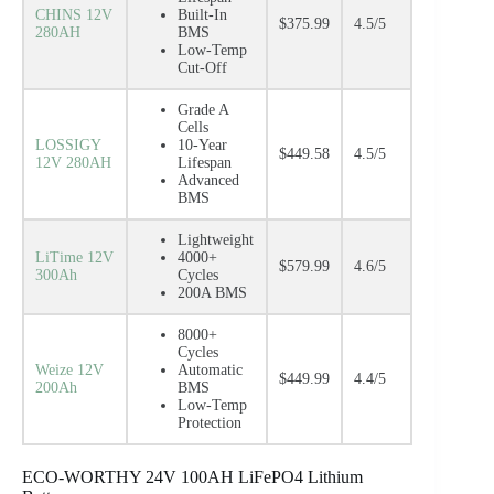
CHINS 12V
Built-In
$375.99
4.5/5
280AH
BMS
Low-Temp
Cut-Off
Grade A
Cells
LOSSIGY
10-Year
$449.58
4.5/5
12V 280AH
Lifespan
Advanced
BMS
Lightweight
LiTime 12V
4000+
$579.99
4.6/5
300Ah
Cycles
200A BMS
8000+
Cycles
Weize 12V
Automatic
$449.99
4.4/5
200Ah
BMS
Low-Temp
Protection
ECO-WORTHY 24V 100AH LiFePO4 Lithium