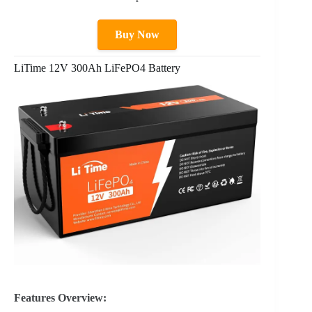
Buy Now
LiTime 12V 300Ah LiFePO4 Battery
Features Overview: