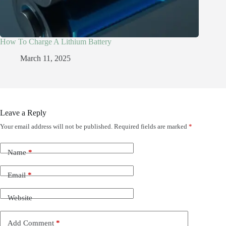
How To Charge A Lithium Battery
March 11, 2025
Leave a Reply
Your email address will not be published.
Required fields are marked
*
Name
*
Email
*
Website
Add Comment
*