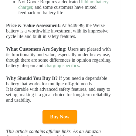
Not Good: Requires a dedicated
lithium battery
charger
, and some customers have mixed
feedback on battery life.
Price & Value Assessment:
At $449.99, the Weize
battery is a worthwhile investment with its impressive
cycle life and built-in safety features.
What Customers Are Saying:
Users are pleased with
its functionality and value, especially under heavy use,
though there are some differences in opinion regarding
battery lifespan and
charging specifics
.
Why Should You Buy It?
If you need a dependable
battery that works for multiple off-grid needs.
It is durable with advanced safety features, and easy to
set up, making it a great choice for long-term reliability
and usability.
Buy Now
This article contains affiliate links. As an Amazon