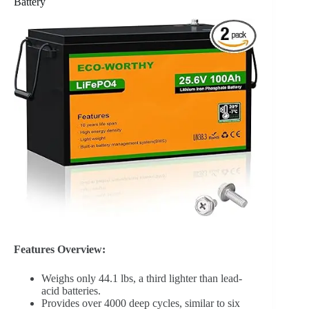
Battery
Features Overview:
Weighs only 44.1 lbs, a third lighter than lead-
acid batteries.
Provides over 4000 deep cycles, similar to six