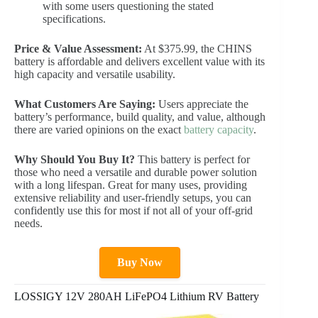
with some users questioning the stated
specifications.
Price & Value Assessment:
At $375.99, the CHINS
battery is affordable and delivers excellent value with its
high capacity and versatile usability.
What Customers Are Saying:
Users appreciate the
battery’s performance, build quality, and value, although
there are varied opinions on the exact
battery capacity
.
Why Should You Buy It?
This battery is perfect for
those who need a versatile and durable power solution
with a long lifespan. Great for many uses, providing
extensive reliability and user-friendly setups, you can
confidently use this for most if not all of your off-grid
needs.
Buy Now
LOSSIGY 12V 280AH LiFePO4 Lithium RV Battery