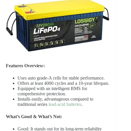
Features Overview:
Uses auto grade-A cells for stable performance.
Offers at least 4000 cycles and a 10-year lifespan.
Equipped with an intelligent BMS for
comprehensive protection.
Installs easily, advantageous compared to
traditional series
lead-acid batteries
.
What’s Good & What’s Not:
Good: It stands out for its long-term reliability