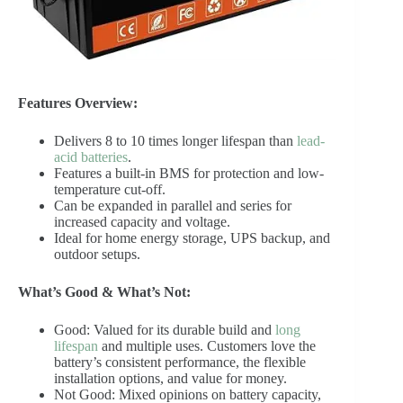
Features Overview:
Delivers 8 to 10 times longer lifespan than
lead-
acid batteries
.
Features a built-in BMS for protection and low-
temperature cut-off.
Can be expanded in parallel and series for
increased capacity and voltage.
Ideal for home energy storage, UPS backup, and
outdoor setups.
What’s Good & What’s Not:
Good: Valued for its durable build and
long
lifespan
and multiple uses. Customers love the
battery’s consistent performance, the flexible
installation options, and value for money.
Not Good: Mixed opinions on battery capacity,