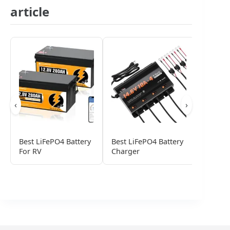
article
‹
›
Best LiFePO4 Battery
Best LiFePO4 Battery
Best Li
For RV
Charger
Phosph