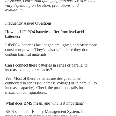
Associate, I earn from qualifying purchases.Prices may
vary depending on location, promotions, and
availability.
Frequently Asked Questions
How do LiFePO4 batteries differ from lead-acid
batteries?
LiFePO4 batteries last longer, are lighter, and offer more
consistent power. They’re also safer since they don’t
contain harmful materials.
Can I connect these batteries in series or parallel to
increase voltage or capacity?
Yes! Most of these batteries are designed to be
connected in series (to increase voltage) or in parallel (to
increase capacity). Check the product details for the
maximum configurations.
What does BMS mean, and why is it important?
BMS stands for Battery Management System. It