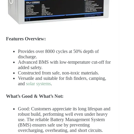
Features Overview:
Provides over 8000 cycles at 50% depth of
discharge.
Advanced BMS with low-temperature cut-off for
added safety.
Constructed from safe, non-toxic materials.
Versatile and suitable for fish finders, camping,
and
solar systems
.
What’s Good & What’s Not:
Good: Customers appreciate its long lifespan and
robust build, performing well even under heavy
use. The reliable Battery Management System
(BMS) ensures safe use by preventing
overcharging, overheating, and short circuits.