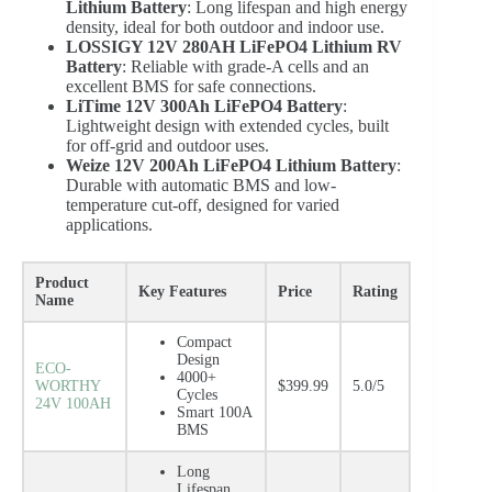
Lithium Battery
: Long lifespan and high energy
density, ideal for both outdoor and indoor use.
LOSSIGY 12V 280AH LiFePO4 Lithium RV
Battery
: Reliable with grade-A cells and an
excellent BMS for safe connections.
LiTime 12V 300Ah LiFePO4 Battery
:
Lightweight design with extended cycles, built
for off-grid and outdoor uses.
Weize 12V 200Ah LiFePO4 Lithium Battery
:
Durable with automatic BMS and low-
temperature cut-off, designed for varied
applications.
Product
Key Features
Price
Rating
Name
Compact
Design
ECO-
4000+
WORTHY
$399.99
5.0/5
Cycles
24V 100AH
Smart 100A
BMS
Long
Lifespan