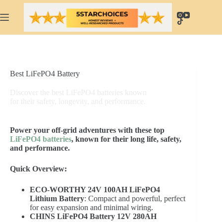
Skip
to
content
Best LiFePO4 Battery
Discover the best LiFePO4 batteries known
for their safety, longevity, and performance.
Power your off-grid adventures with these top
LiFePO4 batteries
, known for their long life, safety,
and performance.
Quick Overview:
ECO-WORTHY 24V 100AH LiFePO4
Lithium Battery
: Compact and powerful, perfect
for easy expansion and minimal wiring.
CHINS LiFePO4 Battery 12V 280AH