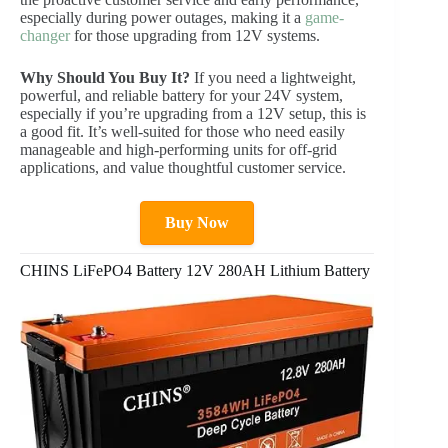
especially during power outages, making it a
game-
changer
for those upgrading from 12V systems.
Why Should You Buy It?
If you need a lightweight,
powerful, and reliable battery for your 24V system,
especially if you’re upgrading from a 12V setup, this is
a good fit. It’s well-suited for those who need easily
manageable and high-performing units for off-grid
applications, and value thoughtful customer service.
Buy Now
CHINS LiFePO4 Battery 12V 280AH Lithium Battery