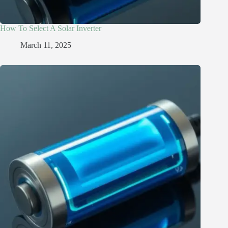
How To Select A Solar Inverter
March 11, 2025