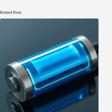
Related Posts