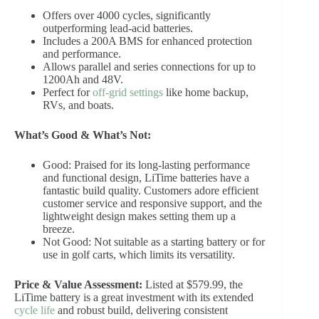
Offers over 4000 cycles, significantly
outperforming lead-acid batteries.
Includes a 200A BMS for enhanced protection
and performance.
Allows parallel and series connections for up to
1200Ah and 48V.
Perfect for
off-grid settings
like home backup,
RVs, and boats.
What’s Good & What’s Not:
Good: Praised for its long-lasting performance
and functional design, LiTime batteries have a
fantastic build quality. Customers adore efficient
customer service and responsive support, and the
lightweight design makes setting them up a
breeze.
Not Good: Not suitable as a starting battery or for
use in golf carts, which limits its versatility.
Price & Value Assessment:
Listed at $579.99, the
LiTime battery is a great investment with its extended
cycle life
and robust build, delivering consistent