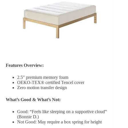
Features Overview:
2.5″ premium memory foam
OEKO-TEX® certified Tencel cover
Zero motion transfer design
What’s Good & What’s Not:
Good: “Feels like sleeping on a supportive cloud”
(Bonnie D.)
Not Good: May require a box spring for height