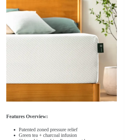
Features Overview:
Patented zoned pressure relief
Green tea + charcoal infusion