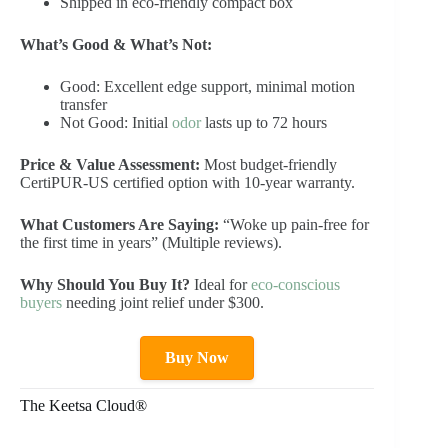
Shipped in eco-friendly compact box
What’s Good & What’s Not:
Good: Excellent edge support, minimal motion
transfer
Not Good: Initial
odor
lasts up to 72 hours
Price & Value Assessment:
Most budget-friendly
CertiPUR-US certified option with 10-year warranty.
What Customers Are Saying:
“Woke up pain-free for
the first time in years” (Multiple reviews).
Why Should You Buy It?
Ideal for
eco-conscious
buyers
needing joint relief under $300.
Buy Now
The Keetsa Cloud®