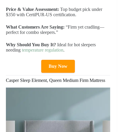
Price & Value Assessment:
Top budget pick under
$350 with CertiPUR-US certification.
What Customers Are Saying:
“Firm yet cradling—
perfect for combo sleepers.”
Why Should You Buy It?
Ideal for hot sleepers
needing
temperature regulation
.
Buy Now
Casper Sleep Element, Queen Medium Firm Mattress