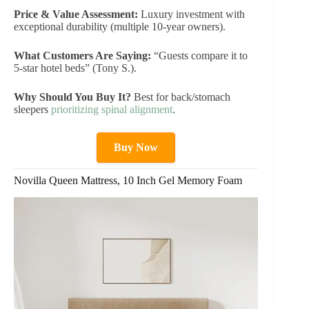
Price & Value Assessment:
Luxury investment with
exceptional durability (multiple 10-year owners).
What Customers Are Saying:
“Guests compare it to
5-star hotel beds” (Tony S.).
Why Should You Buy It?
Best for back/stomach
sleepers
prioritizing spinal alignment
.
Buy Now
Novilla Queen Mattress, 10 Inch Gel Memory Foam