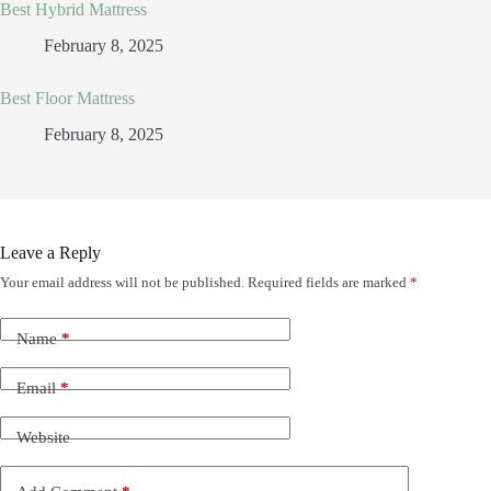
Best Hybrid Mattress
February 8, 2025
Best Floor Mattress
February 8, 2025
Leave a Reply
Your email address will not be published.
Required fields are marked
*
Name
*
Email
*
Website