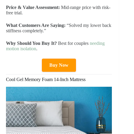
Price & Value Assessment:
Mid-range price with risk-
free trial.
What Customers Are Saying:
“Solved my lower back
stiffness completely.”
Why Should You Buy It?
Best for couples
needing
motion isolation
.
Buy Now
Cool Gel Memory Foam 14-Inch Mattress