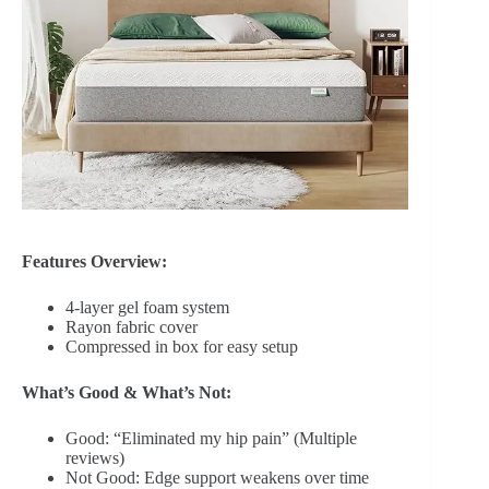
Features Overview:
4-layer gel foam system
Rayon fabric cover
Compressed in box for easy setup
What’s Good & What’s Not:
Good: “Eliminated my hip pain” (Multiple
reviews)
Not Good: Edge support weakens over time