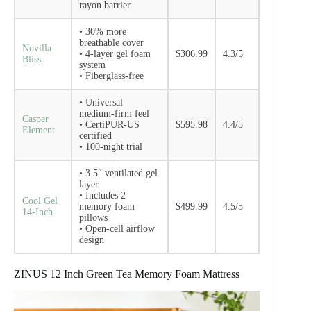
rayon barrier
• 30% more
breathable cover
Novilla
• 4-layer gel foam
$306.99
4.3/5
Bliss
system
• Fiberglass-free
• Universal
medium-firm feel
Casper
• CertiPUR-US
$595.98
4.4/5
Element
certified
• 100-night trial
• 3.5″ ventilated gel
layer
• Includes 2
Cool Gel
memory foam
$499.99
4.5/5
14-Inch
pillows
• Open-cell airflow
design
ZINUS 12 Inch Green Tea Memory Foam Mattress