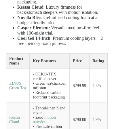
packaging.
Keetsa Cloud
: Luxury firmness for
back/stomach sleepers with motion isolation.
Novilla Bliss
: Gel-infused cooling foam at a
budget-friendly price.
Casper Element
: Versatile medium-firm feel
with 100-night trial.
Cool Gel 14-Inch
: Premium cooling layers + 2
free memory foam pillows.
Product
Key Features
Price
Rating
Name
• OEKO-TEX
certified cover
ZINUS
• Green tea/charcoal
$299.99
4.3/5
Green Tea
infusion
• Reduced carbon
footprint packaging
• Tencel/linen blend
cover
Keetsa
• Zero
motion
$790.00
4.9/5
Cloud
transfer
• Fire-safe carbon