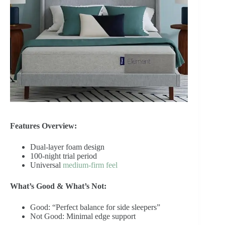
Features Overview:
Dual-layer foam design
100-night trial period
Universal
medium-firm feel
What’s Good & What’s Not:
Good: “Perfect balance for side sleepers”
Not Good: Minimal edge support