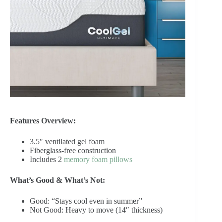
Features Overview:
3.5″ ventilated gel foam
Fiberglass-free construction
Includes 2
memory foam pillows
What’s Good & What’s Not:
Good: “Stays cool even in summer”
Not Good: Heavy to move (14″ thickness)