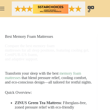
Skip
to
content
Best Memory Foam Mattresses
Compare the best memory foam
mattresses for all sleep positions, featuring cooling gel,
CertiPUR-US foams,
and adaptive support.
Transform your sleep with the best
memory foam
mattresses
that blend pressure relief, cooling comfort,
and eco-conscious design—all tailored for restful nights.
Quick Overview:
ZINUS Green Tea Mattress
: Fiberglass-free,
zoned pressure relief with eco-friendly