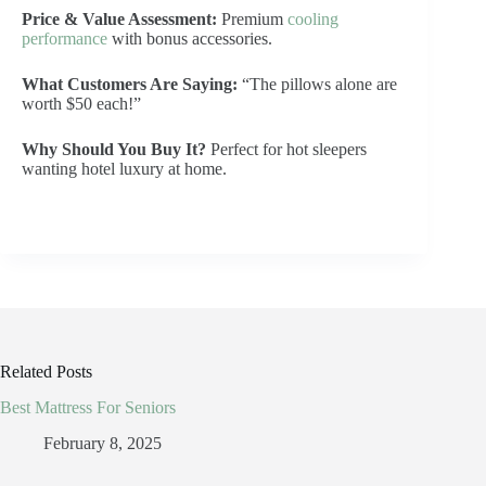
Price & Value Assessment:
Premium
cooling
performance
with bonus accessories.
What Customers Are Saying:
“The pillows alone are
worth $50 each!”
Why Should You Buy It?
Perfect for hot sleepers
wanting hotel luxury at home.
Related Posts
Best Mattress For Seniors
February 8, 2025