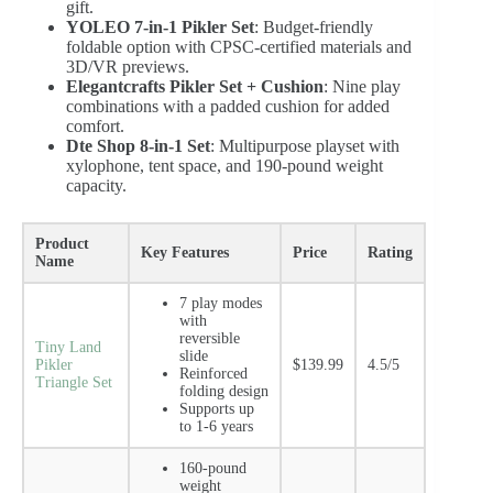
gift.
YOLEO 7-in-1 Pikler Set
: Budget-friendly
foldable option with CPSC-certified materials and
3D/VR previews.
Elegantcrafts Pikler Set + Cushion
: Nine play
combinations with a padded cushion for added
comfort.
Dte Shop 8-in-1 Set
: Multipurpose playset with
xylophone, tent space, and 190-pound weight
capacity.
Product
Key Features
Price
Rating
Name
7 play modes
with
reversible
Tiny Land
slide
Pikler
$139.99
4.5/5
Reinforced
Triangle Set
folding design
Supports up
to 1-6 years
160-pound
weight