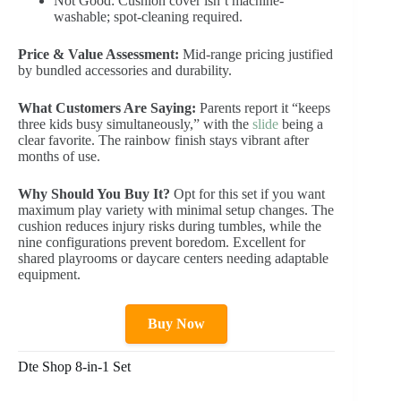
Not Good: Cushion cover isn’t machine-
washable; spot-cleaning required.
Price & Value Assessment:
Mid-range pricing justified
by bundled accessories and durability.
What Customers Are Saying:
Parents report it “keeps
three kids busy simultaneously,” with the
slide
being a
clear favorite. The rainbow finish stays vibrant after
months of use.
Why Should You Buy It?
Opt for this set if you want
maximum play variety with minimal setup changes. The
cushion reduces injury risks during tumbles, while the
nine configurations prevent boredom. Excellent for
shared playrooms or daycare centers needing adaptable
equipment.
Buy Now
Dte Shop 8-in-1 Set