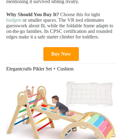
mentioning it survived sibling rivalry.
Why Should You Buy It?
Choose this for tight
budgets
or smaller spaces. The VR tool eliminates
guesswork about fit, while the foldable frame adapts to
on-the-go families. Its CPSC certification and rounded
edges make it a safe starter climber for toddlers.
Buy Now
Elegantcrafts Pikler Set + Cushion