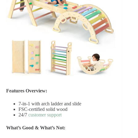
Features Overview:
7-in-1 with arch ladder and slide
FSC-certified solid wood
24/7
customer support
What’s Good & What’s Not: