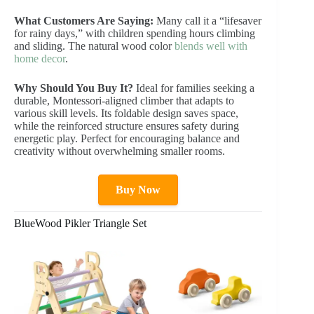
What Customers Are Saying:
Many call it a “lifesaver
for rainy days,” with children spending hours climbing
and sliding. The natural wood color
blends well with
home decor
.
Why Should You Buy It?
Ideal for families seeking a
durable, Montessori-aligned climber that adapts to
various skill levels. Its foldable design saves space,
while the reinforced structure ensures safety during
energetic play. Perfect for encouraging balance and
creativity without overwhelming smaller rooms.
Buy Now
BlueWood Pikler Triangle Set