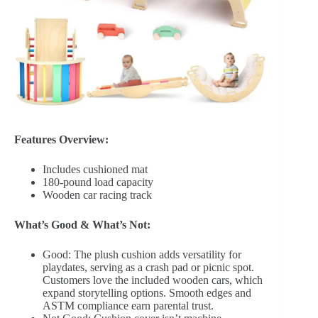
Features Overview:
Includes cushioned mat
180-pound load capacity
Wooden car racing track
What’s Good & What’s Not:
Good: The plush cushion adds versatility for
playdates, serving as a crash pad or picnic spot.
Customers love the included wooden cars, which
expand storytelling options. Smooth edges and
ASTM compliance earn parental trust.