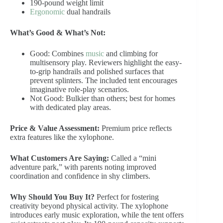
190-pound weight limit
Ergonomic
dual handrails
What’s Good & What’s Not:
Good: Combines
music
and climbing for
multisensory play. Reviewers highlight the easy-
to-grip handrails and polished surfaces that
prevent splinters. The included tent encourages
imaginative role-play scenarios.
Not Good: Bulkier than others; best for homes
with dedicated play areas.
Price & Value Assessment:
Premium price reflects
extra features like the xylophone.
What Customers Are Saying:
Called a “mini
adventure park,” with parents noting improved
coordination and confidence in shy climbers.
Why Should You Buy It?
Perfect for fostering
creativity beyond physical activity. The xylophone
introduces early music exploration, while the tent offers