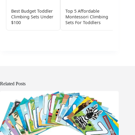
Best Budget Toddler
Top 5 Affordable
Top Pr
Climbing Sets Under
Montessori Climbing
Wooden
$100
Sets For Toddlers
Sets Fo
Related Posts