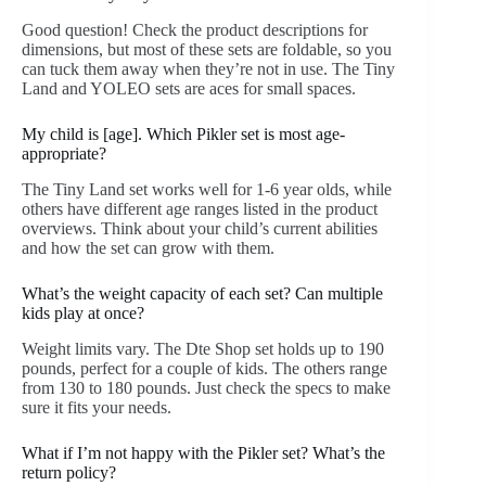
Good question! Check the product descriptions for
dimensions, but most of these sets are foldable, so you
can tuck them away when they’re not in use. The Tiny
Land and YOLEO sets are aces for small spaces.
My child is [age]. Which Pikler set is most age-
appropriate?
The Tiny Land set works well for 1-6 year olds, while
others have different age ranges listed in the product
overviews. Think about your child’s current abilities
and how the set can grow with them.
What’s the weight capacity of each set? Can multiple
kids play at once?
Weight limits vary. The Dte Shop set holds up to 190
pounds, perfect for a couple of kids. The others range
from 130 to 180 pounds. Just check the specs to make
sure it fits your needs.
What if I’m not happy with the Pikler set? What’s the
return policy?