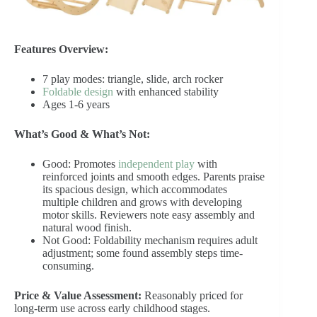
Features Overview:
7 play modes: triangle, slide, arch rocker
Foldable design
with enhanced stability
Ages 1-6 years
What’s Good & What’s Not:
Good: Promotes
independent play
with
reinforced joints and smooth edges. Parents praise
its spacious design, which accommodates
multiple children and grows with developing
motor skills. Reviewers note easy assembly and
natural wood finish.
Not Good: Foldability mechanism requires adult
adjustment; some found assembly steps time-
consuming.
Price & Value Assessment:
Reasonably priced for
long-term use across early childhood stages.