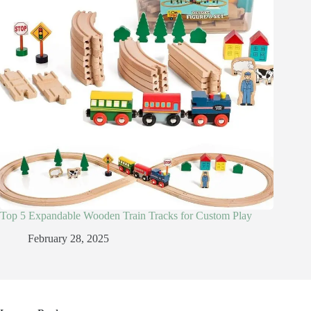
Top 5 Expandable Wooden Train Tracks for Custom Play
February 28, 2025