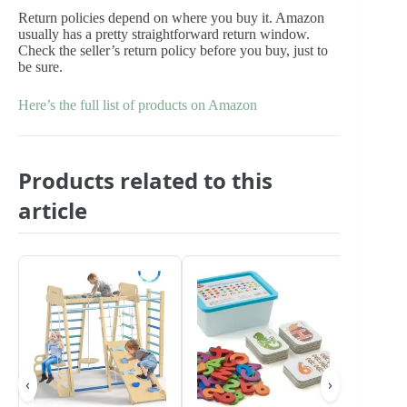
Return policies depend on where you buy it. Amazon
usually has a pretty straightforward return window.
Check the seller’s return policy before you buy, just to
be sure.
Here’s the full list of products on Amazon
Products related to this
article
‹
›