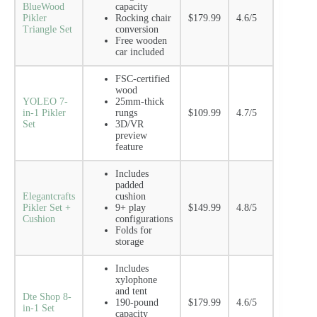
BlueWood
capacity
Pikler
Rocking chair
$179.99
4.6/5
Triangle Set
conversion
Free wooden
car included
FSC-certified
wood
YOLEO 7-
25mm-thick
in-1 Pikler
rungs
$109.99
4.7/5
Set
3D/VR
preview
feature
Includes
padded
Elegantcrafts
cushion
Pikler Set +
9+ play
$149.99
4.8/5
Cushion
configurations
Folds for
storage
Includes
xylophone
and tent
Dte Shop 8-
190-pound
$179.99
4.6/5
in-1 Set
capacity