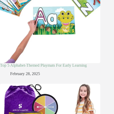
Top 5 Alphabet-Themed Playmats For Early Learning
February 28, 2025