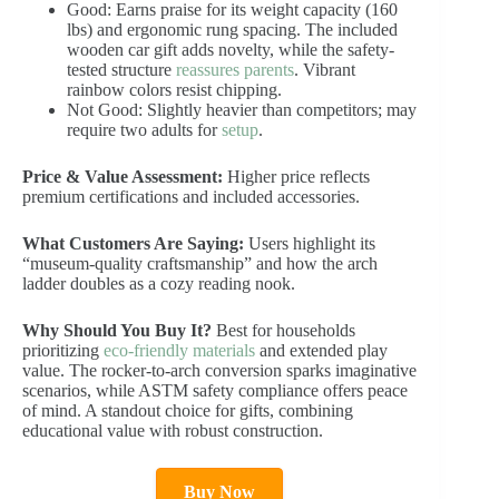
Good: Earns praise for its weight capacity (160
lbs) and ergonomic rung spacing. The included
wooden car gift adds novelty, while the safety-
tested structure
reassures parents
. Vibrant
rainbow colors resist chipping.
Not Good: Slightly heavier than competitors; may
require two adults for
setup
.
Price & Value Assessment:
Higher price reflects
premium certifications and included accessories.
What Customers Are Saying:
Users highlight its
“museum-quality craftsmanship” and how the arch
ladder doubles as a cozy reading nook.
Why Should You Buy It?
Best for households
prioritizing
eco-friendly materials
and extended play
value. The rocker-to-arch conversion sparks imaginative
scenarios, while ASTM safety compliance offers peace
of mind. A standout choice for gifts, combining
educational value with robust construction.
Buy Now