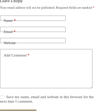
Leave a Reply
Your email address will not be published.
Required fields are marked
*
Name
*
Email
*
Website
Add Comment
*
Save my name, email and website in this browser for the
next time I comment.