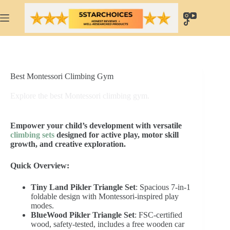
Skip
to
content
Best Montessori Climbing Gym
Explore the best Montessori climbing gym.
Empower your child’s development with versatile
climbing sets
designed for active play, motor skill
growth, and creative exploration.
Quick Overview:
Tiny Land Pikler Triangle Set
: Spacious 7-in-1
foldable design with Montessori-inspired play
modes.
BlueWood Pikler Triangle Set
: FSC-certified
wood, safety-tested, includes a free wooden car