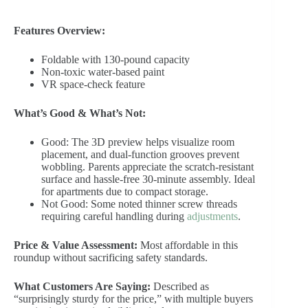
Features Overview:
Foldable with 130-pound capacity
Non-toxic water-based paint
VR space-check feature
What’s Good & What’s Not:
Good: The 3D preview helps visualize room
placement, and dual-function grooves prevent
wobbling. Parents appreciate the scratch-resistant
surface and hassle-free 30-minute assembly. Ideal
for apartments due to compact storage.
Not Good: Some noted thinner screw threads
requiring careful handling during
adjustments
.
Price & Value Assessment:
Most affordable in this
roundup without sacrificing safety standards.
What Customers Are Saying:
Described as
“surprisingly sturdy for the price,” with multiple buyers