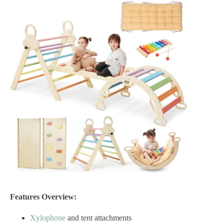
Features Overview:
Xylophone
and tent attachments