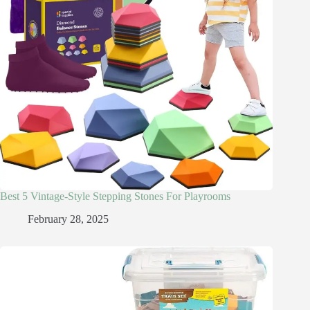
Best 5 Vintage-Style Stepping Stones For Playrooms
February 28, 2025