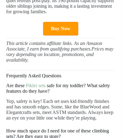
quiet retreats post-play. Its 190-pound capacity supports
older siblings joining in, making it a lasting investment
for growing families.
Buy Now
This article contains affiliate links. As an Amazon
Associate, I earn from qualifying purchases.Prices may
vary depending on location, promotions, and
availability.
Frequently Asked Questions
Are these
Pikler sets
safe for my toddler? What safety
features do they have?
Yep, safety is key! Each set uses kid-friendly finishes
and has smooth edges. Some, like the BlueWood and
Elegantcrafts sets, meet ASTM standards. Always keep
an eye on your little one while they’re playing.
How much space do I need for one of these climbing
sets? Are they easy to store?