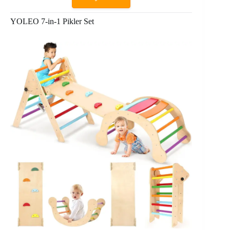
YOLEO 7-in-1 Pikler Set