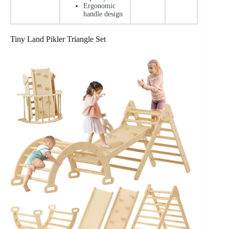
Ergonomic
handle design
Tiny Land Pikler Triangle Set