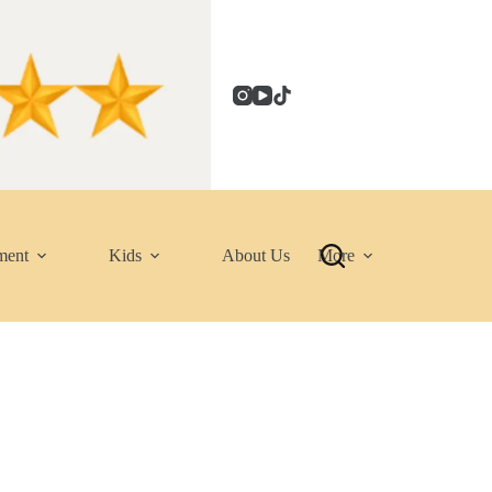
ment
Kids
About Us
More