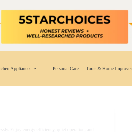
tchen Appliances
Personal Care
Tools & Home Improve
essly. Enjoy energy efficiency, quiet operation, and