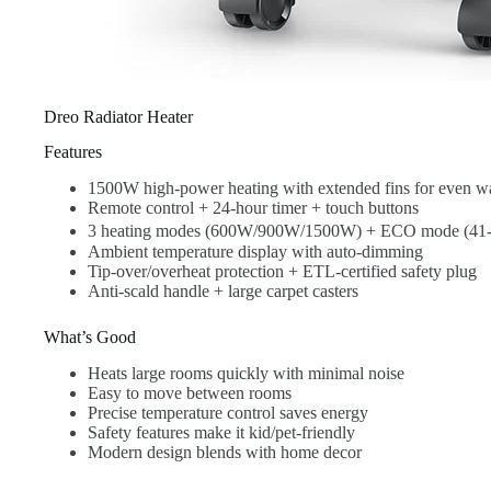
Dreo Radiator Heater
Features
1500W high-power heating with extended fins for even w
Remote control + 24-hour timer + touch buttons
3 heating modes (600W/900W/1500W) + ECO mode (41
Ambient temperature display with auto-dimming
Tip-over/overheat protection + ETL-certified safety plug
Anti-scald handle + large carpet casters
What’s Good
Heats large rooms quickly with minimal noise
Easy to move between rooms
Precise temperature control saves energy
Safety features make it kid/pet-friendly
Modern design blends with home decor