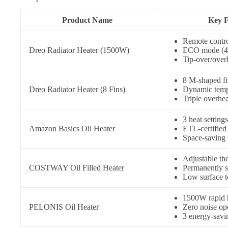
Product Name
Key F
Remote contro
Dreo Radiator Heater (1500W)
ECO mode (4
Tip-over/over
8 M-shaped fin
Dreo Radiator Heater (8 Fins)
Dynamic temp
Triple overhea
3 heat setti
Amazon Basics Oil Heater
ETL-certified 
Space-saving 
Adjustable th
COSTWAY Oil Filled Heater
Permanently s
Low surface t
1500W rapid 
PELONIS Oil Heater
Zero noise op
3 energy-sav