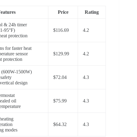
eatures
Price
Rating
l & 24h timer
1-95°F)
$116.69
4.2
heat protection
s for faster heat
erature sensor
$129.99
4.2
t protection
ngs (600W-1500W)
safety
$72.04
4.3
vertical design
ermostat
ealed oil
$75.99
4.3
emperature
heating
eration
$64.32
4.3
ing modes