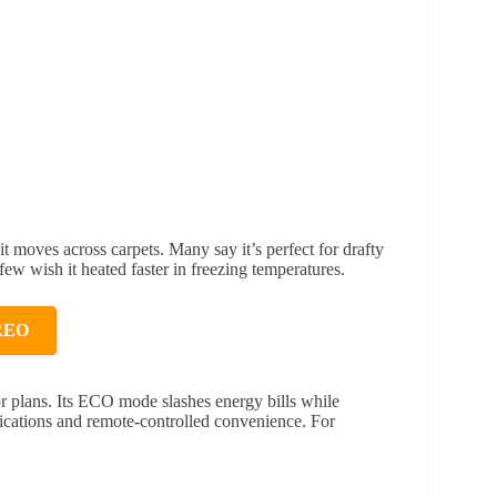
it moves across carpets. Many say it’s perfect for drafty
ew wish it heated faster in freezing temperatures.
REO
oor plans. Its ECO mode slashes energy bills while
fications and remote-controlled convenience. For