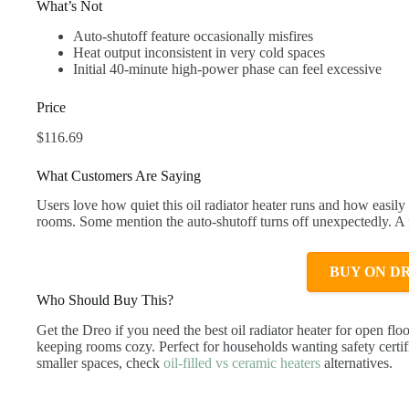
What’s Not
Auto-shutoff feature occasionally misfires
Heat output inconsistent in very cold spaces
Initial 40-minute high-power phase can feel excessive
Price
$116.69
What Customers Are Saying
Users love how quiet this oil radiator heater runs and how easily 
rooms. Some mention the auto-shutoff turns off unexpectedly. A f
BUY ON D
Who Should Buy This?
Get the Dreo if you need the best oil radiator heater for open fl
keeping rooms cozy. Perfect for households wanting safety certi
smaller spaces, check
oil-filled vs ceramic heaters
alternatives.