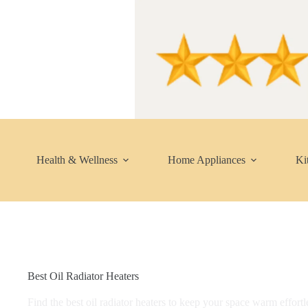
Skip
to
content
Health & Wellness
Home Appliances
Ki
Best Oil Radiator Heaters
Find the best oil radiator heaters to keep your space warm effortl