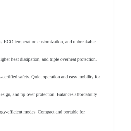
s, ECO temperature customization, and unbreakable
gher heat dissipation, and triple overheat protection.
certified safety. Quiet operation and easy mobility for
sign, and tip-over protection. Balances affordability
gy-efficient modes. Compact and portable for