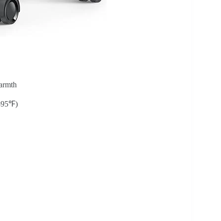
armth
-95℉)