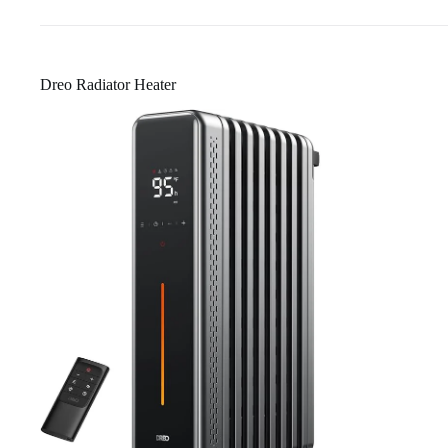
Dreo Radiator Heater