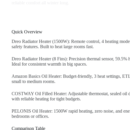
reliable comfort all winter long.
Quick Overview
Dreo Radiator Heater (1500W): Remote control, 4 heating mode
safety features. Built to heat large rooms fast.
Dreo Radiator Heater (8 Fins): Precision thermal sensor, 59.5% hi
Ideal for consistent warmth in big spaces.
Amazon Basics Oil Heater: Budget-friendly, 3 heat settings, ETL-
small to medium rooms.
COSTWAY Oil Filled Heater: Adjustable thermostat, sealed oil de
with reliable heating for tight budgets.
PELONIS Oil Heater: 1500W rapid heating, zero noise, and ener
bedrooms or offices.
Comparison Table