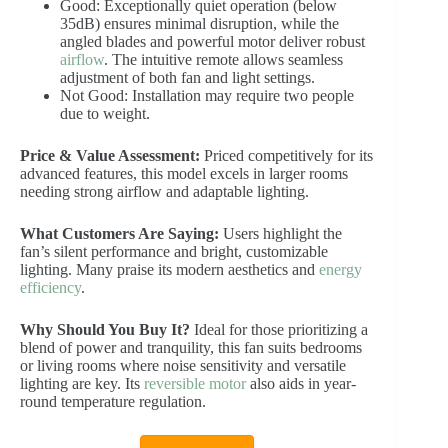
Good: Exceptionally quiet operation (below
35dB) ensures minimal disruption, while the
angled blades and powerful motor deliver robust
airflow
. The intuitive remote allows seamless
adjustment of both fan and light settings.
Not Good: Installation may require two people
due to weight.
Price & Value Assessment:
Priced competitively for its
advanced features, this model excels in larger rooms
needing strong airflow and adaptable lighting.
What Customers Are Saying:
Users highlight the
fan’s silent performance and bright, customizable
lighting. Many praise its modern aesthetics and
energy
efficiency
.
Why Should You Buy It?
Ideal for those prioritizing a
blend of power and tranquility, this fan suits bedrooms
or living rooms where noise sensitivity and versatile
lighting are key. Its
reversible motor
also aids in year-
round temperature regulation.