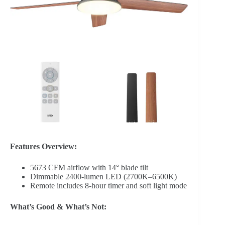
Features Overview:
5673 CFM airflow with 14° blade tilt
Dimmable 2400-lumen LED (2700K–6500K)
Remote includes 8-hour timer and soft light mode
What’s Good & What’s Not: