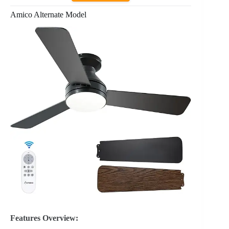
Amico Alternate Model
Features Overview: