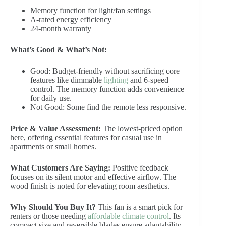
Memory function for light/fan settings
A-rated energy efficiency
24-month warranty
What’s Good & What’s Not:
Good: Budget-friendly without sacrificing core
features like dimmable
lighting
and 6-speed
control. The memory function adds convenience
for daily use.
Not Good: Some find the remote less responsive.
Price & Value Assessment:
The lowest-priced option
here, offering essential features for casual use in
apartments or small homes.
What Customers Are Saying:
Positive feedback
focuses on its silent motor and effective airflow. The
wood finish is noted for elevating room aesthetics.
Why Should You Buy It?
This fan is a smart pick for
renters or those needing
affordable climate control
. Its
compact size and reversible blades ensure adaptability