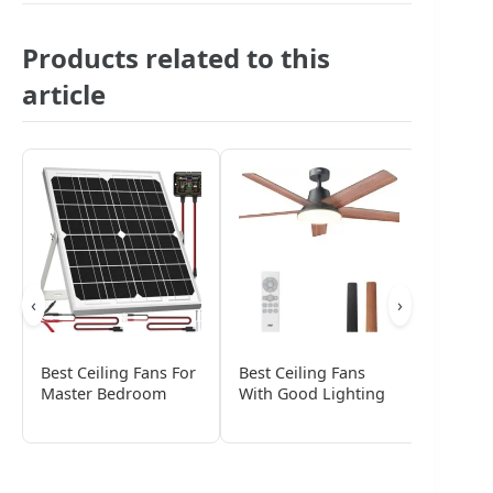
Products related to this
article
‹
›
Best Ceiling Fans For
Best Ceiling Fans
Best Pa
Master Bedroom
With Good Lighting
Fans