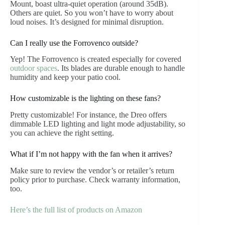
Mount, boast ultra-quiet operation (around 35dB).
Others are quiet. So you won’t have to worry about
loud noises. It’s designed for minimal disruption.
Can I really use the Forrovenco outside?
Yep! The Forrovenco is created especially for covered
outdoor spaces
. Its blades are durable enough to handle
humidity and keep your patio cool.
How customizable is the lighting on these fans?
Pretty customizable! For instance, the Dreo offers
dimmable LED lighting and light mode adjustability, so
you can achieve the right setting.
What if I’m not happy with the fan when it arrives?
Make sure to review the vendor’s or retailer’s return
policy prior to purchase. Check warranty information,
too.
Here’s the full list of products on Amazon