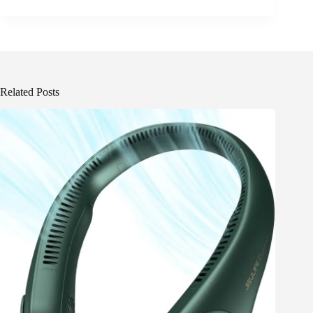
Related Posts