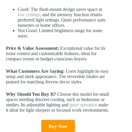
Good: The flush-mount design saves space in
low ceilings
, and the memory function retains
preferred light settings. Quiet performance suits
nurseries or home offices.
Not Good: Limited brightness range for some
users.
Price & Value Assessment:
Exceptional value for its
noise control and customizable features, ideal for
compact rooms or budget-conscious buyers.
What Customers Are Saying:
Users highlight its easy
setup and sleek appearance. The reversible blades are
praised for matching diverse decor styles.
Why Should You Buy It?
Choose this model for small
spaces needing discreet cooling, such as bedrooms or
studies. Its adjustable lighting and
quiet operation
make
it ideal for light sleepers or focused work environments.
Buy Now