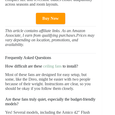
across seasons and room layouts.
Buy Now
This article contains affiliate links. As an Amazon
Associate, I earn from qualifying purchases.Prices may
vary depending on location, promotions, and
availability.
Frequently Asked Questions
How difficult are these
ceiling fans
to install?
Most of these fans are designed for easy setup, but
some, like the Dreo, might be easier with two people
because of their weight. Instructions are clear, so you
should be okay if you follow them closely.
Are these fans truly quiet, especially the budget-friendly
models?
Yes! Several models, including the Amico 42″ Flush