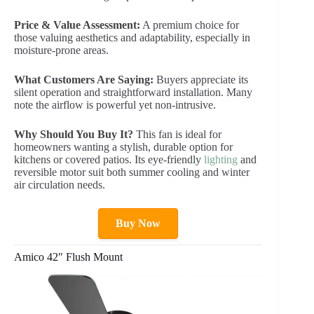
Price & Value Assessment:
A premium choice for
those valuing aesthetics and adaptability, especially in
moisture-prone areas.
What Customers Are Saying:
Buyers appreciate its
silent operation and straightforward installation. Many
note the airflow is powerful yet non-intrusive.
Why Should You Buy It?
This fan is ideal for
homeowners wanting a stylish, durable option for
kitchens or covered patios. Its eye-friendly
lighting
and
reversible motor suit both summer cooling and winter
air circulation needs.
Buy Now
Amico 42″ Flush Mount