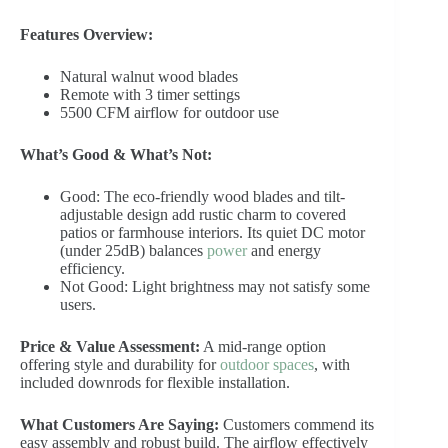
Features Overview:
Natural walnut wood blades
Remote with 3 timer settings
5500 CFM airflow for outdoor use
What’s Good & What’s Not:
Good: The eco-friendly wood blades and tilt-
adjustable design add rustic charm to covered
patios or farmhouse interiors. Its quiet DC motor
(under 25dB) balances
power
and energy
efficiency.
Not Good: Light brightness may not satisfy some
users.
Price & Value Assessment:
A mid-range option
offering style and durability for
outdoor spaces
, with
included downrods for flexible installation.
What Customers Are Saying:
Customers commend its
easy assembly and robust build. The airflow effectively