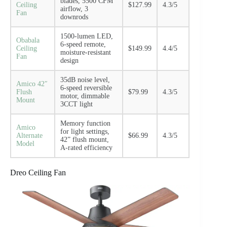
blades, 5500 CFM
Ceiling
$127.99
4.3/5
airflow, 3
Fan
downrods
1500-lumen LED,
Obabala
6-speed remote,
Ceiling
$149.99
4.4/5
moisture-resistant
Fan
design
35dB noise level,
Amico 42″
6-speed reversible
Flush
$79.99
4.3/5
motor, dimmable
Mount
3CCT light
Memory function
Amico
for light settings,
Alternate
$66.99
4.3/5
42” flush mount,
Model
A-rated efficiency
Dreo Ceiling Fan