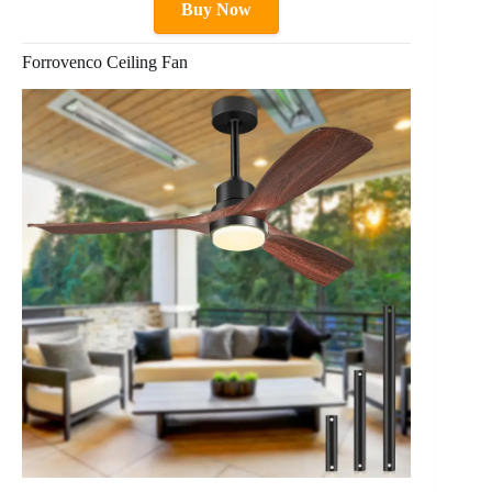
Buy Now
Forrovenco Ceiling Fan