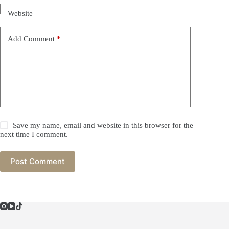
Website
Add Comment
*
Save my name, email and website in this browser for the
next time I comment.
Post Comment