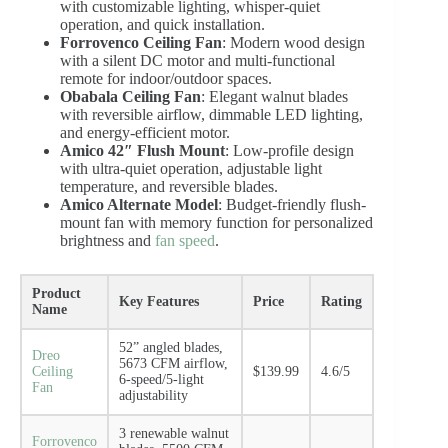
with customizable lighting, whisper-quiet
operation, and quick installation.
Forrovenco Ceiling Fan
: Modern wood design
with a silent DC motor and multi-functional
remote for indoor/outdoor spaces.
Obabala Ceiling Fan
: Elegant walnut blades
with reversible airflow, dimmable LED lighting,
and energy-efficient motor.
Amico 42″ Flush Mount
: Low-profile design
with ultra-quiet operation, adjustable light
temperature, and reversible blades.
Amico Alternate Model
: Budget-friendly flush-
mount fan with memory function for personalized
brightness and
fan speed
.
Product
Key Features
Price
Rating
Name
52” angled blades,
Dreo
5673 CFM airflow,
Ceiling
$139.99
4.6/5
6-speed/5-light
Fan
adjustability
3 renewable walnut
Forrovenco