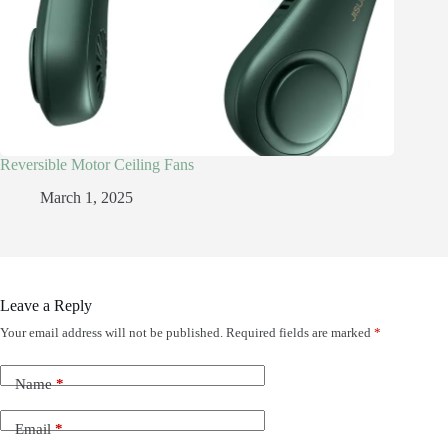
Reversible Motor Ceiling Fans
March 1, 2025
Leave a Reply
Your email address will not be published.
Required fields are marked
*
Name
*
Email
*