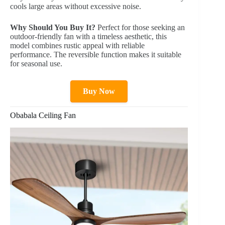
cools large areas without excessive noise.
Why Should You Buy It?
Perfect for those seeking an
outdoor-friendly fan with a timeless aesthetic, this
model combines rustic appeal with reliable
performance. The reversible function makes it suitable
for seasonal use.
Buy Now
Obabala Ceiling Fan