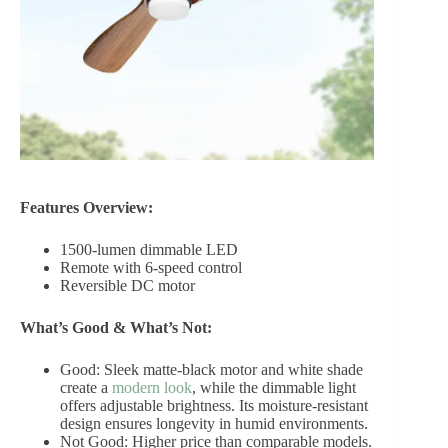
Features Overview:
1500-lumen dimmable LED
Remote with 6-speed control
Reversible DC motor
What’s Good & What’s Not:
Good: Sleek matte-black motor and white shade
create a
modern look
, while the dimmable light
offers adjustable brightness. Its moisture-resistant
design ensures longevity in humid environments.
Not Good: Higher price than comparable models.