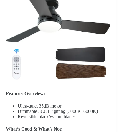
Features Overview:
Ultra-quiet 35dB motor
Dimmable 3CCT lighting (3000K–6000K)
Reversible black/walnut blades
What’s Good & What’s Not: