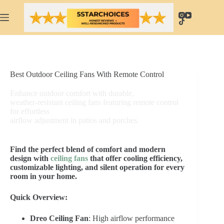
Skip
to
content
Best Outdoor Ceiling Fans With Remote Control
Enhance outdoor comfort with durable,
weather-resistant ceiling fans featuring remote control
for effortless
airflow adjustment in patios and porches.
Find the perfect blend of comfort and modern
design with
ceiling fans
that offer cooling efficiency,
customizable lighting, and silent operation for every
room in your home.
Quick Overview:
Dreo Ceiling Fan
: High airflow performance