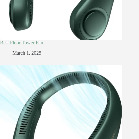
Best Floor Tower Fan
March 1, 2025