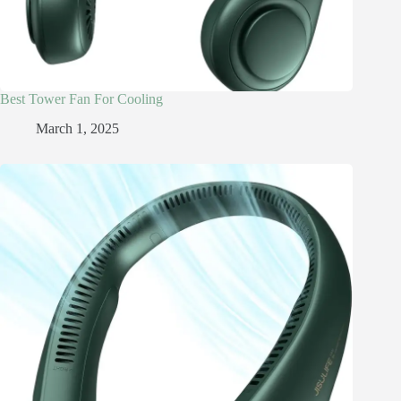
Best Tower Fan For Cooling
March 1, 2025