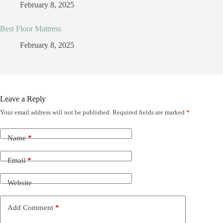
February 8, 2025
Best Floor Mattress
February 8, 2025
Leave a Reply
Your email address will not be published.
Required fields are marked
*
Name
*
Email
*
Website
Add Comment
*