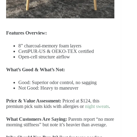
Features Overview:
8” charcoal-memory foam layers
CertiPUR-US & OEKO-TEX certified
Open-cell structure airflow
What’s Good & What’s Not:
Good: Superior odor control, no sagging
Not Good: Heavy to maneuver
Price & Value Assessment:
Priced at $124, this
premium pick suits kids with allergies or
night sweats
.
What Customers Are Saying:
Parents report “no more
morning stiffness” but note it’s heavier than average.