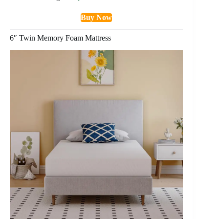
Buy Now
6″ Twin Memory Foam Mattress