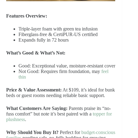
Features Overview:
Triple-layer foam with green tea infusion
Fiberglass-free & CertiPUR-US certified
Expands fully in 72 hours
What’s Good & What’s Not:
Good: Exceptional value, moisture-resistant cover
Not Good: Requires firm foundation, may
feel
thin
Price & Value Assessment:
At $109, it’s ideal for bunk
beds or guest rooms needing reliable basic support.
What Customers Are Saying:
Parents praise its “no-
fuss comfort” but note it’s best paired with a
topper for
plushness
.
Why Should You Buy It?
Perfect for
budget-conscious
families
needing safe, no-frills bedding for growing