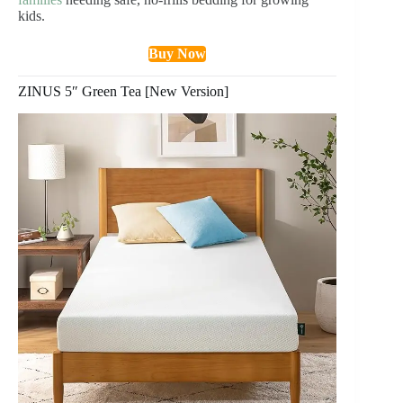
kids.
Buy Now
ZINUS 5″ Green Tea [New Version]