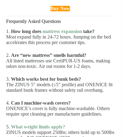
Buy Now
Frequently Asked Questions
1.
How long does
mattress expansion
take?
Most expand fully in 24-72 hours. Jumping on the bed
accelerates this process per customer tips.
2.
Are “new mattress” smells harmful?
All listed mattresses use CertiPUR-US foams, making
odors non-toxic. Air out rooms for 1-2 days.
3.
Which works best for bunk beds?
The ZINUS 5″ models (≤5” profile) and ONENICE fit
standard bunk frames without safety rail overhang.
4.
Can I machine-wash covers?
ONENICE’s cover is fully machine-washable. Others
require spot cleaning per manufacturer guidelines.
5.
What weight limits apply?
ZINUS models support 250lbs; others hold up to 500lbs