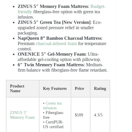
ZINUS 5″ Memory Foam Mattress
:
Budget-
friendly
fiberglass-free option with green tea
infusion.
ZINUS 5″ Green Tea [New Version]
: Eco-
upgraded zoned pressure relief in smaller
packaging.
NapQueen 8” Bamboo Charcoal Mattress
:
Premium
charcoal-infused foam
for temperature
control.
ONENICE 5″ Gel-Memory Foam
: Ultra-
affordable gel-cooling option with pillowtop.
6″ Twin Memory Foam Mattress
: Medium-
firm balance with fiberglass-free flame retardant.
Product
Key Features
Price
Rating
Name
•
Green tea
infusion
ZINUS 5″
• Fiberglass-
$109
4.3/5
Memory Foam
free
• CertiPUR-
US certified