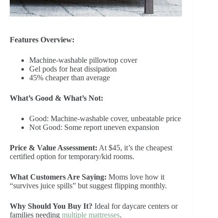
Features Overview:
Machine-washable pillowtop cover
Gel pods for heat dissipation
45% cheaper than average
What’s Good & What’s Not:
Good: Machine-washable cover, unbeatable price
Not Good: Some report uneven expansion
Price & Value Assessment:
At $45, it’s the cheapest
certified option for temporary/kid rooms.
What Customers Are Saying:
Moms love how it
“survives juice spills” but suggest flipping monthly.
Why Should You Buy It?
Ideal for daycare centers or
families needing
multiple mattresses
.