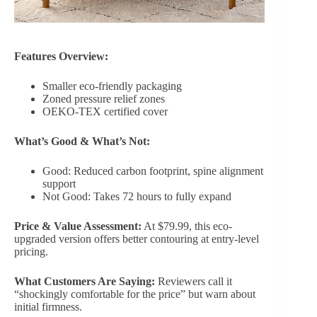
Features Overview:
Smaller eco-friendly packaging
Zoned pressure relief zones
OEKO-TEX certified cover
What’s Good & What’s Not:
Good: Reduced carbon footprint, spine alignment
support
Not Good: Takes 72 hours to fully expand
Price & Value Assessment:
At $79.99, this eco-
upgraded version offers better contouring at entry-level
pricing.
What Customers Are Saying:
Reviewers call it
“shockingly comfortable for the price” but warn about
initial firmness.