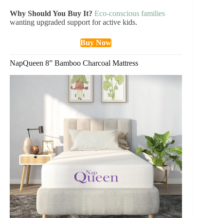
Why Should You Buy It?
Eco-conscious families
wanting upgraded support for active kids.
Buy Now
NapQueen 8” Bamboo Charcoal Mattress