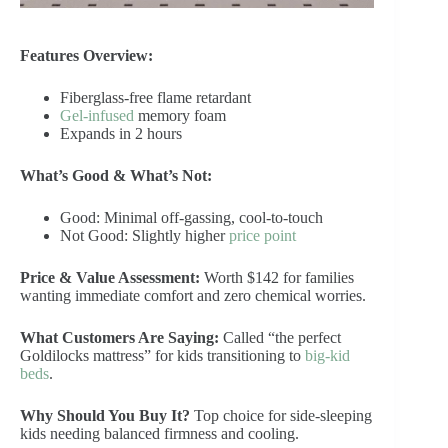
Features Overview:
Fiberglass-free flame retardant
Gel-infused
memory foam
Expands in 2 hours
What’s Good & What’s Not:
Good: Minimal off-gassing, cool-to-touch
Not Good: Slightly higher
price point
Price & Value Assessment:
Worth $142 for families
wanting immediate comfort and zero chemical worries.
What Customers Are Saying:
Called “the perfect
Goldilocks mattress” for kids transitioning to
big-kid
beds
.
Why Should You Buy It?
Top choice for side-sleeping
kids needing balanced firmness and cooling.