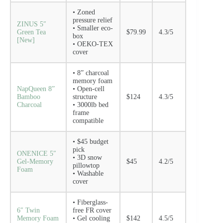
• Zoned
pressure relief
ZINUS 5″
• Smaller eco-
Green Tea
$79.99
4.3/5
box
[New]
• OEKO-TEX
cover
• 8” charcoal
memory foam
NapQueen 8”
• Open-cell
Bamboo
structure
$124
4.3/5
Charcoal
• 3000lb bed
frame
compatible
• $45 budget
pick
ONENICE 5″
• 3D snow
Gel-Memory
$45
4.2/5
pillowtop
Foam
• Washable
cover
• Fiberglass-
6″ Twin
free FR cover
Memory Foam
• Gel cooling
$142
4.5/5