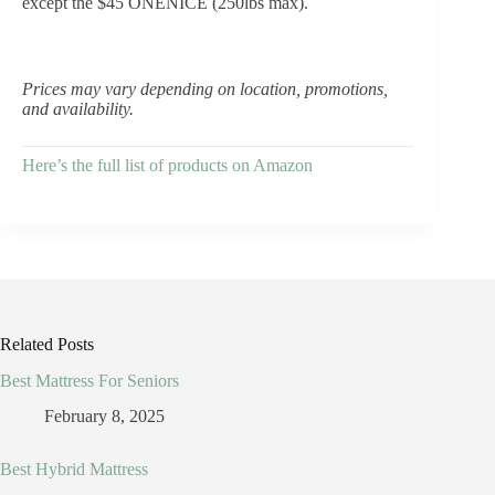
except the $45 ONENICE (250lbs max).
Prices may vary depending on location, promotions,
and availability.
Here’s the full list of products on Amazon
Related Posts
Best Mattress For Seniors
February 8, 2025
Best Hybrid Mattress