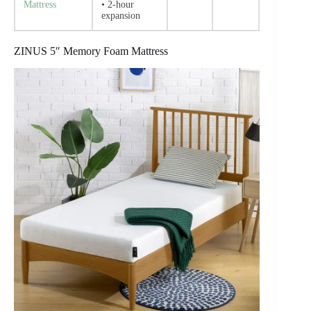
Mattress
• 2-hour
expansion
ZINUS 5″ Memory Foam Mattress