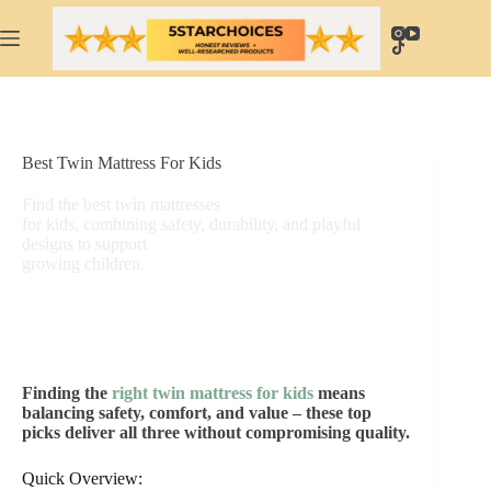
Skip
to
content
Best Twin Mattress For Kids
Find the best twin mattresses
for kids, combining safety, durability, and playful
designs to support
growing children.
Finding the
right twin mattress for kids
means
balancing safety, comfort, and value – these top
picks deliver all three without compromising quality.
Quick Overview: