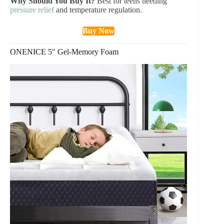
Why Should You Buy It?
Best for teens needing
pressure relief
and temperature regulation.
Buy Now
ONENICE 5″ Gel-Memory Foam