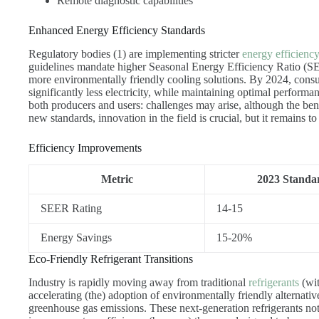
Remote diagnostic capabilities
Enhanced Energy Efficiency Standards
Regulatory bodies (1) are implementing stricter
energy efficienc
guidelines mandate higher Seasonal Energy Efficiency Ratio (SE
more environmentally friendly cooling solutions. By 2024, consu
significantly less electricity, while maintaining optimal performa
both producers and users: challenges may arise, although the ben
new standards, innovation in the field is crucial, but it remains 
Efficiency Improvements
Metric
2023 Standa
SEER Rating
14-15
Energy Savings
15-20%
Eco-Friendly Refrigerant Transitions
Industry is rapidly moving away from traditional
refrigerants
(wit
accelerating (the) adoption of environmentally friendly alternati
greenhouse gas emissions. These next-generation refrigerants no