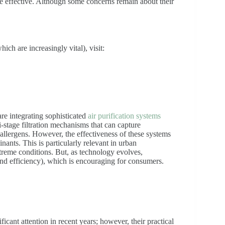
e effective. Although some concerns remain about their
ich are increasingly vital), visit:
re integrating sophisticated
air purification systems
-stage filtration mechanisms that can capture
 allergens. However, the effectiveness of these systems
ants. This is particularly relevant in urban
treme conditions. But, as technology evolves,
d efficiency), which is encouraging for consumers.
icant attention in recent years; however, their practical