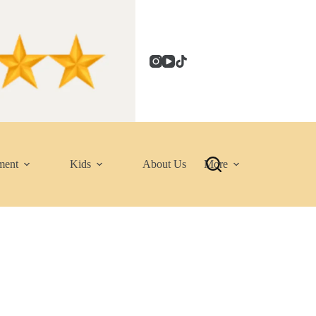
ment
Kids
About Us
More