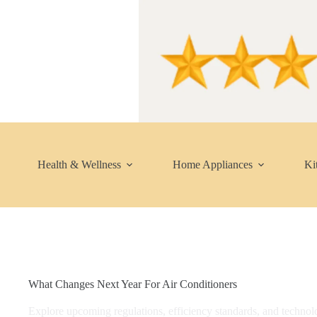
Skip
to
content
Health & Wellness
Home Appliances
Ki
What Changes Next Year For Air Conditioners
Explore upcoming regulations, efficiency standards, and technolo