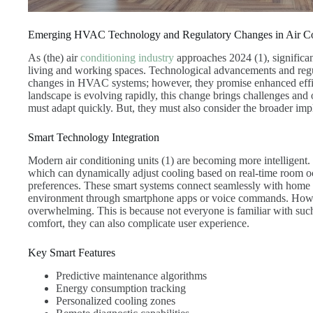
Emerging HVAC Technology and Regulatory Changes in Air Co
As (the) air
conditioning industry
approaches 2024 (1), significan
living and working spaces. Technological advancements and reg
changes in HVAC systems; however, they promise enhanced effic
landscape is evolving rapidly, this change brings challenges and 
must adapt quickly. But, they must also consider the broader impl
Smart Technology Integration
Modern air conditioning units (1) are becoming more intellige
which can dynamically adjust cooling based on real-time room o
preferences. These smart systems connect seamlessly with home a
environment through smartphone apps or voice commands. Howev
overwhelming. This is because not everyone is familiar with su
comfort, they can also complicate user experience.
Key Smart Features
Predictive maintenance algorithms
Energy consumption tracking
Personalized cooling zones