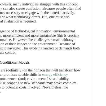
however, many individuals struggle with this concept.
y can also create confusion. Because people often find
mes necessary to engage with the material actively.
l of what technology offers. But, one must also
cal evaluation is required.
rgence of technological innovation, environmental
r
, more efficient and more sustainable (this is crucial),
rmance. However, the challenges remain; although
ion of their impact on the environment. Because of
ficult to navigate. This evolving landscape demands both
ate control.
 Conditioner Models
 are (definitely) on the horizon that will transform how
r promises notable shifts in
energy efficiency
 homeowners (and) environmental sustainability.
ecause adapting to new standards may prove complex.
o potential costs involved. Nevertheless, the
.