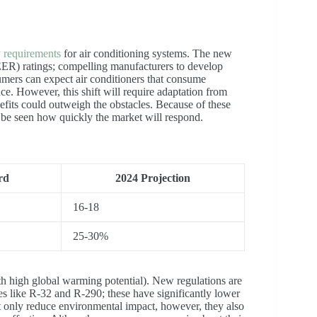
y requirements
for air conditioning systems. The new
ER) ratings; compelling manufacturers to develop
mers can expect air conditioners that consume
nce. However, this shift will require adaptation from
efits could outweigh the obstacles. Because of these
to be seen how quickly the market will respond.
rd
2024 Projection
16-18
25-30%
h high global warming potential). New regulations are
ves like R-32 and R-290; these have significantly lower
t only reduce environmental impact, however, they also