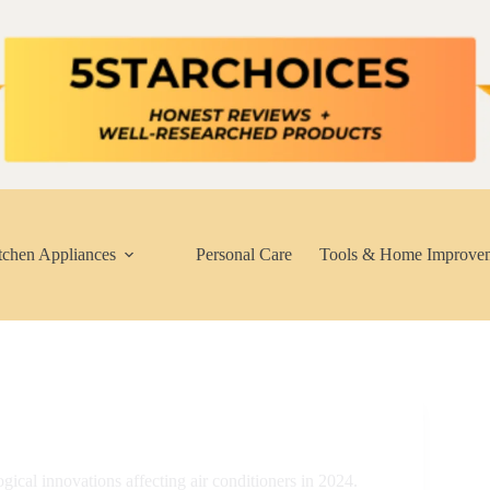
tchen Appliances
Personal Care
Tools & Home Improve
gical innovations affecting air conditioners in 2024.