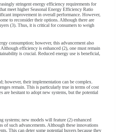
singly stringent energy efficiency requirements for
that meet higher Seasonal Energy Efficiency Ratio
gnificant improvement in overall performance. However,
some to reconsider their options. Although there are
uyers (3). Thus, it is critical for consumers to weigh
ergy consumption; however, this advancement also
s. Although efficiency is enhanced (2), one must remain
inability is crucial. Reduced energy use is beneficial,
d; however, their implementation can be complex.
enges remain. This is particularly true in terms of cost
es are hesitant to adopt new systems, but the potential
ning systems; new models will feature (2) enhanced
ons of such advancements. Although these innovations
ents. This can deter some potential buyers because they