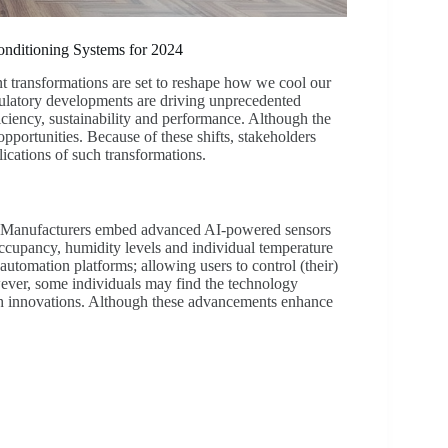
nditioning Systems for 2024
t transformations are set to reshape how we cool our
ulatory developments are driving unprecedented
iency, sustainability and performance. Although the
opportunities. Because of these shifts, stakeholders
ications of such transformations.
nt. Manufacturers embed advanced AI-powered sensors
ccupancy, humidity levels and individual temperature
utomation platforms; allowing users to control (their)
er, some individuals may find the technology
ch innovations. Although these advancements enhance