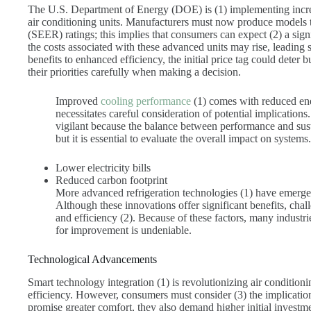
The U.S. Department of Energy (DOE) is (1) implementing increa
air conditioning units. Manufacturers must now produce models 
(SEER) ratings; this implies that consumers can expect (2) a si
the costs associated with these advanced units may rise, leading 
benefits to enhanced efficiency, the initial price tag could deter b
their priorities carefully when making a decision.
Improved
cooling performance
(1) comes with reduced en
necessitates careful consideration of potential implication
vigilant because the balance between performance and susta
but it is essential to evaluate the overall impact on systems.
Lower electricity bills
Reduced carbon footprint
More advanced refrigeration technologies (1) have emerge
Although these innovations offer significant benefits, chall
and efficiency (2). Because of these factors, many industri
for improvement is undeniable.
Technological Advancements
Smart technology integration (1) is revolutionizing air conditio
efficiency. However, consumers must consider (3) the implicati
promise greater comfort, they also demand higher initial investm