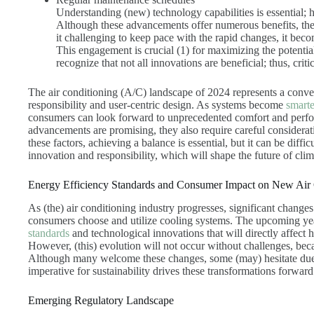
Understanding (new) technology capabilities is essential; 
Although these advancements offer numerous benefits, the
it challenging to keep pace with the rapid changes, it beco
This engagement is crucial (1) for maximizing the potentia
recognize that not all innovations are beneficial; thus, criti
The air conditioning (A/C) landscape of 2024 represents a conve
responsibility and user-centric design. As systems become
smarte
consumers can look forward to unprecedented comfort and perfo
advancements are promising, they also require careful considerat
these factors, achieving a balance is essential, but it can be dif
innovation and responsibility, which will shape the future of clim
Energy Efficiency Standards and Consumer Impact on New Air
As (the) air conditioning industry progresses, significant changes
consumers choose and utilize cooling systems. The upcoming yea
standards
and technological innovations that will directly affect
However, (this) evolution will not occur without challenges, b
Although many welcome these changes, some (may) hesitate due t
imperative for sustainability drives these transformations forward
Emerging Regulatory Landscape