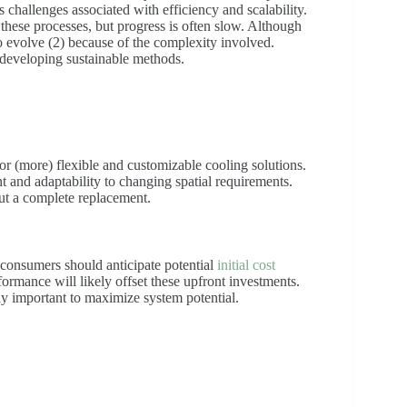
s challenges associated with efficiency and scalability.
these processes, but progress is often slow. Although
 evolve (2) because of the complexity involved.
r developing sustainable methods.
r (more) flexible and customizable cooling solutions.
and adaptability to changing spatial requirements.
ut a complete replacement.
consumers should anticipate potential
initial cost
rmance will likely offset these upfront investments.
ly important to maximize system potential.