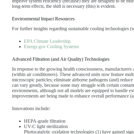
improve system efficiency (because) they are designed to be mor
long-term effects, the shift is necessary (this) is evident.
Environmental Impact Resources
For further insights regarding sustainable cooling technologies (wh
EPA Climate Leadership
Energy.gov Cooling Systems
Advanced Filtration (and Air Quality) Technologies
In response to the growing health consciousness, manufacturers a
(within air conditioners). These advanced units now feature multi
microscopic particles; eliminate airborne pathogens (and) reduce
can vary greatly, because some may struggle with certain contamin
environments, although not all models are equipped to handle ex
improvements are being made to enhance overall performance (an
Innovations include:
HEPA-grade filtration
UV-C light sterilization
Photocatalytic oxidation technologies (1) have gained signif