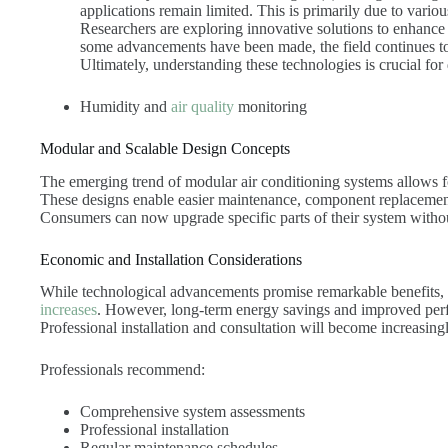
applications remain limited. This is primarily due to variou
Researchers are exploring innovative solutions to enhance 
some advancements have been made, the field continues to
Ultimately, understanding these technologies is crucial fo
Humidity and
air quality
monitoring
Modular and Scalable Design Concepts
The emerging trend of modular air conditioning systems allows fo
These designs enable easier maintenance, component replacement 
Consumers can now upgrade specific parts of their system witho
Economic and Installation Considerations
While technological advancements promise remarkable benefits, 
increases
. However, long-term energy savings and improved perfo
Professional installation and consultation will become increasing
Professionals recommend:
Comprehensive system assessments
Professional installation
Regular maintenance schedules