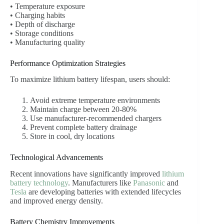
• Temperature exposure
• Charging habits
• Depth of discharge
• Storage conditions
• Manufacturing quality
Performance Optimization Strategies
To maximize lithium battery lifespan, users should:
Avoid extreme temperature environments
Maintain charge between 20-80%
Use manufacturer-recommended chargers
Prevent complete battery drainage
Store in cool, dry locations
Technological Advancements
Recent innovations have significantly improved
lithium
battery technology
. Manufacturers like
Panasonic
and
Tesla
are developing batteries with extended lifecycles
and improved energy density.
Battery Chemistry Improvements