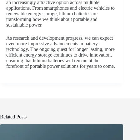
an increasingly attractive option across multiple
applications. From smartphones and electric vehicles to
renewable energy storage, lithium batteries are
transforming how we think about portable and
sustainable power.
As research and development progress, we can expect
even more impressive advancements in battery
technology. The ongoing quest for longer-lasting, more
efficient energy storage continues to drive innovation,
ensuring that lithium batteries will remain at the
forefront of portable power solutions for years to come.
Related Posts