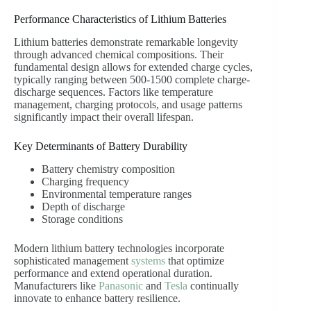
Performance Characteristics of Lithium Batteries
Lithium batteries demonstrate remarkable longevity
through advanced chemical compositions. Their
fundamental design allows for extended charge cycles,
typically ranging between 500-1500 complete charge-
discharge sequences. Factors like temperature
management, charging protocols, and usage patterns
significantly impact their overall lifespan.
Key Determinants of Battery Durability
Battery chemistry composition
Charging frequency
Environmental temperature ranges
Depth of discharge
Storage conditions
Modern lithium battery technologies incorporate
sophisticated management
systems
that optimize
performance and extend operational duration.
Manufacturers like
Panasonic
and
Tesla
continually
innovate to enhance battery resilience.