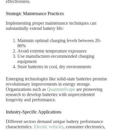
effectiveness.
Strategic Maintenance Practices
Implementing proper maintenance techniques can
substantially extend battery life:
Maintain optimal charging levels between 20-
80%
Avoid extreme temperature exposures
Use manufacturer-recommended charging
equipment
Store batteries in cool, dry environments
Emerging technologies like solid-state batteries promise
revolutionary improvements in energy storage.
Organizations such as
QuantumScape
are pioneering
research to develop batteries with unprecedented
longevity and performance.
Industry-Specific Applications
Different sectors demand unique battery performance
characteristics.
Electric vehicles
, consumer electronics,