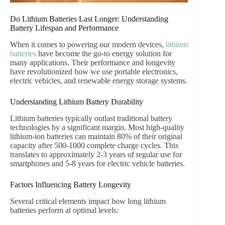
Do Lithium Batteries Last Longer: Understanding
Battery Lifespan and Performance
When it comes to powering our modern devices,
lithium
batteries
have become the go-to energy solution for
many applications. Their performance and longevity
have revolutionized how we use portable electronics,
electric vehicles, and renewable energy storage systems.
Understanding Lithium Battery Durability
Lithium batteries typically outlast traditional battery
technologies by a significant margin. Most high-quality
lithium-ion batteries can maintain 80% of their original
capacity after 500-1000 complete charge cycles. This
translates to approximately 2-3 years of regular use for
smartphones and 5-8 years for electric vehicle batteries.
Factors Influencing Battery Longevity
Several critical elements impact how long lithium
batteries perform at optimal levels: