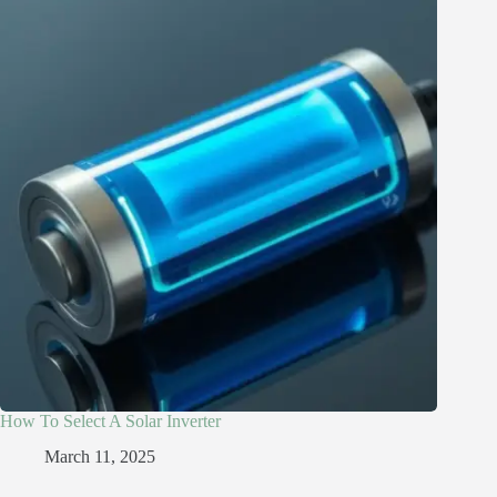
How To Select A Solar Inverter
March 11, 2025