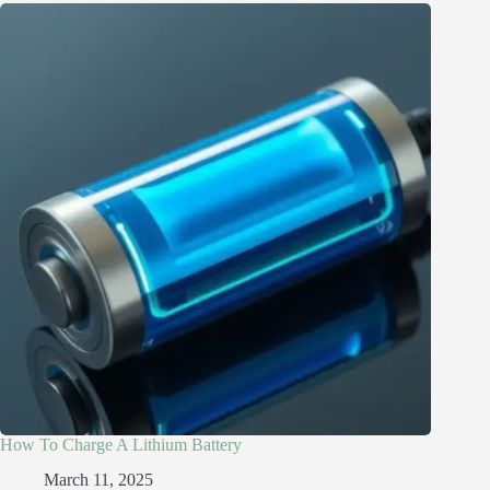
How To Charge A Lithium Battery
March 11, 2025