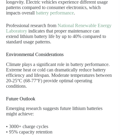
longevity. Electric vehicles experience different usage
patterns compared to consumer electronics, which
impacts overall
battery performance
.
Professional research from
National Renewable Energy
Laboratory
indicates that proper maintenance can
extend lithium battery life by up to 40% compared to
standard usage patterns.
Environmental Considerations
Climate plays a significant role in battery performance.
Extreme heat or cold can dramatically reduce battery
efficiency and lifespan. Moderate temperatures between
20-25°C (68-77°F) provide optimal operating
conditions.
Future Outlook
Emerging research suggests future lithium batteries
might achieve:
• 3000+ charge cycles
• 95% capacity retention