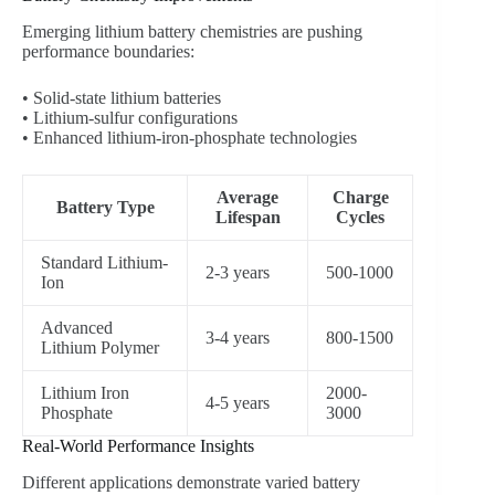
Emerging lithium battery chemistries are pushing
performance boundaries:
• Solid-state lithium batteries
• Lithium-sulfur configurations
• Enhanced lithium-iron-phosphate technologies
Average
Charge
Battery Type
Lifespan
Cycles
Standard Lithium-
2-3 years
500-1000
Ion
Advanced
3-4 years
800-1500
Lithium Polymer
Lithium Iron
2000-
4-5 years
Phosphate
3000
Real-World Performance Insights
Different applications demonstrate varied battery