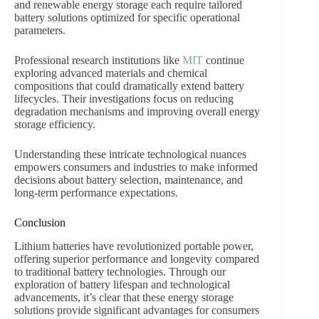
and renewable energy storage each require tailored
battery solutions optimized for specific operational
parameters.
Professional research institutions like
MIT
continue
exploring advanced materials and chemical
compositions that could dramatically extend battery
lifecycles. Their investigations focus on reducing
degradation mechanisms and improving overall energy
storage efficiency.
Understanding these intricate technological nuances
empowers consumers and industries to make informed
decisions about battery selection, maintenance, and
long-term performance expectations.
Conclusion
Lithium batteries have revolutionized portable power,
offering superior performance and longevity compared
to traditional battery technologies. Through our
exploration of battery lifespan and technological
advancements, it’s clear that these energy storage
solutions provide significant advantages for consumers