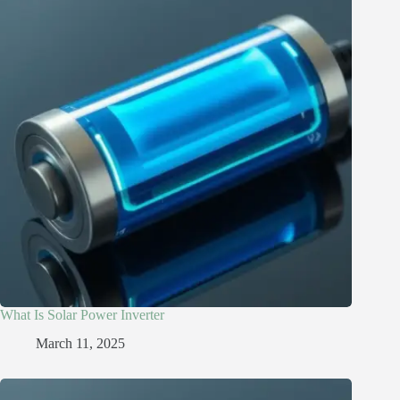
What Is Solar Power Inverter
March 11, 2025