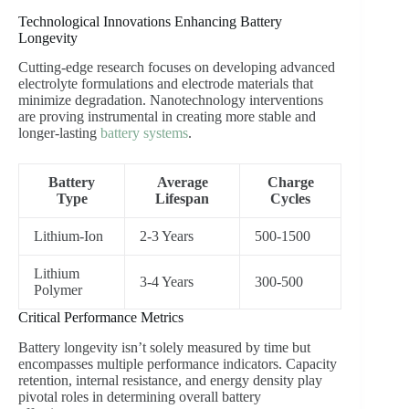
Technological Innovations Enhancing Battery
Longevity
Cutting-edge research focuses on developing advanced
electrolyte formulations and electrode materials that
minimize degradation. Nanotechnology interventions
are proving instrumental in creating more stable and
longer-lasting
battery systems
.
Battery
Average
Charge
Type
Lifespan
Cycles
Lithium-Ion
2-3 Years
500-1500
Lithium
3-4 Years
300-500
Polymer
Critical Performance Metrics
Battery longevity isn’t solely measured by time but
encompasses multiple performance indicators. Capacity
retention, internal resistance, and energy density play
pivotal roles in determining overall battery