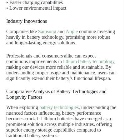
• Faster charging capabilities
• Lower environmental impact
Industry Innovations
Companies like
Samsung
and
Apple
continue investing
heavily in battery technology, promising more robust
and longer-lasting energy solutions.
Professionals and consumers alike can expect
continuous improvements in
lithium battery technology
,
making our devices more reliable and sustainable. By
understanding proper usage and maintenance, users can
significantly extend their battery’s functional lifespan.
Comparative Analysis of Battery Technologies and
Longevity Factors
When exploring
battery technologies
, understanding the
nuanced factors influencing battery performance
becomes crucial. Lithium batteries have emerged as a
prominent solution across multiple industries, offering
superior energy storage capabilities compared to
traditional battery systems.