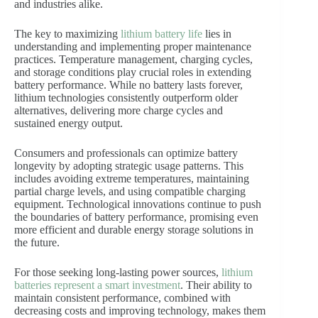
and industries alike.
The key to maximizing
lithium battery life
lies in
understanding and implementing proper maintenance
practices. Temperature management, charging cycles,
and storage conditions play crucial roles in extending
battery performance. While no battery lasts forever,
lithium technologies consistently outperform older
alternatives, delivering more charge cycles and
sustained energy output.
Consumers and professionals can optimize battery
longevity by adopting strategic usage patterns. This
includes avoiding extreme temperatures, maintaining
partial charge levels, and using compatible charging
equipment. Technological innovations continue to push
the boundaries of battery performance, promising even
more efficient and durable energy storage solutions in
the future.
For those seeking long-lasting power sources,
lithium
batteries represent a smart investment
. Their ability to
maintain consistent performance, combined with
decreasing costs and improving technology, makes them