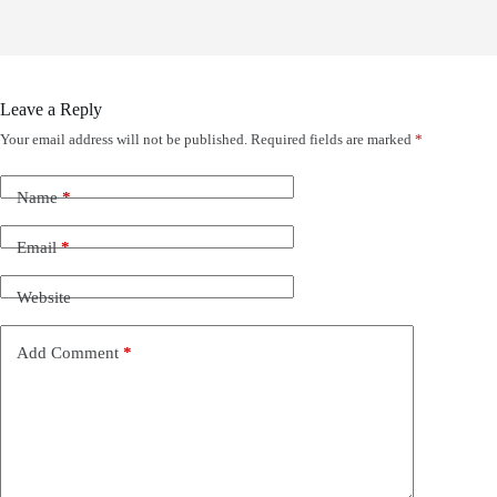
Leave a Reply
Your email address will not be published.
Required fields are marked
*
Name
*
Email
*
Website
Add Comment
*