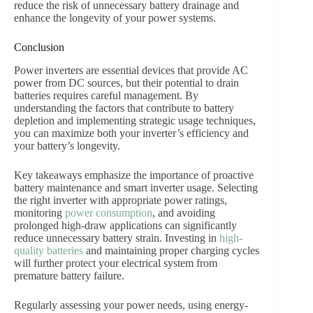
reduce the risk of unnecessary battery drainage and
enhance the longevity of your power systems.
Conclusion
Power inverters are essential devices that provide AC
power from DC sources, but their potential to drain
batteries requires careful management. By
understanding the factors that contribute to battery
depletion and implementing strategic usage techniques,
you can maximize both your inverter’s efficiency and
your battery’s longevity.
Key takeaways emphasize the importance of proactive
battery maintenance and smart inverter usage. Selecting
the right inverter with appropriate power ratings,
monitoring
power consumption
, and avoiding
prolonged high-draw applications can significantly
reduce unnecessary battery strain. Investing in
high-
quality batteries
and maintaining proper charging cycles
will further protect your electrical system from
premature battery failure.
Regularly assessing your power needs, using energy-