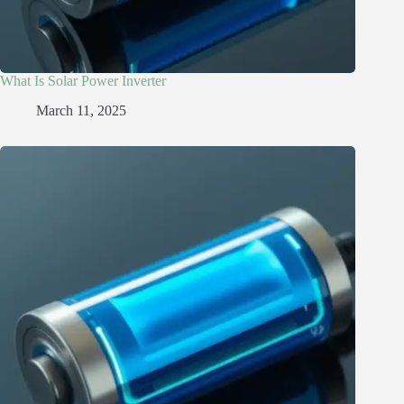
What Is Solar Power Inverter
March 11, 2025