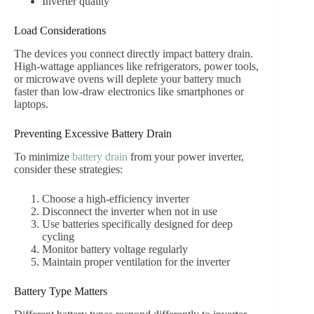
Inverter quality
Load Considerations
The devices you connect directly impact battery drain.
High-wattage appliances like refrigerators, power tools,
or microwave ovens will deplete your battery much
faster than low-draw electronics like smartphones or
laptops.
Preventing Excessive Battery Drain
To minimize
battery drain
from your power inverter,
consider these strategies:
Choose a high-efficiency inverter
Disconnect the inverter when not in use
Use batteries specifically designed for deep
cycling
Monitor battery voltage regularly
Maintain proper ventilation for the inverter
Battery Type Matters