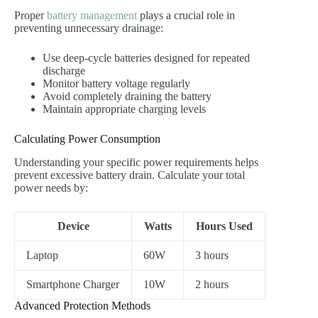
Proper
battery management
plays a crucial role in
preventing unnecessary drainage:
Use deep-cycle batteries designed for repeated
discharge
Monitor battery voltage regularly
Avoid completely draining the battery
Maintain appropriate charging levels
Calculating Power Consumption
Understanding your specific power requirements helps
prevent excessive battery drain. Calculate your total
power needs by:
Device
Watts
Hours Used
Laptop
60W
3 hours
Smartphone Charger
10W
2 hours
Advanced Protection Methods