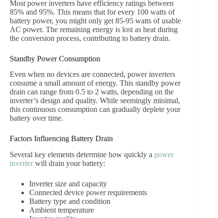
Most power inverters have efficiency ratings between
85% and 95%. This means that for every 100 watts of
battery power, you might only get 85-95 watts of usable
AC power. The remaining energy is lost as heat during
the conversion process, contributing to battery drain.
Standby Power Consumption
Even when no devices are connected, power inverters
consume a small amount of energy. This standby power
drain can range from 0.5 to 2 watts, depending on the
inverter’s design and quality. While seemingly minimal,
this continuous consumption can gradually deplete your
battery over time.
Factors Influencing Battery Drain
Several key elements determine how quickly a
power
inverter
will drain your battery:
Inverter size and capacity
Connected device power requirements
Battery type and condition
Ambient temperature