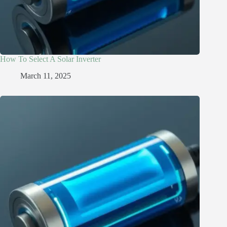
How To Select A Solar Inverter
March 11, 2025