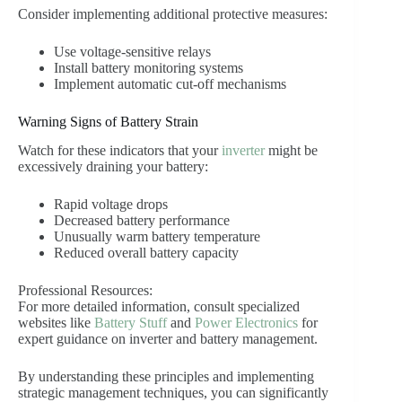
Consider implementing additional protective measures:
Use voltage-sensitive relays
Install battery monitoring systems
Implement automatic cut-off mechanisms
Warning Signs of Battery Strain
Watch for these indicators that your
inverter
might be
excessively draining your battery:
Rapid voltage drops
Decreased battery performance
Unusually warm battery temperature
Reduced overall battery capacity
Professional Resources:
For more detailed information, consult specialized
websites like
Battery Stuff
and
Power Electronics
for
expert guidance on inverter and battery management.
By understanding these principles and implementing
strategic management techniques, you can significantly