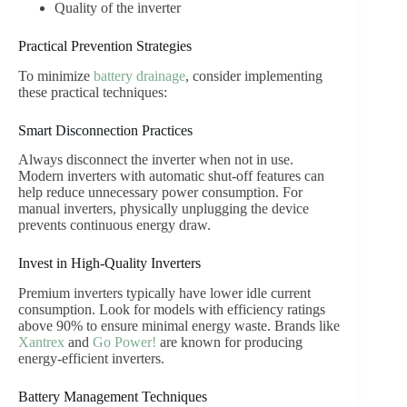
Quality of the inverter
Practical Prevention Strategies
To minimize
battery drainage
, consider implementing
these practical techniques:
Smart Disconnection Practices
Always disconnect the inverter when not in use.
Modern inverters with automatic shut-off features can
help reduce unnecessary power consumption. For
manual inverters, physically unplugging the device
prevents continuous energy draw.
Invest in High-Quality Inverters
Premium inverters typically have lower idle current
consumption. Look for models with efficiency ratings
above 90% to ensure minimal energy waste. Brands like
Xantrex
and
Go Power!
are known for producing
energy-efficient inverters.
Battery Management Techniques