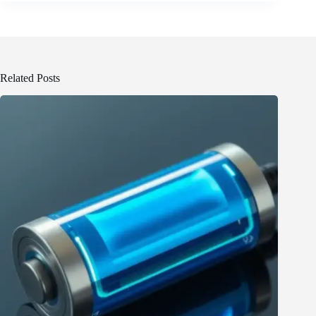
Related Posts