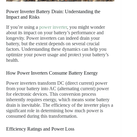
Power Inverter Battery Drain: Understanding the
Impact and Risks
If you’re using a
power inverter
, you might wonder
about its impact on your battery’s performance and
longevity. Power inverters can indeed drain your
battery, but the extent depends on several crucial
factors. Understanding these dynamics can help you
optimize your power usage and protect your battery’s
health.
How Power Inverters Consume Battery Energy
Power inverters transform DC (direct current) power
from your battery into AC (alternating current) power
for electronic devices. This conversion process
inherently requires energy, which means some battery
drain is inevitable. The efficiency of the inverter plays a
significant role in determining how much power is
consumed during this transformation.
Efficiency Ratings and Power Loss