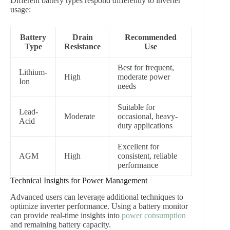
Different battery types respond differently to inverter
usage:
Battery
Drain
Recommended
Type
Resistance
Use
Best for frequent,
Lithium-
High
moderate power
Ion
needs
Suitable for
Lead-
Moderate
occasional, heavy-
Acid
duty applications
Excellent for
AGM
High
consistent, reliable
performance
Technical Insights for Power Management
Advanced users can leverage additional techniques to
optimize inverter performance. Using a battery monitor
can provide real-time insights into
power consumption
and remaining battery capacity.