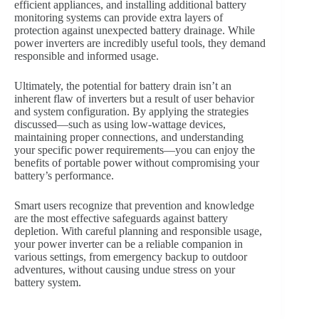
efficient appliances, and installing additional battery
monitoring systems can provide extra layers of
protection against unexpected battery drainage. While
power inverters are incredibly useful tools, they demand
responsible and informed usage.
Ultimately, the potential for battery drain isn’t an
inherent flaw of inverters but a result of user behavior
and system configuration. By applying the strategies
discussed—such as using low-wattage devices,
maintaining proper connections, and understanding
your specific power requirements—you can enjoy the
benefits of portable power without compromising your
battery’s performance.
Smart users recognize that prevention and knowledge
are the most effective safeguards against battery
depletion. With careful planning and responsible usage,
your power inverter can be a reliable companion in
various settings, from emergency backup to outdoor
adventures, without causing undue stress on your
battery system.