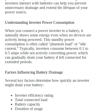
inverters interact with batteries can help you prevent
unnecessary drainage and extend the lifespan of your
power source.
Understanding Inverter Power Consumption
When you connect a power inverter to a battery, it
naturally draws some energy even when no devices are
actively being powered. This standby power
consumption is often called "phantom load" or "idle
current." Typically, inverters consume between 0.1 to
0.5 amps while not actively converting power, which
can gradually drain your battery if left connected for
extended periods.
Factors Influencing Battery Drainage
Several key factors determine how quickly an inverter
might drain your battery:
Inverter efficiency rating
Total connected load
Battery capacity
Duration of usage