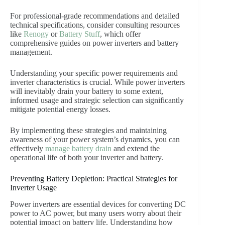
For professional-grade recommendations and detailed
technical specifications, consider consulting resources
like
Renogy
or
Battery Stuff
, which offer
comprehensive guides on power inverters and battery
management.
Understanding your specific power requirements and
inverter characteristics is crucial. While power inverters
will inevitably drain your battery to some extent,
informed usage and strategic selection can significantly
mitigate potential energy losses.
By implementing these strategies and maintaining
awareness of your power system’s dynamics, you can
effectively
manage battery drain
and extend the
operational life of both your inverter and battery.
Preventing Battery Depletion: Practical Strategies for
Inverter Usage
Power inverters are essential devices for converting DC
power to AC power, but many users worry about their
potential impact on battery life. Understanding how