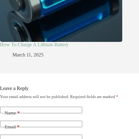
How To Charge A Lithium Battery
March 11, 2025
Leave a Reply
Your email address will not be published.
Required fields are marked
*
Name
*
Email
*