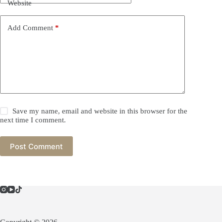
Website
Add Comment
*
Save my name, email and website in this browser for the
next time I comment.
Post Comment