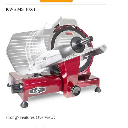
KWS MS-10XT
strong>Features Overview: