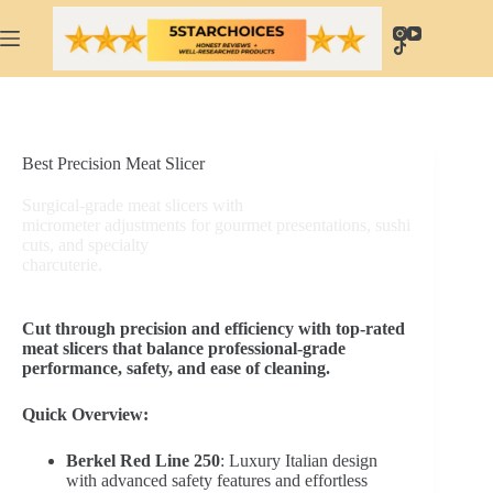
Skip
to
content
Best Precision Meat Slicer
Surgical-grade meat slicers with
micrometer adjustments for gourmet presentations, sushi
cuts, and specialty
charcuterie.
Cut through precision and efficiency with top-rated
meat slicers that balance professional-grade
performance, safety, and ease of cleaning.
Quick Overview:
Berkel Red Line 250
: Luxury Italian design
with advanced safety features and effortless