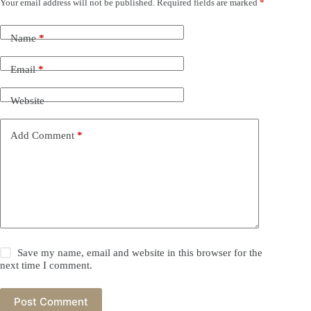
Your email address will not be published.
Required fields are marked
*
Name
*
Email
*
Website
Add Comment
*
Save my name, email and website in this browser for the
next time I comment.
Post Comment