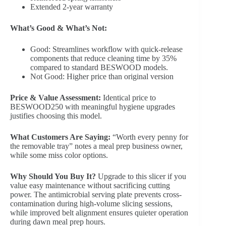
Extended 2-year warranty
What’s Good & What’s Not:
Good: Streamlines workflow with quick-release
components that reduce cleaning time by 35%
compared to standard BESWOOD models.
Not Good: Higher price than original version
Price & Value Assessment:
Identical price to
BESWOOD250 with meaningful hygiene upgrades
justifies choosing this model.
What Customers Are Saying:
“Worth every penny for
the removable tray” notes a meal prep business owner,
while some miss color options.
Why Should You Buy It?
Upgrade to this slicer if you
value easy maintenance without sacrificing cutting
power. The antimicrobial serving plate prevents cross-
contamination during high-volume slicing sessions,
while improved belt alignment ensures quieter operation
during dawn meal prep hours.