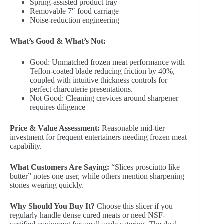
Spring-assisted product tray
Removable 7″ food carriage
Noise-reduction engineering
What’s Good & What’s Not:
Good: Unmatched frozen meat performance with
Teflon-coated blade reducing friction by 40%,
coupled with intuitive thickness controls for
perfect charcuterie presentations.
Not Good: Cleaning crevices around sharpener
requires diligence
Price & Value Assessment:
Reasonable mid-tier
investment for frequent entertainers needing frozen meat
capability.
What Customers Are Saying:
“Slices prosciutto like
butter” notes one user, while others mention sharpening
stones wearing quickly.
Why Should You Buy It?
Choose this slicer if you
regularly handle dense cured meats or need NSF-