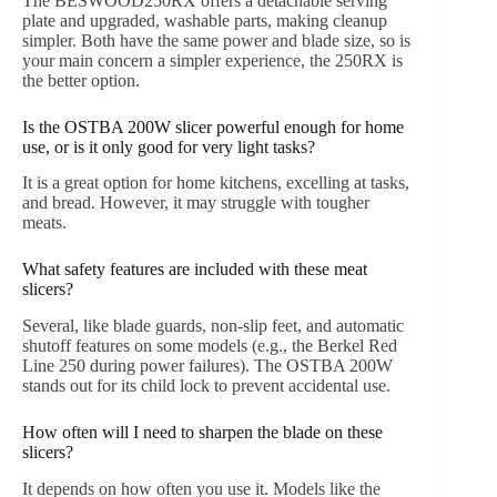
The BESWOOD250RX offers a detachable serving
plate and upgraded, washable parts, making cleanup
simpler. Both have the same power and blade size, so is
your main concern a simpler experience, the 250RX is
the better option.
Is the OSTBA 200W slicer powerful enough for home
use, or is it only good for very light tasks?
It is a great option for home kitchens, excelling at tasks,
and bread. However, it may struggle with tougher
meats.
What safety features are included with these meat
slicers?
Several, like blade guards, non-slip feet, and automatic
shutoff features on some models (e.g., the Berkel Red
Line 250 during power failures). The OSTBA 200W
stands out for its child lock to prevent accidental use.
How often will I need to sharpen the blade on these
slicers?
It depends on how often you use it. Models like the