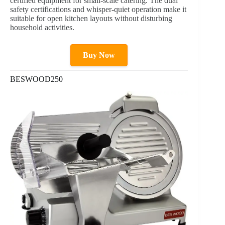
certified equipment for small-scale catering. The dual
safety certifications and whisper-quiet operation make it
suitable for open kitchen layouts without disturbing
household activities.
Buy Now
BESWOOD250