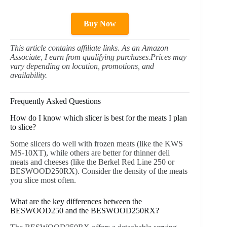
Buy Now
This article contains affiliate links. As an Amazon
Associate, I earn from qualifying purchases.Prices may
vary depending on location, promotions, and
availability.
Frequently Asked Questions
How do I know which slicer is best for the meats I plan
to slice?
Some slicers do well with frozen meats (like the KWS
MS-10XT), while others are better for thinner deli
meats and cheeses (like the Berkel Red Line 250 or
BESWOOD250RX). Consider the density of the meats
you slice most often.
What are the key differences between the
BESWOOD250 and the BESWOOD250RX?