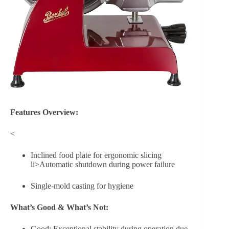
Features Overview:
<
Inclined food plate for ergonomic slicing
li>Automatic shutdown during power failure
Single-mold casting for hygiene
What’s Good & What’s Not:
Good: Exceptional stability during operation due