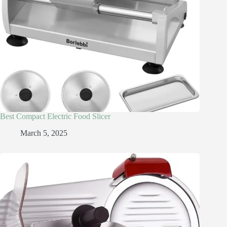
Best Compact Electric Food Slicer
March 5, 2025