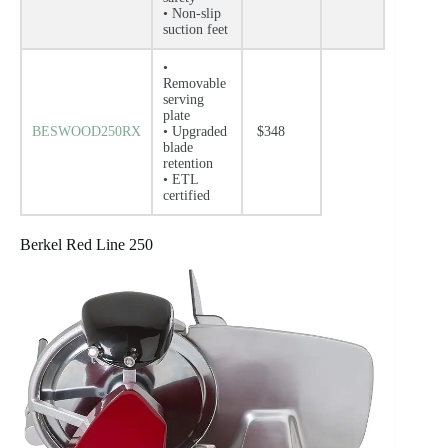
• Non-slip
suction feet
•
Removable
serving
plate
BESWOOD250RX
• Upgraded
$348
blade
retention
• ETL
certified
Berkel Red Line 250