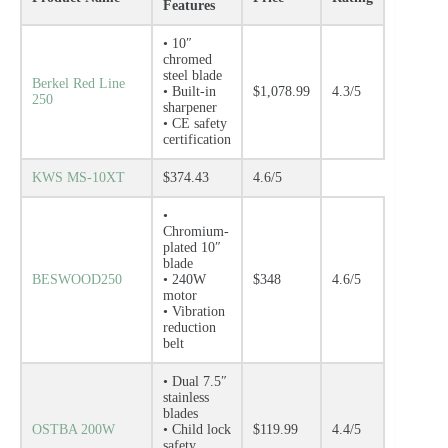
Features
• 10″
chromed
steel blade
Berkel Red Line
• Built-in
$1,078.99
4.3/5
250
sharpener
• CE safety
certification
KWS MS-10XT
$374.43
4.6/5
•
Chromium-
plated 10″
blade
BESWOOD250
• 240W
$348
4.6/5
motor
• Vibration
reduction
belt
• Dual 7.5″
stainless
blades
OSTBA 200W
• Child lock
$119.99
4.4/5
safety