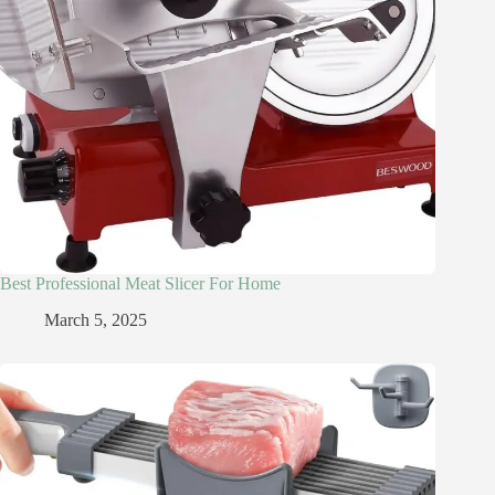
Best Professional Meat Slicer For Home
March 5, 2025