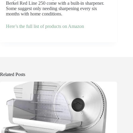
Berkel Red Line 250 come with a built-in sharpener.
Some suggest only needing sharpening every six
months with home conditions.
Here’s the full list of products on Amazon
Related Posts