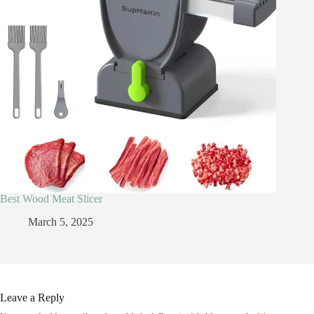
Best Wood Meat Slicer
March 5, 2025
Leave a Reply