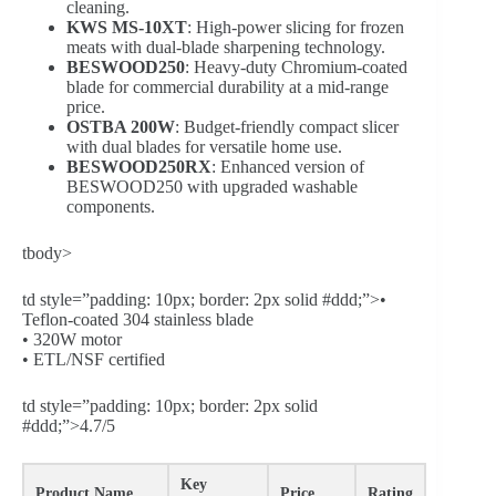
cleaning.
KWS MS-10XT
: High-power slicing for frozen
meats with dual-blade sharpening technology.
BESWOOD250
: Heavy-duty Chromium-coated
blade for commercial durability at a mid-range
price.
OSTBA 200W
: Budget-friendly compact slicer
with dual blades for versatile home use.
BESWOOD250RX
: Enhanced version of
BESWOOD250 with upgraded washable
components.
tbody>
td style=”padding: 10px; border: 2px solid #ddd;”>•
Teflon-coated 304 stainless blade
• 320W motor
• ETL/NSF certified
td style=”padding: 10px; border: 2px solid
#ddd;”>4.7/5
Key
Product Name
Price
Rating