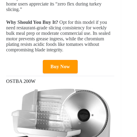
home users appreciate its “zero flex during turkey
slicing.”
Why Should You Buy It?
Opt for this model if you
need restaurant-grade slicing consistency for weekly
bulk meal prep or moderate commercial use. Its sealed
motor prevents grease ingress, while the chromium
plating resists acidic foods like tomatoes without
compromising blade integrity.
Buy Now
OSTBA 200W