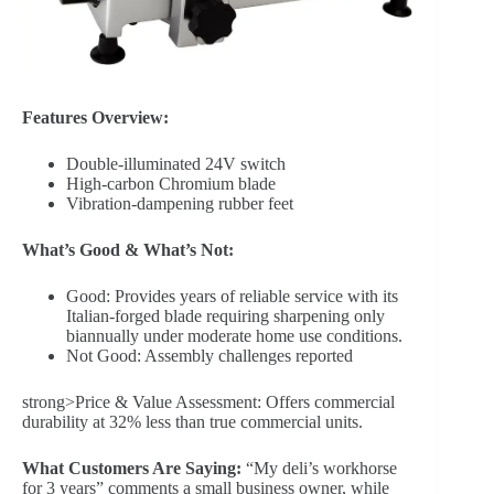
Features Overview:
Double-illuminated 24V switch
High-carbon Chromium blade
Vibration-dampening rubber feet
What’s Good & What’s Not:
Good: Provides years of reliable service with its
Italian-forged blade requiring sharpening only
biannually under moderate home use conditions.
Not Good: Assembly challenges reported
strong>Price & Value Assessment: Offers commercial
durability at 32% less than true commercial units.
What Customers Are Saying:
“My deli’s workhorse
for 3 years” comments a small business owner, while