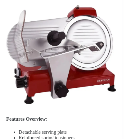
Features Overview:
Detachable serving plate
Reinforced spring tensioners