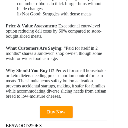
cucumber ribbons to thick burger buns without
blade changes.
li>Not Good: Struggles with dense meats
Price & Value Assessment:
Exceptional entry-level
option reducing deli costs by 60% compared to store-
bought sliced meats.
What Customers Are Saying:
“Paid for itself in 2
months” shares a sandwich shop owner, though some
wish for wider food carriage.
Why Should You Buy It?
Perfect for small households
or keto dieters needing precise portion control for lean
meats. The simultaneous safety button activation
prevents accidental startups, making it safer for families
while accommodating diverse slicing needs from artisan
bread to low-moisture cheeses.
Buy Now
BESWOOD250RX