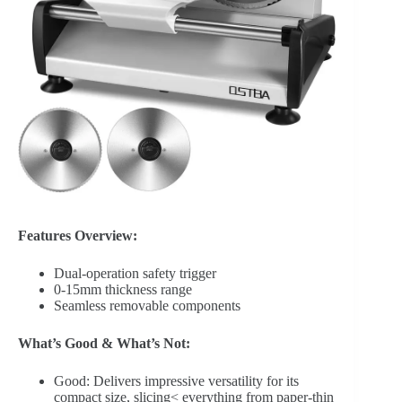
Features Overview:
Dual-operation safety trigger
0-15mm thickness range
Seamless removable components
What’s Good & What’s Not:
Good: Delivers impressive versatility for its
compact size, slicing< everything from paper-thin