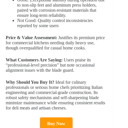
to non-slip feet and aluminum press holders,
paired with corrosion-resistant materials that
ensure long-term reliability.
Not Good: Quality control inconsistencies
reported by some users
Price & Value Assessment:
Justifies its premium price
for commercial kitchens needing daily heavy use,
though overqualified for casual home cooks.
What Customers Are Saying:
Users praise its
“professional-level precision” but note occasional
alignment issues with the blade guard.
Why Should You Buy It?
Ideal for culinary
professionals or serious home chefs prioritizing Italian
engineering and commercial-grade construction. Its
robust safety mechanisms and self-sharpening blade
minimize maintenance while ensuring consistent results
for deli meats and artisan cheeses.
Buy Now