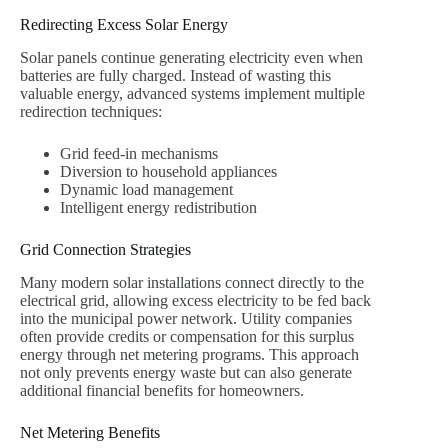
Redirecting Excess Solar Energy
Solar panels continue generating electricity even when
batteries are fully charged. Instead of wasting this
valuable energy, advanced systems implement multiple
redirection techniques:
Grid feed-in mechanisms
Diversion to household appliances
Dynamic load management
Intelligent energy redistribution
Grid Connection Strategies
Many modern solar installations connect directly to the
electrical grid, allowing excess electricity to be fed back
into the municipal power network. Utility companies
often provide credits or compensation for this surplus
energy through net metering programs. This approach
not only prevents energy waste but can also generate
additional financial benefits for homeowners.
Net Metering Benefits