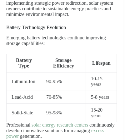
implementing strategic power redirection, solar system
owners contribute to sustainable energy practices and
minimize environmental impact.
Battery Technology Evolution
Emerging battery technologies continue improving
storage capabilities:
Battery
Storage
Lifespan
Type
Efficiency
10-15
Lithium-Ion
90-95%
years
Lead-Acid
70-85%
5-8 years
15-20
Solid-State
95-98%
years
Professional
solar energy research centers
continuously
develop innovative solutions for managing
excess
power
generation.