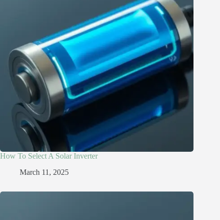
How To Select A Solar Inverter
March 11, 2025