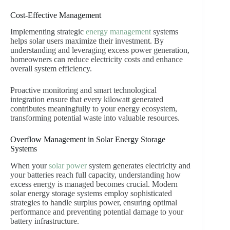
Cost-Effective Management
Implementing strategic
energy management
systems
helps solar users maximize their investment. By
understanding and leveraging excess power generation,
homeowners can reduce electricity costs and enhance
overall system efficiency.
Proactive monitoring and smart technological
integration ensure that every kilowatt generated
contributes meaningfully to your energy ecosystem,
transforming potential waste into valuable resources.
Overflow Management in Solar Energy Storage
Systems
When your
solar power
system generates electricity and
your batteries reach full capacity, understanding how
excess energy is managed becomes crucial. Modern
solar energy storage systems employ sophisticated
strategies to handle surplus power, ensuring optimal
performance and preventing potential damage to your
battery infrastructure.