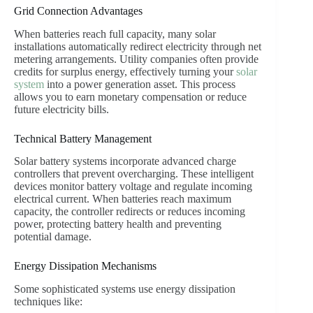
Grid Connection Advantages
When batteries reach full capacity, many solar
installations automatically redirect electricity through net
metering arrangements. Utility companies often provide
credits for surplus energy, effectively turning your
solar
system
into a power generation asset. This process
allows you to earn monetary compensation or reduce
future electricity bills.
Technical Battery Management
Solar battery systems incorporate advanced charge
controllers that prevent overcharging. These intelligent
devices monitor battery voltage and regulate incoming
electrical current. When batteries reach maximum
capacity, the controller redirects or reduces incoming
power, protecting battery health and preventing
potential damage.
Energy Dissipation Mechanisms
Some sophisticated systems use energy dissipation
techniques like: