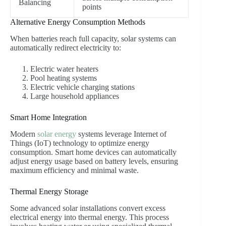
Balancing
points
Alternative Energy Consumption Methods
When batteries reach full capacity, solar systems can
automatically redirect electricity to:
Electric water heaters
Pool heating systems
Electric vehicle charging stations
Large household appliances
Smart Home Integration
Modern
solar energy
systems leverage Internet of
Things (IoT) technology to optimize energy
consumption. Smart home devices can automatically
adjust energy usage based on battery levels, ensuring
maximum efficiency and minimal waste.
Thermal Energy Storage
Some advanced solar installations convert excess
electrical energy into thermal energy. This process