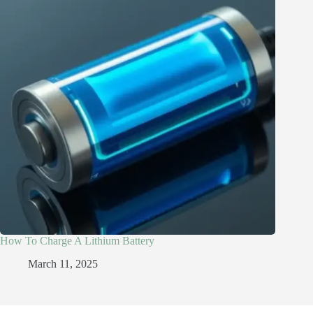
How To Charge A Lithium Battery
March 11, 2025