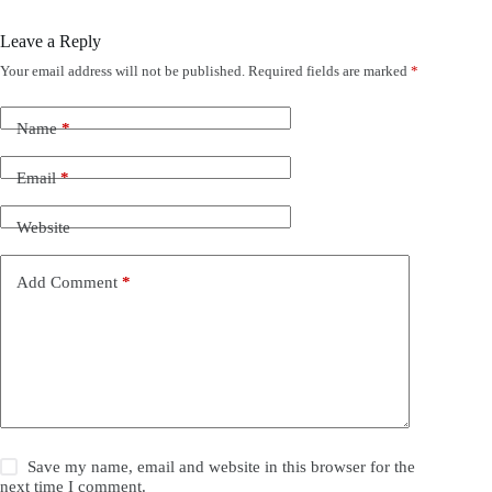
Leave a Reply
Your email address will not be published.
Required fields are marked
*
Name
*
Email
*
Website
Add Comment
*
Save my name, email and website in this browser for the
next time I comment.