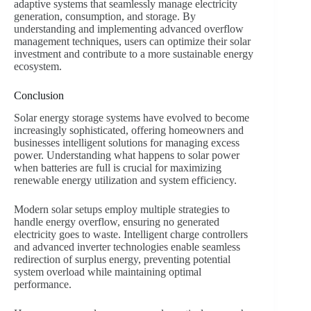
adaptive systems that seamlessly manage electricity
generation, consumption, and storage. By
understanding and implementing advanced overflow
management techniques, users can optimize their solar
investment and contribute to a more sustainable energy
ecosystem.
Conclusion
Solar energy storage systems have evolved to become
increasingly sophisticated, offering homeowners and
businesses intelligent solutions for managing excess
power. Understanding what happens to solar power
when batteries are full is crucial for maximizing
renewable energy utilization and system efficiency.
Modern solar setups employ multiple strategies to
handle energy overflow, ensuring no generated
electricity goes to waste. Intelligent charge controllers
and advanced inverter technologies enable seamless
redirection of surplus energy, preventing potential
system overload while maintaining optimal
performance.