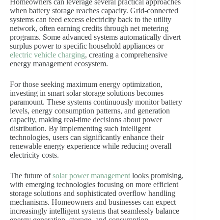
Homeowners can leverage several practical approaches
when battery storage reaches capacity. Grid-connected
systems can feed excess electricity back to the utility
network, often earning credits through net metering
programs. Some advanced systems automatically divert
surplus power to specific household appliances or
electric vehicle charging
, creating a comprehensive
energy management ecosystem.
For those seeking maximum energy optimization,
investing in smart solar storage solutions becomes
paramount. These systems continuously monitor battery
levels, energy consumption patterns, and generation
capacity, making real-time decisions about power
distribution. By implementing such intelligent
technologies, users can significantly enhance their
renewable energy experience while reducing overall
electricity costs.
The future of
solar power management
looks promising,
with emerging technologies focusing on more efficient
storage solutions and sophisticated overflow handling
mechanisms. Homeowners and businesses can expect
increasingly intelligent systems that seamlessly balance
energy generation, storage, and consumption.