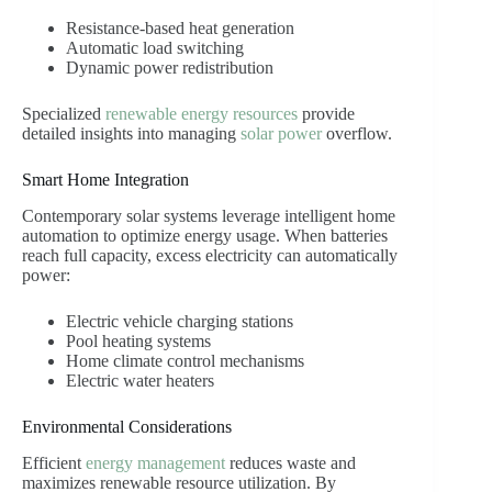
Resistance-based heat generation
Automatic load switching
Dynamic power redistribution
Specialized
renewable energy resources
provide
detailed insights into managing
solar power
overflow.
Smart Home Integration
Contemporary solar systems leverage intelligent home
automation to optimize energy usage. When batteries
reach full capacity, excess electricity can automatically
power:
Electric vehicle charging stations
Pool heating systems
Home climate control mechanisms
Electric water heaters
Environmental Considerations
Efficient
energy management
reduces waste and
maximizes renewable resource utilization. By