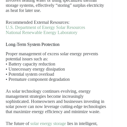
involves heating water or using specialized thermal
storage systems, effectively “storing” surplus electricity
as heat for later use.
Recommended External Resources:
U.S. Department of Energy Solar Resources
National Renewable Energy Laboratory
Long-Term System Protection
Proper management of excess solar energy prevents
potential issues such as:
• Battery capacity reduction
• Unnecessary energy dissipation
• Potential system overload
• Premature component degradation
As solar technology continues evolving, energy
management strategies become increasingly
sophisticated. Homeowners and businesses investing in
solar power can now leverage cutting-edge technologies
that maximize energy efficiency and minimize waste.
The future of
solar energy storage
lies in intelligent,