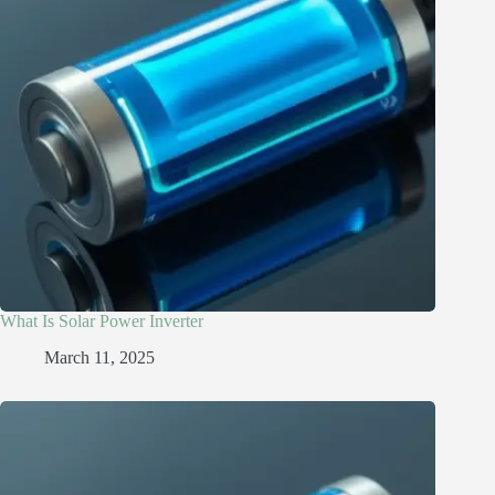
What Is Solar Power Inverter
March 11, 2025