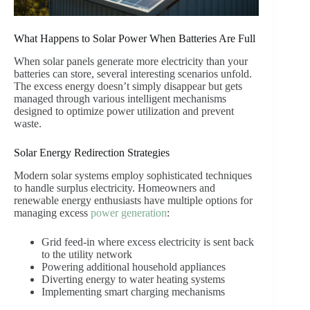
What Happens to Solar Power When Batteries Are Full
When solar panels generate more electricity than your
batteries can store, several interesting scenarios unfold.
The excess energy doesn’t simply disappear but gets
managed through various intelligent mechanisms
designed to optimize power utilization and prevent
waste.
Solar Energy Redirection Strategies
Modern solar systems employ sophisticated techniques
to handle surplus electricity. Homeowners and
renewable energy enthusiasts have multiple options for
managing excess
power generation
:
Grid feed-in where excess electricity is sent back
to the utility network
Powering additional household appliances
Diverting energy to water heating systems
Implementing smart charging mechanisms