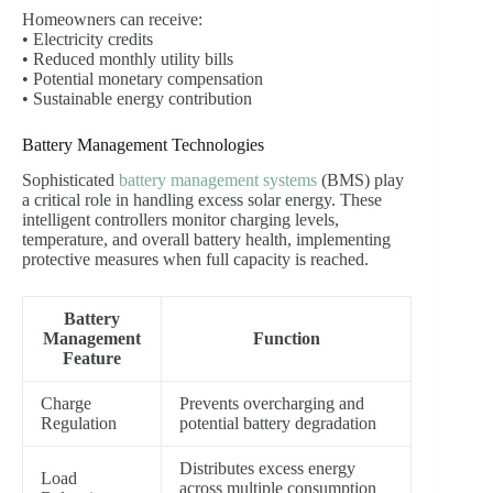
Homeowners can receive:
• Electricity credits
• Reduced monthly utility bills
• Potential monetary compensation
• Sustainable energy contribution
Battery Management Technologies
Sophisticated
battery management systems
(BMS) play
a critical role in handling excess solar energy. These
intelligent controllers monitor charging levels,
temperature, and overall battery health, implementing
protective measures when full capacity is reached.
Battery
Management
Function
Feature
Charge
Prevents overcharging and
Regulation
potential battery degradation
Distributes excess energy
Load
across multiple consumption