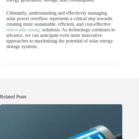
Ultimately, understanding and effectively managing
solar power overflow represents a critical step towards
creating more sustainable, efficient, and cost-effective
renewable energy
solutions. As technology continues to
advance, we can anticipate even more innovative
approaches to maximizing the potential of solar energy
storage systems.
Related Posts