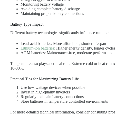
Monitoring battery voltage
Avoiding complete battery discharge
Maintaining proper battery connections
Battery Type Impact
Different battery technologies significantly influence runtime:
Lead-acid batteries: More affordable, shorter lifespan
Lithium-ion batteries
: Higher energy density, longer cycle
AGM batteries: Maintenance-free, moderate performance
Temperature also plays a critical role. Extreme cold or heat can 
10-30%.
Practical Tips for Maximizing Battery Life
Use low-wattage devices when possible
Invest in high-quality inverters
Regularly maintain battery connections
Store batteries in temperature-controlled environments
For more detailed technical information, consider consulting prof