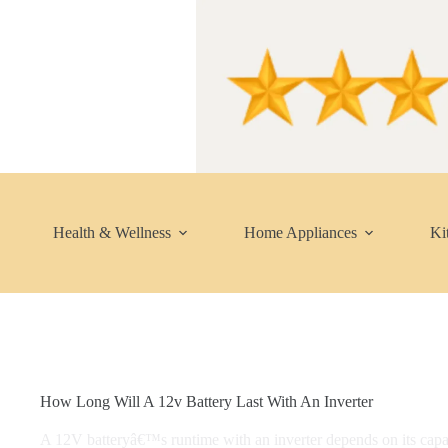
Skip
to
content
Health & Wellness
Home Appliances
Ki
How Long Will A 12v Battery Last With An Inverter
A 12V batteryâ€™s runtime with an inverter depends on its cap