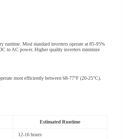
tery runtime. Most standard inverters operate at 85-95%
 DC to AC power. Higher quality inverters minimize
 operate most efficiently between 68-77°F (20-25°C).
Estimated Runtime
12-16 hours