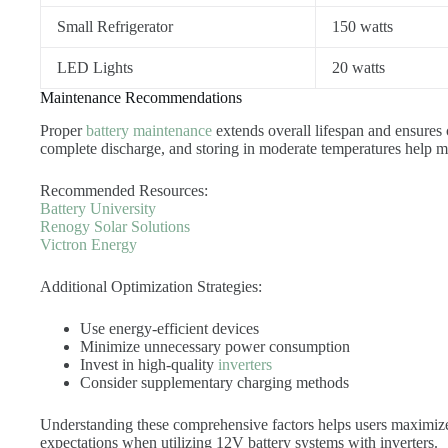
Small Refrigerator
150 watts
LED Lights
20 watts
Maintenance Recommendations
Proper
battery maintenance
extends overall lifespan and ensures
complete discharge, and storing in moderate temperatures help ma
Recommended Resources:
Battery University
Renogy Solar Solutions
Victron Energy
Additional Optimization Strategies:
Use energy-efficient devices
Minimize unnecessary power consumption
Invest in high-quality
inverters
Consider supplementary charging methods
Understanding these comprehensive factors helps users maximize 
expectations when utilizing 12V battery systems with inverters.