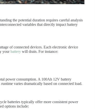
tanding the potential duration requires careful analysis
interconnected variables that directly impact battery
wattage of connected devices. Each electronic device
ly your
battery
will drain. For instance:
 total power consumption. A 100Ah 12V battery
runtime varies dramatically based on connected load.
ycle batteries typically offer more consistent power
ed options include: