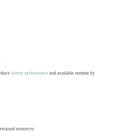
s
reduce
battery performance
and available runtime by
essional resources: