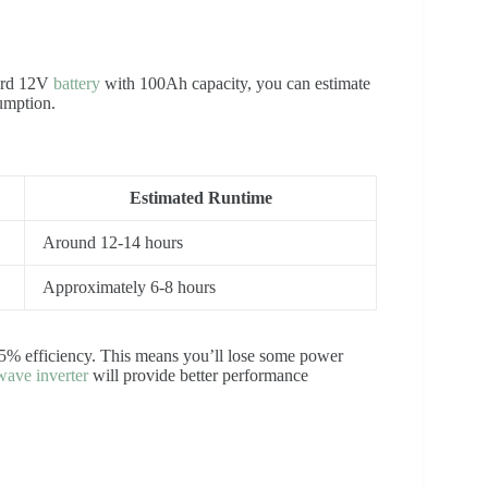
dard 12V
battery
with 100Ah capacity, you can estimate
umption.
Estimated Runtime
Around 12-14 hours
Approximately 6-8 hours
-95% efficiency. This means you’ll lose some power
wave inverter
will provide better performance