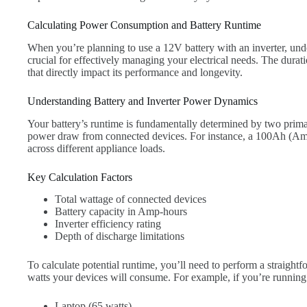
Calculating Power Consumption and Battery Runtime
When you’re planning to use a 12V battery with an inverter, un
crucial for effectively managing your electrical needs. The duratio
that directly impact its performance and longevity.
Understanding Battery and Inverter Power Dynamics
Your battery’s runtime is fundamentally determined by two primar
power draw from connected devices. For instance, a 100Ah (Amp
across different appliance loads.
Key Calculation Factors
Total wattage of connected devices
Battery capacity in Amp-hours
Inverter efficiency rating
Depth of discharge limitations
To calculate potential runtime, you’ll need to perform a straightf
watts your devices will consume. For example, if you’re running
Laptop (65 watts)