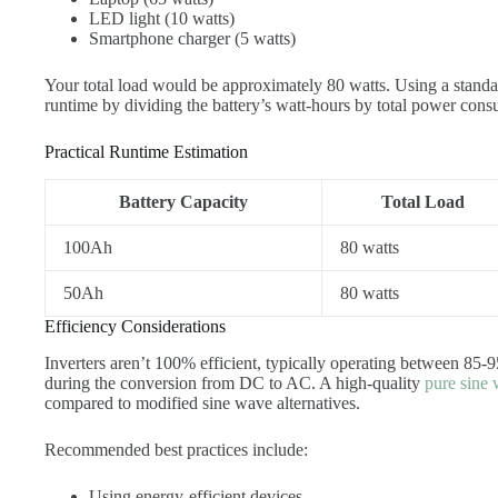
LED light (10 watts)
Smartphone charger (5 watts)
Your total load would be approximately 80 watts. Using a stan
runtime by dividing the battery’s watt-hours by total power cons
Practical Runtime Estimation
Battery Capacity
Total Load
100Ah
80 watts
50Ah
80 watts
Efficiency Considerations
Inverters aren’t 100% efficient, typically operating between 85
during the conversion from DC to AC. A high-quality
pure sine 
compared to modified sine wave alternatives.
Recommended best practices include:
Using energy-efficient devices