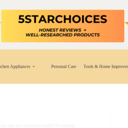
tchen Appliances
Personal Care
Tools & Home Improve
acity and the connected loadâ€™s wattage.