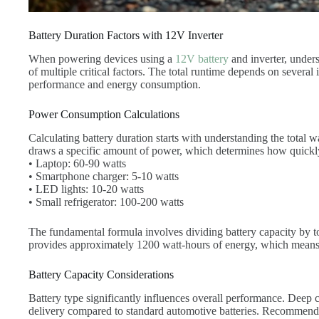
Battery Duration Factors with 12V Inverter
When powering devices using a
12V battery
and inverter, unders
of multiple critical factors. The total runtime depends on several 
performance and energy consumption.
Power Consumption Calculations
Calculating battery duration starts with understanding the total 
draws a specific amount of power, which determines how quick
• Laptop: 60-90 watts
• Smartphone charger: 5-10 watts
• LED lights: 10-20 watts
• Small refrigerator: 100-200 watts
The fundamental formula involves dividing battery capacity by
provides approximately 1200 watt-hours of energy, which means 
Battery Capacity Considerations
Battery type significantly influences overall performance. Deep c
delivery compared to standard automotive batteries. Recommend