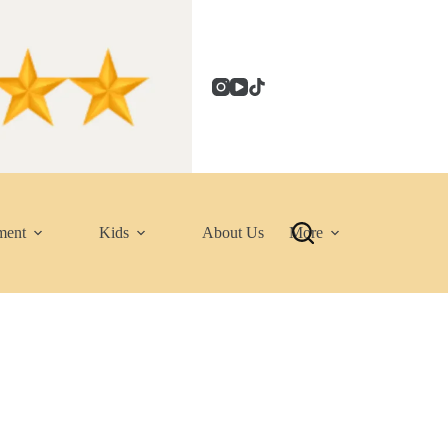
ment
Kids
About Us
More