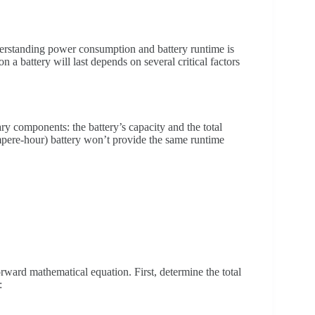
derstanding power consumption and battery runtime is
n a battery will last depends on several critical factors
y components: the battery’s capacity and the total
ere-hour) battery won’t provide the same runtime
orward mathematical equation. First, determine the total
: