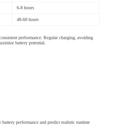
6-8 hours
48-60 hours
 consistent performance. Regular charging, avoiding
ximize battery potential.
battery performance and predict realistic runtime