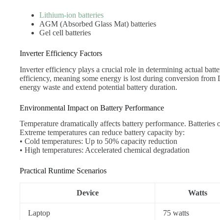
Lithium-ion batteries
AGM (Absorbed Glass Mat) batteries
Gel cell batteries
Inverter Efficiency Factors
Inverter efficiency plays a crucial role in determining actual bat
efficiency, meaning some energy is lost during conversion from
energy waste and extend potential battery duration.
Environmental Impact on Battery Performance
Temperature dramatically affects battery performance. Batteries
Extreme temperatures can reduce battery capacity by:
• Cold temperatures: Up to 50% capacity reduction
• High temperatures: Accelerated chemical degradation
Practical Runtime Scenarios
Device
Watts
Laptop
75 watts