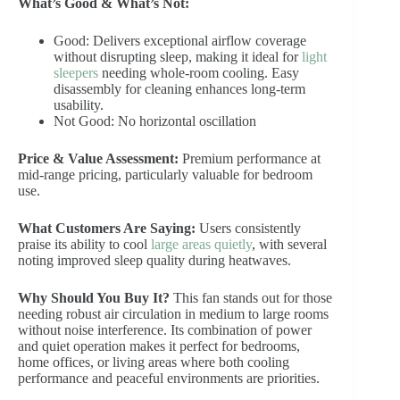
What’s Good & What’s Not:
Good: Delivers exceptional airflow coverage
without disrupting sleep, making it ideal for
light
sleepers
needing whole-room cooling. Easy
disassembly for cleaning enhances long-term
usability.
Not Good: No horizontal oscillation
Price & Value Assessment:
Premium performance at
mid-range pricing, particularly valuable for bedroom
use.
What Customers Are Saying:
Users consistently
praise its ability to cool
large areas quietly
, with several
noting improved sleep quality during heatwaves.
Why Should You Buy It?
This fan stands out for those
needing robust air circulation in medium to large rooms
without noise interference. Its combination of power
and quiet operation makes it perfect for bedrooms,
home offices, or living areas where both cooling
performance and peaceful environments are priorities.