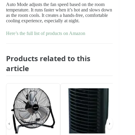
Auto Mode adjusts the fan speed based on the room
temperature. It runs faster when it’s hot and slows down
as the room cools. It creates a hands-free, comfortable
cooling experience, especially at night.
Here’s the full list of products on Amazon
Products related to this
article
‹
›