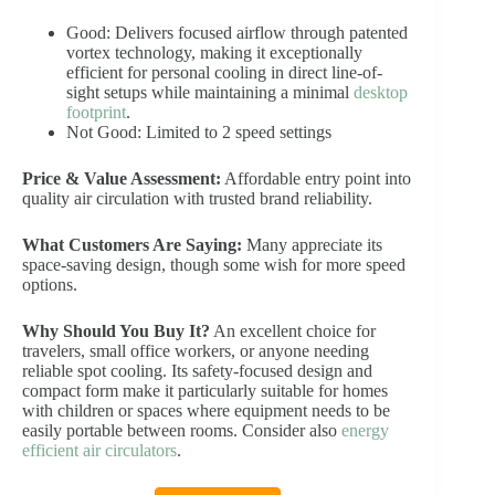
Good: Delivers focused airflow through patented
vortex technology, making it exceptionally
efficient for personal cooling in direct line-of-
sight setups while maintaining a minimal
desktop
footprint
.
Not Good: Limited to 2 speed settings
Price & Value Assessment:
Affordable entry point into
quality air circulation with trusted brand reliability.
What Customers Are Saying:
Many appreciate its
space-saving design, though some wish for more speed
options.
Why Should You Buy It?
An excellent choice for
travelers, small office workers, or anyone needing
reliable spot cooling. Its safety-focused design and
compact form make it particularly suitable for homes
with children or spaces where equipment needs to be
easily portable between rooms. Consider also
energy
efficient air circulators
.