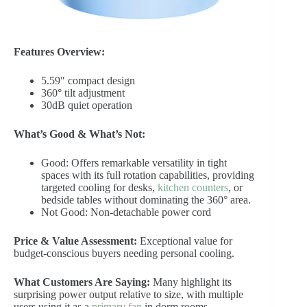
Features Overview:
5.59″ compact design
360° tilt adjustment
30dB quiet operation
What’s Good & What’s Not:
Good: Offers remarkable versatility in tight
spaces with its full rotation capabilities, providing
targeted cooling for desks,
kitchen counters
, or
bedside tables without dominating the 360° area.
Not Good: Non-detachable power cord
Price & Value Assessment:
Exceptional value for
budget-conscious buyers needing personal cooling.
What Customers Are Saying:
Many highlight its
surprising power output relative to size, with multiple
users using it as a
primary fan
in dorm rooms.