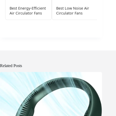
Best Energy-Efficient
Best Low Noise Air
Smart A
Air Circulator Fans
Circulator Fans
Fans
Related Posts