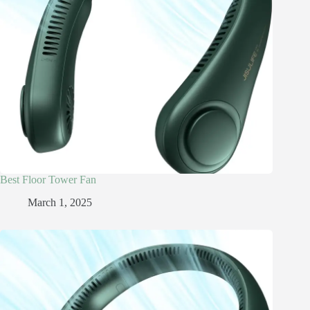
Best Floor Tower Fan
March 1, 2025