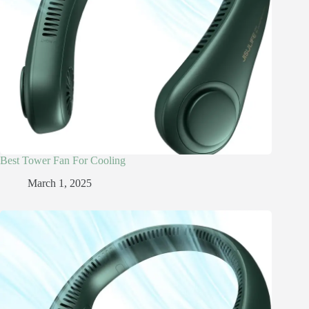
Best Tower Fan For Cooling
March 1, 2025