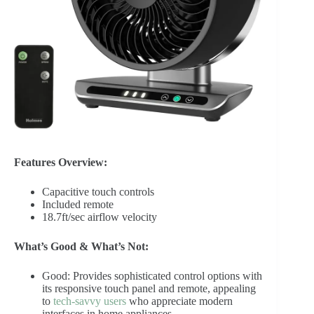
Features Overview:
Capacitive touch controls
Included remote
18.7ft/sec airflow velocity
What’s Good & What’s Not:
Good: Provides sophisticated control options with
its responsive touch panel and remote, appealing
to
tech-savvy users
who appreciate modern
interfaces in home appliances.