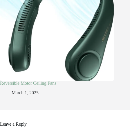
Reversible Motor Ceiling Fans
March 1, 2025
Leave a Reply