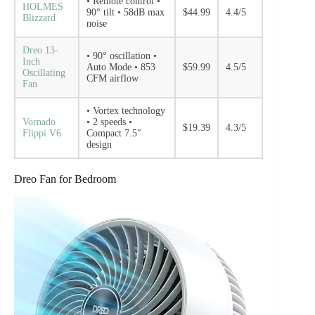
• Remote control •
HOLMES
90° tilt • 58dB max
$44.99
4.4/5
Blizzard
noise
Dreo 13-
• 90° oscillation •
Inch
Auto Mode • 853
$59.99
4.5/5
Oscillating
CFM airflow
Fan
• Vortex technology
Vornado
• 2 speeds •
$19.39
4.3/5
Flippi V6
Compact 7.5″
design
Dreo Fan for Bedroom