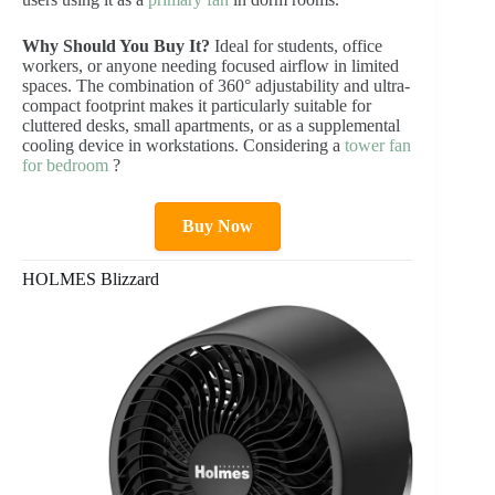
Why Should You Buy It?
Ideal for students, office
workers, or anyone needing focused airflow in limited
spaces. The combination of 360° adjustability and ultra-
compact footprint makes it particularly suitable for
cluttered desks, small apartments, or as a supplemental
cooling device in workstations. Considering a
tower fan
for bedroom
?
Buy Now
HOLMES Blizzard