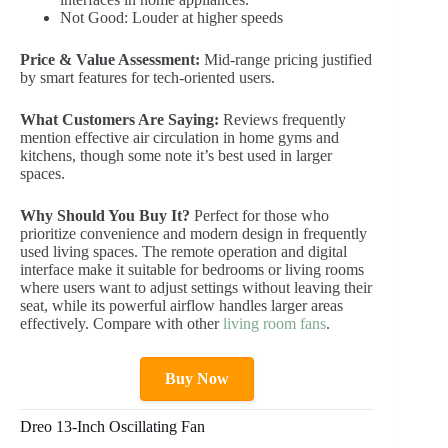
Not Good: Louder at higher speeds
Price & Value Assessment:
Mid-range pricing justified
by smart features for tech-oriented users.
What Customers Are Saying:
Reviews frequently
mention effective air circulation in home gyms and
kitchens, though some note it’s best used in larger
spaces.
Why Should You Buy It?
Perfect for those who
prioritize convenience and modern design in frequently
used living spaces. The remote operation and digital
interface make it suitable for bedrooms or living rooms
where users want to adjust settings without leaving their
seat, while its powerful airflow handles larger areas
effectively. Compare with other
living room fans
.
Buy Now
Dreo 13-Inch Oscillating Fan