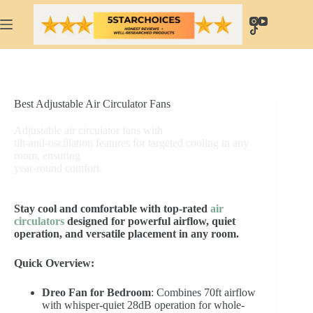
Skip
to
content
Best Adjustable Air Circulator Fans
Adjustable air circulator fans with
tilt-and-oscillation features for targeted cooling in any
room, ensuring
year-round comfort.
Stay cool and comfortable with top-rated
air
circulators
designed for powerful airflow, quiet
operation, and versatile placement in any room.
Quick Overview:
Dreo Fan for Bedroom
: Combines 70ft airflow
with whisper-quiet 28dB operation for whole-