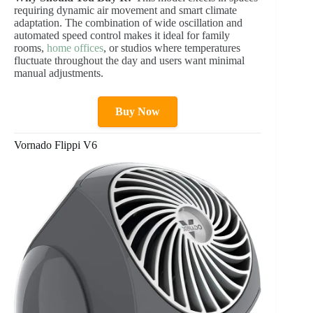
requiring dynamic air movement and smart climate
adaptation. The combination of wide oscillation and
automated speed control makes it ideal for family
rooms,
home offices
, or studios where temperatures
fluctuate throughout the day and users want minimal
manual adjustments.
Buy Now
Vornado Flippi V6