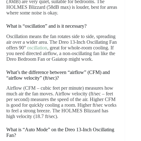
(30dB) are very quiet, suitable for bedrooms. The
HOLMES Blizzard (58dB max) is louder, best for areas
where some noise is okay.
What is “oscillation” and is it necessary?
Oscillation means the fan rotates side to side, spreading
air over a wider area. The Dreo 13-Inch Oscillating Fan
offers 90°
oscillation
, great for whole-room cooling. If
you need directed airflow, a non-oscillating fan like the
Dreo Bedroom Fan or Gaiatop might work.
What’s the difference between “airflow” (CFM) and
“airflow velocity” (ft/sec)?
Airflow (CFM – cubic feet per minute) measures how
much air the fan moves. Airflow velocity (ft/sec – feet
per second) measures the speed of the air. Higher CFM
is good for quickly cooling a room. Higher ft/sec works
to feel a strong breeze. The HOLMES Blizzard has
high velocity (18.7 ft/sec).
What is “Auto Mode” on the Dreo 13-Inch Oscillating
Fan?