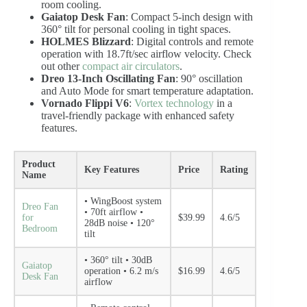
room cooling.
Gaiatop Desk Fan
: Compact 5-inch design with
360° tilt for personal cooling in tight spaces.
HOLMES Blizzard
: Digital controls and remote
operation with 18.7ft/sec airflow velocity. Check
out other
compact air circulators
.
Dreo 13-Inch Oscillating Fan
: 90° oscillation
and Auto Mode for smart temperature adaptation.
Vornado Flippi V6
:
Vortex technology
in a
travel-friendly package with enhanced safety
features.
Product
Key Features
Price
Rating
Name
• WingBoost system
Dreo Fan
• 70ft airflow •
for
$39.99
4.6/5
28dB noise • 120°
Bedroom
tilt
• 360° tilt • 30dB
Gaiatop
operation • 6.2 m/s
$16.99
4.6/5
Desk Fan
airflow