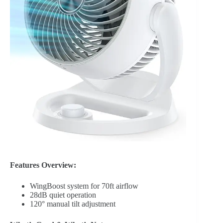
Features Overview:
WingBoost system for 70ft airflow
28dB quiet operation
120° manual tilt adjustment