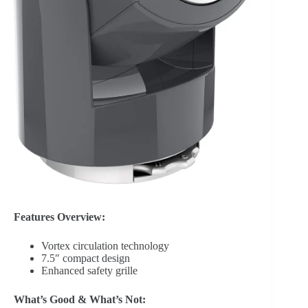
Features Overview:
Vortex circulation technology
7.5″ compact design
Enhanced safety grille
What’s Good & What’s Not: