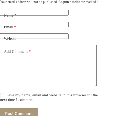
Your email address will not be published.
Required fields are marked
*
Name
*
Email
*
Website
Add Comment
*
Save my name, email and website in this browser for the
next time I comment.
Post Comment