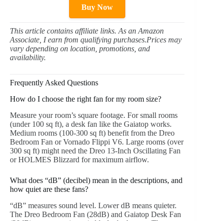
Buy Now
This article contains affiliate links. As an Amazon
Associate, I earn from qualifying purchases.Prices may
vary depending on location, promotions, and
availability.
Frequently Asked Questions
How do I choose the right fan for my room size?
Measure your room’s square footage. For small rooms
(under 100 sq ft), a desk fan like the Gaiatop works.
Medium rooms (100-300 sq ft) benefit from the Dreo
Bedroom Fan or Vornado Flippi V6. Large rooms (over
300 sq ft) might need the Dreo 13-Inch Oscillating Fan
or HOLMES Blizzard for maximum airflow.
What does “dB” (decibel) mean in the descriptions, and
how quiet are these fans?
“dB” measures sound level. Lower dB means quieter.
The Dreo Bedroom Fan (28dB) and Gaiatop Desk Fan