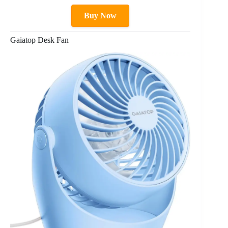
Buy Now
Gaiatop Desk Fan