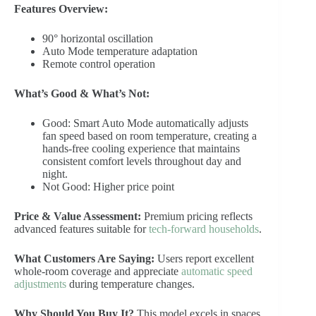
Features Overview:
90° horizontal oscillation
Auto Mode temperature adaptation
Remote control operation
What’s Good & What’s Not:
Good: Smart Auto Mode automatically adjusts
fan speed based on room temperature, creating a
hands-free cooling experience that maintains
consistent comfort levels throughout day and
night.
Not Good: Higher price point
Price & Value Assessment:
Premium pricing reflects
advanced features suitable for
tech-forward households
.
What Customers Are Saying:
Users report excellent
whole-room coverage and appreciate
automatic speed
adjustments
during temperature changes.
Why Should You Buy It?
This model excels in spaces