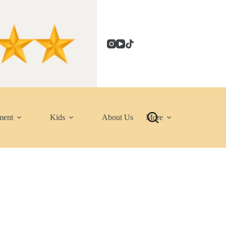
ment
Kids
About Us
More