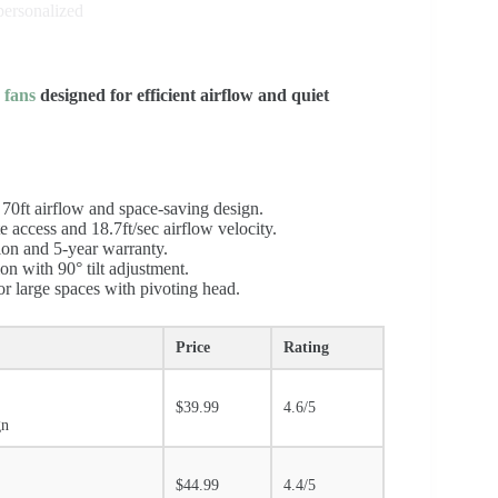
personalized
r fans
designed for efficient airflow and quiet
 70ft airflow and space-saving design.
e access and 18.7ft/sec airflow velocity.
ion and 5-year warranty.
on with 90° tilt adjustment.
or large spaces with pivoting head.
Price
Rating
$39.99
4.6/5
gn
$44.99
4.4/5