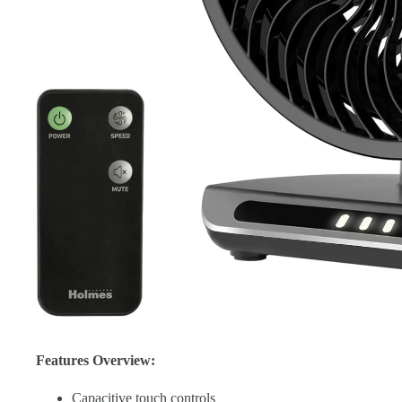
Features Overview:
Capacitive touch controls