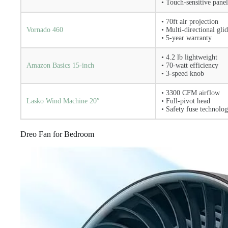
• Touch-sensitive panel
• 70ft air projection
Vornado 460
• Multi-directional gli
• 5-year warranty
• 4.2 lb lightweight
Amazon Basics 15-inch
• 70-watt efficiency
• 3-speed knob
• 3300 CFM airflow
Lasko Wind Machine 20″
• Full-pivot head
• Safety fuse technolo
Dreo Fan for Bedroom