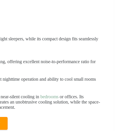
light sleepers, while its compact design fits seamlessly
g, offering excellent noise-to-performance ratio for
nt nighttime operation and ability to cool small rooms
 near-silent cooling in
bedrooms
or offices. Its
eates an unobtrusive cooling solution, while the space-
lacement.
w