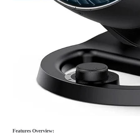
Features Overview: