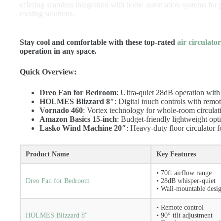
offering seamless integration with home automation systems for 
cooling solutions.
Stay cool and comfortable with these top-rated
air circulato
operation in any space.
Quick Overview:
Dreo Fan for Bedroom
: Ultra-quiet 28dB operation with
HOLMES Blizzard 8″
: Digital touch controls with remot
Vornado 460
: Vortex technology for whole-room circulat
Amazon Basics 15-inch
: Budget-friendly lightweight opti
Lasko Wind Machine 20″
: Heavy-duty floor circulator f
Product Name
Key Features
• 70ft airflow range
Dreo Fan for Bedroom
• 28dB whisper-quiet
• Wall-mountable desi
• Remote control
HOLMES Blizzard 8″
• 90° tilt adjustment