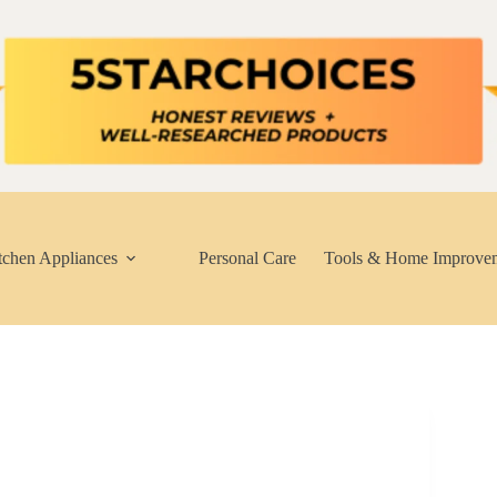
tchen Appliances
Personal Care
Tools & Home Improve