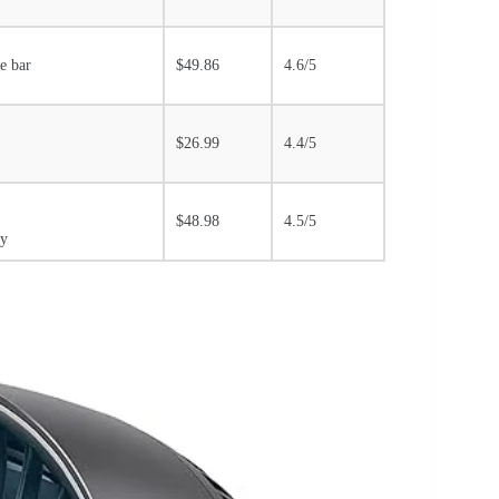
de bar
$49.86
4.6/5
$26.99
4.4/5
$48.98
4.5/5
gy