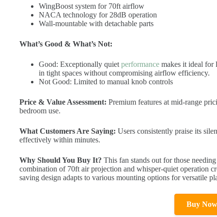
WingBoost system for 70ft airflow
NACA technology for 28dB operation
Wall-mountable with detachable parts
What’s Good & What’s Not:
Good: Exceptionally quiet
performance
makes it ideal for 
in tight spaces without compromising airflow efficiency.
Not Good: Limited to manual knob controls
Price & Value Assessment:
Premium features at mid-range pricin
bedroom use.
What Customers Are Saying:
Users consistently praise its sile
effectively within minutes.
Why Should You Buy It?
This fan stands out for those needing
combination of 70ft air projection and whisper-quiet operation cr
saving design adapts to various mounting options for versatile p
Buy No