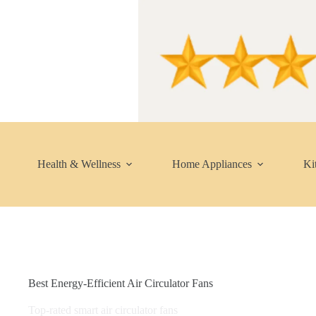
Skip
to
content
Health & Wellness
Home Appliances
Ki
Best Energy-Efficient Air Circulator Fans
Top-rated smart air circulator fans