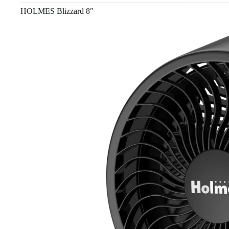
HOLMES Blizzard 8″