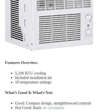
Features Overview:
5,100 BTU cooling
Included installation kit
10 temperature settings
What’s Good & What’s Not:
Good: Compact design, straightforward controls
Not Good: Basic
air circulation