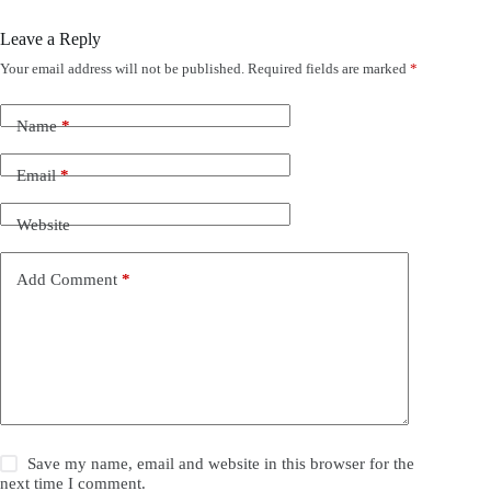
Leave a Reply
Your email address will not be published.
Required fields are marked
*
Name
*
Email
*
Website
Add Comment
*
Save my name, email and website in this browser for the
next time I comment.