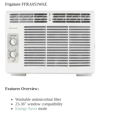
Frigidaire FFRA051WAE
Features Overview:
Washable antimicrobial filter
23-36″ window compatibility
Energy Saver
mode