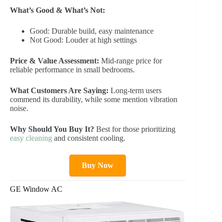
What’s Good & What’s Not:
Good: Durable build, easy maintenance
Not Good: Louder at high settings
Price & Value Assessment:
Mid-range price for
reliable performance in small bedrooms.
What Customers Are Saying:
Long-term users
commend its durability, while some mention vibration
noise.
Why Should You Buy It?
Best for those prioritizing
easy cleaning
and consistent cooling.
Buy Now
GE Window AC