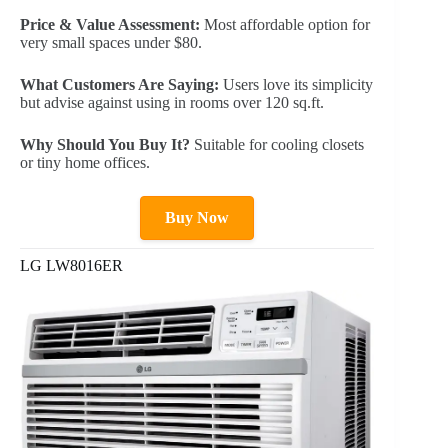
Price & Value Assessment:
Most affordable option for
very small spaces under $80.
What Customers Are Saying:
Users love its simplicity
but advise against using in rooms over 120 sq.ft.
Why Should You Buy It?
Suitable for cooling closets
or tiny home offices.
Buy Now
LG LW8016ER