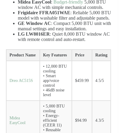
Midea EasyCool
:
Budget-friendly
5,000 BTU
window AC with simple mechanical controls.
Frigidaire FFRA051WAE
: Reliable 5,000 BTU
model with washable filter and adjustable panels.
GE Window AC
: Compact 5,000 BTU unit with
manual settings and easy installation.
LG LW8016ER
: Quiet 8,000 BTU window AC
with remote control and auto-restart.
Product Name
Key Features
Price
Rating
• 12,000 BTU
cooling
• Smart
Dreo AC515S
app/voice
$459.99
4.5/5
control
• 46dB noise
level
• 5,000 BTU
cooling
• Energy-
Midea
efficient
$94.99
4.3/5
EasyCool
(CEER 11)
• Reusable