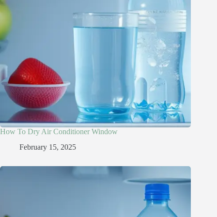
How To Dry Air Conditioner Window
February 15, 2025