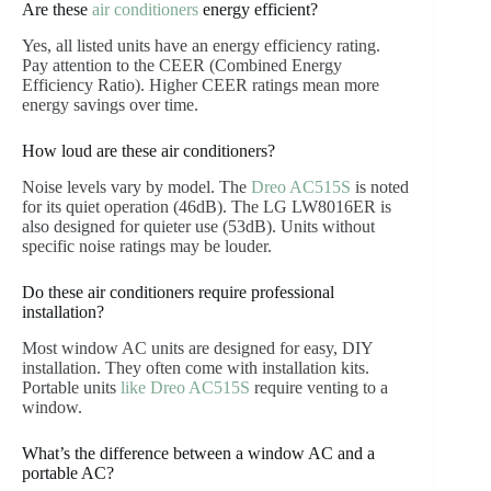
Are these
air conditioners
energy efficient?
Yes, all listed units have an energy efficiency rating.
Pay attention to the CEER (Combined Energy
Efficiency Ratio). Higher CEER ratings mean more
energy savings over time.
How loud are these air conditioners?
Noise levels vary by model. The
Dreo AC515S
is noted
for its quiet operation (46dB). The LG LW8016ER is
also designed for quieter use (53dB). Units without
specific noise ratings may be louder.
Do these air conditioners require professional
installation?
Most window AC units are designed for easy, DIY
installation. They often come with installation kits.
Portable units
like Dreo AC515S
require venting to a
window.
What’s the difference between a window AC and a
portable AC?