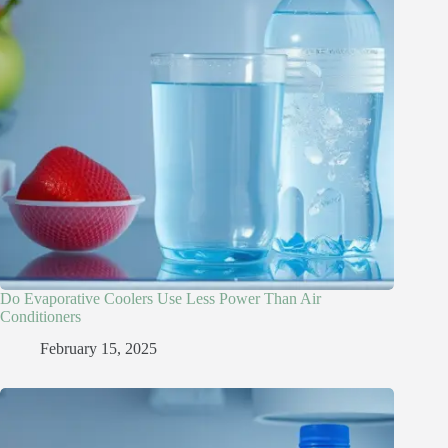
Do Evaporative Coolers Use Less Power Than Air
Conditioners
February 15, 2025