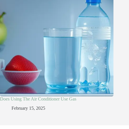
Does Using The Air Conditioner Use Gas
February 15, 2025