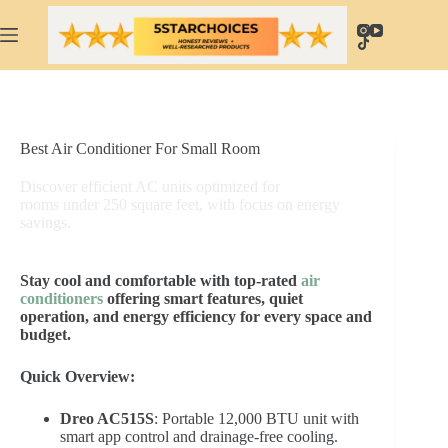
Skip
to
content
Best Air Conditioner For Small Room
Discover efficient AC units optimized for
rooms under 250 square feet, with focus on energy
savings.
Stay cool and comfortable with top-rated
air
conditioners
offering smart features, quiet
operation, and energy efficiency for every space and
budget.
Quick Overview:
Dreo AC515S
: Portable 12,000 BTU unit with
smart app control and drainage-free cooling.