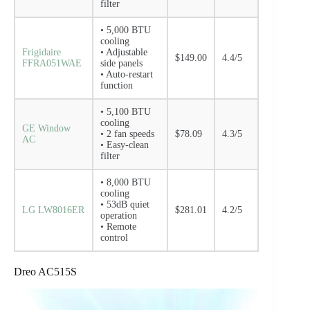
filter
• 5,000 BTU
cooling
Frigidaire
• Adjustable
$149.00
4.4/5
FFRA051WAE
side panels
• Auto-restart
function
• 5,100 BTU
cooling
GE Window
• 2 fan speeds
$78.09
4.3/5
AC
• Easy-clean
filter
• 8,000 BTU
cooling
• 53dB quiet
LG LW8016ER
$281.01
4.2/5
operation
• Remote
control
Dreo AC515S