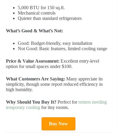
5,000 BTU for 150 sq.ft.
Mechanical controls
Quieter than standard refrigerators
What’s Good & What’s Not:
Good: Budget-friendly, easy installation
Not Good: Basic features, limited cooling range
Price & Value Assessment:
Excellent entry-level
option for small spaces under $100.
What Customers Are Saying:
Many appreciate its
simplicity, though some report reduced efficiency in
high humidity.
Why Should You Buy It?
Perfect for
renters needing
temporary cooling
for tiny rooms.
Buy Now