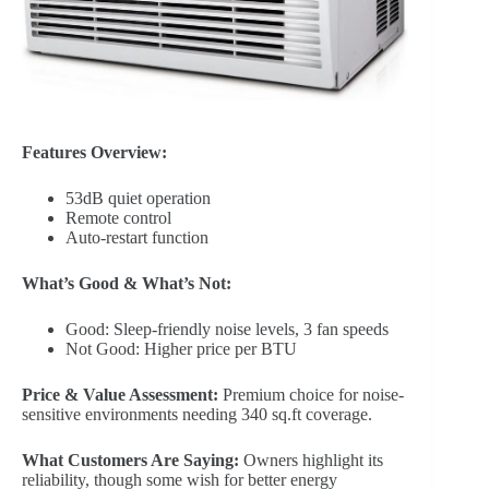
Features Overview:
53dB quiet operation
Remote control
Auto-restart function
What’s Good & What’s Not:
Good: Sleep-friendly noise levels, 3 fan speeds
Not Good: Higher price per BTU
Price & Value Assessment:
Premium choice for noise-
sensitive environments needing 340 sq.ft coverage.
What Customers Are Saying:
Owners highlight its
reliability, though some wish for better energy