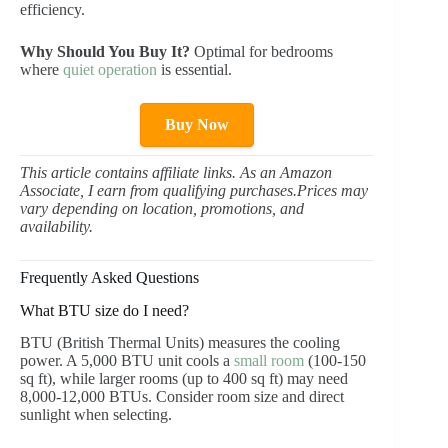
efficiency.
Why Should You Buy It?
Optimal for bedrooms
where
quiet operation
is essential.
Buy Now
This article contains affiliate links. As an Amazon
Associate, I earn from qualifying purchases.Prices may
vary depending on location, promotions, and
availability.
Frequently Asked Questions
What BTU size do I need?
BTU (British Thermal Units) measures the cooling
power. A 5,000 BTU unit cools a
small room
(100-150
sq ft), while larger rooms (up to 400 sq ft) may need
8,000-12,000 BTUs. Consider room size and direct
sunlight when selecting.