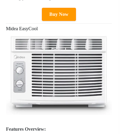
Buy Now
Midea EasyCool
Features Overview: