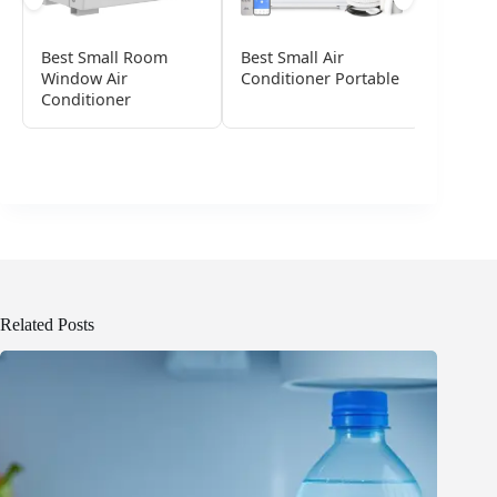
Best Small Room
Best Small Air
Best Po
Window Air
Conditioner Portable
Conditi
Conditioner
Small 
Related Posts