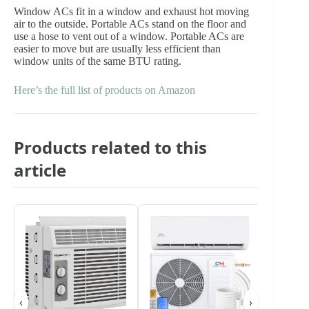
Window ACs fit in a window and exhaust hot moving
air to the outside. Portable ACs stand on the floor and
use a hose to vent out of a window. Portable ACs are
easier to move but are usually less efficient than
window units of the same BTU rating.
Here’s the full list of products on Amazon
Products related to this
article
‹
›