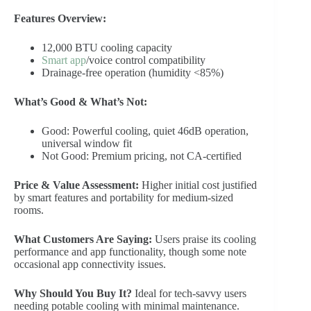
Features Overview:
12,000 BTU cooling capacity
Smart app
/voice control compatibility
Drainage-free operation (humidity <85%)
What’s Good & What’s Not:
Good: Powerful cooling, quiet 46dB operation,
universal window fit
Not Good: Premium pricing, not CA-certified
Price & Value Assessment:
Higher initial cost justified
by smart features and portability for medium-sized
rooms.
What Customers Are Saying:
Users praise its cooling
performance and app functionality, though some note
occasional app connectivity issues.
Why Should You Buy It?
Ideal for tech-savvy users
needing potable cooling with minimal maintenance.