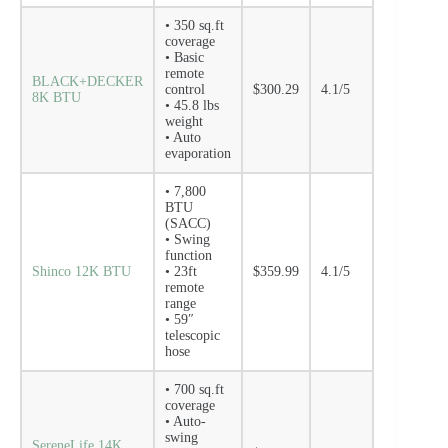
• 350 sq.ft
coverage
• Basic
remote
BLACK+DECKER
control
$300.29
4.1/5
8K BTU
• 45.8 lbs
weight
• Auto
evaporation
• 7,800
BTU
(SACC)
• Swing
function
Shinco 12K BTU
• 23ft
$359.99
4.1/5
remote
range
• 59″
telescopic
hose
• 700 sq.ft
coverage
• Auto-
swing
SereneLife 14K