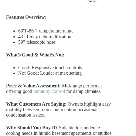
Features Overview:
60℉-86℉ temperature range
43.2L/day dehumidification
59″ telescopic hose
What’s Good & What’s Not:
Good: Responsive touch controls
Not Good: Louder at max setting
Price & Value Assessment:
Mid-range performer
offering good
humidity control
for damp climates.
What Customers Are Saying:
Owners highlight easy
mobility between rooms but mention occasional
condensation issues.
Why Should You Buy It?
Suitable for moderate
cooling needs in humid basement apartments or studios.