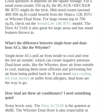
Good question! It depends on the square footage. For a
small room (under 350 sq.ft), the BLACK+DECKER
8K BTU might do the trick. Mid-sized rooms (around
400-500 sq.ft) could benefit from the Shinco 12K BTU
or Whynter Dual Hose. For large rooms (up to 700
sq.ft), check out the
SereneLife 14K BTU
model. The
Dreo AC516S is also great for large areas and has smart
features thrown in.
What’s the difference between single-hose and dual-
hose ACs, like the Whynter?
Single-hose ACs pull air from inside to cool and vent
the hot air outside, which can create negative pressure.
Dual-hose units, like the Whynter, draw air from outside
to cool, making them more efficient and preventing hot
air from being pulled back in. If you need
max cooling
for your money
or suffer from allergies, dual hose are
the way to go.
How loud are these air conditioners? I need something
quiet!
Noise levels vary. The
Dreo AC516S
is the quietest at
46dB. The Whynter Dual Hose is also respectable at