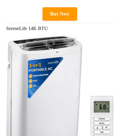
Buy Now
SereneLife 14K BTU