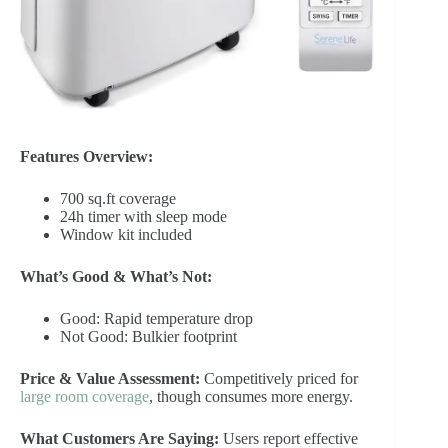
Features Overview:
700 sq.ft coverage
24h timer with sleep mode
Window kit included
What’s Good & What’s Not:
Good: Rapid temperature drop
Not Good: Bulkier footprint
Price & Value Assessment:
Competitively priced for
large room coverage
, though consumes more energy.
What Customers Are Saying:
Users report effective