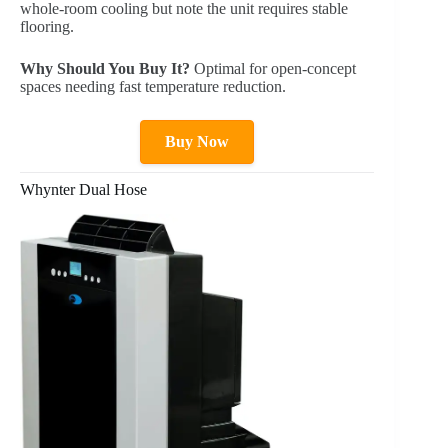
whole-room cooling but note the unit requires stable
flooring.
Why Should You Buy It?
Optimal for open-concept
spaces needing fast temperature reduction.
Buy Now
Whynter Dual Hose