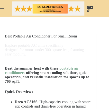
Skip
to
content
Best Portable Air Conditioner For Small Room
Explore portable AC units specifically
designed for rooms under 300 square feet, featuring
easy mobility.
Beat the summer heat with these
portable air
conditioners
offering smart cooling solutions, quiet
operation, and versatile installation for spaces up to
700 sq.ft.
Quick Overview:
Dreo AC516S
: High-capacity cooling with smart
app controls and drain-free operation in humid