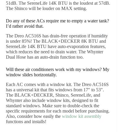
51dB. The SereneLife 14K BTU is the loudest at 57dB.
The Shinco will be louder on MAX setting.
Do any of these ACs require me to empty a water tank?
I’d rather avoid that.
The Dreo AC516S has drain-free operation if humidity
is under 85%! The BLACK+DECKER 8K BTU and
SereneLife 14K BTU have auto-evaporation features,
which reduces the need to drain water. The Whynter
Dual Hose has an auto-drain function too.
Will these air conditioners work with my windows? My
window slides horizontally.
Each AC comes with a window kit. The Dreo AC516S
has a universal kit that fits windows from 17″ to 53″.
The BLACK+DECKER, Shinco, SereneLife, and
Whynter also include window kits, designed to fit
standard windows. Make sure to double-check the
specific requirements for each model before purchasing.
Also, consider how easily the
window kit assembly
functions and installs!