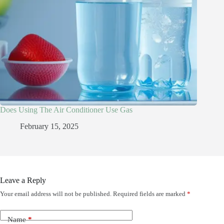
Does Using The Air Conditioner Use Gas
February 15, 2025
Leave a Reply
Your email address will not be published.
Required fields are marked
*
Name
*