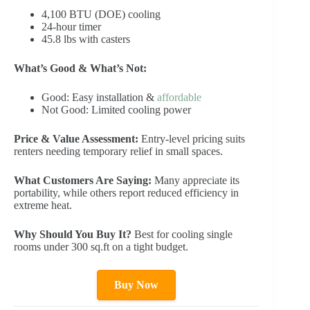
4,100 BTU (DOE) cooling
24-hour timer
45.8 lbs with casters
What’s Good & What’s Not:
Good: Easy installation &
affordable
Not Good: Limited cooling power
Price & Value Assessment:
Entry-level pricing suits
renters needing temporary relief in small spaces.
What Customers Are Saying:
Many appreciate its
portability, while others report reduced efficiency in
extreme heat.
Why Should You Buy It?
Best for cooling single
rooms under 300 sq.ft on a tight budget.
Buy Now