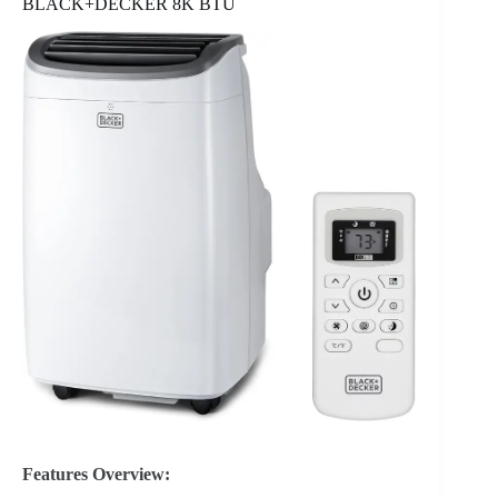
BLACK+DECKER 8K BTU
Features Overview: