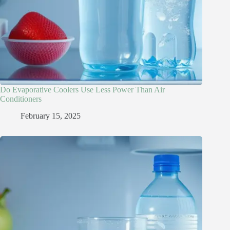
Do Evaporative Coolers Use Less Power Than Air
Conditioners
February 15, 2025