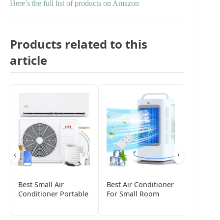
Here’s the full list of products on Amazon
Products related to this
article
‹
›
Best Small Air
Best Air Conditioner
Best S
Conditioner Portable
For Small Room
Window
Condit