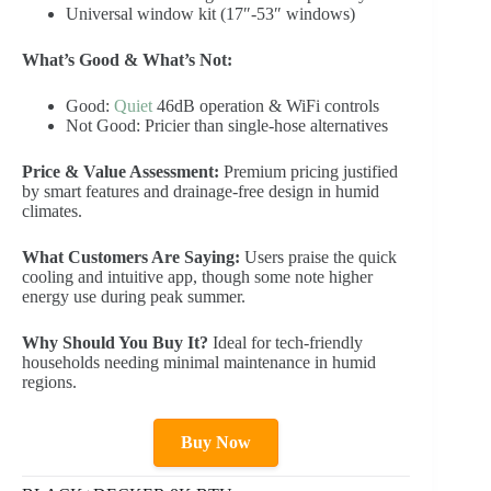
Universal window kit (17″-53″ windows)
What’s Good & What’s Not:
Good:
Quiet
46dB operation & WiFi controls
Not Good: Pricier than single-hose alternatives
Price & Value Assessment:
Premium pricing justified
by smart features and drainage-free design in humid
climates.
What Customers Are Saying:
Users praise the quick
cooling and intuitive app, though some note higher
energy use during peak summer.
Why Should You Buy It?
Ideal for tech-friendly
households needing minimal maintenance in humid
regions.
Buy Now