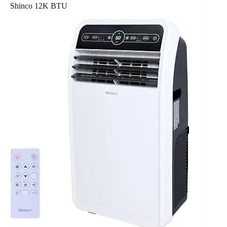
Shinco 12K BTU