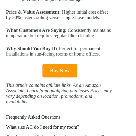
Price & Value Assessment:
Higher initial cost offset
by 20% faster cooling versus single-hose models.
What Customers Are Saying:
Consistently maintains
temperature but requires regular filter cleaning.
Why Should You Buy It?
Perfect for permanent
installations in sun-facing rooms or home offices.
Buy Now
This article contains affiliate links. As an Amazon
Associate, I earn from qualifying purchases.Prices may
vary depending on location, promotions, and
availability.
Frequently Asked Questions
What size AC do I need for my room?