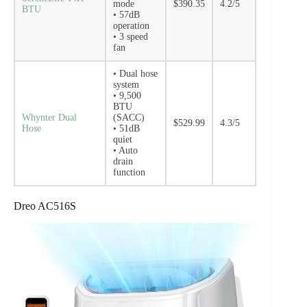
mode
$390.35
4.2/5
BTU
• 57dB
operation
• 3 speed
fan
• Dual hose
system
• 9,500
BTU
Whynter Dual
(SACC)
$529.99
4.3/5
Hose
• 51dB
quiet
• Auto
drain
function
Dreo AC516S