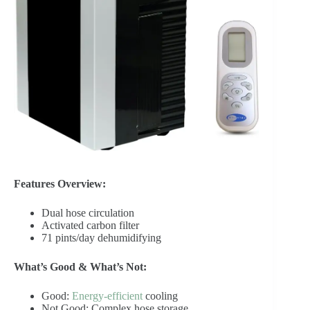
Features Overview:
Dual hose circulation
Activated carbon filter
71 pints/day dehumidifying
What’s Good & What’s Not:
Good:
Energy-efficient
cooling
Not Good: Complex hose storage