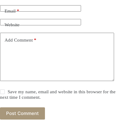
Email
*
Website
Add Comment
*
Save my name, email and website in this browser for the
next time I comment.
Post Comment