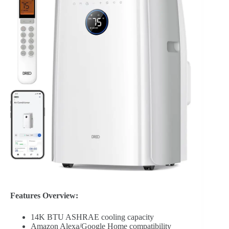
Features Overview:
14K BTU ASHRAE cooling capacity
Amazon Alexa/Google Home compatibility