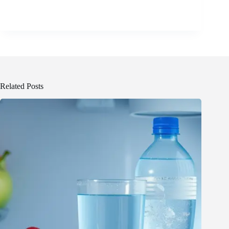
Related Posts