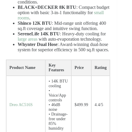
conditions.
BLACK+DECKER 8K BTU
: Compact budget
option with basic 3-in-1 functionality for
small
rooms
.
Shinco 12K BTU
: Mid-range unit offering 400
sq.ft coverage and intuitive swing function.
SereneLife 14K BTU
: Heavy-duty cooling for
large areas
with auto-evaporation technology.
Whynter Dual Hose
: Award-winning dual-hose
system for superior efficiency in 500 sq.ft spaces.
Key
Product Name
Price
Rating
Features
• 14K BTU
cooling
•
Voice/App
controls
Dreo AC516S
• 46dB
$499.99
4.4/5
noise
• Drainage-
free under
85%
humidity