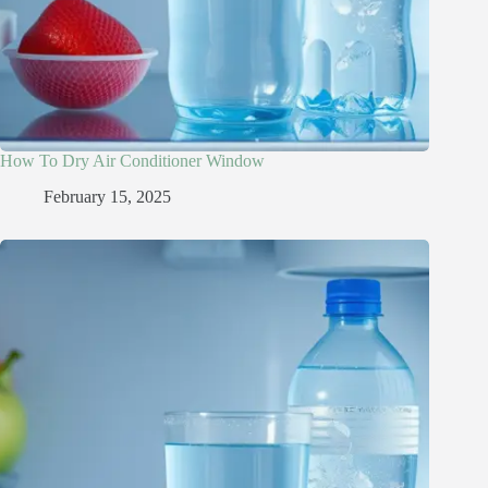
How To Dry Air Conditioner Window
February 15, 2025