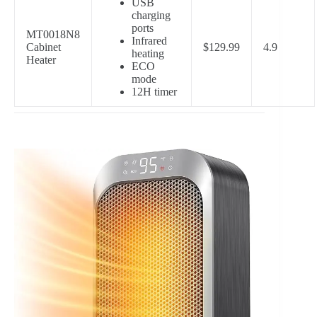
USB
charging
ports
MT0018N8
Infrared
Cabinet
$129.99
4.9
heating
Heater
ECO
mode
12H timer