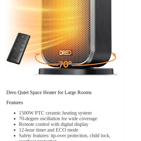
Dreo Quiet Space Heater for Large Rooms
Features
1500W PTC ceramic heating system
70-degree oscillation for wide coverage
Remote control with digital display
12-hour timer and ECO mode
Safety features: tip-over protection, child lock,