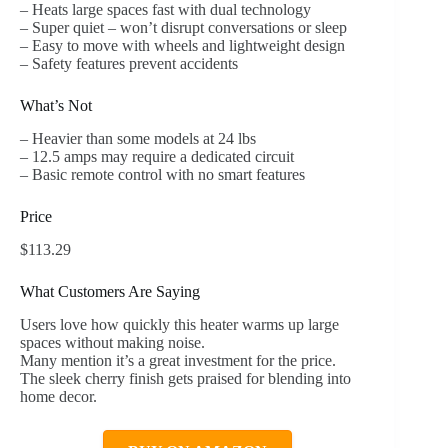
– Heats large spaces fast with dual technology
– Super quiet – won’t disrupt conversations or sleep
– Easy to move with wheels and lightweight design
– Safety features prevent accidents
What’s Not
– Heavier than some models at 24 lbs
– 12.5 amps may require a dedicated circuit
– Basic remote control with no smart features
Price
$113.29
What Customers Are Saying
Users love how quickly this heater warms up large
spaces without making noise.
Many mention it’s a great investment for the price.
The sleek cherry finish gets praised for blending into
home decor.