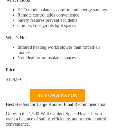
What’s Good
ECO mode balances comfort and energy savings
Remote control adds convenience
Safety features prevent accidents
Compact design fits tight spaces
What’s Not
Infrared heating works slower than forced-air
models
Not ideal for uninsulated spaces
Price
$129.99
BUY ON AMAZON
Best Heaters for Large Rooms: Final Recommendation
Go with the 1,500-Watt Cabinet Space Heater if you
want a balance of safety, efficiency, and remote control
convenience.