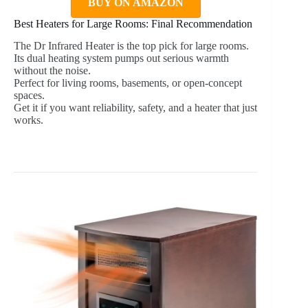
BUY ON AMAZON
Best Heaters for Large Rooms: Final Recommendation
The Dr Infrared Heater is the top pick for large rooms.
Its dual heating system pumps out serious warmth
without the noise.
Perfect for living rooms, basements, or open-concept
spaces.
Get it if you want reliability, safety, and a heater that just
works.