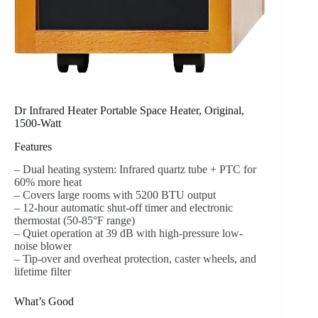
Dr Infrared Heater Portable Space Heater, Original,
1500-Watt
Features
– Dual heating system: Infrared quartz tube + PTC for
60% more heat
– Covers large rooms with 5200 BTU output
– 12-hour automatic shut-off timer and electronic
thermostat (50-85°F range)
– Quiet operation at 39 dB with high-pressure low-
noise blower
– Tip-over and overheat protection, caster wheels, and
lifetime filter
What’s Good