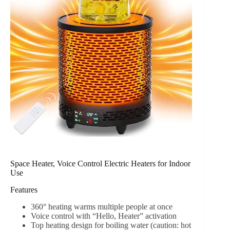
Space Heater, Voice Control Electric Heaters for Indoor
Use
Features
360° heating warms multiple people at once
Voice control with “Hello, Heater” activation
Top heating design for boiling water (caution: hot