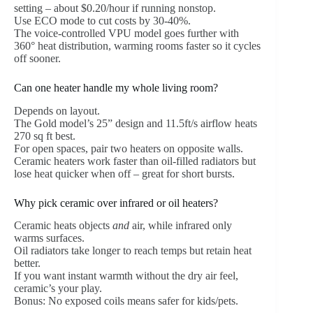
setting – about $0.20/hour if running nonstop.
Use ECO mode to cut costs by 30-40%.
The voice-controlled VPU model goes further with
360° heat distribution, warming rooms faster so it cycles
off sooner.
Can one heater handle my whole living room?
Depends on layout.
The Gold model’s 25” design and 11.5ft/s airflow heats
270 sq ft best.
For open spaces, pair two heaters on opposite walls.
Ceramic heaters work faster than oil-filled radiators but
lose heat quicker when off – great for short bursts.
Why pick ceramic over infrared or oil heaters?
Ceramic heats objects
and
air, while infrared only
warms surfaces.
Oil radiators take longer to reach temps but retain heat
better.
If you want instant warmth without the dry air feel,
ceramic’s your play.
Bonus: No exposed coils means safer for kids/pets.