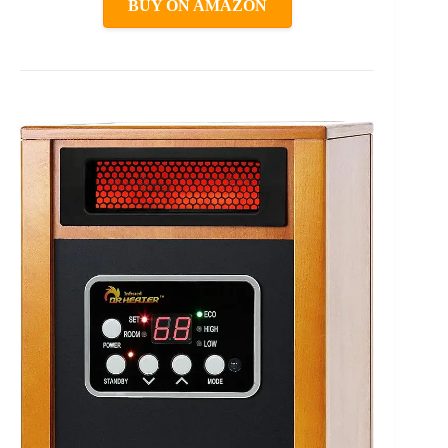
BUY ON AMAZON