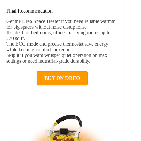
Final Recommendation
Get the Dreo Space Heater if you need reliable warmth
for big spaces without noise disruptions.
It’s ideal for bedrooms, offices, or living rooms up to
270 sq ft.
The ECO mode and precise thermostat save energy
while keeping comfort locked in.
Skip it if you want whisper-quiet operation on max
settings or need industrial-grade durability.
BUY ON DREO