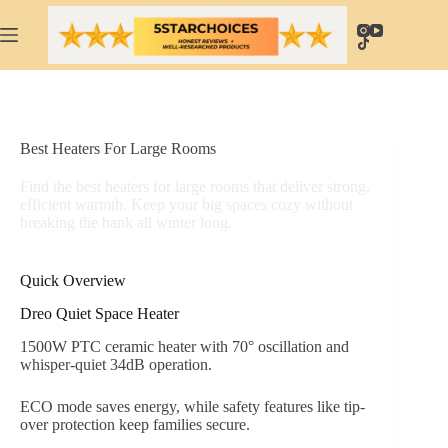
Skip
to
content
Best Heaters For Large Rooms
Find the best heaters for large rooms that deliver strong,
efficient warmth. Keep your big spaces cozy without
breaking the bank all winter long.
Quick Overview
Dreo Quiet Space Heater
1500W PTC ceramic heater with 70° oscillation and
whisper-quiet 34dB operation.
ECO mode saves energy, while safety features like tip-
over protection keep families secure.