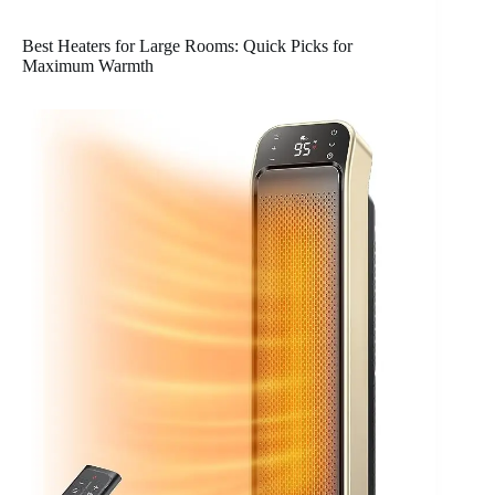
Best Heaters for Large Rooms: Quick Picks for
Maximum Warmth