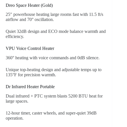
Dreo Space Heater (Gold)
25″ powerhouse heating large rooms fast with 11.5 ft/s
airflow and 70° oscillation.
Quiet 32dB design and ECO mode balance warmth and
efficiency.
VPU Voice Control Heater
360° heating with voice commands and 0dB silence.
Unique top-heating design and adjustable temps up to
135°F for precision warmth.
Dr Infrared Heater Portable
Dual infrared + PTC system blasts 5200 BTU heat for
large spaces.
12-hour timer, caster wheels, and super-quiet 39dB
operation.