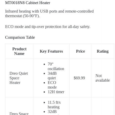
MT0018N8 Cabinet Heater
Infrared heating with USB ports and remote-controlled
thermostat (50-90°F).
ECO mode and tip-over protection for all-day safety.
Comparison Table
Product
Key Features
Price
Rating
Name
70°
oscillation
Dreo Quiet
34dB
Not
Space
quiet
$69.99
available
Heater
ECO
mode
12H timer
11.5 ft/s
heating
32dB
Dreo Space