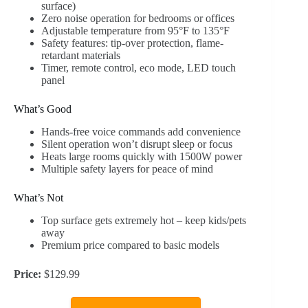
surface)
Zero noise operation for bedrooms or offices
Adjustable temperature from 95°F to 135°F
Safety features: tip-over protection, flame-
retardant materials
Timer, remote control, eco mode, LED touch
panel
What’s Good
Hands-free voice commands add convenience
Silent operation won’t disrupt sleep or focus
Heats large rooms quickly with 1500W power
Multiple safety layers for peace of mind
What’s Not
Top surface gets extremely hot – keep kids/pets
away
Premium price compared to basic models
Price:
$129.99