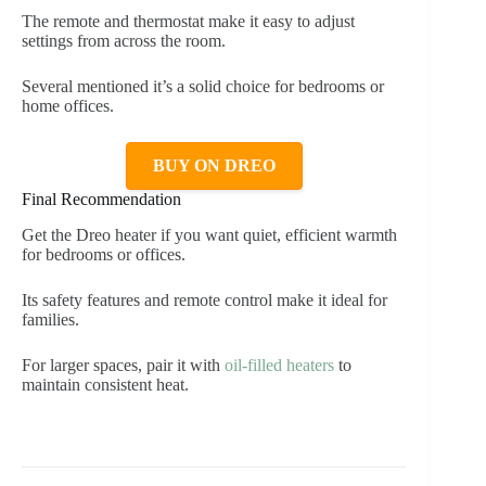
The remote and thermostat make it easy to adjust
settings from across the room.
Several mentioned it’s a solid choice for bedrooms or
home offices.
BUY ON DREO
Final Recommendation
Get the Dreo heater if you want quiet, efficient warmth
for bedrooms or offices.
Its safety features and remote control make it ideal for
families.
For larger spaces, pair it with
oil-filled heaters
to
maintain consistent heat.