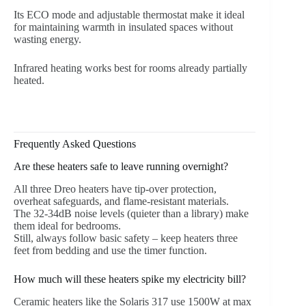
Its ECO mode and adjustable thermostat make it ideal
for maintaining warmth in insulated spaces without
wasting energy.
Infrared heating works best for rooms already partially
heated.
Frequently Asked Questions
Are these heaters safe to leave running overnight?
All three Dreo heaters have tip-over protection,
overheat safeguards, and flame-resistant materials.
The 32-34dB noise levels (quieter than a library) make
them ideal for bedrooms.
Still, always follow basic safety – keep heaters three
feet from bedding and use the timer function.
How much will these heaters spike my electricity bill?
Ceramic heaters like the Solaris 317 use 1500W at max