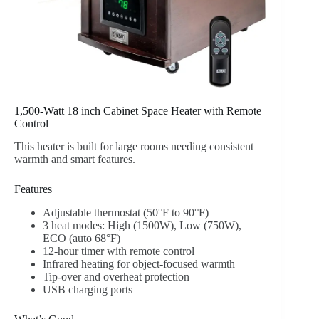
1,500-Watt 18 inch Cabinet Space Heater with Remote
Control
This heater is built for large rooms needing consistent
warmth and smart features.
Features
Adjustable thermostat (50°F to 90°F)
3 heat modes: High (1500W), Low (750W),
ECO (auto 68°F)
12-hour timer with remote control
Infrared heating for object-focused warmth
Tip-over and overheat protection
USB charging ports