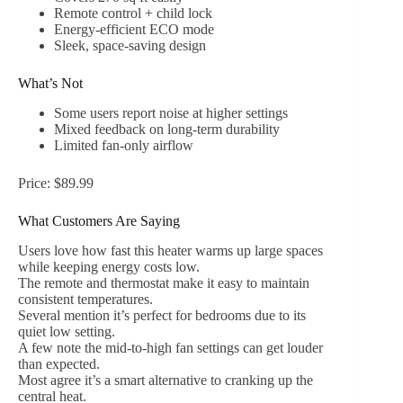
Remote control + child lock
Energy-efficient ECO mode
Sleek, space-saving design
What’s Not
Some users report noise at higher settings
Mixed feedback on long-term durability
Limited fan-only airflow
Price: $89.99
What Customers Are Saying
Users love how fast this heater warms up large spaces
while keeping energy costs low.
The remote and thermostat make it easy to maintain
consistent temperatures.
Several mention it’s perfect for bedrooms due to its
quiet low setting.
A few note the mid-to-high fan settings can get louder
than expected.
Most agree it’s a smart alternative to cranking up the
central heat.