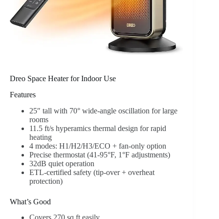
Dreo Space Heater for Indoor Use
Features
25″ tall with 70° wide-angle oscillation for large
rooms
11.5 ft/s hyperamics thermal design for rapid
heating
4 modes: H1/H2/H3/ECO + fan-only option
Precise thermostat (41-95°F, 1°F adjustments)
32dB quiet operation
ETL-certified safety (tip-over + overheat
protection)
What’s Good
Covers 270 sq ft easily