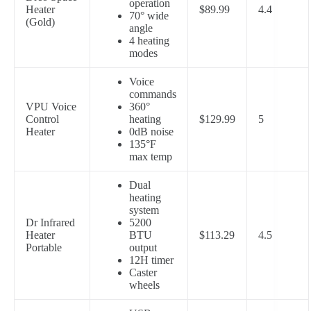
operation
Heater
$89.99
4.4
70° wide
(Gold)
angle
4 heating
modes
Voice
commands
VPU Voice
360°
Control
heating
$129.99
5
Heater
0dB noise
135°F
max temp
Dual
heating
system
Dr Infrared
5200
Heater
BTU
$113.29
4.5
Portable
output
12H timer
Caster
wheels