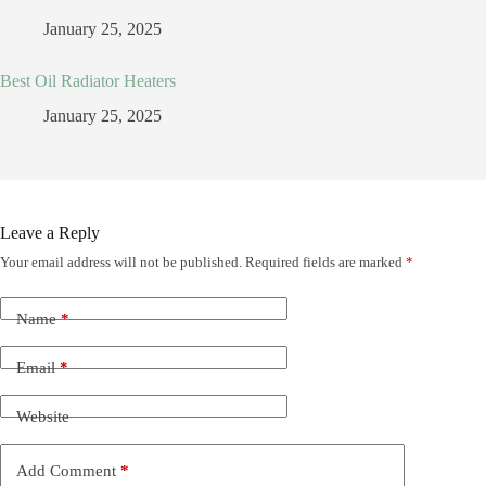
January 25, 2025
Best Oil Radiator Heaters
January 25, 2025
Leave a Reply
Your email address will not be published.
Required fields are marked
*
Name
*
Email
*
Website
Add Comment
*