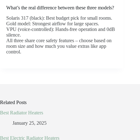
What’s the real difference between these three models?
Solaris 317 (black): Best budget pick for small rooms.
Gold model: Strongest airflow for large spaces.
VPU (voice-controlled): Hands-free operation and 0dB
silence.
All three share core safety features – choose based on
room size and how much you value extras like app
control.
Related Posts
Best Radiator Heaters
January 25, 2025
Best Electric Radiator Heaters