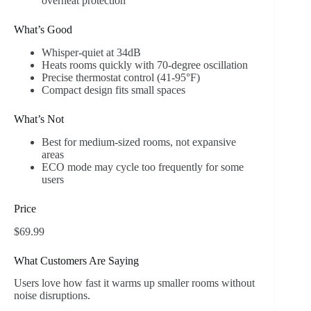
overheat protection
What’s Good
Whisper-quiet at 34dB
Heats rooms quickly with 70-degree oscillation
Precise thermostat control (41-95°F)
Compact design fits small spaces
What’s Not
Best for medium-sized rooms, not expansive
areas
ECO mode may cycle too frequently for some
users
Price
$69.99
What Customers Are Saying
Users love how fast it warms up smaller rooms without
noise disruptions.