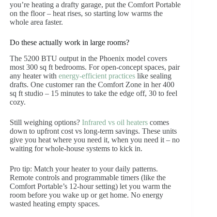
you’re heating a drafty garage, put the Comfort Portable
on the floor – heat rises, so starting low warms the
whole area faster.
Do these actually work in large rooms?
The 5200 BTU output in the Phoenix model covers
most 300 sq ft bedrooms. For open-concept spaces, pair
any heater with
energy-efficient practices
like sealing
drafts. One customer ran the Comfort Zone in her 400
sq ft studio – 15 minutes to take the edge off, 30 to feel
cozy.
Still weighing options?
Infrared vs oil heaters
comes
down to upfront cost vs long-term savings. These units
give you heat where you need it, when you need it – no
waiting for whole-house systems to kick in.
Pro tip: Match your heater to your daily patterns.
Remote controls and programmable timers (like the
Comfort Portable’s 12-hour setting) let you warm the
room before you wake up or get home. No energy
wasted heating empty spaces.