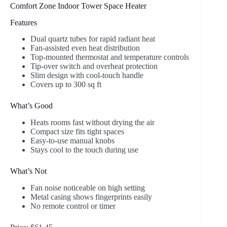
Comfort Zone Indoor Tower Space Heater
Features
Dual quartz tubes for rapid radiant heat
Fan-assisted even heat distribution
Top-mounted thermostat and temperature controls
Tip-over switch and overheat protection
Slim design with cool-touch handle
Covers up to 300 sq ft
What’s Good
Heats rooms fast without drying the air
Compact size fits tight spaces
Easy-to-use manual knobs
Stays cool to the touch during use
What’s Not
Fan noise noticeable on high setting
Metal casing shows fingerprints easily
No remote control or timer