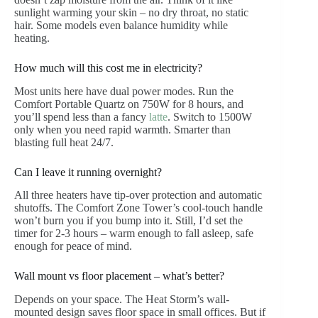
sunlight warming your skin – no dry throat, no static
hair. Some models even balance humidity while
heating.
How much will this cost me in electricity?
Most units here have dual power modes. Run the
Comfort Portable Quartz on 750W for 8 hours, and
you’ll spend less than a fancy
latte
. Switch to 1500W
only when you need rapid warmth. Smarter than
blasting full heat 24/7.
Can I leave it running overnight?
All three heaters have tip-over protection and automatic
shutoffs. The Comfort Zone Tower’s cool-touch handle
won’t burn you if you bump into it. Still, I’d set the
timer for 2-3 hours – warm enough to fall asleep, safe
enough for peace of mind.
Wall mount vs floor placement – what’s better?
Depends on your space. The Heat Storm’s wall-
mounted design saves floor space in small offices. But if