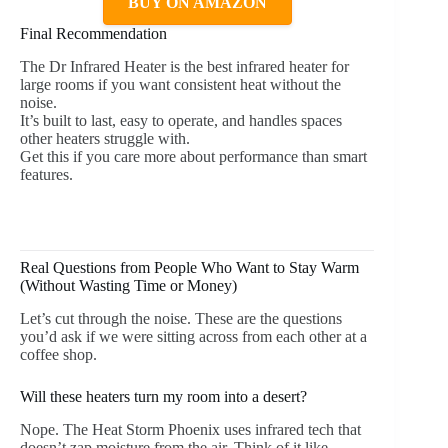
BUY ON AMAZON
Final Recommendation
The Dr Infrared Heater is the best infrared heater for
large rooms if you want consistent heat without the
noise.
It’s built to last, easy to operate, and handles spaces
other heaters struggle with.
Get this if you care more about performance than smart
features.
Real Questions from People Who Want to Stay Warm
(Without Wasting Time or Money)
Let’s cut through the noise. These are the questions
you’d ask if we were sitting across from each other at a
coffee shop.
Will these heaters turn my room into a desert?
Nope. The Heat Storm Phoenix uses infrared tech that
doesn’t zap moisture from the air. Think of it like