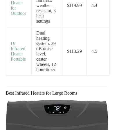
fan heat,
Heater
weather-
$119.99
4.4
for
resistant, 3
Outdoor
heat
settings
Dual
heating
Dr
system, 39
Infrared
dB noise
$113.29
4.5
Heater
level,
Portable
caster
wheels, 12-
hour timer
Best Infrared Heaters for Large Rooms