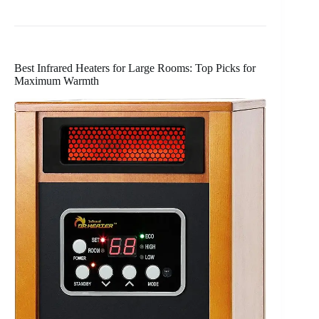
Best Infrared Heaters for Large Rooms: Top Picks for
Maximum Warmth