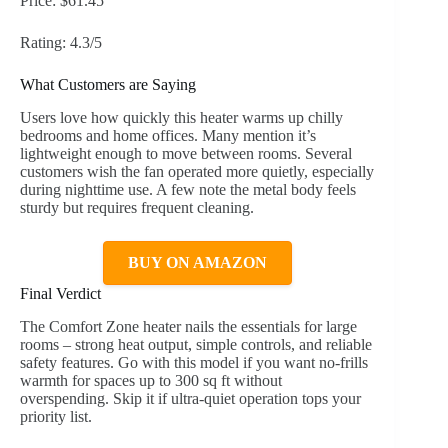
Price: $61.45
Rating: 4.3/5
What Customers are Saying
Users love how quickly this heater warms up chilly
bedrooms and home offices. Many mention it’s
lightweight enough to move between rooms. Several
customers wish the fan operated more quietly, especially
during nighttime use. A few note the metal body feels
sturdy but requires frequent cleaning.
BUY ON AMAZON
Final Verdict
The Comfort Zone heater nails the essentials for large
rooms – strong heat output, simple controls, and reliable
safety features. Go with this model if you want no-frills
warmth for spaces up to 300 sq ft without
overspending. Skip it if ultra-quiet operation tops your
priority list.