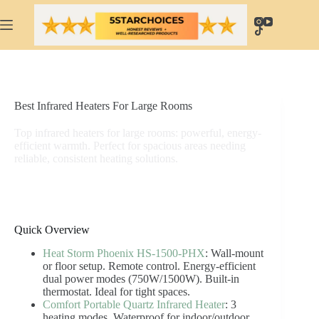
Skip
to
content
Best Infrared Heaters For Large Rooms
Top infrared heaters for large rooms: powerful, energy-
efficient warmth. Perfect for spacious areas needing
reliable, consistent heating solutions.
Quick Overview
Heat Storm Phoenix HS-1500-PHX
: Wall-mount
or floor setup. Remote control. Energy-efficient
dual power modes (750W/1500W). Built-in
thermostat. Ideal for tight spaces.
Comfort Portable Quartz Infrared Heater
: 3
heating modes. Waterproof for indoor/outdoor