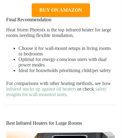
BUY ON AMAZON
Final Recommendation
Heat Storm Phoenix is the top infrared heater for large
rooms needing flexible installation.
Choose it for wall-mount setups in living rooms
or bedrooms
Optimal for energy-conscious users with dual
power modes
Ideal for households prioritizing child/pet safety
For comparisons with other heating methods, see how
infrared stacks up against oil heaters
or check
safety
insights for wall-mounted units
.
Best Infrared Heaters for Large Rooms