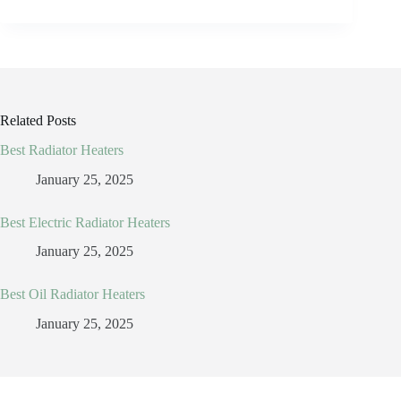
Related Posts
Best Radiator Heaters
January 25, 2025
Best Electric Radiator Heaters
January 25, 2025
Best Oil Radiator Heaters
January 25, 2025