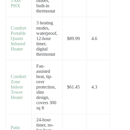
1500-
modes,
PHX
built-in
thermostat
3 heating
Comfort
modes,
Portable
waterproof,
Quartz
12-hour
$89.99
4.6
Infrared
timer,
Heater
digital
thermostat
Fan-
assisted
Comfort
heat, tip-
Zone
over
Indoor
protection,
$61.45
4.3
Tower
slim
Heater
design,
covers 300
sq ft
24-hour
timer, no-
Patio