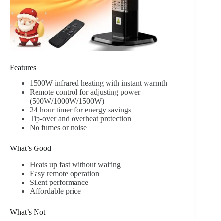
Features
1500W infrared heating with instant warmth
Remote control for adjusting power
(500W/1000W/1500W)
24-hour timer for energy savings
Tip-over and overheat protection
No fumes or noise
What’s Good
Heats up fast without waiting
Easy remote operation
Silent performance
Affordable price
What’s Not