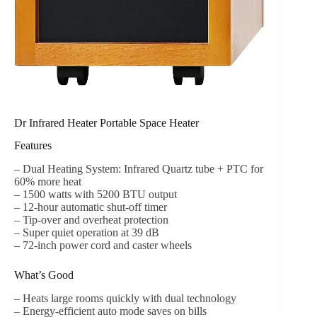
Dr Infrared Heater Portable Space Heater
Features
– Dual Heating System: Infrared Quartz tube + PTC for
60% more heat
– 1500 watts with 5200 BTU output
– 12-hour automatic shut-off timer
– Tip-over and overheat protection
– Super quiet operation at 39 dB
– 72-inch power cord and caster wheels
What’s Good
– Heats large rooms quickly with dual technology
– Energy-efficient auto mode saves on bills