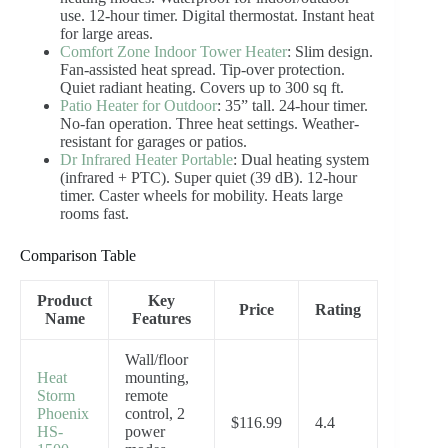
use. 12-hour timer. Digital thermostat. Instant heat
for large areas.
Comfort Zone Indoor Tower Heater
: Slim design.
Fan-assisted heat spread. Tip-over protection.
Quiet radiant heating. Covers up to 300 sq ft.
Patio Heater for Outdoor
: 35” tall. 24-hour timer.
No-fan operation. Three heat settings. Weather-
resistant for garages or patios.
Dr Infrared Heater Portable
: Dual heating system
(infrared + PTC). Super quiet (39 dB). 12-hour
timer. Caster wheels for mobility. Heats large
rooms fast.
Comparison Table
Product
Key
Price
Rating
Name
Features
Wall/floor
Heat
mounting,
Storm
remote
Phoenix
control, 2
$116.99
4.4
HS-
power