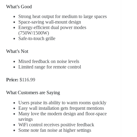
What’s Good
Strong heat output for medium to large spaces
Space-saving wall-mount design
Energy-efficient dual power modes
(750W/1500W)
Safe-to-touch grille
What’s Not
Mixed feedback on noise levels
Limited range for remote control
Price:
$116.99
What Customers are Saying
Users praise its ability to warm rooms quickly
Easy wall installation gets frequent mentions
Many love the modern design and floor-space
savings
WiFi control receives positive feedback
Some note fan noise at higher settings