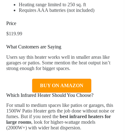
Heating range limited to 250 sq. ft
Requires AAA batteries (not included)
Price
$119.99
What Customers are Saying
Users say this heater works well in smaller areas like
garages or patios. Some mention the heat output isn’t
strong enough for bigger spaces.
BUY ON AMAZON
Which Infrared Heater Should You Choose?
For small to medium spaces like patios or garages, this
1500W Patio Heater gets the job done without noise or
fumes. But if you need the
best infrared heaters for
large rooms
, look for higher-wattage models
(2000W+) with wider heat dispersion.