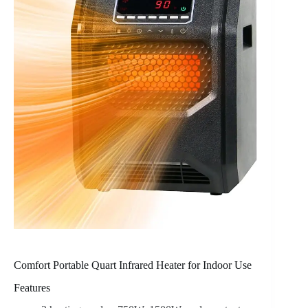
Comfort Portable Quart Infrared Heater for Indoor Use
Features