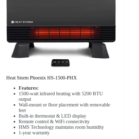
Heat Storm Phoenix HS-1500-PHX
Features:
1500-watt infrared heating with 5200 BTU
output
Wall-mount or floor placement with removable
feet
Built-in thermostat & LED display
Remote control & WiFi connectivity
HMS Technology maintains room humidity
1-year warranty