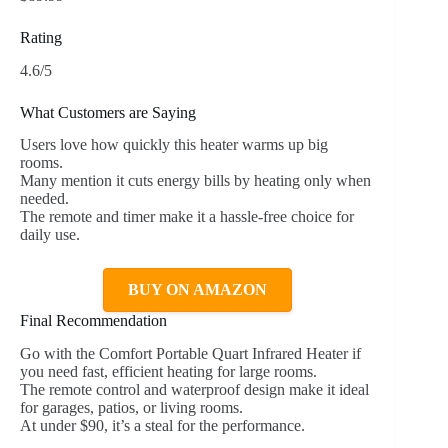
Rating
4.6/5
What Customers are Saying
Users love how quickly this heater warms up big
rooms.
Many mention it cuts energy bills by heating only when
needed.
The remote and timer make it a hassle-free choice for
daily use.
BUY ON AMAZON
Final Recommendation
Go with the Comfort Portable Quart Infrared Heater if
you need fast, efficient heating for large rooms.
The remote control and waterproof design make it ideal
for garages, patios, or living rooms.
At under $90, it’s a steal for the performance.