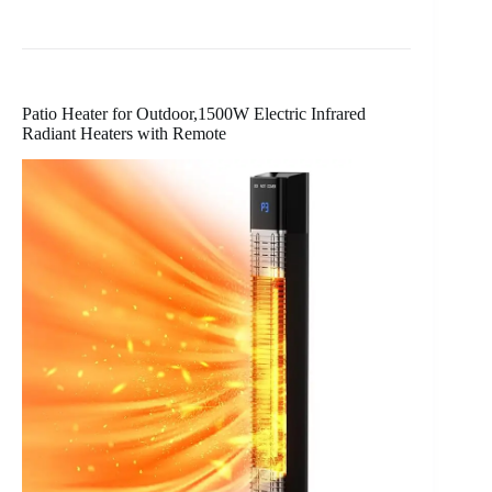
Patio Heater for Outdoor,1500W Electric Infrared
Radiant Heaters with Remote