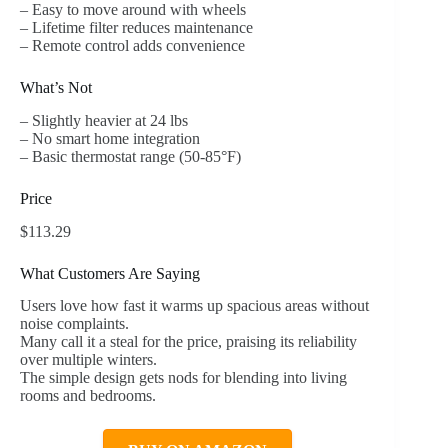
– Easy to move around with wheels
– Lifetime filter reduces maintenance
– Remote control adds convenience
What’s Not
– Slightly heavier at 24 lbs
– No smart home integration
– Basic thermostat range (50-85°F)
Price
$113.29
What Customers Are Saying
Users love how fast it warms up spacious areas without
noise complaints.
Many call it a steal for the price, praising its reliability
over multiple winters.
The simple design gets nods for blending into living
rooms and bedrooms.