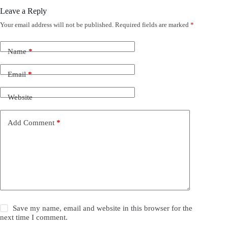
Leave a Reply
Your email address will not be published.
Required fields are marked
*
Name
*
Email
*
Website
Add Comment
*
Save my name, email and website in this browser for the
next time I comment.