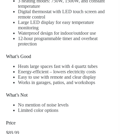
3 heating modes: 750W, 1500W, and constant
temperature
Digital thermostat with LED touch screen and
remote control
Large LED display for easy temperature
monitoring
Waterproof design for indoor/outdoor use
12-hour programmable timer and overheat
protection
What’s Good
Heats large spaces fast with 4 quartz tubes
Energy-efficient – lowers electricity costs
Easy to use with remote and clear display
Works in garages, patios, and workshops
What’s Not
No mention of noise levels
Limited color options
Price
$89.99