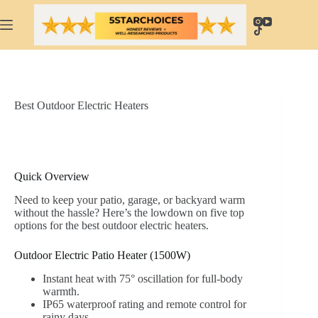
Skip
to
content
Best Outdoor Electric Heaters
Quick Overview
Need to keep your patio, garage, or backyard warm
without the hassle? Here’s the lowdown on five top
options for the best outdoor electric heaters.
Outdoor Electric Patio Heater (1500W)
Instant heat with 75° oscillation for full-body
warmth.
IP65 waterproof rating and remote control for
rainy days.