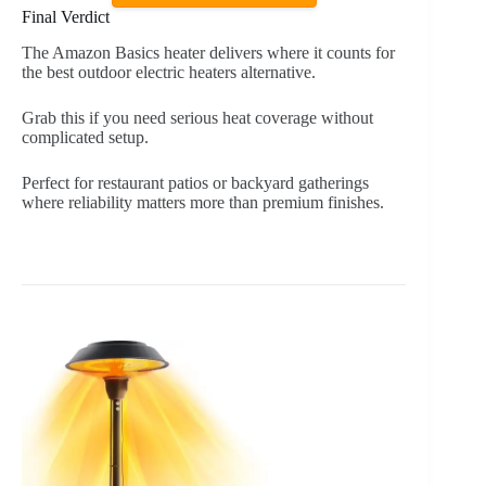
Final Verdict
The Amazon Basics heater delivers where it counts for
the best outdoor electric heaters alternative.
Grab this if you need serious heat coverage without
complicated setup.
Perfect for restaurant patios or backyard gatherings
where reliability matters more than premium finishes.