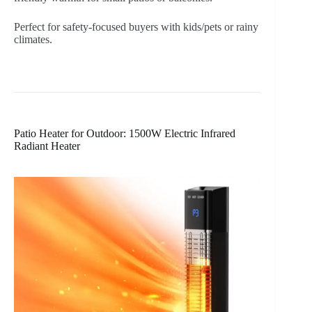
Perfect for safety-focused buyers with kids/pets or rainy
climates.
Patio Heater for Outdoor: 1500W Electric Infrared
Radiant Heater