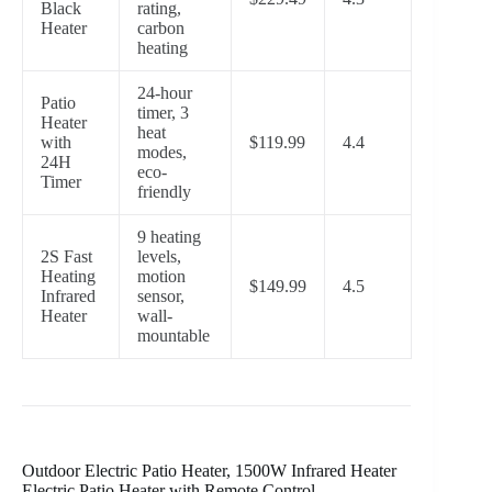
Black
rating,
Heater
carbon
heating
24-hour
Patio
timer, 3
Heater
heat
with
$119.99
4.4
modes,
24H
eco-
Timer
friendly
9 heating
2S Fast
levels,
Heating
motion
$149.99
4.5
Infrared
sensor,
Heater
wall-
mountable
Outdoor Electric Patio Heater, 1500W Infrared Heater
Electric Patio Heater with Remote Control