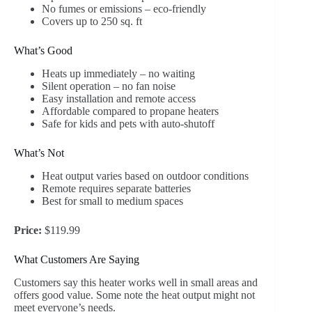
No fumes or emissions – eco-friendly
Covers up to 250 sq. ft
What’s Good
Heats up immediately – no waiting
Silent operation – no fan noise
Easy installation and remote access
Affordable compared to propane heaters
Safe for kids and pets with auto-shutoff
What’s Not
Heat output varies based on outdoor conditions
Remote requires separate batteries
Best for small to medium spaces
Price:
$119.99
What Customers Are Saying
Customers say this heater works well in small areas and
offers good value. Some note the heat output might not
meet everyone’s needs.