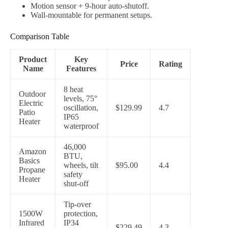
Motion sensor + 9-hour auto-shutoff.
Wall-mountable for permanent setups.
Comparison Table
Product
Key
Price
Rating
Name
Features
8 heat
Outdoor
levels, 75°
Electric
oscillation,
$129.99
4.7
Patio
IP65
Heater
waterproof
46,000
Amazon
BTU,
Basics
wheels, tilt
$95.00
4.4
Propane
safety
Heater
shut-off
Tip-over
1500W
protection,
Infrared
IP34
$229.49
4.3