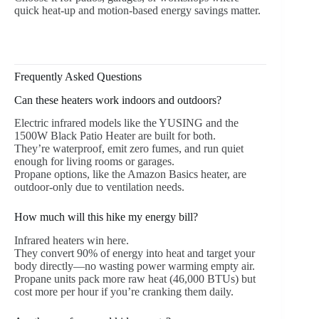
quick heat-up and motion-based energy savings matter.
Frequently Asked Questions
Can these heaters work indoors and outdoors?
Electric infrared models like the YUSING and the
1500W Black Patio Heater are built for both.
They’re waterproof, emit zero fumes, and run quiet
enough for living rooms or garages.
Propane options, like the Amazon Basics heater, are
outdoor-only due to ventilation needs.
How much will this hike my energy bill?
Infrared heaters win here.
They convert 90% of energy into heat and target your
body directly—no wasting power warming empty air.
Propane units pack more raw heat (46,000 BTUs) but
cost more per hour if you’re cranking them daily.