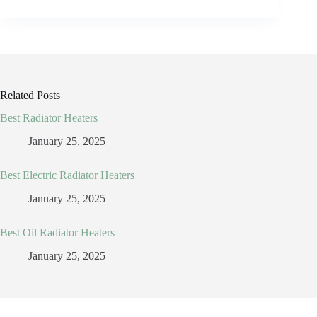
Related Posts
Best Radiator Heaters
January 25, 2025
Best Electric Radiator Heaters
January 25, 2025
Best Oil Radiator Heaters
January 25, 2025