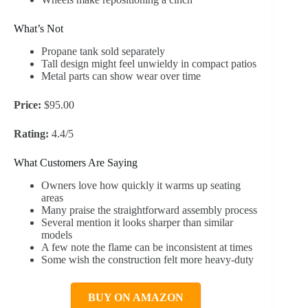
What’s Not
Propane tank sold separately
Tall design might feel unwieldy in compact patios
Metal parts can show wear over time
Price:
$95.00
Rating:
4.4/5
What Customers Are Saying
Owners love how quickly it warms up seating
areas
Many praise the straightforward assembly process
Several mention it looks sharper than similar
models
A few note the flame can be inconsistent at times
Some wish the construction felt more heavy-duty
BUY ON AMAZON