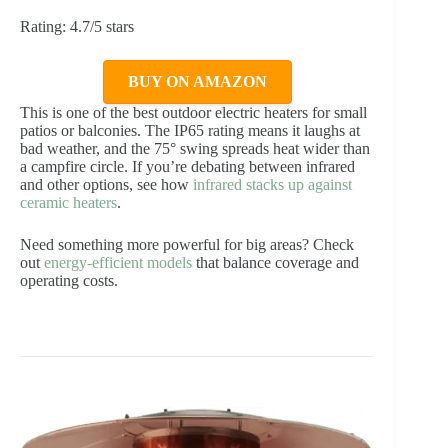
Rating: 4.7/5 stars
BUY ON AMAZON
This is one of the best outdoor electric heaters for small
patios or balconies. The IP65 rating means it laughs at
bad weather, and the 75° swing spreads heat wider than
a campfire circle. If you’re debating between infrared
and other options, see how
infrared stacks up against
ceramic heaters
.
Need something more powerful for big areas? Check
out
energy-efficient models
that balance coverage and
operating costs.