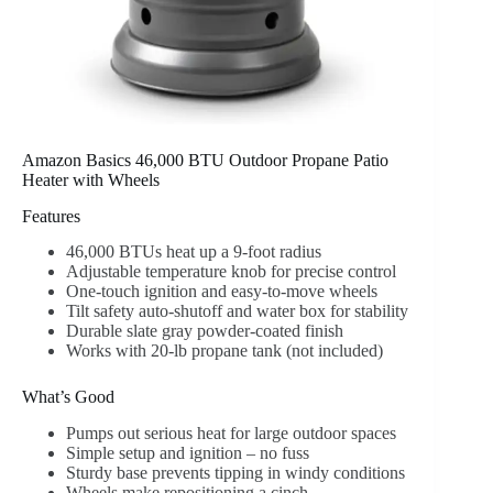
Amazon Basics 46,000 BTU Outdoor Propane Patio
Heater with Wheels
Features
46,000 BTUs heat up a 9-foot radius
Adjustable temperature knob for precise control
One-touch ignition and easy-to-move wheels
Tilt safety auto-shutoff and water box for stability
Durable slate gray powder-coated finish
Works with 20-lb propane tank (not included)
What’s Good
Pumps out serious heat for large outdoor spaces
Simple setup and ignition – no fuss
Sturdy base prevents tipping in windy conditions
Wheels make repositioning a cinch