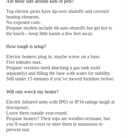
Are these safe around kids or pets?
Top electric picks have tip-over shutoffs and covered
heating elements.
No exposed coils.
Propane models include tilt auto-shutoffs but get hot to
the touch—keep little hands a few feet away.
How tough is setup?
Electric heaters: plug in, maybe screw on a base.
Five minutes max.
Propane versions need attaching a gas tank (sold
separately) and filling the base with water for stability.
Still under 15 minutes if you’ve moved furniture before.
Will rain wreck my heater?
Electric infrared units with IP65 or IP34 ratings laugh at
downpours.
Leave them outside year-round.
Propane heaters? Their tops are weather-resistant, but
you’ll want to cover or store them in monsoons to
prevent rust.