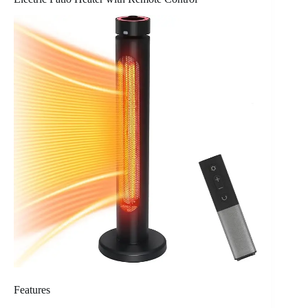
Features