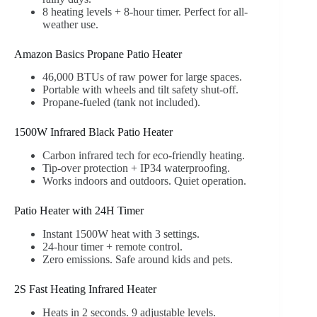
8 heating levels + 8-hour timer. Perfect for all-
weather use.
Amazon Basics Propane Patio Heater
46,000 BTUs of raw power for large spaces.
Portable with wheels and tilt safety shut-off.
Propane-fueled (tank not included).
1500W Infrared Black Patio Heater
Carbon infrared tech for eco-friendly heating.
Tip-over protection + IP34 waterproofing.
Works indoors and outdoors. Quiet operation.
Patio Heater with 24H Timer
Instant 1500W heat with 3 settings.
24-hour timer + remote control.
Zero emissions. Safe around kids and pets.
2S Fast Heating Infrared Heater
Heats in 2 seconds. 9 adjustable levels.