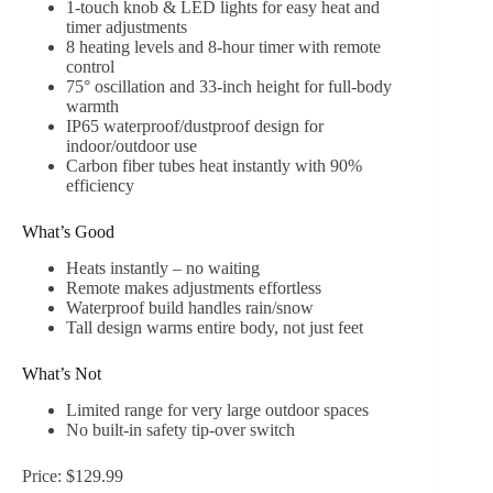
1-touch knob & LED lights for easy heat and
timer adjustments
8 heating levels and 8-hour timer with remote
control
75° oscillation and 33-inch height for full-body
warmth
IP65 waterproof/dustproof design for
indoor/outdoor use
Carbon fiber tubes heat instantly with 90%
efficiency
What’s Good
Heats instantly – no waiting
Remote makes adjustments effortless
Waterproof build handles rain/snow
Tall design warms entire body, not just feet
What’s Not
Limited range for very large outdoor spaces
No built-in safety tip-over switch
Price: $129.99