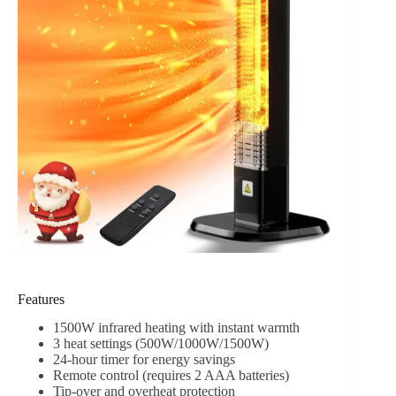
Features
1500W infrared heating with instant warmth
3 heat settings (500W/1000W/1500W)
24-hour timer for energy savings
Remote control (requires 2 AAA batteries)
Tip-over and overheat protection