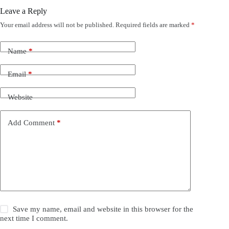
Leave a Reply
Your email address will not be published.
Required fields are marked
*
Name
*
Email
*
Website
Add Comment
*
Save my name, email and website in this browser for the
next time I comment.