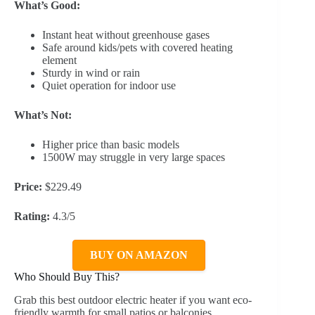
What’s Good:
Instant heat without greenhouse gases
Safe around kids/pets with covered heating
element
Sturdy in wind or rain
Quiet operation for indoor use
What’s Not:
Higher price than basic models
1500W may struggle in very large spaces
Price:
$229.49
Rating:
4.3/5
BUY ON AMAZON
Who Should Buy This?
Grab this best outdoor electric heater if you want eco-
friendly warmth for small patios or balconies.