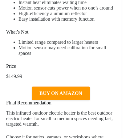
Instant heat eliminates waiting time
Motion sensor cuts power when no one’s around
High-efficiency aluminum reflector
Easy installation with memory function
What’s Not
Limited range compared to larger heaters
Motion sensor may need calibration for small
spaces
Price
$149.99
BUY ON AMAZON
Final Recommendation
This infrared outdoor electric heater is the best outdoor
electric heater for small to medium spaces needing fast,
targeted warmth.
Choose it for patios, garages, or workshops where