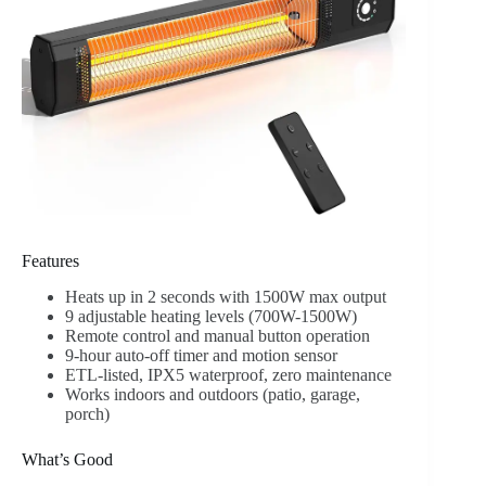
Features
Heats up in 2 seconds with 1500W max output
9 adjustable heating levels (700W-1500W)
Remote control and manual button operation
9-hour auto-off timer and motion sensor
ETL-listed, IPX5 waterproof, zero maintenance
Works indoors and outdoors (patio, garage,
porch)
What’s Good