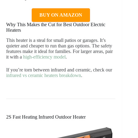
BUY ON AMAZON
Why This Makes the Cut for Best Outdoor Electric
Heaters
This heater is a steal for small patios or garages. It’s
quieter and cheaper to run than gas options. The safety
features make it ideal for families. For larger areas, pair
it with a
high-efficiency model
.
If you’re torn between infrared and ceramic, check our
infrared vs ceramic heaters breakdown
.
2S Fast Heating Infrared Outdoor Heater