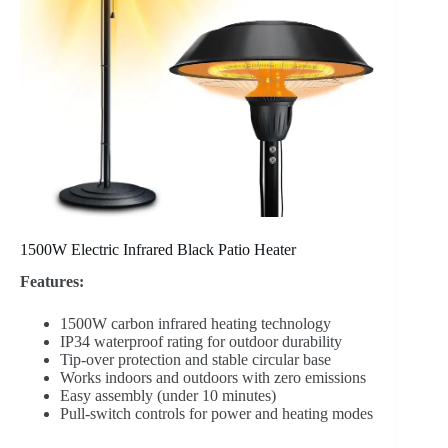
1500W Electric Infrared Black Patio Heater
Features:
1500W carbon infrared heating technology
IP34 waterproof rating for outdoor durability
Tip-over protection and stable circular base
Works indoors and outdoors with zero emissions
Easy assembly (under 10 minutes)
Pull-switch controls for power and heating modes