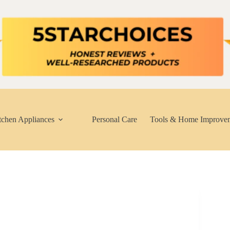
tchen Appliances
Personal Care
Tools & Home Improve