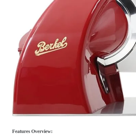
Features Overview: