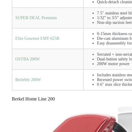
Quick-detach cleani
7.5″ stainless steel b
SUPER DEAL Premium
1/32” to 3/5” adjust
Non-slip suction feet
0-15mm thickness r
Elite Gourmet EMT-625B
Die-cast aluminum 
Easy disassembly for
Serrated + non-serra
OSTBA 200W
Dual-button safety l
200W motor power
Includes stainless ste
Borlebbi 200W
Recessed power swit
0.6” max slice thickn
Berkel Home Line 200