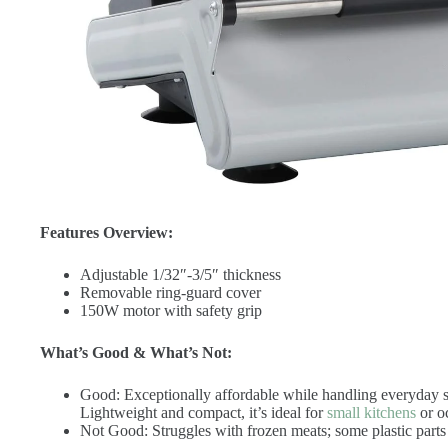
Features Overview:
Adjustable 1/32″-3/5″ thickness
Removable ring-guard cover
150W motor with safety grip
What’s Good & What’s Not:
Good: Exceptionally affordable while handling everyday sl
Lightweight and compact, it’s ideal for
small kitchens
or o
Not Good: Struggles with frozen meats; some plastic parts 