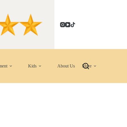
ment
Kids
About Us
More