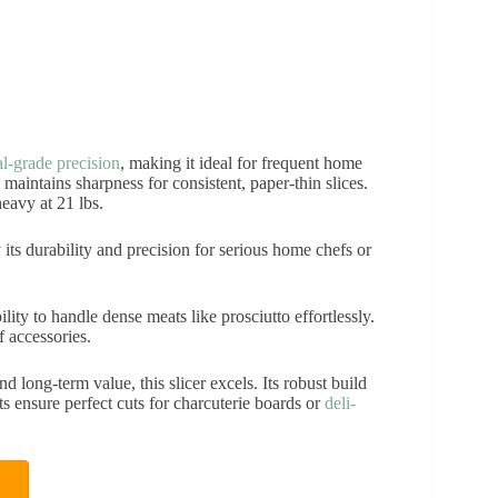
al-grade precision
, making it ideal for frequent home
 maintains sharpness for consistent, paper-thin slices.
eavy at 21 lbs.
 its durability and precision for serious home chefs or
ility to handle dense meats like prosciutto effortlessly.
f accessories.
nd long-term value, this slicer excels. Its robust build
s ensure perfect cuts for charcuterie boards or
deli-