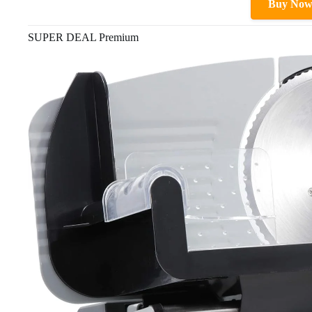
Buy No
SUPER DEAL Premium