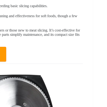
ding basic slicing capabilities.
aning and effectiveness for soft foods, though a few
ers or those new to meat slicing. It’s cost-effective for
 parts simplify maintenance, and its compact size fits
w