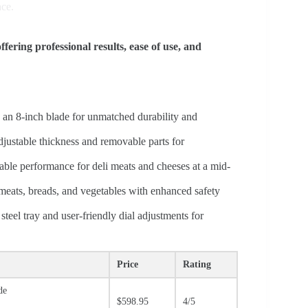
nce.
ffering professional results, ease of use, and
h an 8-inch blade for unmatched durability and
justable thickness and removable parts for
iable performance for deli meats and cheeses at a mid-
f meats, breads, and vegetables with enhanced safety
steel tray and user-friendly dial adjustments for
Price
Rating
de
$598.95
4/5