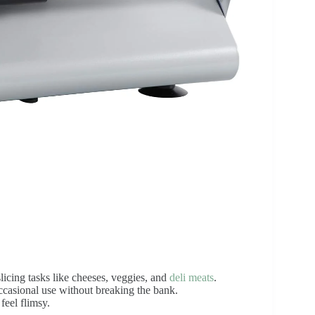
icing tasks like cheeses, veggies, and
deli meats
.
ccasional use without breaking the bank.
feel flimsy.