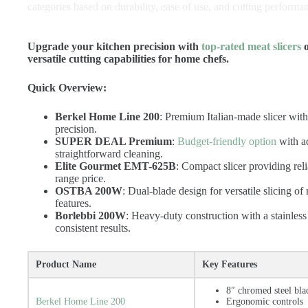
categories based on durability, ease of use, and cutting performa
Upgrade your kitchen precision with
top-rated meat slicers
o
versatile cutting capabilities for home chefs.
Quick Overview:
Berkel Home Line 200
: Premium Italian-made slicer wit
precision.
SUPER DEAL Premium
:
Budget-friendly option
with ad
straightforward cleaning.
Elite Gourmet EMT-625B
: Compact slicer providing rel
range price.
OSTBA 200W
: Dual-blade design for versatile slicing o
features.
Borlebbi 200W
: Heavy-duty construction with a stainless 
consistent results.
Product Name
Key Features
8″ chromed steel bla
Berkel Home Line 200
Ergonomic controls