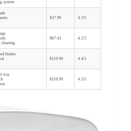
ng system
lade
ments
$37.99
4.3/5
ange
body
$67.43
4.2/5
 cleaning
ted blades
ock
$119.99
4.4/5
el tray
ch
$118.99
4.3/5
ess