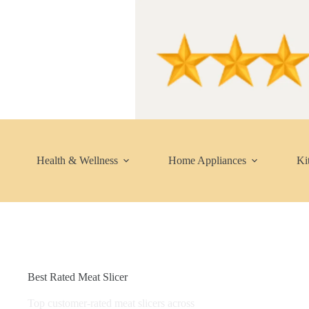
Skip
to
content
Health & Wellness
Home Appliances
Ki
Best Rated Meat Slicer
Top customer-rated meat slicers across