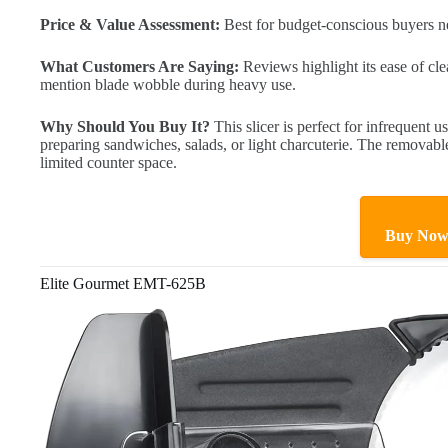
Price & Value Assessment:
Best for budget-conscious buyers nee
What Customers Are Saying:
Reviews highlight its ease of cle
mention blade wobble during heavy use.
Why Should You Buy It?
This slicer is perfect for infrequent us
preparing sandwiches, salads, or light charcuterie. The removable
limited counter space.
Buy No
Elite Gourmet EMT-625B