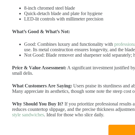
8-inch chromed steel blade
Quick-detach blade and plate for hygiene
LED-lit controls with millimeter precision
What’s Good & What’s Not:
Good: Combines luxury and functionality with
profession
use. Its metal construction ensures longevity, and the blade
Not Good: Blade remover and sharpener sold separately; h
Price & Value Assessment:
A significant investment justified by
small delis.
What Customers Are Saying:
Users praise its sturdiness and ab
Many appreciate its aesthetics, though some note the steep cost o
Why Should You Buy It?
If you prioritize professional results a
reduces countertop slippage, and the precise thickness adjustment
style sandwiches
. Ideal for those who slice daily.