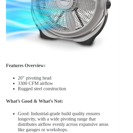
Features Overview:
20″ pivoting head
3300 CFM airflow
Rugged steel construction
What’s Good & What’s Not:
Good: Industrial-grade build quality ensures
longevity, with a wide pivoting range that
distributes airflow evenly across expansive areas
like garages or workshops.