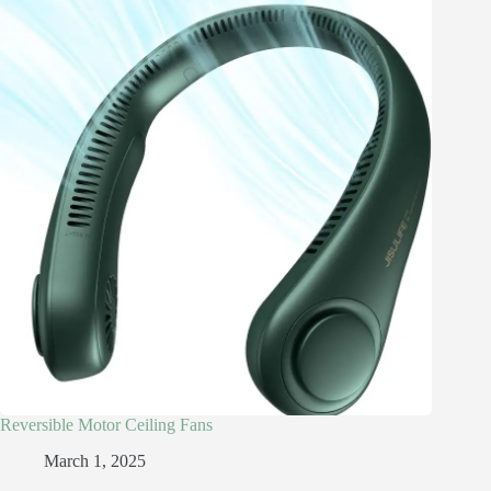
Reversible Motor Ceiling Fans
March 1, 2025