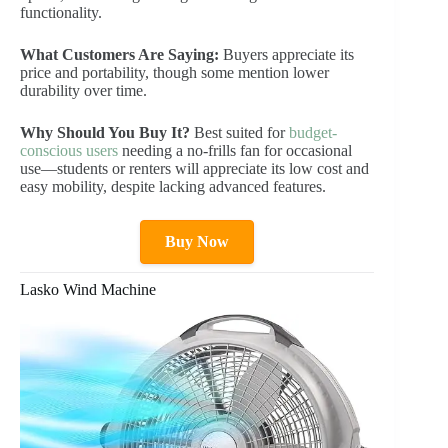
functionality.
What Customers Are Saying:
Buyers appreciate its
price and portability, though some mention lower
durability over time.
Why Should You Buy It?
Best suited for
budget-
conscious users
needing a no-frills fan for occasional
use—students or renters will appreciate its low cost and
easy mobility, despite lacking advanced features.
Buy Now
Lasko Wind Machine