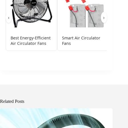
‹
›
Best Energy-Efficient
Smart Air Circulator
Best Lo
Air Circulator Fans
Fans
Circula
Related Posts