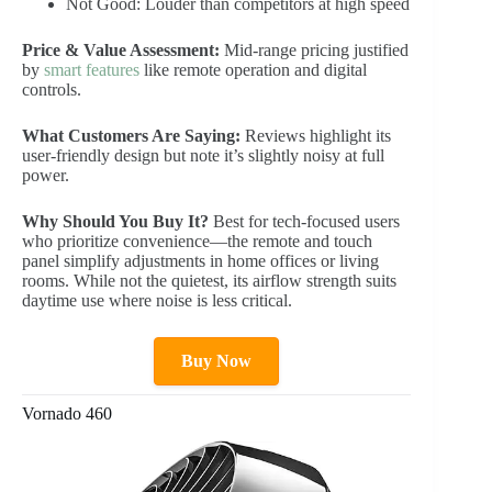
Not Good: Louder than competitors at high speed
Price & Value Assessment:
Mid-range pricing justified
by
smart features
like remote operation and digital
controls.
What Customers Are Saying:
Reviews highlight its
user-friendly design but note it’s slightly noisy at full
power.
Why Should You Buy It?
Best for tech-focused users
who prioritize convenience—the remote and touch
panel simplify adjustments in home offices or living
rooms. While not the quietest, its airflow strength suits
daytime use where noise is less critical.
Buy Now
Vornado 460