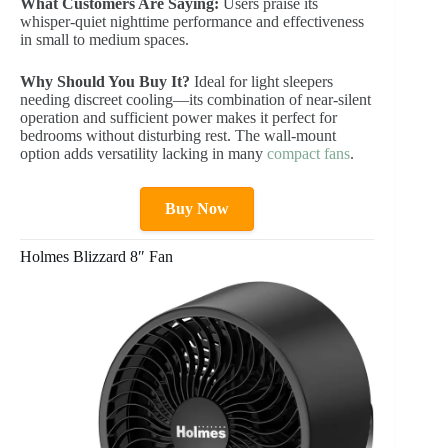
What Customers Are Saying:
Users praise its
whisper-quiet nighttime performance and effectiveness
in small to medium spaces.
Why Should You Buy It?
Ideal for light sleepers
needing discreet cooling—its combination of near-silent
operation and sufficient power makes it perfect for
bedrooms without disturbing rest. The wall-mount
option adds versatility lacking in many
compact fans
.
Buy Now
Holmes Blizzard 8″ Fan