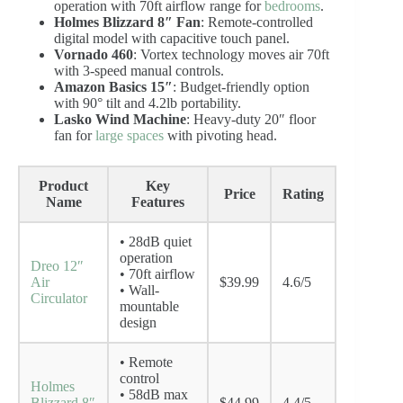
operation with 70ft airflow range for
bedrooms
.
Holmes Blizzard 8″ Fan
: Remote-controlled
digital model with capacitive touch panel.
Vornado 460
: Vortex technology moves air 70ft
with 3-speed manual controls.
Amazon Basics 15″
: Budget-friendly option
with 90° tilt and 4.2lb portability.
Lasko Wind Machine
: Heavy-duty 20″ floor
fan for
large spaces
with pivoting head.
Product
Key
Price
Rating
Name
Features
• 28dB quiet
operation
Dreo 12″
• 70ft airflow
Air
$39.99
4.6/5
• Wall-
Circulator
mountable
design
• Remote
control
Holmes
• 58dB max
Blizzard 8″
$44.99
4.4/5