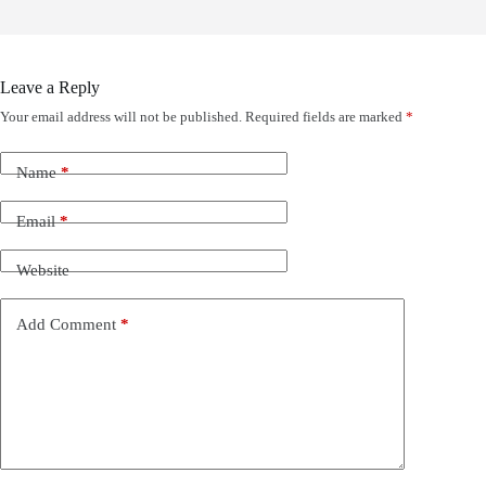
Leave a Reply
Your email address will not be published.
Required fields are marked
*
Name
*
Email
*
Website
Add Comment
*