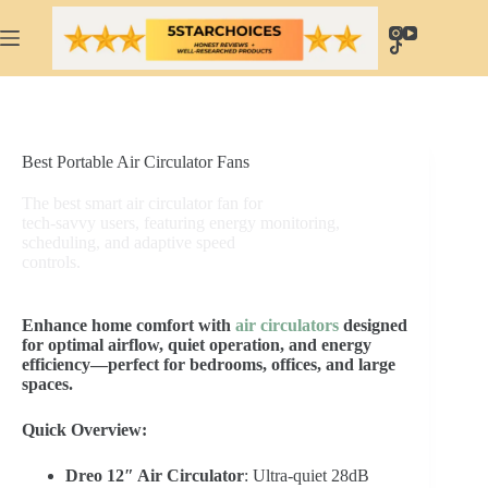
Skip
to
content
Best Portable Air Circulator Fans
The best smart air circulator fan for
tech-savvy users, featuring energy monitoring,
scheduling, and adaptive speed
controls.
Enhance home comfort with
air circulators
designed
for optimal airflow, quiet operation, and energy
efficiency—perfect for bedrooms, offices, and large
spaces.
Quick Overview:
Dreo 12″ Air Circulator
: Ultra-quiet 28dB