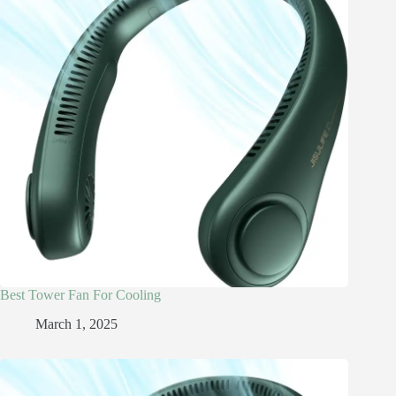
Best Tower Fan For Cooling
March 1, 2025