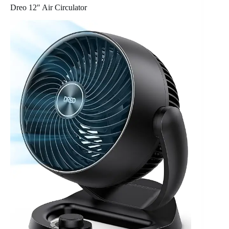
Dreo 12″ Air Circulator