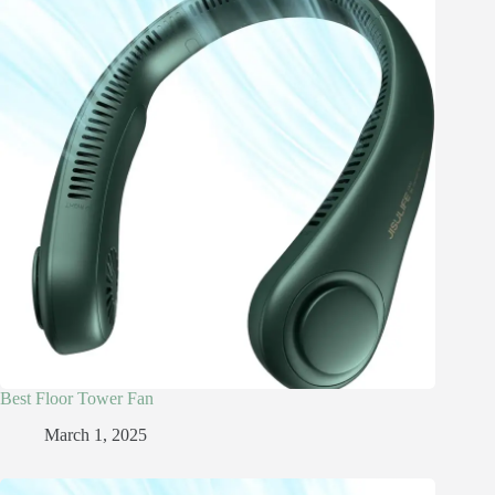
Best Floor Tower Fan
March 1, 2025