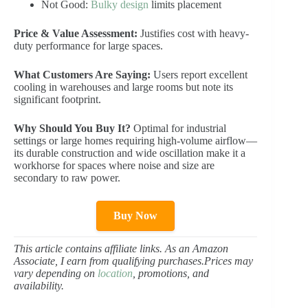
Not Good:
Bulky design
limits placement
Price & Value Assessment:
Justifies cost with heavy-
duty performance for large spaces.
What Customers Are Saying:
Users report excellent
cooling in warehouses and large rooms but note its
significant footprint.
Why Should You Buy It?
Optimal for industrial
settings or large homes requiring high-volume airflow—
its durable construction and wide oscillation make it a
workhorse for spaces where noise and size are
secondary to raw power.
Buy Now
This article contains affiliate links. As an Amazon
Associate, I earn from qualifying purchases.Prices may
vary depending on
location
, promotions, and
availability.