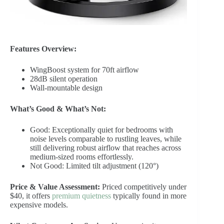
Features Overview:
WingBoost system for 70ft airflow
28dB silent operation
Wall-mountable design
What’s Good & What’s Not:
Good: Exceptionally quiet for bedrooms with
noise levels comparable to rustling leaves, while
still delivering robust airflow that reaches across
medium-sized rooms effortlessly.
Not Good: Limited tilt adjustment (120°)
Price & Value Assessment:
Priced competitively under
$40, it offers
premium quietness
typically found in more
expensive models.