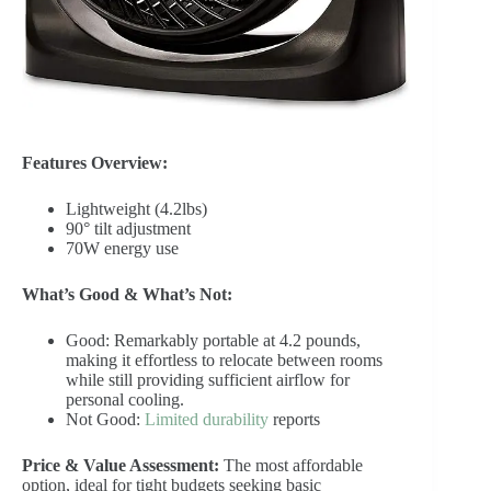
Features Overview:
Lightweight (4.2lbs)
90° tilt adjustment
70W energy use
What’s Good & What’s Not:
Good: Remarkably portable at 4.2 pounds,
making it effortless to relocate between rooms
while still providing sufficient airflow for
personal cooling.
Not Good:
Limited durability
reports
Price & Value Assessment:
The most affordable
option, ideal for tight budgets seeking basic