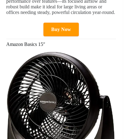
performance over features—its focused airflow and
robust build make it ideal for large living areas or
offices needing steady, powerful circulation year-round.
Buy Now
Amazon Basics 15″