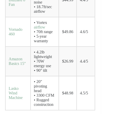
noise
Fan
• 18.7ft/sec
airflow
• Vortex
airflow
Vornado
• 70ft range
$49.86
4.6/5
460
• 5-year
warranty
• 4.2lb
lightweight
Amazon
• 70W
$26.99
4.4/5
Basics 15″
energy use
• 90° tilt
• 20″
pivoting
Lasko
head
Wind
$48.98
4.5/5
• 3300 CFM
Machine
• Rugged
construction