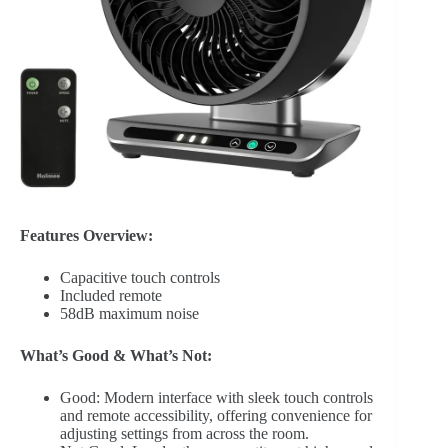
Features Overview:
Capacitive touch controls
Included remote
58dB maximum noise
What’s Good & What’s Not:
Good: Modern interface with sleek touch controls
and remote accessibility, offering convenience for
adjusting settings from across the room.