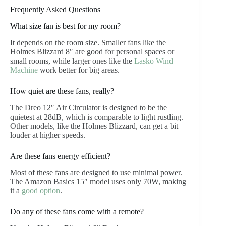
Frequently Asked Questions
What size fan is best for my room?
It depends on the room size. Smaller fans like the
Holmes Blizzard 8″ are good for personal spaces or
small rooms, while larger ones like the
Lasko Wind
Machine
work better for big areas.
How quiet are these fans, really?
The Dreo 12″ Air Circulator is designed to be the
quietest at 28dB, which is comparable to light rustling.
Other models, like the Holmes Blizzard, can get a bit
louder at higher speeds.
Are these fans energy efficient?
Most of these fans are designed to use minimal power.
The Amazon Basics 15″ model uses only 70W, making
it a
good option
.
Do any of these fans come with a remote?