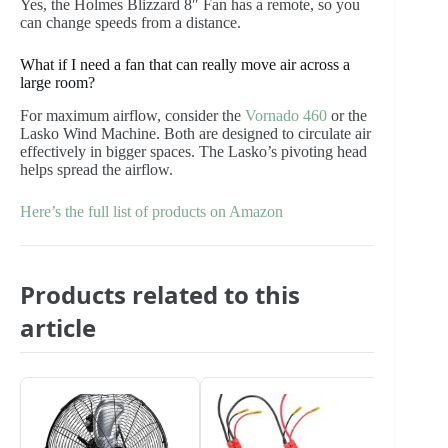
Yes, the Holmes Blizzard 8″ Fan has a remote, so you
can change speeds from a distance.
What if I need a fan that can really move air across a
large room?
For maximum airflow, consider the
Vornado 460
or the
Lasko Wind Machine. Both are designed to circulate air
effectively in bigger spaces. The Lasko’s pivoting head
helps spread the airflow.
Here’s the full list of products on Amazon
Products related to this
article