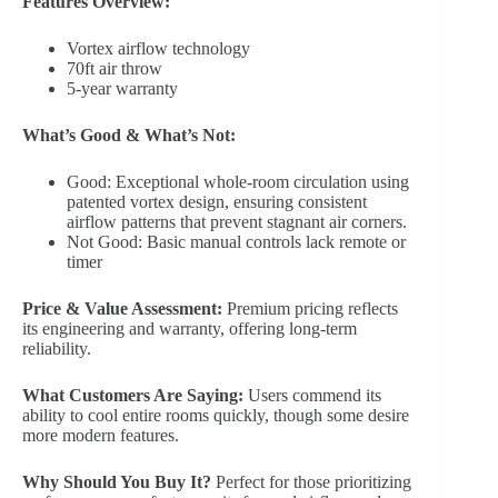
Features Overview:
Vortex airflow technology
70ft air throw
5-year warranty
What’s Good & What’s Not:
Good: Exceptional whole-room circulation using
patented vortex design, ensuring consistent
airflow patterns that prevent stagnant air corners.
Not Good: Basic manual controls lack remote or
timer
Price & Value Assessment:
Premium pricing reflects
its engineering and warranty, offering long-term
reliability.
What Customers Are Saying:
Users commend its
ability to cool entire rooms quickly, though some desire
more modern features.
Why Should You Buy It?
Perfect for those prioritizing