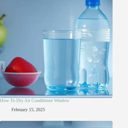
How To Dry Air Conditioner Window
February 15, 2025