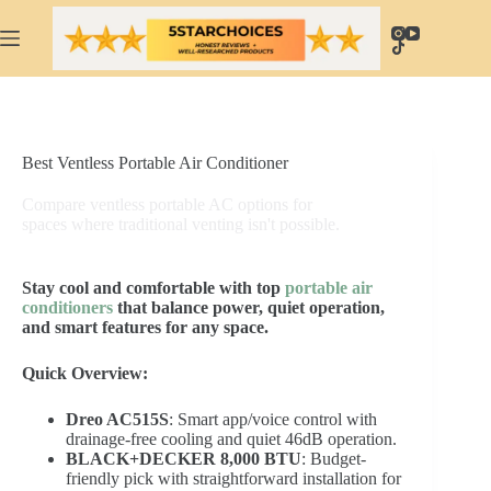
Skip
to
content
Best Ventless Portable Air Conditioner
Compare ventless portable AC options for
spaces where traditional venting isn't possible.
Stay cool and comfortable with top
portable air
conditioners
that balance power, quiet operation,
and smart features for any space.
Quick Overview:
Dreo AC515S
: Smart app/voice control with
drainage-free cooling and quiet 46dB operation.
BLACK+DECKER 8,000 BTU
: Budget-
friendly pick with straightforward installation for