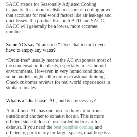
SACC stands for Seasonally Adjusted Cooling
Capacity. It’s a more realistic measure of cooling power
that accounts for real-world factors like air leakage and
duct losses. If a product lists both BTU and SACC,
SACC will generally be a lower, more accurate,
number.
Some ACs say “drain-free.” Does that mean I never
have to empty any water?
“Drain-free” usually means the AC evaporates most of
the condensation it collects, especially in less humid
environments. However, in very humid conditions,
some models might still require occasional draining.
Check customer reviews for real-world experiences in
similar climates.
What is a “dual-hose” AC, and is it necessary?
A dual-hose AC has one hose to draw air in from
outside and another to exhaust hot air. This is more
efficient since it doesn’t use cooled indoor air for
exhaust. If you need the
best possible cooling
and
efficiency, particularly for larger spaces, dual-hose is a