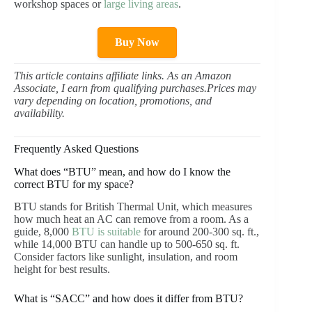
workshop spaces or
large living areas
.
Buy Now
This article contains affiliate links. As an Amazon
Associate, I earn from qualifying purchases.Prices may
vary depending on location, promotions, and
availability.
Frequently Asked Questions
What does “BTU” mean, and how do I know the
correct BTU for my space?
BTU stands for British Thermal Unit, which measures
how much heat an AC can remove from a room. As a
guide, 8,000
BTU is suitable
for around 200-300 sq. ft.,
while 14,000 BTU can handle up to 500-650 sq. ft.
Consider factors like sunlight, insulation, and room
height for best results.
What is “SACC” and how does it differ from BTU?