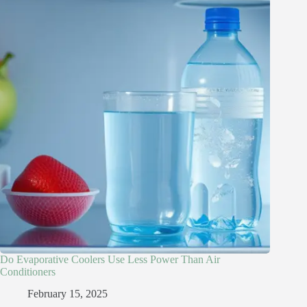
Do Evaporative Coolers Use Less Power Than Air
Conditioners
February 15, 2025