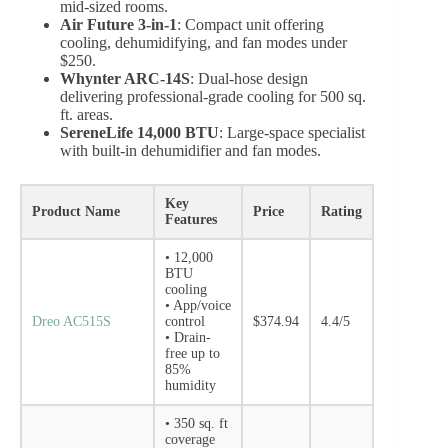
mid-sized rooms.
Air Future 3-in-1
: Compact unit offering
cooling, dehumidifying, and fan modes under
$250.
Whynter ARC-14S
: Dual-hose design
delivering professional-grade cooling for 500 sq.
ft. areas.
SereneLife 14,000 BTU
: Large-space specialist
with built-in dehumidifier and fan modes.
Key
Product Name
Price
Rating
Features
• 12,000
BTU
cooling
• App/voice
Dreo AC515S
control
$374.94
4.4/5
• Drain-
free up to
85%
humidity
• 350 sq. ft
coverage