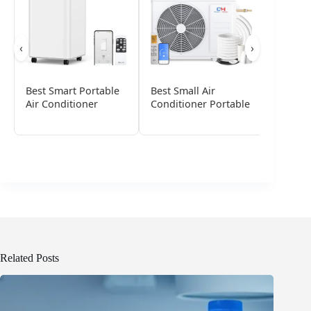
‹
›
Best Smart Portable
Best Small Air
Best Po
Air Conditioner
Conditioner Portable
Conditi
Small 
Related Posts