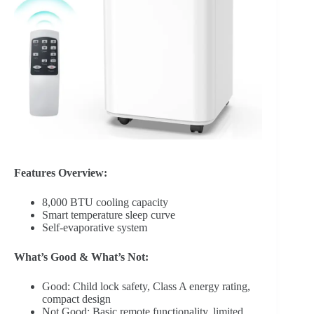
Features Overview:
8,000 BTU cooling capacity
Smart temperature sleep curve
Self-evaporative system
What’s Good & What’s Not:
Good: Child lock safety, Class A energy rating,
compact design
Not Good: Basic remote functionality, limited