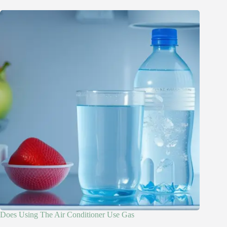
Does Using The Air Conditioner Use Gas