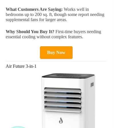
What Customers Are Saying:
Works well in
bedrooms up to 200 sq. ft, though some report needing
supplemental fans for larger areas.
Why Should You Buy It?
First-time buyers needing
essential cooling without complex features.
Buy Now
Air Future 3-in-1