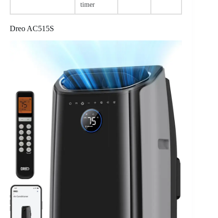
timer
Dreo AC515S