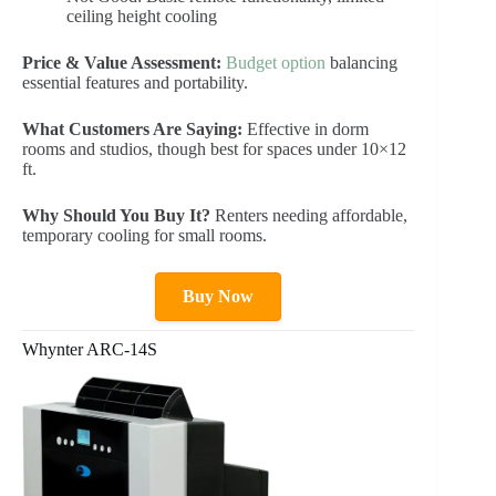
ceiling height cooling
Price & Value Assessment:
Budget option
balancing
essential features and portability.
What Customers Are Saying:
Effective in dorm
rooms and studios, though best for spaces under 10×12
ft.
Why Should You Buy It?
Renters needing affordable,
temporary cooling for small rooms.
Buy Now
Whynter ARC-14S