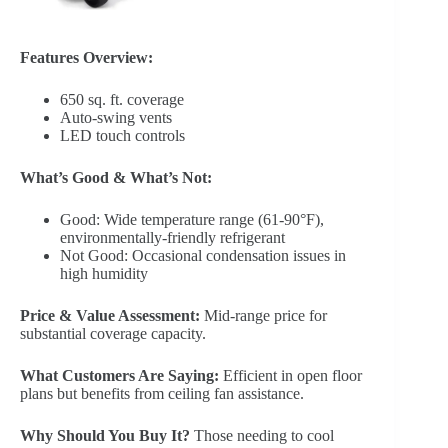
Features Overview:
650 sq. ft. coverage
Auto-swing vents
LED touch controls
What’s Good & What’s Not:
Good: Wide temperature range (61-90°F),
environmentally-friendly refrigerant
Not Good: Occasional condensation issues in
high humidity
Price & Value Assessment:
Mid-range price for
substantial coverage capacity.
What Customers Are Saying:
Efficient in open floor
plans but benefits from ceiling fan assistance.
Why Should You Buy It?
Those needing to cool