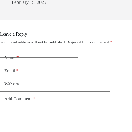
February 15, 2025
Leave a Reply
Your email address will not be published.
Required fields are marked
*
Name
*
Email
*
Website
Add Comment
*