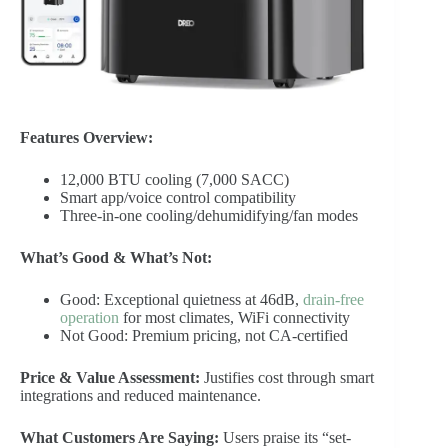
Features Overview:
12,000 BTU cooling (7,000 SACC)
Smart app/voice control compatibility
Three-in-one cooling/dehumidifying/fan modes
What’s Good & What’s Not:
Good: Exceptional quietness at 46dB,
drain-free
operation
for most climates, WiFi connectivity
Not Good: Premium pricing, not CA-certified
Price & Value Assessment:
Justifies cost through smart
integrations and reduced maintenance.
What Customers Are Saying:
Users praise its “set-