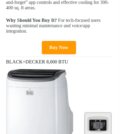
and-forget” app controls and effective cooling for 300-
400 sq. ft areas.
Why Should You Buy It?
For tech-focused users
wanting minimal maintenance and voice/app
integration.
Buy Now
BLACK+DECKER 8,000 BTU