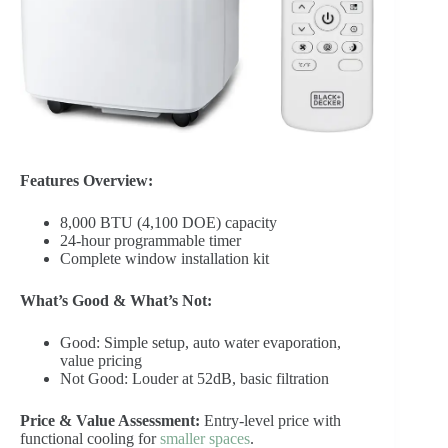
Features Overview:
8,000 BTU (4,100 DOE) capacity
24-hour programmable timer
Complete window installation kit
What’s Good & What’s Not:
Good: Simple setup, auto water evaporation,
value pricing
Not Good: Louder at 52dB, basic filtration
Price & Value Assessment:
Entry-level price with
functional cooling for
smaller spaces
.