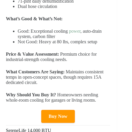
71-pint daily dehumidification
Dual hose circulation
What’s Good & What’s Not:
Good: Exceptional cooling
power
, auto-drain
system, carbon filter
Not Good: Heavy at 80 lbs, complex setup
Price & Value Assessment:
Premium choice for
industrial-strength cooling needs.
What Customers Are Saying:
Maintains consistent
temps in open-concept spaces, though requires 15A
dedicated circuit.
Why Should You Buy It?
Homeowners needing
whole-room cooling for garages or living rooms.
Buy Now
SereneLife 14,000 BTU