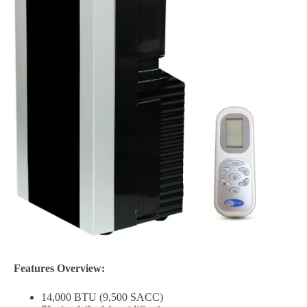
Features Overview:
14,000 BTU (9,500 SACC)