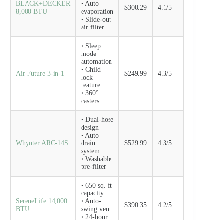
BLACK+DECKER
• Auto
$300.29
4.1/5
8,000 BTU
evaporation
• Slide-out
air filter
• Sleep
mode
automation
• Child
Air Future 3-in-1
$249.99
4.3/5
lock
feature
• 360°
casters
• Dual-hose
design
• Auto
Whynter ARC-14S
drain
$529.99
4.3/5
system
• Washable
pre-filter
• 650 sq. ft
capacity
SereneLife 14,000
• Auto-
$390.35
4.2/5
BTU
swing vent
• 24-hour