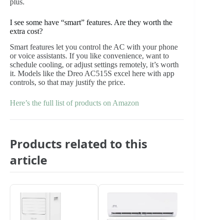
plus.
I see some have “smart” features. Are they worth the
extra cost?
Smart features let you control the AC with your phone
or voice assistants. If you like convenience, want to
schedule cooling, or adjust settings remotely, it’s worth
it. Models like the Dreo AC515S excel here with app
controls, so that may justify the price.
Here’s the full list of products on Amazon
Products related to this
article