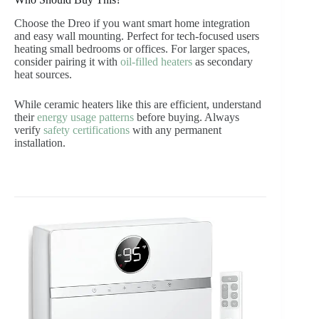
Choose the Dreo if you want smart home integration
and easy wall mounting. Perfect for tech-focused users
heating small bedrooms or offices. For larger spaces,
consider pairing it with
oil-filled heaters
as secondary
heat sources.
While ceramic heaters like this are efficient, understand
their
energy usage patterns
before buying. Always
verify
safety certifications
with any permanent
installation.