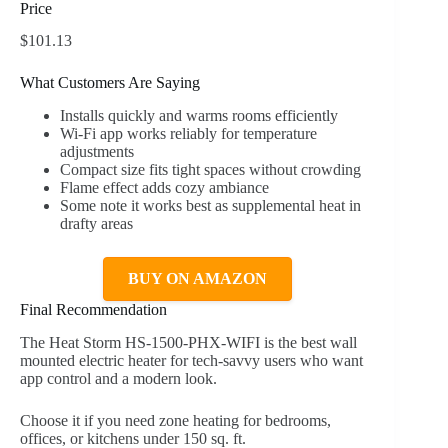
Price
$101.13
What Customers Are Saying
Installs quickly and warms rooms efficiently
Wi-Fi app works reliably for temperature
adjustments
Compact size fits tight spaces without crowding
Flame effect adds cozy ambiance
Some note it works best as supplemental heat in
drafty areas
BUY ON AMAZON
Final Recommendation
The Heat Storm HS-1500-PHX-WIFI is the best wall
mounted electric heater for tech-savvy users who want
app control and a modern look.
Choose it if you need zone heating for bedrooms,
offices, or kitchens under 150 sq. ft.