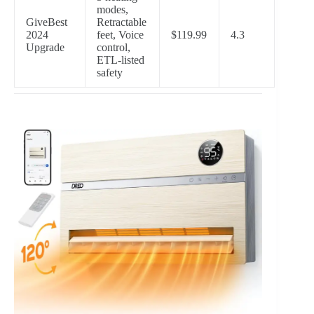
modes,
GiveBest
Retractable
2024
feet, Voice
$119.99
4.3
Upgrade
control,
ETL-listed
safety