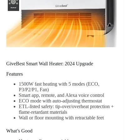
GiveBest Smart Wall Heater: 2024 Upgrade
Features
1500W fast heating with 5 modes (ECO,
P3/P2/P1, Fan)
Smart app, remote, and Alexa voice control
ECO mode with auto-adjusting thermostat
ETL-listed safety: tip-over/overheat protection +
flame-retardant materials
Wall or floor mounting with retractable feet
What’s Good