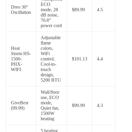
ECO
Dreo 30°
mode, 28
$89.99
4.5
Oscillation
dB noise,
70.8”
power cord
Adjustable
flame
Heat
colors,
Storm HS-
WiFi
1500-
control,
$101.13
4.4
PHX-
Cool-to-
WIFI
touch
design,
5200 BTU
Wall/floor
use, ECO
GiveBest
mode,
$99.99
4.3
(99.99)
Quiet fan,
1500W
heating
5 heating