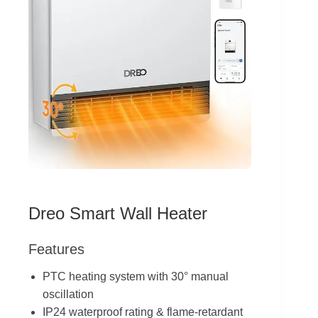
Dreo Smart Wall Heater
Features
PTC heating system with 30° manual
oscillation
IP24 waterproof rating & flame-retardant