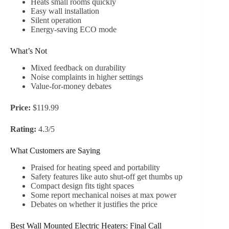
Heats small rooms quickly
Easy wall installation
Silent operation
Energy-saving ECO mode
What’s Not
Mixed feedback on durability
Noise complaints in higher settings
Value-for-money debates
Price:
$119.99
Rating:
4.3/5
What Customers are Saying
Praised for heating speed and portability
Safety features like auto shut-off get thumbs up
Compact design fits tight spaces
Some report mechanical noises at max power
Debates on whether it justifies the price
Best Wall Mounted Electric Heaters: Final Call