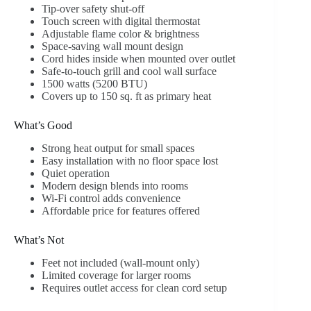
Tip-over safety shut-off
Touch screen with digital thermostat
Adjustable flame color & brightness
Space-saving wall mount design
Cord hides inside when mounted over outlet
Safe-to-touch grill and cool wall surface
1500 watts (5200 BTU)
Covers up to 150 sq. ft as primary heat
What’s Good
Strong heat output for small spaces
Easy installation with no floor space lost
Quiet operation
Modern design blends into rooms
Wi-Fi control adds convenience
Affordable price for features offered
What’s Not
Feet not included (wall-mount only)
Limited coverage for larger rooms
Requires outlet access for clean cord setup