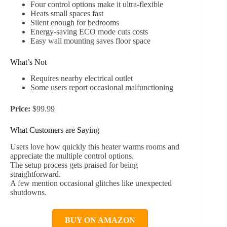
Four control options make it ultra-flexible
Heats small spaces fast
Silent enough for bedrooms
Energy-saving ECO mode cuts costs
Easy wall mounting saves floor space
What’s Not
Requires nearby electrical outlet
Some users report occasional malfunctioning
Price:
$99.99
What Customers are Saying
Users love how quickly this heater warms rooms and
appreciate the multiple control options.
The setup process gets praised for being
straightforward.
A few mention occasional glitches like unexpected
shutdowns.
BUY ON AMAZON