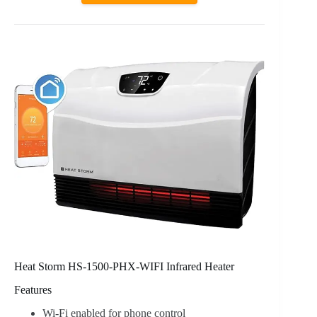
Heat Storm HS-1500-PHX-WIFI Infrared Heater
Features
Wi-Fi enabled for phone control