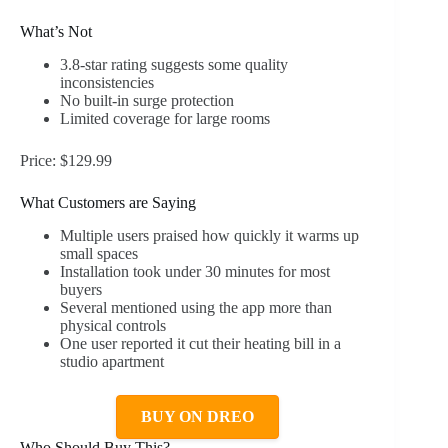
What’s Not
3.8-star rating suggests some quality
inconsistencies
No built-in surge protection
Limited coverage for large rooms
Price: $129.99
What Customers are Saying
Multiple users praised how quickly it warms up
small spaces
Installation took under 30 minutes for most
buyers
Several mentioned using the app more than
physical controls
One user reported it cut their heating bill in a
studio apartment
BUY ON DREO
Who Should Buy This?