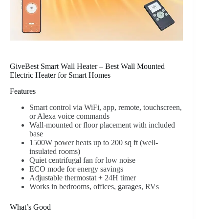
GiveBest Smart Wall Heater – Best Wall Mounted
Electric Heater for Smart Homes
Features
Smart control via WiFi, app, remote, touchscreen,
or Alexa voice commands
Wall-mounted or floor placement with included
base
1500W power heats up to 200 sq ft (well-
insulated rooms)
Quiet centrifugal fan for low noise
ECO mode for energy savings
Adjustable thermostat + 24H timer
Works in bedrooms, offices, garages, RVs
What’s Good