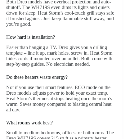
Both Dreo models have overheat protection and auto-
shutoff. The WH719S even dims its lights and quiets
down for sleep. Heat Storm’s cool-touch grill stays safe
if brushed against. Just keep flammable stuff away, and
you’re good.
How hard is installation?
Easier than hanging a TV. Dreo gives you a drilling
template – line it up, mark holes, screw in. Heat Storm
hides cords if mounted over an outlet. Both come with
step-by-step guides. No electrician needed.
Do these heaters waste energy?
Not if you use their smart features. ECO mode on the
Dreo models adjusts power to hold your exact temp.
Heat Storm’s thermostat stops heating once the room’s
warm. Saves money compared to blasting central heat
all day.
What rooms work best?
Small to medium bedrooms, offices, or bathrooms. The
Dreo WH719S covers 215 sq ft as a primary heater.