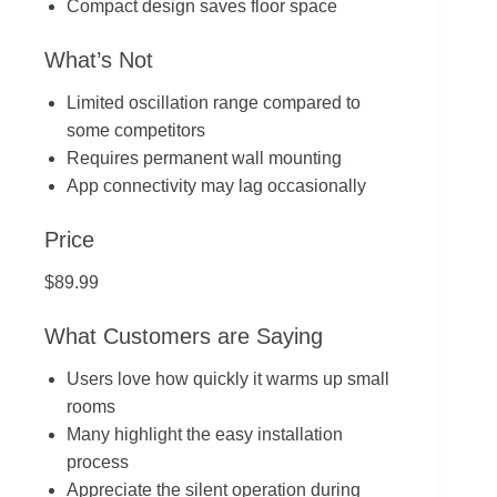
Compact design saves floor space
What’s Not
Limited oscillation range compared to
some competitors
Requires permanent wall mounting
App connectivity may lag occasionally
Price
$89.99
What Customers are Saying
Users love how quickly it warms up small
rooms
Many highlight the easy installation
process
Appreciate the silent operation during