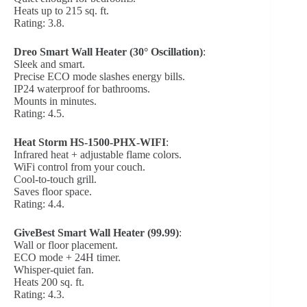
Heats up to 215 sq. ft.
Rating: 3.8.
Dreo Smart Wall Heater (30° Oscillation)
:
Sleek and smart.
Precise ECO mode slashes energy bills.
IP24 waterproof for bathrooms.
Mounts in minutes.
Rating: 4.5.
Heat Storm HS-1500-PHX-WIFI
:
Infrared heat + adjustable flame colors.
WiFi control from your couch.
Cool-to-touch grill.
Saves floor space.
Rating: 4.4.
GiveBest Smart Wall Heater (99.99)
:
Wall or floor placement.
ECO mode + 24H timer.
Whisper-quiet fan.
Heats 200 sq. ft.
Rating: 4.3.