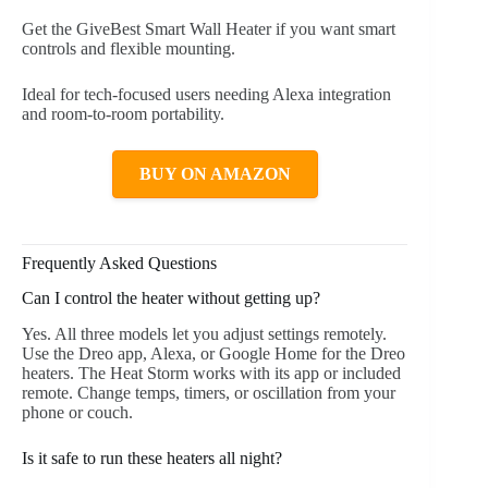
Get the GiveBest Smart Wall Heater if you want smart
controls and flexible mounting.
Ideal for tech-focused users needing Alexa integration
and room-to-room portability.
BUY ON AMAZON
Frequently Asked Questions
Can I control the heater without getting up?
Yes. All three models let you adjust settings remotely.
Use the Dreo app, Alexa, or Google Home for the Dreo
heaters. The Heat Storm works with its app or included
remote. Change temps, timers, or oscillation from your
phone or couch.
Is it safe to run these heaters all night?