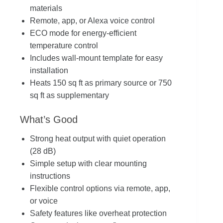
materials
Remote, app, or Alexa voice control
ECO mode for energy-efficient
temperature control
Includes wall-mount template for easy
installation
Heats 150 sq ft as primary source or 750
sq ft as supplementary
What’s Good
Strong heat output with quiet operation
(28 dB)
Simple setup with clear mounting
instructions
Flexible control options via remote, app,
or voice
Safety features like overheat protection