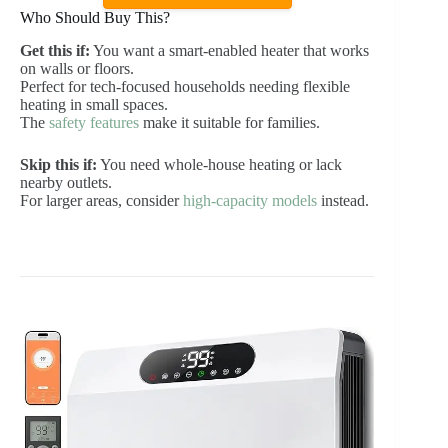
Who Should Buy This?
Get this if:
You want a smart-enabled heater that works
on walls or floors.
Perfect for tech-focused households needing flexible
heating in small spaces.
The
safety features
make it suitable for families.
Skip this if:
You need whole-house heating or lack
nearby outlets.
For larger areas, consider
high-capacity models
instead.