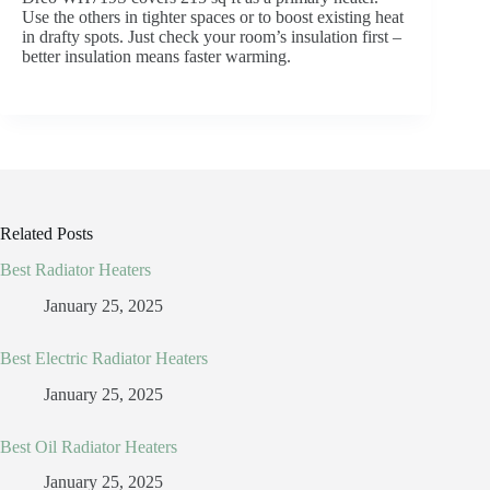
Use the others in tighter spaces or to boost existing heat
in drafty spots. Just check your room’s insulation first –
better insulation means faster warming.
Related Posts
Best Radiator Heaters
January 25, 2025
Best Electric Radiator Heaters
January 25, 2025
Best Oil Radiator Heaters
January 25, 2025