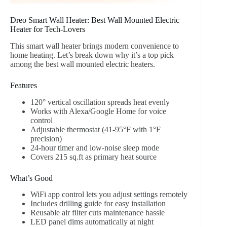
Dreo Smart Wall Heater: Best Wall Mounted Electric
Heater for Tech-Lovers
This smart wall heater brings modern convenience to
home heating. Let’s break down why it’s a top pick
among the best wall mounted electric heaters.
Features
120° vertical oscillation spreads heat evenly
Works with Alexa/Google Home for voice
control
Adjustable thermostat (41-95°F with 1°F
precision)
24-hour timer and low-noise sleep mode
Covers 215 sq.ft as primary heat source
What’s Good
WiFi app control lets you adjust settings remotely
Includes drilling guide for easy installation
Reusable air filter cuts maintenance hassle
LED panel dims automatically at night