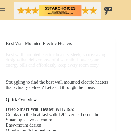
Skip
to
content
Best Wall Mounted Electric Heaters
Best wall mounted electric heaters: sleek, space-saving
designs that deliver powerful warmth. Lower your
energy bills and effortlessly keep every room cozy.
Struggling to find the best wall mounted electric heaters
that actually deliver? Let’s cut through the noise.
Quick Overview
Dreo Smart Wall Heater WH719S
:
Cranks up the heat fast with 120° vertical oscillation.
Smart app + voice control.
Easy-mount design.
Quiet enough for bedrooms.