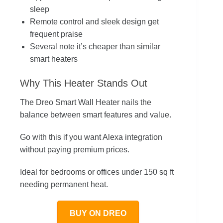
sleep
Remote control and sleek design get
frequent praise
Several note it’s cheaper than similar
smart heaters
Why This Heater Stands Out
The Dreo Smart Wall Heater nails the
balance between smart features and value.
Go with this if you want Alexa integration
without paying premium prices.
Ideal for bedrooms or offices under 150 sq ft
needing permanent heat.
BUY ON DREO