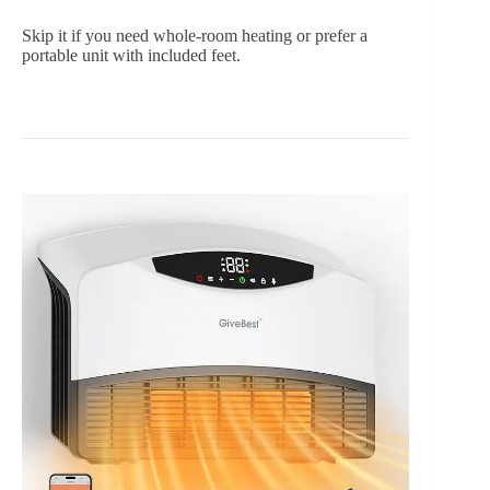
Skip it if you need whole-room heating or prefer a
portable unit with included feet.