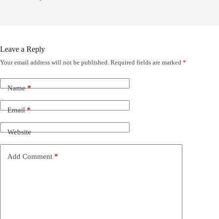
Leave a Reply
Your email address will not be published.
Required fields are marked
*
Name
*
Email
*
Website
Add Comment
*