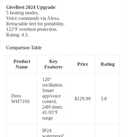
GiveBest 2024 Upgrade
:
5 heating modes.
Voice commands via Alexa.
Retractable feet for portability.
122°F overheat protection.
Rating: 4.3.
Comparison Table
Product
Key
Price
Rating
Name
Features
120°
oscillation,
Smart
Dreo
app/voice
$129.99
3.8
WH719S
control,
24H timer,
41-95°F
range
IP24
waterproof,