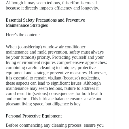
Although it may seem tedious, this effort is crucial
because it directly impacts efficiency and longevity.
Essential Safety Precautions and Preventive
Maintenance Strategies
Here’s the content:
When (considering) window air conditioner
maintenance and mold prevention, safety must always
be your (utmost) priority. Protecting yourself and your
living environment requires comprehensive approaches:
combining careful cleaning techniques, protective
equipment and strategic preventive measures. However,
it is essential to remain vigilant (because) neglecting
these aspects can lead to significant issues. Although
maintenance may seem tedious, failure to address it
could result in (serious) consequences for both health
and comfort. This intricate balance ensures a safe and
pleasant living space, but diligence is key.
Personal Protective Equipment
Before commencing any cleaning process, ensure you