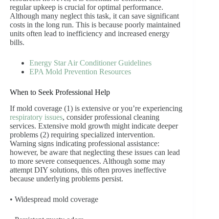
regular upkeep is crucial for optimal performance.
Although many neglect this task, it can save significant
costs in the long run. This is because poorly maintained
units often lead to inefficiency and increased energy
bills.
Energy Star Air Conditioner Guidelines
EPA Mold Prevention Resources
When to Seek Professional Help
If mold coverage (1) is extensive or you’re experiencing
respiratory issues
, consider professional cleaning
services. Extensive mold growth might indicate deeper
problems (2) requiring specialized intervention.
Warning signs indicating professional assistance:
however, be aware that neglecting these issues can lead
to more severe consequences. Although some may
attempt DIY solutions, this often proves ineffective
because underlying problems persist.
• Widespread mold coverage