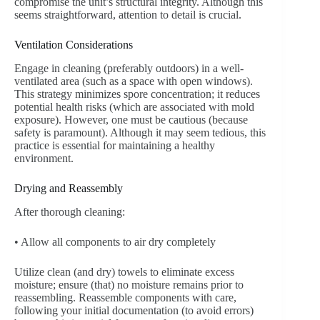
compromise the unit’s structural integrity. Although this
seems straightforward, attention to detail is crucial.
Ventilation Considerations
Engage in cleaning (preferably outdoors) in a well-
ventilated area (such as a space with open windows).
This strategy minimizes spore concentration; it reduces
potential health risks (which are associated with mold
exposure). However, one must be cautious (because
safety is paramount). Although it may seem tedious, this
practice is essential for maintaining a healthy
environment.
Drying and Reassembly
After thorough cleaning:
• Allow all components to air dry completely
Utilize clean (and dry) towels to eliminate excess
moisture; ensure (that) no moisture remains prior to
reassembling. Reassemble components with care,
following your initial documentation (to avoid errors)