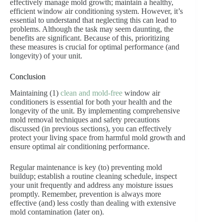
effectively manage mold growth; maintain a healthy,
efficient window air conditioning system. However, it’s
essential to understand that neglecting this can lead to
problems. Although the task may seem daunting, the
benefits are significant. Because of this, prioritizing
these measures is crucial for optimal performance (and
longevity) of your unit.
Conclusion
Maintaining (1)
clean and mold-free
window air
conditioners is essential for both your health and the
longevity of the unit. By implementing comprehensive
mold removal techniques and safety precautions
discussed (in previous sections), you can effectively
protect your living space from harmful mold growth and
ensure optimal air conditioning performance.
Regular maintenance is key (to) preventing mold
buildup; establish a routine cleaning schedule, inspect
your unit frequently and address any moisture issues
promptly. Remember, prevention is always more
effective (and) less costly than dealing with extensive
mold contamination (later on).