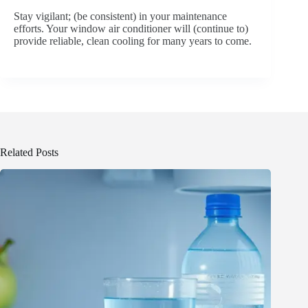
Stay vigilant; (be consistent) in your maintenance
efforts. Your window air conditioner will (continue to)
provide reliable, clean cooling for many years to come.
Related Posts