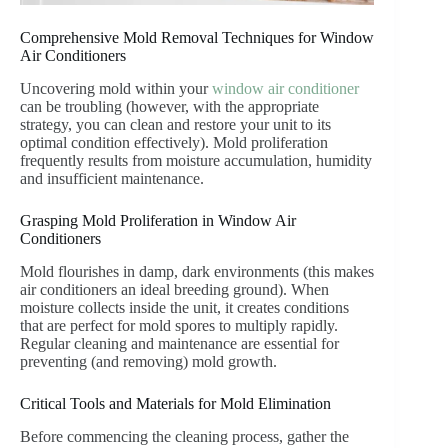
Comprehensive Mold Removal Techniques for Window
Air Conditioners
Uncovering mold within your
window air conditioner
can be troubling (however, with the appropriate
strategy, you can clean and restore your unit to its
optimal condition effectively). Mold proliferation
frequently results from moisture accumulation, humidity
and insufficient maintenance.
Grasping Mold Proliferation in Window Air
Conditioners
Mold flourishes in damp, dark environments (this makes
air conditioners an ideal breeding ground). When
moisture collects inside the unit, it creates conditions
that are perfect for mold spores to multiply rapidly.
Regular cleaning and maintenance are essential for
preventing (and removing) mold growth.
Critical Tools and Materials for Mold Elimination
Before commencing the cleaning process, gather the