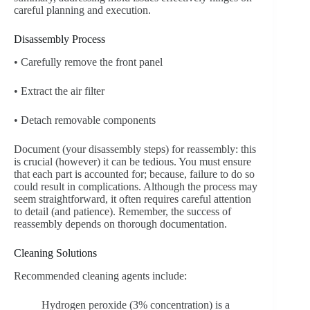
careful planning and execution.
Disassembly Process
• Carefully remove the front panel
• Extract the air filter
• Detach removable components
Document (your disassembly steps) for reassembly: this
is crucial (however) it can be tedious. You must ensure
that each part is accounted for; because, failure to do so
could result in complications. Although the process may
seem straightforward, it often requires careful attention
to detail (and patience). Remember, the success of
reassembly depends on thorough documentation.
Cleaning Solutions
Recommended cleaning agents include:
Hydrogen peroxide (3% concentration) is a