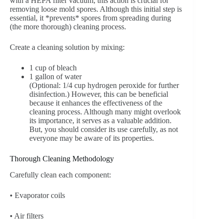
with a HEPA filter vacuum; this action is crucial for
removing loose mold spores. Although this initial step is
essential, it *prevents* spores from spreading during
(the more thorough) cleaning process.
Create a cleaning solution by mixing:
1 cup of bleach
1 gallon of water
(Optional: 1/4 cup hydrogen peroxide for further
disinfection.) However, this can be beneficial
because it enhances the effectiveness of the
cleaning process. Although many might overlook
its importance, it serves as a valuable addition.
But, you should consider its use carefully, as not
everyone may be aware of its properties.
Thorough Cleaning Methodology
Carefully clean each component:
• Evaporator coils
• Air filters