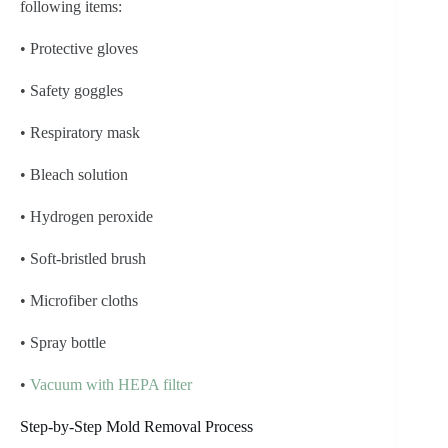
following items:
• Protective gloves
• Safety goggles
• Respiratory mask
• Bleach solution
• Hydrogen peroxide
• Soft-bristled brush
• Microfiber cloths
• Spray bottle
•
Vacuum with HEPA filter
Step-by-Step Mold Removal Process