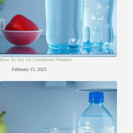
How To Dry Air Conditioner Window
February 15, 2025