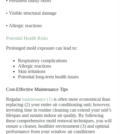
• Persistent musty odors
• Visible structural damage
• Allergic reactions
Potential Health Risks
Prolonged mold exposure can lead to:
Respiratory complications
Allergic reactions
Skin irritations
Potential long-term health issues
Cost-Effective Maintenance Tips
Regular
maintenance (1)
is often more economical than
replacing (2) your entire air conditioning unit; however,
investing time in routine cleaning can extend your unit’s
lifespan and sustain indoor air quality. By following
these comprehensive mold removal techniques, you will
ensure a cleaner, healthier environment (3) and optimal
performance from your window air conditioner.