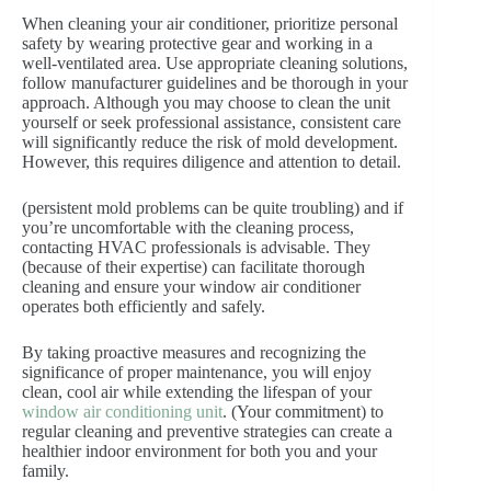
When cleaning your air conditioner, prioritize personal
safety by wearing protective gear and working in a
well-ventilated area. Use appropriate cleaning solutions,
follow manufacturer guidelines and be thorough in your
approach. Although you may choose to clean the unit
yourself or seek professional assistance, consistent care
will significantly reduce the risk of mold development.
However, this requires diligence and attention to detail.
(persistent mold problems can be quite troubling) and if
you’re uncomfortable with the cleaning process,
contacting HVAC professionals is advisable. They
(because of their expertise) can facilitate thorough
cleaning and ensure your window air conditioner
operates both efficiently and safely.
By taking proactive measures and recognizing the
significance of proper maintenance, you will enjoy
clean, cool air while extending the lifespan of your
window air conditioning unit
. (Your commitment) to
regular cleaning and preventive strategies can create a
healthier indoor environment for both you and your
family.