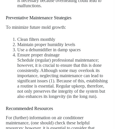
is necessary because overheating could lead to
malfunctions.
Preventative Maintenance Strategies
To minimize future mold growth:
Clean filters monthly
Maintain proper humidity levels
Use a dehumidifier in damp spaces
Ensure proper drainage
Schedule (regular) professional maintenance;
however, it is crucial to ensure that this is done
consistently. Although some may overlook its
importance, neglecting maintenance can lead to
significant issues (1). Because of this, establishing
a routine is essential. Regular upkeep, therefore,
not only preserves the integrity of the system but
also enhances its longevity (in the long run).
Recommended Resources
For (further) information on air conditioner
maintenance, (one should) check these helpful
resources: however, it is essential to consider that