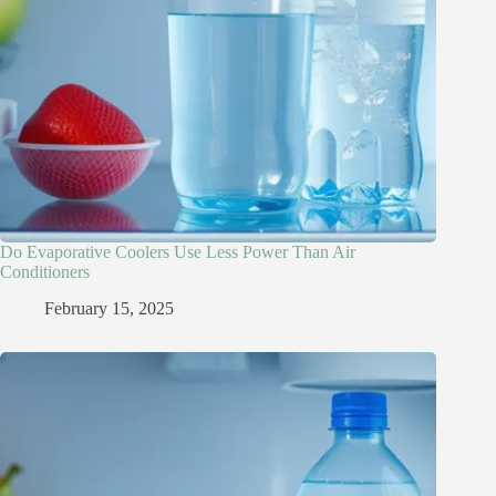
Do Evaporative Coolers Use Less Power Than Air
Conditioners
February 15, 2025