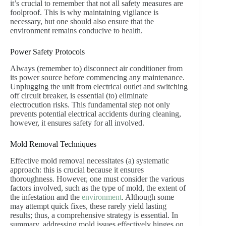
it’s crucial to remember that not all safety measures are
foolproof. This is why maintaining vigilance is
necessary, but one should also ensure that the
environment remains conducive to health.
Power Safety Protocols
Always (remember to) disconnect air conditioner from
its power source before commencing any maintenance.
Unplugging the unit from electrical outlet and switching
off circuit breaker, is essential (to) eliminate
electrocution risks. This fundamental step not only
prevents potential electrical accidents during cleaning,
however, it ensures safety for all involved.
Mold Removal Techniques
Effective mold removal necessitates (a) systematic
approach: this is crucial because it ensures
thoroughness. However, one must consider the various
factors involved, such as the type of mold, the extent of
the infestation and the
environment
. Although some
may attempt quick fixes, these rarely yield lasting
results; thus, a comprehensive strategy is essential. In
summary, addressing mold issues effectively hinges on