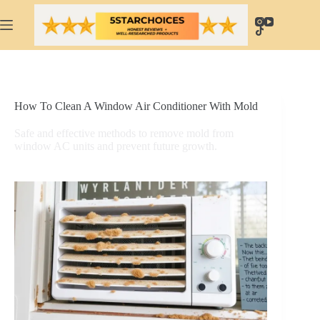
Skip
to
content
How To Clean A Window Air Conditioner With Mold
Safe and effective methods to remove mold from
window AC units and prevent future growth.