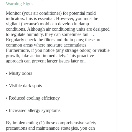
Warning Signs
Monitor (your air conditioner) for potential mold
indicators: this is essential. However, you must be
vigilant (because) mold can develop in damp
conditions. Although air conditioning units are designed
to regulate humidity, they can sometimes fail. 1.
Regularly check the filters and drain pans; these are
common areas where moisture accumulates.
Furthermore, if you notice (any strange odors) or visible
growth, take action immediately. This proactive
approach can prevent larger issues later on.
• Musty odors
• Visible dark spots
• Reduced cooling efficiency
• Increased allergy symptoms
By implementing (1) these comprehensive safety
precautions and maintenance strategies, you can