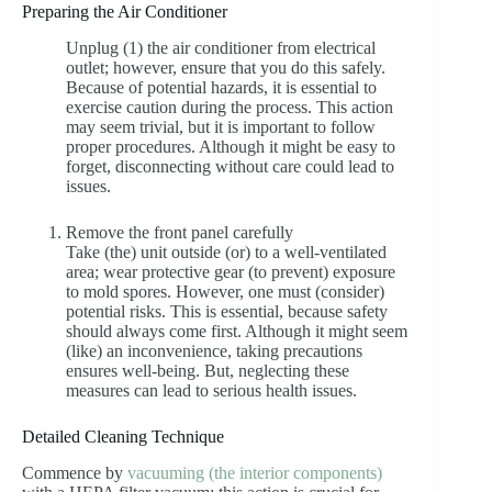
Preparing the Air Conditioner
Unplug (1) the air conditioner from electrical
outlet; however, ensure that you do this safely.
Because of potential hazards, it is essential to
exercise caution during the process. This action
may seem trivial, but it is important to follow
proper procedures. Although it might be easy to
forget, disconnecting without care could lead to
issues.
Remove the front panel carefully
Take (the) unit outside (or) to a well-ventilated
area; wear protective gear (to prevent) exposure
to mold spores. However, one must (consider)
potential risks. This is essential, because safety
should always come first. Although it might seem
(like) an inconvenience, taking precautions
ensures well-being. But, neglecting these
measures can lead to serious health issues.
Detailed Cleaning Technique
Commence by
vacuuming (the interior components)