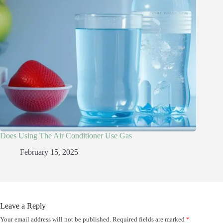
Does Using The Air Conditioner Use Gas
February 15, 2025
Leave a Reply
Your email address will not be published.
Required fields are marked
*