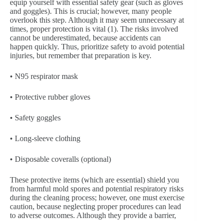
equip yourself with essential safety gear (such as gloves
and goggles). This is crucial; however, many people
overlook this step. Although it may seem unnecessary at
times, proper protection is vital (1). The risks involved
cannot be underestimated, because accidents can
happen quickly. Thus, prioritize safety to avoid potential
injuries, but remember that preparation is key.
• N95 respirator mask
• Protective rubber gloves
• Safety goggles
• Long-sleeve clothing
• Disposable coveralls (optional)
These protective items (which are essential) shield you
from harmful mold spores and potential respiratory risks
during the cleaning process; however, one must exercise
caution, because neglecting proper procedures can lead
to adverse outcomes. Although they provide a barrier,