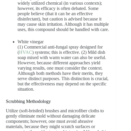
widely utilized chemical (in various contexts);
however, its efficacy is often debated. Some
people believe (that it can be an effective
disinfectant), but caution is advised because it
may cause skin irritation. Although it has multiple
uses, this compound should be handled with care.
White vinegar
(1) Commercial anti-fungal spray designed for
(
HVAC
) systems; this is effective. (2) Mild dish
soap mixed with warm water can also be useful.
However, because different approaches yield
varying results, one must consider the context.
Although both methods have their merits, they
serve distinct purposes. This distinction is crucial,
but the effectiveness may depend on the specific
situation.
Scrubbing Methodology
Utilize (soft-bristled) brushes and microfiber cloths to
gently eliminate mold without damaging delicate
components; however, one must avoid abrasive
materials, because they might scratch surfaces or