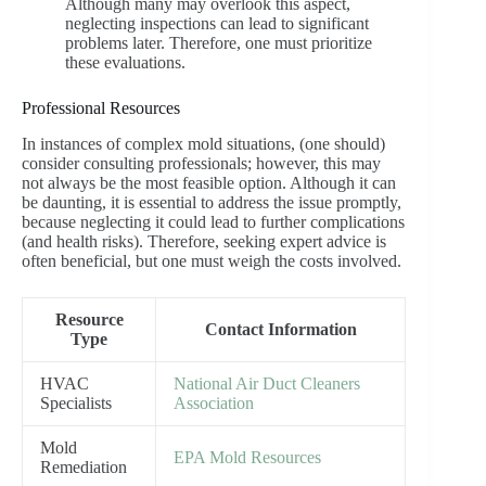
Although many may overlook this aspect,
neglecting inspections can lead to significant
problems later. Therefore, one must prioritize
these evaluations.
Professional Resources
In instances of complex mold situations, (one should)
consider consulting professionals; however, this may
not always be the most feasible option. Although it can
be daunting, it is essential to address the issue promptly,
because neglecting it could lead to further complications
(and health risks). Therefore, seeking expert advice is
often beneficial, but one must weigh the costs involved.
Resource
Contact Information
Type
HVAC
National Air Duct Cleaners
Specialists
Association
Mold
EPA Mold Resources
Remediation