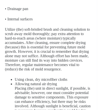
• Drainage pan
• Internal surfaces
Utilize (the) soft-bristled brush and cleaning solution to
scrub away mold thoroughly; pay extra attention to
hard-to-reach areas (where moisture) typically
accumulates. After cleaning, ensure complete drying
(because) this is essential for preventing future mold
growth. However, it is crucial to remember that drying
alone may not suffice. Although effort has been made,
moisture can still find its way into hidden crevices.
Therefore, regular maintenance becomes vital to
(reduce) the risk of mold resurgence.
Using clean, dry microfiber cloths
Allowing natural air drying
Placing (the) unit in direct sunlight, if possible, is
advisable; however, one must consider potential
damage to sensitive components. This exposure
can enhance efficiency, but there may be risks
involved. Although sunlight is beneficial, caution