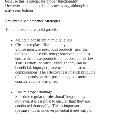
because this is crucial for proper functionality.
However, attention to detail is necessary, although it
may seem tedious.
Preventive Maintenance Strategies
To minimize future mold growth:
Maintain consistent humidity levels
Clean or replace filters monthly
Utilize moisture-absorbing products (near the
unit) to enhance efficiency; however, one must
ensure that these products do not obstruct airflow.
This is crucial because, although they can be
beneficial, improper placement could lead to
complications. The effectiveness of such products
often depends on their positioning, so careful
consideration is warranted.
Ensure proper drainage
Schedule regular (professional) inspections;
however, it is essential to ensure (that) they are
conducted thoroughly. This is important
(because) it can uncover potential issues early on.