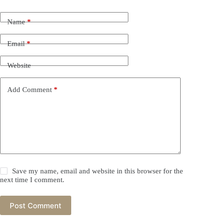
Name
*
Email
*
Website
Add Comment
*
Save my name, email and website in this browser for the
next time I comment.
Post Comment