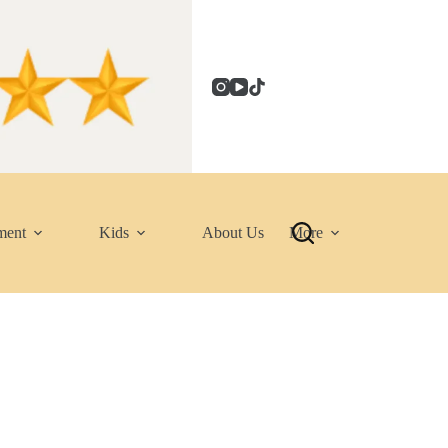
ment
Kids
About Us
More