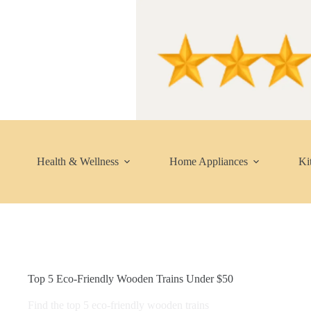
Skip
to
content
Health & Wellness
Home Appliances
Ki
Top 5 Eco-Friendly Wooden Trains Under $50
Find the top 5 eco-friendly wooden trains