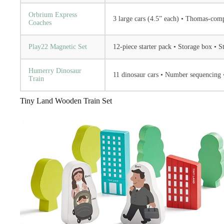
Orbrium Express
3 large cars (4.5” each) • Thomas-comp
Coaches
Play22 Magnetic Set
12-piece starter pack • Storage box • 
Humerry Dinosaur
11 dinosaur cars • Number sequencing 
Train
Tiny Land Wooden Train Set