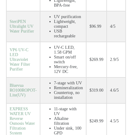
Lightweight,
BPA-free
UV purification
SteriPEN
Lightweight,
Ultralight UV
compact
$96.99
4/5
Water Purifier
USB
rechargeable
UV-C LED,
VP6 UV-C
1.58 GPM
LED
Smart on/off
Ultraviolet
$269.99
2.9/5
switch
Water Filter
Mercury-free,
Purifier
12V DC
7-stage with UV
Bluevua
Remineralization
RO100ROPOT-
$319.00
4.6/5
Countertop, no
Lite(UV)
installation
EXPRESS
11-stage with
WATER UV
UV
Reverse
Alkaline
$249.99
4.5/5
Osmosis Water
filtration
Filtration
Under sink, 100
System
GPD