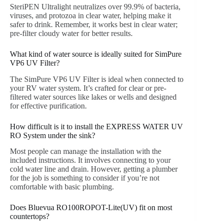
SteriPEN Ultralight neutralizes over 99.9% of bacteria,
viruses, and protozoa in clear water, helping make it
safer to drink. Remember, it works best in clear water;
pre-filter cloudy water for better results.
What kind of water source is ideally suited for SimPure
VP6 UV Filter?
The SimPure VP6 UV Filter is ideal when connected to
your RV water system. It’s crafted for clear or pre-
filtered water sources like lakes or wells and designed
for effective purification.
How difficult is it to install the EXPRESS WATER UV
RO System under the sink?
Most people can manage the installation with the
included instructions. It involves connecting to your
cold water line and drain. However, getting a plumber
for the job is something to consider if you’re not
comfortable with basic plumbing.
Does Bluevua RO100ROPOT-Lite(UV) fit on most
countertops?