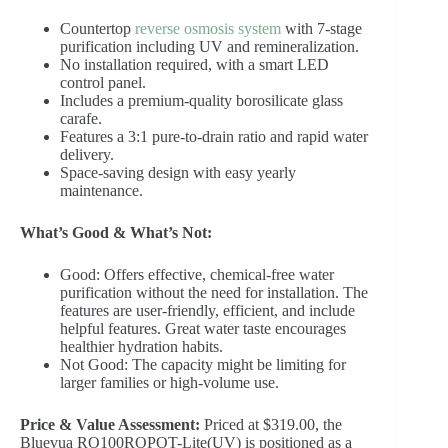
Countertop
reverse osmosis system
with 7-stage
purification including UV and remineralization.
No installation required, with a smart LED
control panel.
Includes a premium-quality borosilicate glass
carafe.
Features a 3:1 pure-to-drain ratio and rapid water
delivery.
Space-saving design with easy yearly
maintenance.
What’s Good & What’s Not:
Good: Offers effective, chemical-free water
purification without the need for installation. The
features are user-friendly, efficient, and include
helpful features. Great water taste encourages
healthier hydration habits.
Not Good: The capacity might be limiting for
larger families or high-volume use.
Price & Value Assessment:
Priced at $319.00, the
Bluevua RO100ROPOT-Lite(UV) is positioned as a