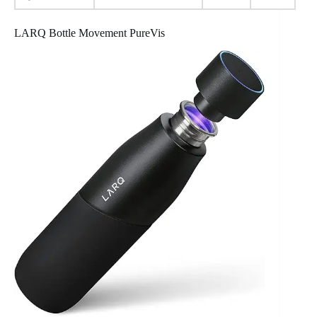
LARQ Bottle Movement PureVis