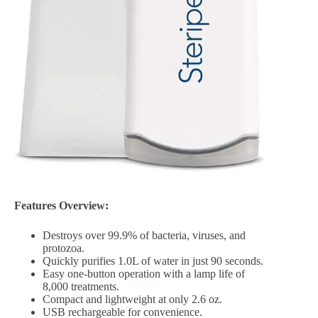
Features Overview:
Destroys over 99.9% of bacteria, viruses, and
protozoa.
Quickly purifies 1.0L of water in just 90 seconds.
Easy one-button operation with a lamp life of
8,000 treatments.
Compact and lightweight at only 2.6 oz.
USB rechargeable for convenience.