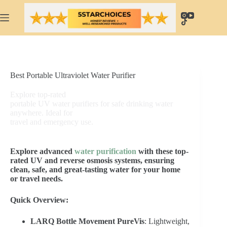
Skip
to
content
Best Portable Ultraviolet Water Purifier
Explore top-rated
portable UV water purifiers for safe drinking water
anywhere. Ideal for
travel and emergency use.
Explore advanced
water purification
with these top-
rated UV and reverse osmosis systems, ensuring
clean, safe, and great-tasting water for your home
or travel needs.
Quick Overview:
LARQ Bottle Movement PureVis
: Lightweight,