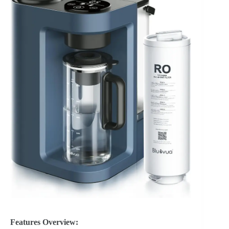
Features Overview: