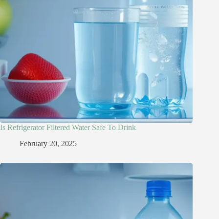
Is Refrigerator Filtered Water Safe To Drink​
February 20, 2025