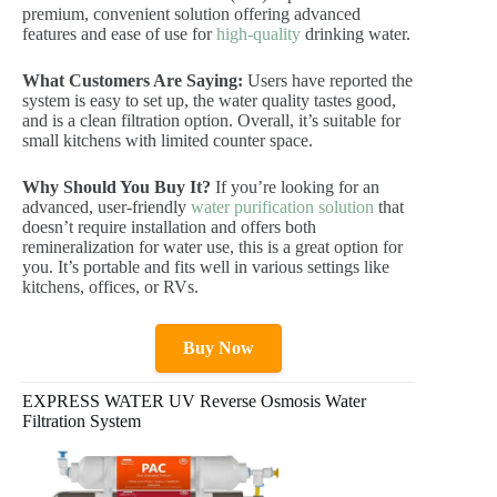
premium, convenient solution offering advanced
features and ease of use for
high-quality
drinking water.
What Customers Are Saying:
Users have reported the
system is easy to set up, the water quality tastes good,
and is a clean filtration option. Overall, it’s suitable for
small kitchens with limited counter space.
Why Should You Buy It?
If you’re looking for an
advanced, user-friendly
water purification solution
that
doesn’t require installation and offers both
remineralization for water use, this is a great option for
you. It’s portable and fits well in various settings like
kitchens, offices, or RVs.
Buy Now
EXPRESS WATER UV Reverse Osmosis Water
Filtration System