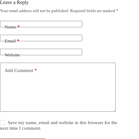
Leave a Reply
Your email address will not be published.
Required fields are marked
*
Name
*
Email
*
Website
Add Comment
*
Save my name, email and website in this browser for the
next time I comment.