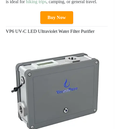
is ideal for
hiking trips
, camping, or general travel.
Buy Now
VP6 UV-C LED Ultraviolet Water Filter Purifier