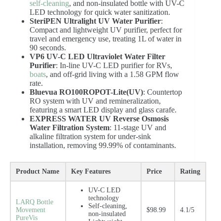
self-cleaning
, and non-insulated bottle with UV-C
LED technology for quick water sanitization.
SteriPEN Ultralight UV Water Purifier
:
Compact and lightweight UV purifier, perfect for
travel and emergency use, treating 1L of water in
90 seconds.
VP6 UV-C LED Ultraviolet Water Filter
Purifier
: In-line UV-C LED purifier for RVs,
boats
, and off-grid living with a 1.58 GPM flow
rate.
Bluevua RO100ROPOT-Lite(UV)
: Countertop
RO system with UV and remineralization,
featuring a smart LED display and glass carafe.
EXPRESS WATER UV Reverse Osmosis
Water Filtration System
: 11-stage UV and
alkaline filtration system for under-sink
installation, removing 99.99% of contaminants.
Product Name
Key Features
Price
Rating
UV-C LED
technology
LARQ Bottle
Self-cleaning,
Movement
$98.99
4.1/5
non-insulated
PureVis