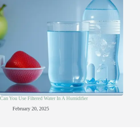
Can You Use Filtered Water In A Humidifier​
February 20, 2025