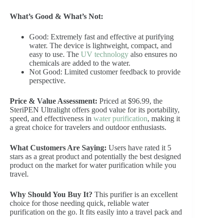
What’s Good & What’s Not:
Good: Extremely fast and effective at purifying
water. The device is lightweight, compact, and
easy to use. The
UV technology
also ensures no
chemicals are added to the water.
Not Good: Limited customer feedback to provide
perspective.
Price & Value Assessment:
Priced at $96.99, the
SteriPEN Ultralight offers good value for its portability,
speed, and effectiveness in
water purification
, making it
a great choice for travelers and outdoor enthusiasts.
What Customers Are Saying:
Users have rated it 5
stars as a great product and potentially the best designed
product on the market for water purification while you
travel.
Why Should You Buy It?
This purifier is an excellent
choice for those needing quick, reliable water
purification on the go. It fits easily into a travel pack and