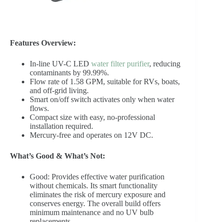
Features Overview:
In-line UV-C LED
water filter purifier
, reducing
contaminants by 99.99%.
Flow rate of 1.58 GPM, suitable for RVs, boats,
and off-grid living.
Smart on/off switch activates only when water
flows.
Compact size with easy, no-professional
installation required.
Mercury-free and operates on 12V DC.
What’s Good & What’s Not:
Good: Provides effective water purification
without chemicals. Its smart functionality
eliminates the risk of mercury exposure and
conserves energy. The overall build offers
minimum maintenance and no UV bulb
replacements.