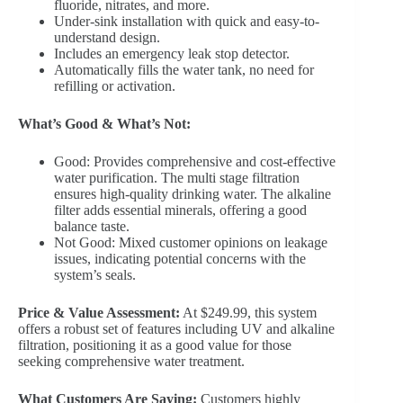
fluoride, nitrates, and more.
Under-sink installation with quick and easy-to-
understand design.
Includes an emergency leak stop detector.
Automatically fills the water tank, no need for
refilling or activation.
What’s Good & What’s Not:
Good: Provides comprehensive and cost-effective
water purification. The multi stage filtration
ensures high-quality drinking water. The alkaline
filter adds essential minerals, offering a good
balance taste.
Not Good: Mixed customer opinions on leakage
issues, indicating potential concerns with the
system’s seals.
Price & Value Assessment:
At $249.99, this system
offers a robust set of features including UV and alkaline
filtration, positioning it as a good value for those
seeking comprehensive water treatment.
What Customers Are Saying:
Customers highly