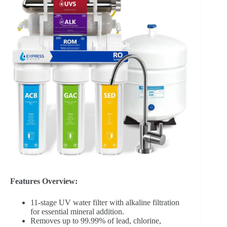
Features Overview:
11-stage UV water filter with alkaline filtration
for essential mineral addition.
Removes up to 99.99% of lead, chlorine,