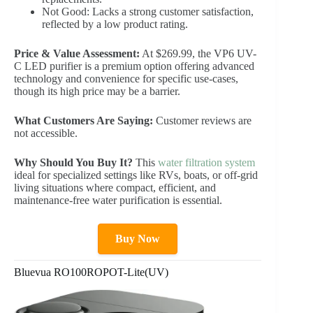
Not Good: Lacks a strong customer satisfaction,
reflected by a low product rating.
Price & Value Assessment:
At $269.99, the VP6 UV-
C LED purifier is a premium option offering advanced
technology and convenience for specific use-cases,
though its high price may be a barrier.
What Customers Are Saying:
Customer reviews are
not accessible.
Why Should You Buy It?
This
water filtration system
ideal for specialized settings like RVs, boats, or off-grid
living situations where compact, efficient, and
maintenance-free water purification is essential.
Buy Now
Bluevua RO100ROPOT-Lite(UV)