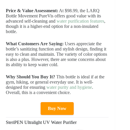
Price & Value Assessment:
At $98.99, the LARQ
Bottle Movement PureVis offers good value with its
advanced self-cleaning and
water purification features
,
though it is a higher-end option for a non-insulated
bottle.
What Customers Are Saying:
Users appreciate the
bottle’s sanitizing function and stylish design, finding it
easy to clean and maintain. The variety of color options
is also a plus. However, there are some concerns about
its ability to keep water cold.
Why Should You Buy It?
This bottle is ideal if at the
gym, hiking, or general everyday use. It is well-
designed for ensuring
water purity and hygiene
.
Overall, this is a convenient choice.
Buy Now
SteriPEN Ultralight UV Water Purifier