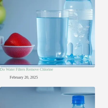
Do Water Filters Remove Chlorine​
February 20, 2025