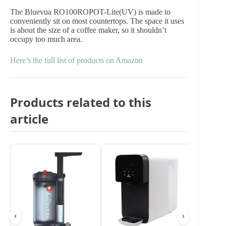
The Bluevua RO100ROPOT-Lite(UV) is made to
conveniently sit on most countertops. The space it uses
is about the size of a coffee maker, so it shouldn’t
occupy too much area.
Here’s the full list of products on Amazon
Products related to this
article
‹
›