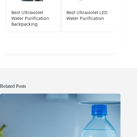
Best Ultraviolet
Best Ultraviolet LED
Best Ul
Water Purification
Water Purification
Water F
Backpacking
Related Posts