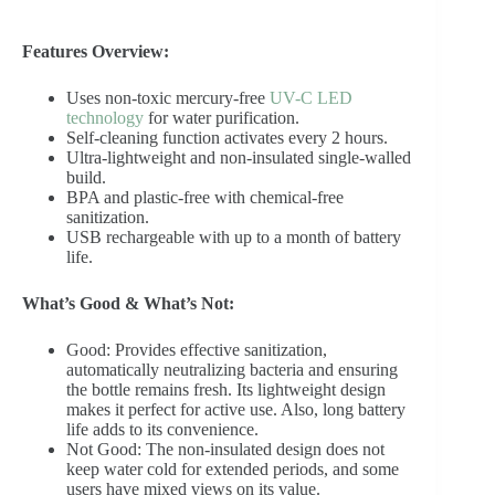
Features Overview:
Uses non-toxic mercury-free
UV-C LED
technology
for water purification.
Self-cleaning function activates every 2 hours.
Ultra-lightweight and non-insulated single-walled
build.
BPA and plastic-free with chemical-free
sanitization.
USB rechargeable with up to a month of battery
life.
What’s Good & What’s Not:
Good: Provides effective sanitization,
automatically neutralizing bacteria and ensuring
the bottle remains fresh. Its lightweight design
makes it perfect for active use. Also, long battery
life adds to its convenience.
Not Good: The non-insulated design does not
keep water cold for extended periods, and some
users have mixed views on its value.