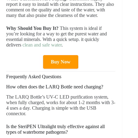
report it easy to install with clear instructions. They also
comment on the quality and taste of the water, with
many that also praise the clearness of the water.
Why Should You Buy It?
This system is ideal if
you’re looking for a way to get the purest water and
essential minerals. With a quick setup. it quickly
delivers
clean and safe water
.
Buy Now
Frequently Asked Questions
How often does the LARQ Bottle need charging?
The LARQ Bottle’s UV-C LED purification system,
when fully charged, works for about 1-2 months with 3-
4 uses a day. Charging is simple with the USB
connector.
Is the SteriPEN Ultralight truly effective against all
types of waterborne pathogens?