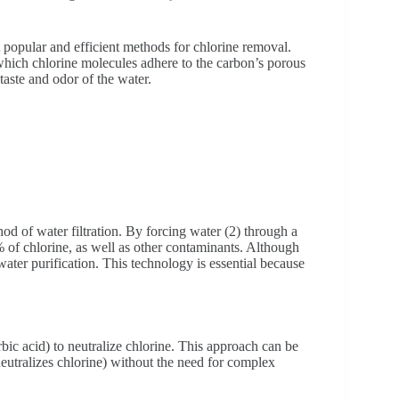
t popular and efficient methods for chlorine removal.
which chlorine molecules adhere to the carbon’s porous
aste and odor of the water.
d of water filtration. By forcing water (2) through a
of chlorine, as well as other contaminants. Although
er purification. This technology is essential because
rbic acid) to neutralize chlorine. This approach can be
 neutralizes chlorine) without the need for complex