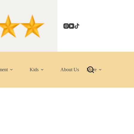
ment
Kids
About Us
More