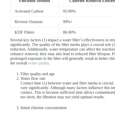
Filtration Method
Chlorine Removal Efficie
Activated Carbon
95-99%
Reverse Osmosis
99%+
KDF Filters
80-90%
Several key factors (1) impact a water filter’s effectiveness in 
significantly. The quality of the filter media plays a crucial role 
reduction. Additionally, water temperature can affect the reacti
enhance removal, they may also lead to reduced filter lifespan. 
prolonged exposure to the filter will generally result in better ch
the overall
water quality
.
Filter quality and age
Water flow rate
Contact time (1) between water and filter media is crucial; 
vary significantly. Although many factors influence this int
contact. This is because sufficient time allows contaminants 
too short, the filtration may not yield optimal results.
Initial chlorine concentration