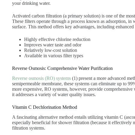
your drinking water.
Activated carbon filtration (a primary solution) is one of the mos
These filters operate through a process known as adsorption, in 
surface. This method offers key advantages, including enhanced t
Highly effective chlorine reduction
Improves water taste and odor
Relatively low-cost solution
Available in various filter types
Reverse Osmosis: Comprehensive Water Purification
Reverse osmosis (RO) systems
(1) present a more advanced metho
semipermeable membrane, these systems can eliminate up to 99% 
more expensive, RO systems, however, provide comprehensive wat
it addresses a variety of water quality issues.
Vitamin C Dechlorination Method
A fascinating alternative method entails utilizing vitamin C (asco
especially beneficial for shower filtration (because it effectively
filtration systems.