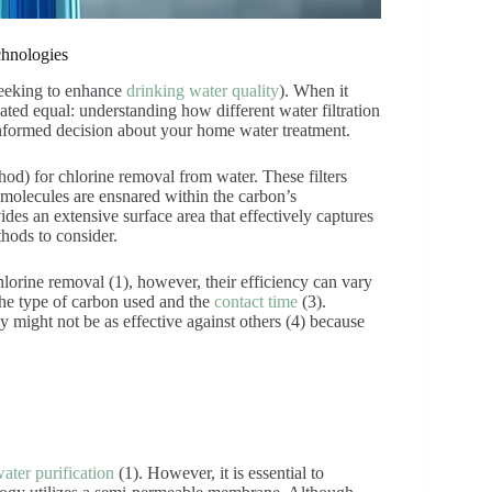
chnologies
seeking to enhance
drinking water quality
). When it
eated equal: understanding how different water filtration
 informed decision about your home water treatment.
hod) for chlorine removal from water. These filters
molecules are ensnared within the carbon’s
des an extensive surface area that effectively captures
hods to consider.
lorine removal (1), however, their efficiency can vary
 the type of carbon used and the
contact time
(3).
 might not be as effective against others (4) because
ater purification
(1). However, it is essential to