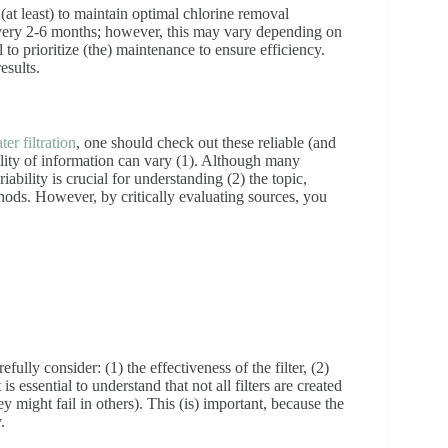
(at least) to maintain optimal chlorine removal
very 2-6 months; however, this may vary depending on
 to prioritize (the) maintenance to ensure efficiency.
esults.
ter filtration
, one should check out these reliable (and
uality of information can vary (1). Although many
ability is crucial for understanding (2) the topic,
thods. However, by critically evaluating sources, you
ully consider: (1) the effectiveness of the filter, (2)
 essential to understand that not all filters are created
 might fail in others). This (is) important, because the
.