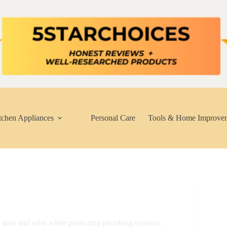
tchen Appliances
Personal Care
Tools & Home Improve
g taste and odor while protecting plumbing systems.