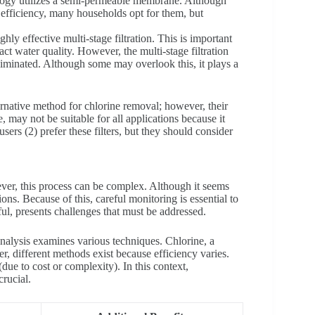
ology utilizes a semi-permeable membrane. Although
r efficiency, many households opt for them, but
ly effective multi-stage filtration. This is important
ct water quality. However, the multi-stage filtration
eliminated. Although some may overlook this, it plays a
ernative method for chlorine removal; however, their
, may not be suitable for all applications because it
sers (2) prefer these filters, but they should consider
ever, this process can be complex. Although it seems
ions. Because of this, careful monitoring is essential to
ful, presents challenges that must be addressed.
alysis examines various techniques. Chlorine, a
r, different methods exist because efficiency varies.
due to cost or complexity). In this context,
rucial.