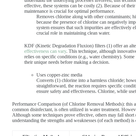
understand the underlying processes involved; this techn
effective, these systems can be costly (2). Because of thei
maintenance is crucial for optimal performance.
Removes chlorine along with other contaminants; high
because the presence of chlorine can negatively impa
system ensures that such impurities are effectively 
crucial role in maintaining clean water.
KDF (Kinetic Degradation Fluxion) filters (1) offer an alt
effectiveness can vary
. This technique, although innovative
relies on specific conditions (e.g., water chemistry). Some u
their unique needs before making a decision.
Uses copper-zinc media
Converts (1) chlorine into a harmless chloride; how
straightforward, the reaction requires specific condit
ensure safety and effectiveness. Chlorine, while use
Performance Comparison (of Chlorine Removal Methods): this an
common disinfectant, is often utilized in water treatment. Howeve
Although some techniques prove effective, others may fall short (
understanding the strengths and weaknesses (of each method) is c