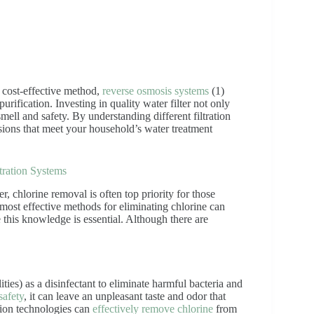
 cost-effective method,
reverse osmosis systems
(1)
rification. Investing in quality water filter not only
mell and safety. By understanding different filtration
ions that meet your household’s water treatment
tration Systems
, chlorine removal is often top priority for those
 most effective methods for eliminating chlorine can
 this knowledge is essential. Although there are
ities) as a disinfectant to eliminate harmful bacteria and
safety
, it can leave an unpleasant taste and odor that
tion technologies can
effectively remove chlorine
from