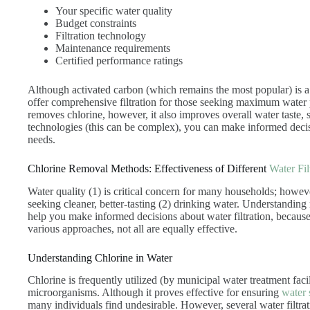
Your specific water quality
Budget constraints
Filtration technology
Maintenance requirements
Certified performance ratings
Although activated carbon (which remains the most popular) is a
offer comprehensive filtration for those seeking maximum water pu
removes chlorine, however, it also improves overall water taste, s
technologies (this can be complex), you can make informed decis
needs.
Chlorine Removal Methods: Effectiveness of Different
Water Fil
Water quality (1) is critical concern for many households; however
seeking cleaner, better-tasting (2) drinking water. Understanding
help you make informed decisions about water filtration, because
various approaches, not all are equally effective.
Understanding Chlorine in Water
Chlorine is frequently utilized (by municipal water treatment facil
microorganisms. Although it proves effective for ensuring
water 
many individuals find undesirable. However, several water filtra