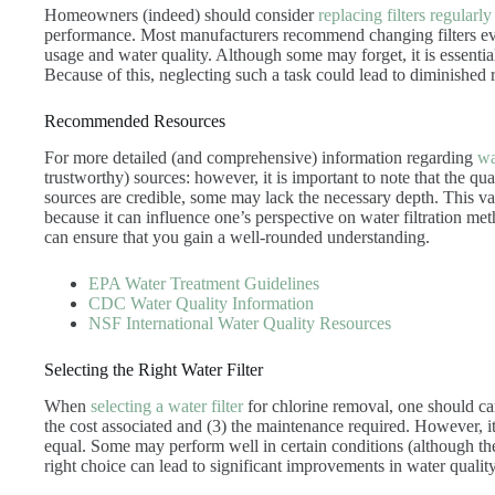
Homeowners (indeed) should consider
replacing filters regularly
performance. Most manufacturers recommend changing filters e
usage and water quality. Although some may forget, it is essential
Because of this, neglecting such a task could lead to diminished r
Recommended Resources
For more detailed (and comprehensive) information regarding
wa
trustworthy) sources: however, it is important to note that the q
sources are credible, some may lack the necessary depth. This vari
because it can influence one’s perspective on water filtration me
can ensure that you gain a well-rounded understanding.
EPA Water Treatment Guidelines
CDC Water Quality Information
NSF International Water Quality Resources
Selecting the Right Water Filter
When
selecting a water filter
for chlorine removal, one should caref
the cost associated and (3) the maintenance required. However, it is
equal. Some may perform well in certain conditions (although they
right choice can lead to significant improvements in water quality