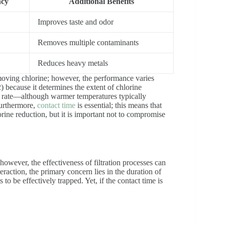
ncy
Additional Benefits
Improves taste and odor
Removes multiple contaminants
Reduces heavy metals
removing chlorine; however, the performance varies
(2) because it determines the extent of chlorine
on rate—although warmer temperatures typically
Furthermore,
contact time
is essential; this means that
lorine reduction, but it is important not to compromise
however, the effectiveness of filtration processes can
eraction, the primary concern lies in the duration of
to be effectively trapped. Yet, if the contact time is