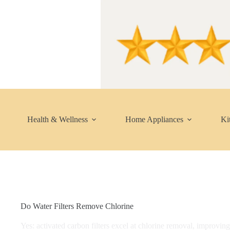
Skip
to
content
Health & Wellness
Home Appliances
Ki
Do Water Filters Remove Chlorine​
Yes: activated carbon filters excel at chlorine removal, improvin