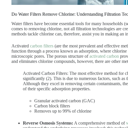
Do Water Filters Remove Chlorine: Understanding Filtration Te
Water filters have become essential tools for many households (
comes to removing chlorine, not all filtration technologies are cr
methods tackle chlorine can, therefore, assist you in making an
Activated
carbon filters
(are the most prevalent and effective met
function through a process known as adsorption, where chlorine 
microscopic pores. The porous structure of
activated carbon
provi
and eliminates chlorine compounds, however, there are other met
Activated Carbon Filters:
The most effective method for ch
significantly (2). This is due to numerous factors, such as
Although they excel in removing certain contaminants, they
of their specific adsorption properties.
Granular activated carbon (GAC)
Carbon block filters
Removes up to 99% of chlorine
Reverse Osmosis Systems:
A comprehensive method of
w