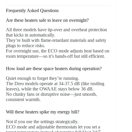
Frequently Asked Questions
Are these heaters safe to leave on overnight?
All three models have tip-over and overheat protection
that kicks in automatically.
They’re built with flame-retardant materials and safety
plugs to reduce risks.
For overnight use, the ECO mode adjusts heat based on
room temperature—so it’s hands-off but still efficient.
How loud are these space heaters during operation?
Quiet enough to forget they’re running.
The Dreo models operate at 34-37.5 dB (like rustling
leaves), while the OWAAE stays below 36 dB.
No clunky fans or disruptive noise—just smooth,
consistent warmth.
Will these heaters spike my energy bill?
Not if you use the settings strategically.
ECO mode and adjustable thermostats let you set a