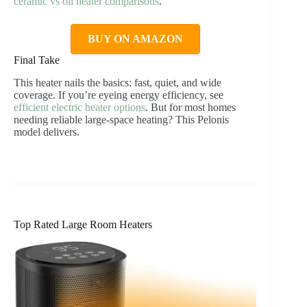
ceramic vs oil heater comparisons
.
BUY ON AMAZON
Final Take
This heater nails the basics: fast, quiet, and wide
coverage. If you’re eyeing energy efficiency, see
efficient electric heater options
. But for most homes
needing reliable large-space heating? This Pelonis
model delivers.
Top Rated Large Room Heaters