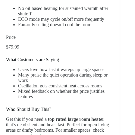
No oil-based heating for sustained warmth after
shutoff
ECO mode may cycle on/off more frequently
Fan-only setting doesn’t cool the room
Price
$79.99
What Customers are Saying
Users love how fast it wareps up large spaces
Many praise the quiet operation during sleep or
work
Oscillation gets consistent heat across rooms
Mixed feedback on whether the price justifies
features
Who Should Buy This?
Get this if you need a
top rated large room heater
that’s dead silent and heats fast. Perfect for open living
areas or drafty bedrooms. For smaller spaces, check