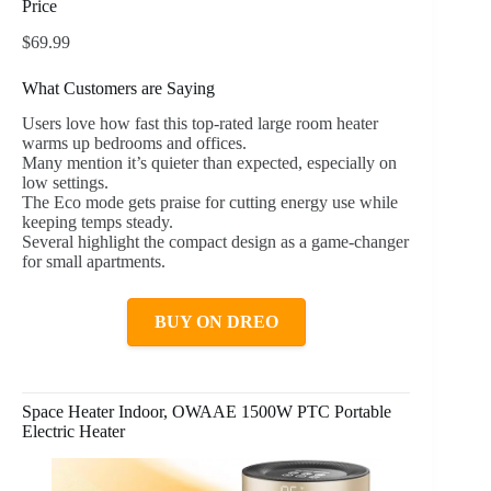
Price
$69.99
What Customers are Saying
Users love how fast this top-rated large room heater
warms up bedrooms and offices.
Many mention it’s quieter than expected, especially on
low settings.
The Eco mode gets praise for cutting energy use while
keeping temps steady.
Several highlight the compact design as a game-changer
for small apartments.
BUY ON DREO
Space Heater Indoor, OWAAE 1500W PTC Portable
Electric Heater