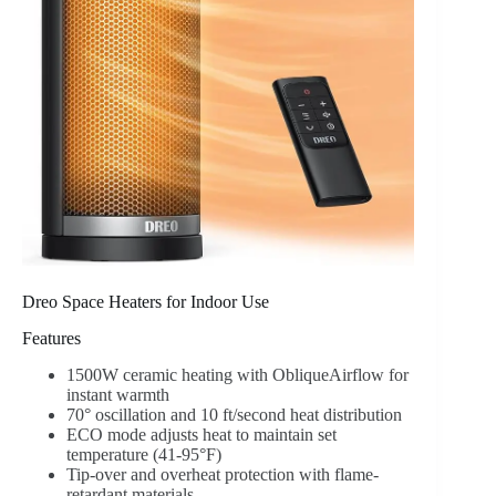
Dreo Space Heaters for Indoor Use
Features
1500W ceramic heating with ObliqueAirflow for
instant warmth
70° oscillation and 10 ft/second heat distribution
ECO mode adjusts heat to maintain set
temperature (41-95°F)
Tip-over and overheat protection with flame-
retardant materials