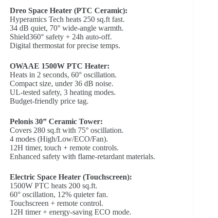
Dreo Space Heater (PTC Ceramic):
Hyperamics Tech heats 250 sq.ft fast.
34 dB quiet, 70° wide-angle warmth.
Shield360° safety + 24h auto-off.
Digital thermostat for precise temps.
OWAAE 1500W PTC Heater:
Heats in 2 seconds, 60° oscillation.
Compact size, under 36 dB noise.
UL-tested safety, 3 heating modes.
Budget-friendly price tag.
Pelonis 30” Ceramic Tower:
Covers 280 sq.ft with 75° oscillation.
4 modes (High/Low/ECO/Fan).
12H timer, touch + remote controls.
Enhanced safety with flame-retardant materials.
Electric Space Heater (Touchscreen):
1500W PTC heats 200 sq.ft.
60° oscillation, 12% quieter fan.
Touchscreen + remote control.
12H timer + energy-saving ECO mode.