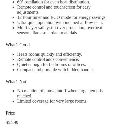
60° oscillation for even heat distribution.
Remote control and touchscreen for easy
adjustments.
12-hour timer and ECO mode for energy savings.
Ultra-quiet operation with inclined airflow tech.
Multi-layer safety: tip-over protection, overheat
sensors, flame-retardant materials.
What’s Good
Heats rooms quickly and efficiently.
Remote control adds convenience.
Quiet enough for bedrooms or offices.
Compact and portable with hidden handle.
What’s Not
No mention of auto-shutoff when target temp is
reached.
Limited coverage for very large rooms.
Price
$54.99