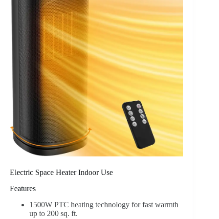
Electric Space Heater Indoor Use
Features
1500W PTC heating technology for fast warmth
up to 200 sq. ft.