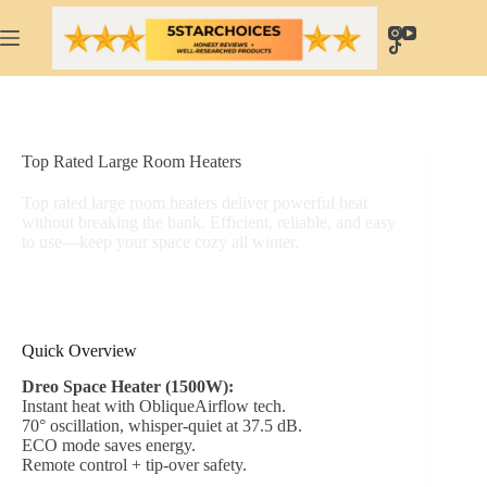
Skip
to
content
Top Rated Large Room Heaters
Top rated large room heaters deliver powerful heat
without breaking the bank. Efficient, reliable, and easy
to use—keep your space cozy all winter.
Quick Overview
Dreo Space Heater (1500W):
Instant heat with ObliqueAirflow tech.
70° oscillation, whisper-quiet at 37.5 dB.
ECO mode saves energy.
Remote control + tip-over safety.