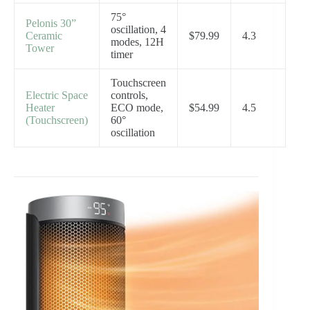
75°
Pelonis 30”
oscillation, 4
Ceramic
$79.99
4.3
modes, 12H
Tower
timer
Touchscreen
Electric Space
controls,
Heater
ECO mode,
$54.99
4.5
(Touchscreen)
60°
oscillation