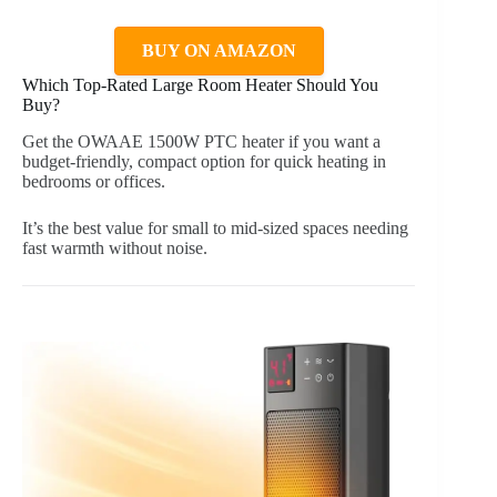
BUY ON AMAZON
Which Top-Rated Large Room Heater Should You
Buy?
Get the OWAAE 1500W PTC heater if you want a
budget-friendly, compact option for quick heating in
bedrooms or offices.
It’s the best value for small to mid-sized spaces needing
fast warmth without noise.