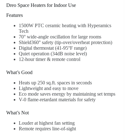
Dreo Space Heaters for Indoor Use
Features
1500W PTC ceramic heating with Hyperamics
Tech
70° wide-angle oscillation for large rooms
Shield360° safety (tip-over/overheat protection)
Digital thermostat (41-95°F range)
Quiet operation (34dB noise level)
12-hour timer & remote control
What’s Good
Heats up 250 sq.ft. spaces in seconds
Lightweight and easy to move
Eco mode saves energy by maintaining set temps
V-0 flame-retardant materials for safety
What’s Not
Louder at highest fan setting
Remote requires line-of-sight