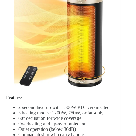
Features
2-second heat-up with 1500W PTC ceramic tech
3 heating modes: 1200W, 750W, or fan-only
60° oscillation for wide coverage
Overheating and tip-over protection
Quiet operation (below 36dB)
Compact design with carry handle