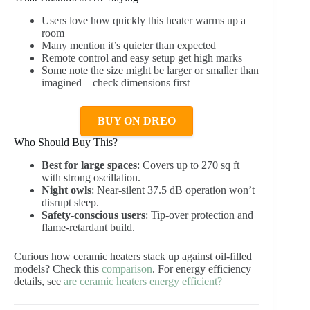
Users love how quickly this heater warms up a
room
Many mention it’s quieter than expected
Remote control and easy setup get high marks
Some note the size might be larger or smaller than
imagined—check dimensions first
BUY ON DREO
Who Should Buy This?
Best for large spaces
: Covers up to 270 sq ft
with strong oscillation.
Night owls
: Near-silent 37.5 dB operation won’t
disrupt sleep.
Safety-conscious users
: Tip-over protection and
flame-retardant build.
Curious how ceramic heaters stack up against oil-filled
models? Check this
comparison
. For energy efficiency
details, see
are ceramic heaters energy efficient?