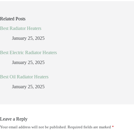
Related Posts
Best Radiator Heaters
January 25, 2025
Best Electric Radiator Heaters
January 25, 2025
Best Oil Radiator Heaters
January 25, 2025
Leave a Reply
Your email address will not be published.
Required fields are marked
*