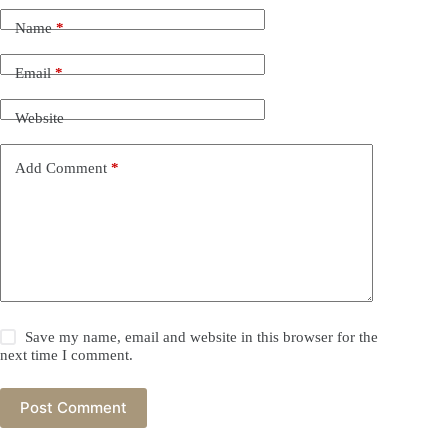
Name
*
Email
*
Website
Add Comment
*
Save my name, email and website in this browser for the
next time I comment.
Post Comment