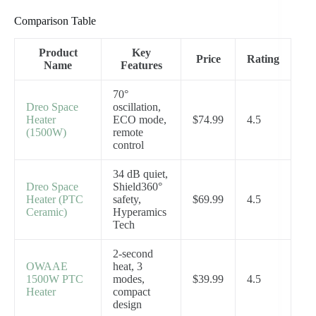
Comparison Table
Product
Key
Price
Rating
Name
Features
70°
Dreo Space
oscillation,
Heater
ECO mode,
$74.99
4.5
(1500W)
remote
control
34 dB quiet,
Dreo Space
Shield360°
Heater (PTC
safety,
$69.99
4.5
Ceramic)
Hyperamics
Tech
2-second
OWAAE
heat, 3
1500W PTC
modes,
$39.99
4.5
Heater
compact
design