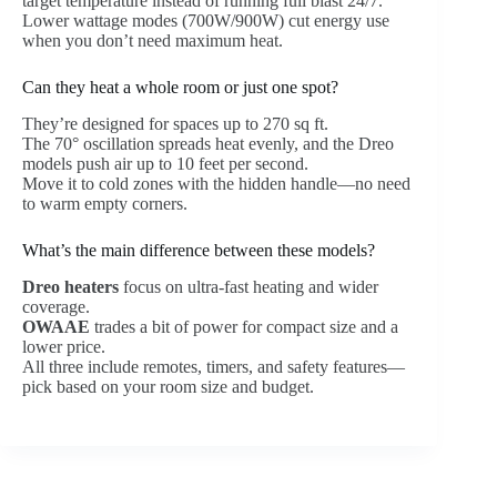
target temperature instead of running full blast 24/7.
Lower wattage modes (700W/900W) cut energy use
when you don’t need maximum heat.
Can they heat a whole room or just one spot?
They’re designed for spaces up to 270 sq ft.
The 70° oscillation spreads heat evenly, and the Dreo
models push air up to 10 feet per second.
Move it to cold zones with the hidden handle—no need
to warm empty corners.
What’s the main difference between these models?
Dreo heaters
focus on ultra-fast heating and wider
coverage.
OWAAE
trades a bit of power for compact size and a
lower price.
All three include remotes, timers, and safety features—
pick based on your room size and budget.