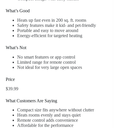
What’s Good
Heats up fast even in 200 sq. ft. rooms
Safety features make it kid- and pet-friendly
Portable and easy to move around
Energy-efficient for targeted heating
What’s Not
No smart features or app control
Limited range for remote control
Not ideal for very large open spaces
Price
$39.99
What Customers Are Saying
Compact size fits anywhere without clutter
Heats rooms evenly and stays quiet
Remote control adds convenience
Affordable for the performance