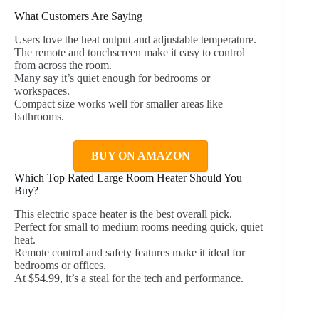
What Customers Are Saying
Users love the heat output and adjustable temperature.
The remote and touchscreen make it easy to control
from across the room.
Many say it’s quiet enough for bedrooms or
workspaces.
Compact size works well for smaller areas like
bathrooms.
BUY ON AMAZON
Which Top Rated Large Room Heater Should You
Buy?
This electric space heater is the best overall pick.
Perfect for small to medium rooms needing quick, quiet
heat.
Remote control and safety features make it ideal for
bedrooms or offices.
At $54.99, it’s a steal for the tech and performance.