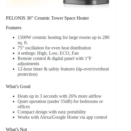
PELONIS 30” Ceramic Tower Space Heater
Features
1500W ceramic heating for large rooms up to 280
sq. ft.
75° oscillation for even heat distribution
4 settings: High, Low, ECO, Fan
Remote control & digital panel with 1°F
adjustments
12-hour timer & safety features (tip-over/overheat
protection)
What’s Good
Heats up in 3 seconds with 26% more airflow
Quiet operation (under 55dB) for bedrooms or
offices
Compact design with easy portability
Works with Alexa/Google Home via app control
What’s Not