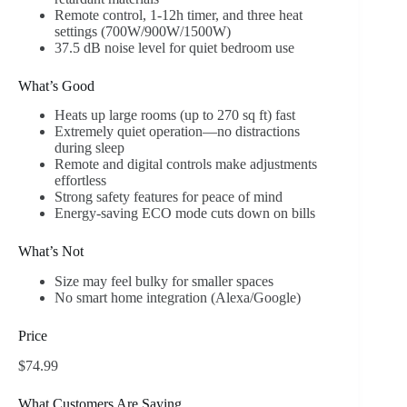
Remote control, 1-12h timer, and three heat
settings (700W/900W/1500W)
37.5 dB noise level for quiet bedroom use
What’s Good
Heats up large rooms (up to 270 sq ft) fast
Extremely quiet operation—no distractions
during sleep
Remote and digital controls make adjustments
effortless
Strong safety features for peace of mind
Energy-saving ECO mode cuts down on bills
What’s Not
Size may feel bulky for smaller spaces
No smart home integration (Alexa/Google)
Price
$74.99
What Customers Are Saying