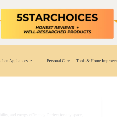
tchen Appliances
Personal Care
Tools & Home Improve
lity, and energy efficiency. Perfect for any space,