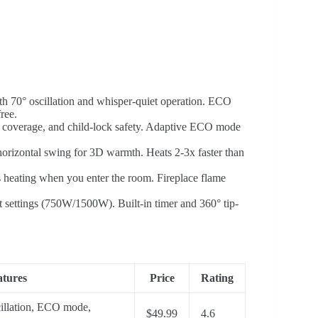
th 70° oscillation and whisper-quiet operation. ECO
ree.
t coverage, and child-lock safety. Adaptive ECO mode
horizontal swing for 3D warmth. Heats 2-3x faster than
ts heating when you enter the room. Fireplace flame
at settings (750W/1500W). Built-in timer and 360° tip-
tures
Price
Rating
illation, ECO mode,
$49.99
4.6