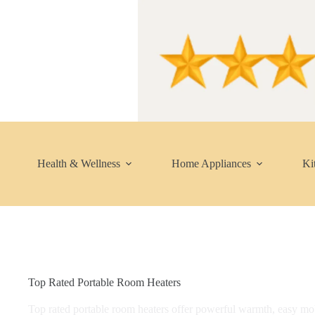
Skip
to
content
Health & Wellness
Home Appliances
Ki
Top Rated Portable Room Heaters
Top rated portable room heaters offer powerful warmth, easy mobi