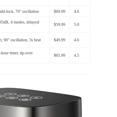
ld-lock, 70° oscillation
$69.99
4.6
 35dB, 4 modes, delayed
$59.99
5.0
t, 90° oscillation, 3s heat
$49.99
4.6
-hour timer, tip-over
$65.99
4.5