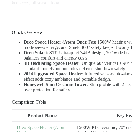
keep cozy all season long.
Quick Overview
Dreo Space Heater (Atom One)
: Fast 1500W heating wi
mode saves energy, and Shield360° safety keeps it worry-f
Dreo Solaris 317
: Ultra-quiet 34dB design, 70° wide hea
balances comfort and energy costs.
3D Oscillating Space Heater
: Unique 60° vertical + 90° 
standard models and includes delayed shutdown safety.
2024 Upgraded Space Heater
: Infrared sensor auto-star
effect adds cozy ambiance and portable design.
Honeywell Slim Ceramic Tower
: Slim profile with 2 he
over protection for safety.
Comparison Table
Product Name
Key Fea
Dreo Space Heater (Atom
1500W PTC ceramic, 70° osc