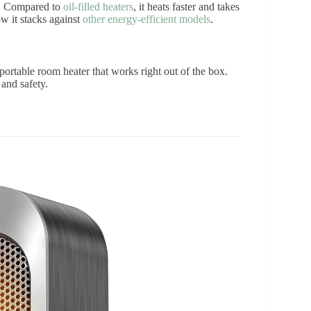
es. Compared to
oil-filled heaters
, it heats faster and takes
w it stacks against
other energy-efficient models
.
ortable room heater that works right out of the box.
n and safety.