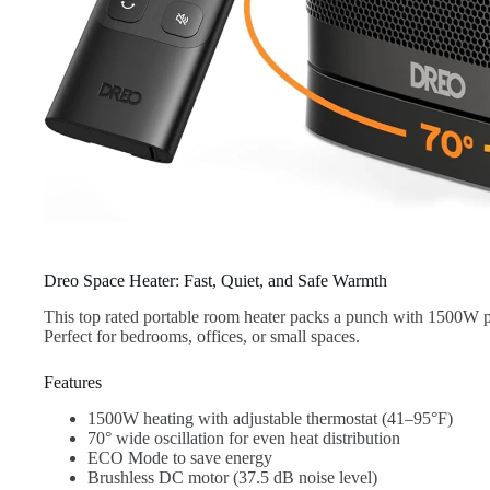
Dreo Space Heater: Fast, Quiet, and Safe Warmth
This top rated portable room heater packs a punch with 1500W 
Perfect for bedrooms, offices, or small spaces.
Features
1500W heating with adjustable thermostat (41–95°F)
70° wide oscillation for even heat distribution
ECO Mode to save energy
Brushless DC motor (37.5 dB noise level)