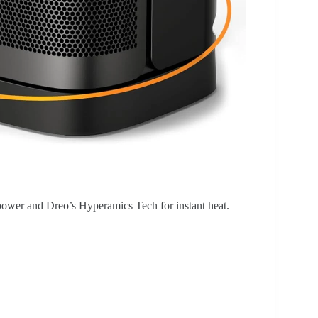
power and Dreo’s Hyperamics Tech for instant heat.