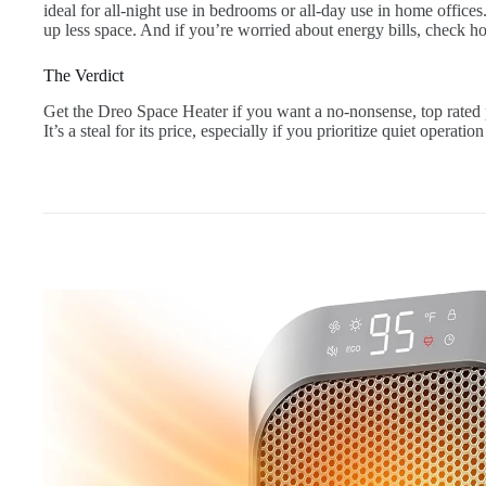
ideal for all-night use in bedrooms or all-day use in home offic
up less space. And if you’re worried about energy bills, check ho
The Verdict
Get the Dreo Space Heater if you want a no-nonsense, top rated p
It’s a steal for its price, especially if you prioritize quiet operatio