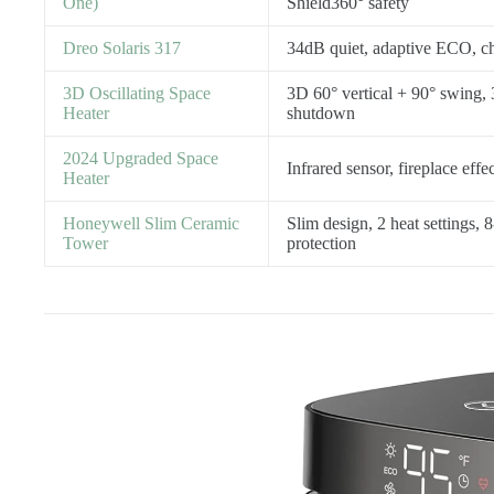
One)
Shield360° safety
Dreo Solaris 317
34dB quiet, adaptive ECO, chi
3D Oscillating Space
3D 60° vertical + 90° swing,
Heater
shutdown
2024 Upgraded Space
Infrared sensor, fireplace effec
Heater
Honeywell Slim Ceramic
Slim design, 2 heat settings, 8
Tower
protection