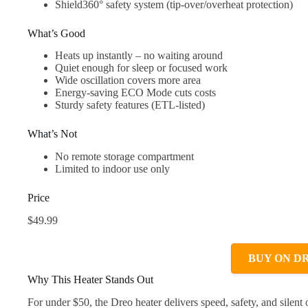
Shield360° safety system (tip-over/overheat protection)
What’s Good
Heats up instantly – no waiting around
Quiet enough for sleep or focused work
Wide oscillation covers more area
Energy-saving ECO Mode cuts costs
Sturdy safety features (ETL-listed)
What’s Not
No remote storage compartment
Limited to indoor use only
Price
$49.99
BUY ON D
Why This Heater Stands Out
For under $50, the Dreo heater delivers speed, safety, and silen