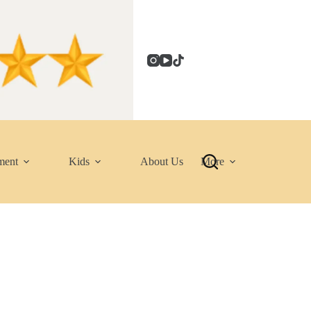
ment
Kids
About Us
More