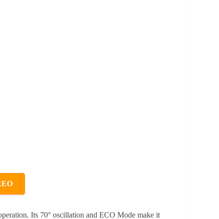
REO
t operation. Its 70° oscillation and ECO Mode make it