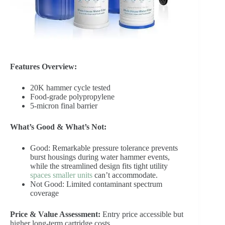
Features Overview:
20K hammer cycle tested
Food-grade polypropylene
5-micron final barrier
What’s Good & What’s Not:
Good: Remarkable pressure tolerance prevents
burst housings during water hammer events,
while the streamlined design fits tight utility
spaces smaller units
can’t accommodate.
Not Good: Limited contaminant spectrum
coverage
Price & Value Assessment:
Entry price accessible but
higher long-term cartridge costs.