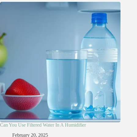
Can You Use Filtered Water In A Humidifier​
February 20, 2025