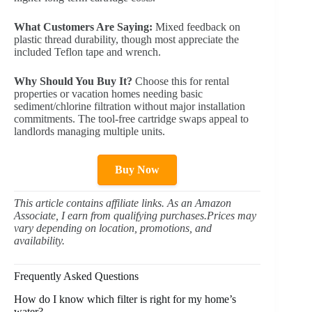
What Customers Are Saying:
Mixed feedback on
plastic thread durability, though most appreciate the
included Teflon tape and wrench.
Why Should You Buy It?
Choose this for rental
properties or vacation homes needing basic
sediment/chlorine filtration without major installation
commitments. The tool-free cartridge swaps appeal to
landlords managing multiple units.
Buy Now
This article contains affiliate links. As an Amazon
Associate, I earn from qualifying purchases.Prices may
vary depending on location, promotions, and
availability.
Frequently Asked Questions
How do I know which filter is right for my home’s
water?