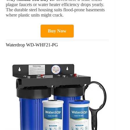
plague faucets or water heater efficiency drops yearly.
The durable steel housing suits flood-prone basements
where plastic units might crack.
Buy Now
Waterdrop WD-WHF21-PG