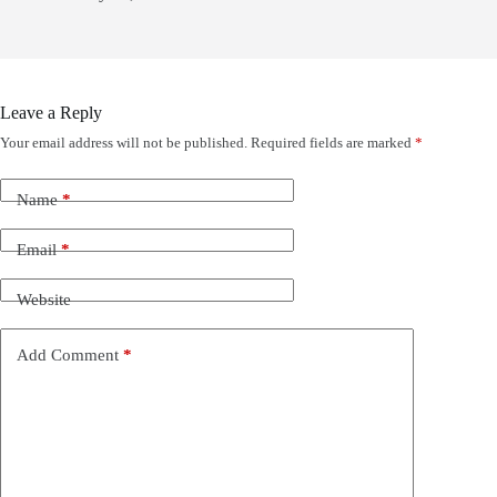
Leave a Reply
Your email address will not be published.
Required fields are marked
*
Name
*
Email
*
Website
Add Comment
*