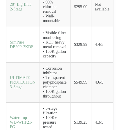
• 90%
20″ Big Blue
Not
chlorine
$295.00
2-Stage
available
removal
• Wall-
mountable
• Visible filter
monitoring
SimPure
• KDF heavy
$329.99
4.4/5
DB20P-3KDF
metal removal
• 150K gallon
capacity
• Corrosion
inhibitor
ULTIMATE
• Transparent
PROTECTION
polyphosphate
$549.99
4.6/5
3-Stage
chamber
• 100K gallon
throughput
• 5-stage
filtration
Waterdrop
• 100K+
WD-WHF21-
pressure
$139.25
4.3/5
PG
tested