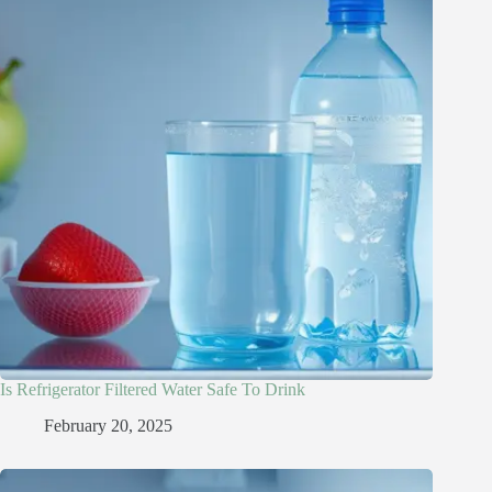
Is Refrigerator Filtered Water Safe To Drink​
February 20, 2025