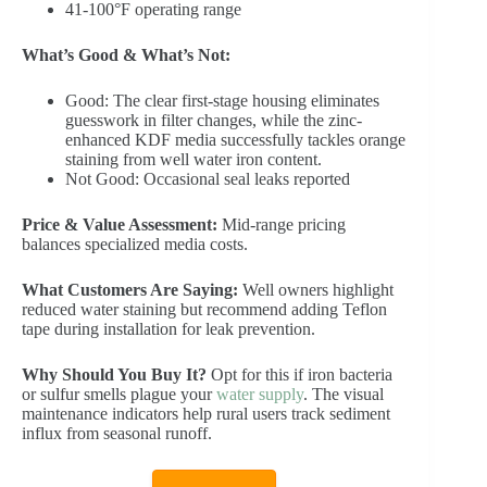
41-100°F operating range
What’s Good & What’s Not:
Good: The clear first-stage housing eliminates
guesswork in filter changes, while the zinc-
enhanced KDF media successfully tackles orange
staining from well water iron content.
Not Good: Occasional seal leaks reported
Price & Value Assessment:
Mid-range pricing
balances specialized media costs.
What Customers Are Saying:
Well owners highlight
reduced water staining but recommend adding Teflon
tape during installation for leak prevention.
Why Should You Buy It?
Opt for this if iron bacteria
or sulfur smells plague your
water supply
. The visual
maintenance indicators help rural users track sediment
influx from seasonal runoff.