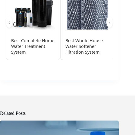
‹
›
Best Complete Home
Best Whole House
Best Ul
Water Treatment
Water Softener
Water D
System
Filtration System
System
Related Posts