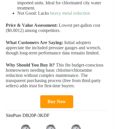
imported units. Ideal for chlorinated city water
treatment.
Not Good: Lacks
heavy metal reduction
Price & Value Assessment:
Lowest per-gallon cost
($0.0012) among competitors.
What Customers Are Saying:
Initial adopters
appreciate the included pressure gauges and wrench,
though long-term performance data remains limited.
Why Should You Buy It?
This fits budget-conscious
homeowners needing basic chlorine/chloramine
reduction without complex maintenance. The
transparent purchasing process (free from third-party
sellers) adds trust for first-time buyers.
Buy Now
SimPure DB20P-3KDF