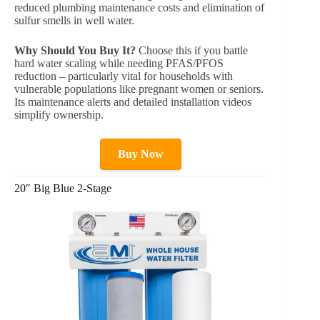
reduced plumbing maintenance costs and elimination of
sulfur smells in well water.
Why Should You Buy It?
Choose this if you battle
hard water scaling while needing PFAS/PFOS
reduction – particularly vital for households with
vulnerable populations like pregnant women or seniors.
Its maintenance alerts and detailed installation videos
simplify ownership.
Buy Now
20″ Big Blue 2-Stage