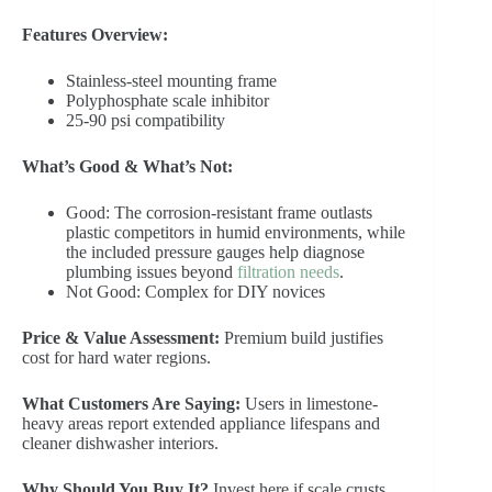
Features Overview:
Stainless-steel mounting frame
Polyphosphate scale inhibitor
25-90 psi compatibility
What’s Good & What’s Not:
Good: The corrosion-resistant frame outlasts
plastic competitors in humid environments, while
the included pressure gauges help diagnose
plumbing issues beyond
filtration needs
.
Not Good: Complex for DIY novices
Price & Value Assessment:
Premium build justifies
cost for hard water regions.
What Customers Are Saying:
Users in limestone-
heavy areas report extended appliance lifespans and
cleaner dishwasher interiors.
Why Should You Buy It?
Invest here if scale crusts