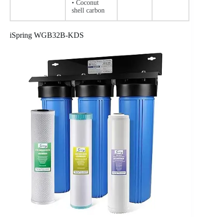
• Coconut
shell carbon
iSpring WGB32B-KDS