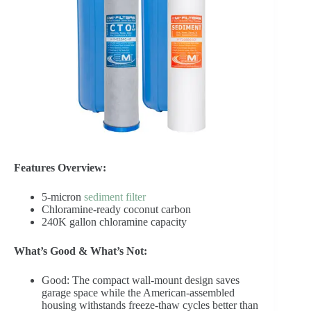
Features Overview:
5-micron
sediment filter
Chloramine-ready coconut carbon
240K gallon chloramine capacity
What’s Good & What’s Not:
Good: The compact wall-mount design saves
garage space while the American-assembled
housing withstands freeze-thaw cycles better than