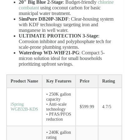
20″ Big Blue 2-Stage
: Budget-friendly
chlorine
combatant
using coconut carbon for basic
municipal water treatment.
SimPure DB20P-3KDF
: Clear-housing system
with KDF technology targeting iron and
manganese in well water.
ULTIMATE PROTECTION 3-Stage
:
Corrosion inhibitor and polyphosphate tech for
scale-prone plumbing systems.
Waterdrop WD-WHF21-PG
: Compact 5-
micron solution ideal for small households
prioritizing upfront savings.
Product Name
Key Features
Price
Rating
• 250K gallon
capacity
iSpring
• Anti-scale
$599.99
4.7/5
WGB32B-KDS
technology
• PFAS/PFOS
reduction
• 240K gallon
rating