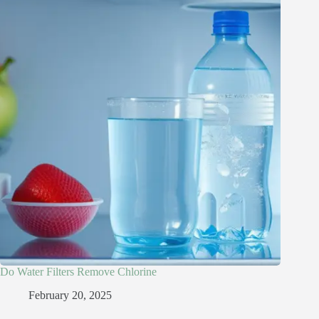
Do Water Filters Remove Chlorine​
February 20, 2025