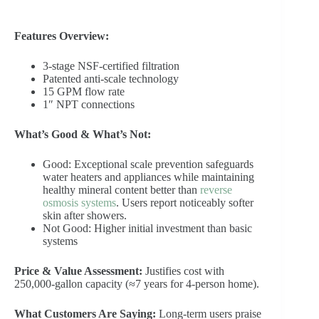
Features Overview:
3-stage NSF-certified filtration
Patented anti-scale technology
15 GPM flow rate
1″ NPT connections
What’s Good & What’s Not:
Good: Exceptional scale prevention safeguards
water heaters and appliances while maintaining
healthy mineral content better than
reverse
osmosis systems
. Users report noticeably softer
skin after showers.
Not Good: Higher initial investment than basic
systems
Price & Value Assessment:
Justifies cost with
250,000-gallon capacity (≈7 years for 4-person home).
What Customers Are Saying:
Long-term users praise