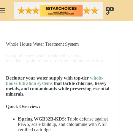
Skip
to
content
Whole House Water Treatment System
Comprehensive water treatment systems
installed at point of entry for whole home protection.
Declutter your water supply with top-tier
whole-
house filtration systems
that tackle chlorine, heavy
metals, and contaminants while preserving essential
minerals.
Quick Overview:
iSpring WGB32B-KDS
: Triple defense against
PFAS, scale buildup, and chloramine with NSF-
certified cartridges.