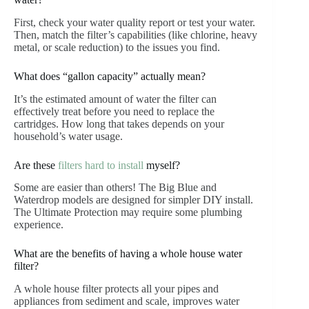
First, check your water quality report or test your water.
Then, match the filter’s capabilities (like chlorine, heavy
metal, or scale reduction) to the issues you find.
What does “gallon capacity” actually mean?
It’s the estimated amount of water the filter can
effectively treat before you need to replace the
cartridges. How long that takes depends on your
household’s water usage.
Are these
filters hard to install
myself?
Some are easier than others! The Big Blue and
Waterdrop models are designed for simpler DIY install.
The Ultimate Protection may require some plumbing
experience.
What are the benefits of having a whole house water
filter?
A whole house filter protects all your pipes and
appliances from sediment and scale, improves water