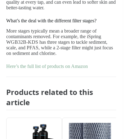
quality at every tap, and can even lead to softer skin and
better-tasting water.
What’s the deal with the different filter stages?
More stages typically mean a broader range of
contaminants removed. For example, the iSpring
WGB32B-KDS has three stages to tackle sediment,
scale, and PFAS, while a 2-stage filter might just focus
on sediment and chlorine.
Here’s the full list of products on Amazon
Products related to this
article