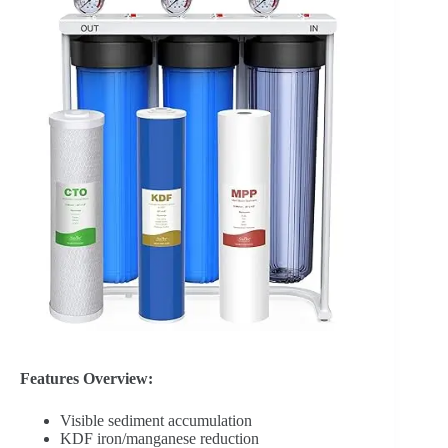
Features Overview:
Visible sediment accumulation
KDF iron/manganese reduction