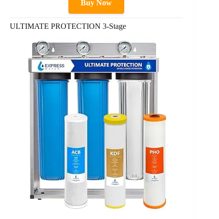
Buy Now
ULTIMATE PROTECTION 3-Stage