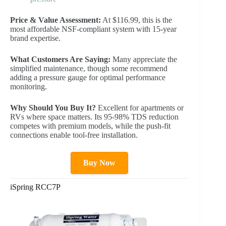
Price & Value Assessment:
At $116.99, this is the
most affordable NSF-compliant system with 15-year
brand expertise.
What Customers Are Saying:
Many appreciate the
simplified maintenance, though some recommend
adding a pressure gauge for optimal performance
monitoring.
Why Should You Buy It?
Excellent for apartments or
RVs where space matters. Its 95-98% TDS reduction
competes with premium models, while the push-fit
connections enable tool-free installation.
Buy Now
iSpring RCC7P