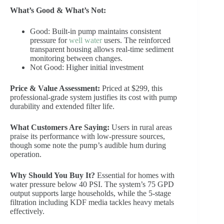
What’s Good & What’s Not:
Good: Built-in pump maintains consistent
pressure for
well water
users. The reinforced
transparent housing allows real-time sediment
monitoring between changes.
Not Good: Higher initial investment
Price & Value Assessment:
Priced at $299, this
professional-grade system justifies its cost with pump
durability and extended filter life.
What Customers Are Saying:
Users in rural areas
praise its performance with low-pressure sources,
though some note the pump’s audible hum during
operation.
Why Should You Buy It?
Essential for homes with
water pressure below 40 PSI. The system’s 75 GPD
output supports large households, while the 5-stage
filtration including KDF media tackles heavy metals
effectively.