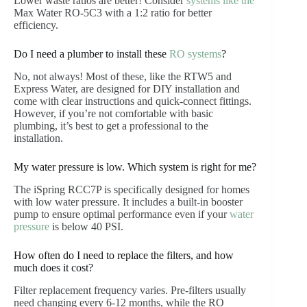
Lower waste ratios are better! Consider
systems like the
Max Water RO-5C3 with a 1:2 ratio for better
efficiency.
Do I need a plumber to install these
RO systems
?
No, not always! Most of these, like the RTW5 and
Express Water, are designed for DIY installation and
come with clear instructions and quick-connect fittings.
However, if you’re not comfortable with basic
plumbing, it’s best to get a professional to the
installation.
My water pressure is low. Which system is right for me?
The iSpring RCC7P is specifically designed for homes
with low water pressure. It includes a built-in booster
pump to ensure optimal performance even if your
water
pressure
is below 40 PSI.
How often do I need to replace the filters, and how
much does it cost?
Filter replacement frequency varies. Pre-filters usually
need changing every 6-12 months, while the RO