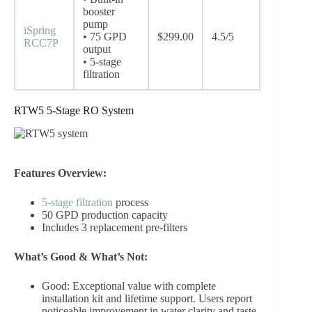
booster
pump
iSpring
• 75 GPD
$299.00
4.5/5
RCC7P
output
• 5-stage
filtration
RTW5 5-Stage RO System
Features Overview:
5-stage filtration
process
50 GPD production capacity
Includes 3 replacement pre-filters
What’s Good & What’s Not:
Good: Exceptional value with complete
installation kit and lifetime support. Users report
noticeable improvement in water clarity and taste