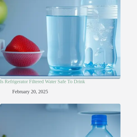
Is Refrigerator Filtered Water Safe To Drink​
February 20, 2025