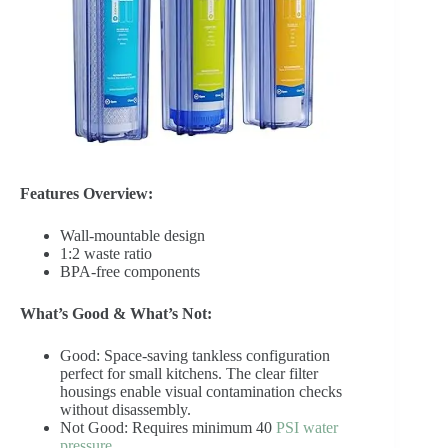
Features Overview:
Wall-mountable design
1:2 waste ratio
BPA-free components
What’s Good & What’s Not:
Good: Space-saving tankless configuration
perfect for small kitchens. The clear filter
housings enable visual contamination checks
without disassembly.
Not Good: Requires minimum 40
PSI water
pressure