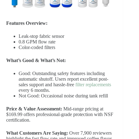
Features Overview:
Leak-stop fabric sensor
0.8 GPM flow rate
Color-coded filters
What’s Good & What’s Not:
Good: Outstanding safety features including
automatic shutoff. Users report excellent post-
sales support and hassle-free
filter replacements
every 6 months.
Not Good: Occasional noise during tank refill
Price & Value Assessment:
Mid-range pricing at
$169.99 offers professional-grade protection with NSF
certification.
What Customers Are Saying:
Over 7,900 reviewers
highlight the fast flow rate and improved coffee flavor,