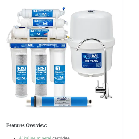
Features Overview:
Alkaline mineral
cartridge