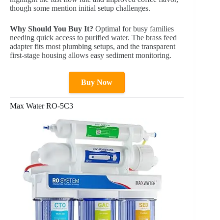
though some mention initial setup challenges.
Why Should You Buy It?
Optimal for busy families
needing quick access to purified water. The brass feed
adapter fits most plumbing setups, and the transparent
first-stage housing allows easy sediment monitoring.
Buy Now
Max Water RO-5C3