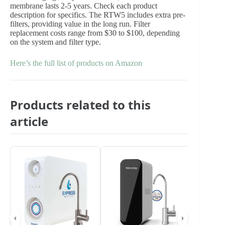
membrane lasts 2-5 years. Check each product
description for specifics. The RTW5 includes extra pre-
filters, providing value in the long run. Filter
replacement costs range from $30 to $100, depending
on the system and filter type.
Here’s the full list of products on Amazon
Products related to this
article
‹
›