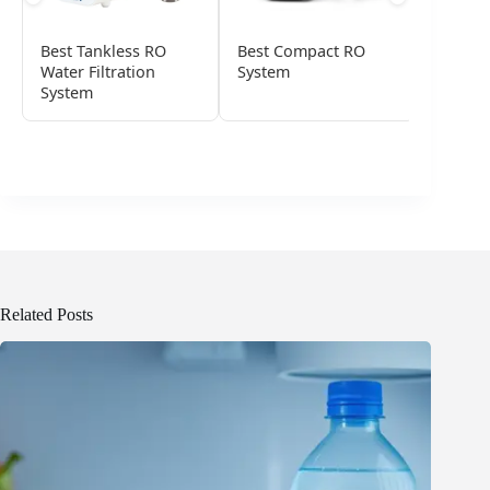
Best Tankless RO
Best Compact RO
Best C
Water Filtration
System
Water F
System
Related Posts