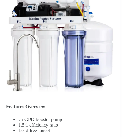
Features Overview:
75 GPD booster pump
1.5:1 efficiency ratio
Lead-free faucet