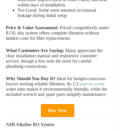
within days of installation.
Not Good: Some users mention occasional
leakage during initial setup
Price & Value Assessment:
Priced competitively under
$150, this system offers complete filtration without
hidden costs for filter replacements.
What Customers Are Saying:
Many appreciate the
clear installation manual and responsive customer
service, though a few note the need for careful
plumbing connections.
Why Should You Buy It?
Ideal for budget-conscious
buyers seeking reliable filtration. Its 1:3
pure-to-waste
water ratio makes it environmentally friendly, while the
included wrench and spare parts simplify maintenance.
Buy Now
AMI Alkaline RO System