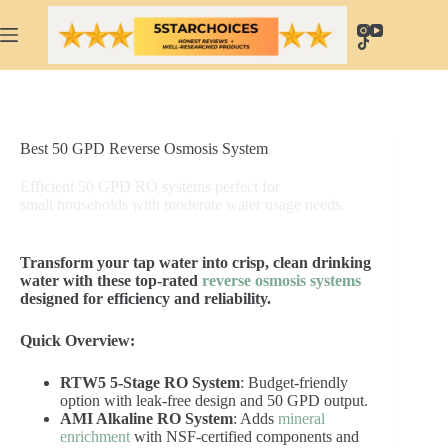
Skip
to
content
Best 50 GPD Reverse Osmosis System
Efficient 50 GPD RO systems perfect for
small households with moderate water usage needs.
Transform your tap water into crisp, clean drinking
water with these top-rated
reverse osmosis systems
designed for efficiency and reliability.
Quick Overview:
RTW5 5-Stage RO System
: Budget-friendly
option with leak-free design and 50 GPD output.
AMI Alkaline RO System
: Adds
mineral
enrichment
with NSF-certified components and