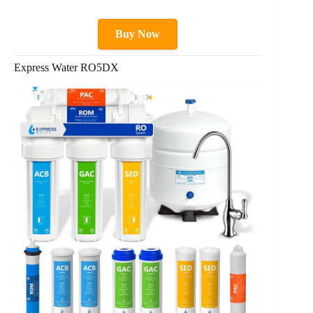
Buy Now
Express Water RO5DX