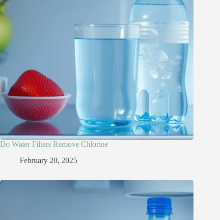
Do Water Filters Remove Chlorine​
February 20, 2025