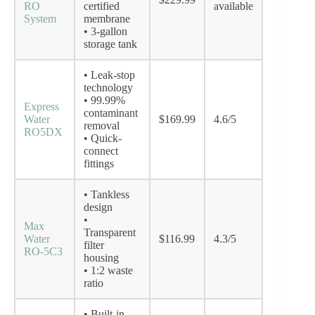
RO
certified
available
System
membrane
• 3-gallon
storage tank
• Leak-stop
technology
• 99.99%
Express
contaminant
Water
$169.99
4.6/5
removal
RO5DX
• Quick-
connect
fittings
• Tankless
design
•
Max
Transparent
Water
$116.99
4.3/5
filter
RO-5C3
housing
• 1:2 waste
ratio
• Built-in