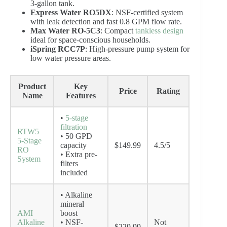
3-gallon tank.
Express Water RO5DX
: NSF-certified system
with leak detection and fast 0.8 GPM flow rate.
Max Water RO-5C3
: Compact
tankless design
ideal for space-conscious households.
iSpring RCC7P
: High-pressure pump system for
low water pressure areas.
Product
Key
Price
Rating
Name
Features
•
5-stage
filtration
RTW5
• 50 GPD
5-Stage
capacity
$149.99
4.5/5
RO
• Extra pre-
System
filters
included
• Alkaline
mineral
AMI
boost
Alkaline
• NSF-
Not
$229.99