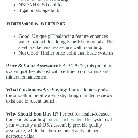
NSF/ANSI 58 certified
3-gallon storage tank
What’s Good & What’s Not:
Good: Unique pH-balancing feature enhances
water taste while adding beneficial minerals. The
steel bracket ensures secure wall mounting.
Not Good: Higher price point than basic systems
Price & Value Assessment:
At $229.99, this premium
system justifies its cost with certified components and
mineral enhancement.
What Customers Are Saying:
Early adopters praise
the smooth mineral water taste, though limited reviews
exist due to recent launch.
Why Should You Buy It?
Perfect for health-focused
households wanting
mineral-rich water
. The system’s 1-
year warranty and USA assembly provide quality
assurance, while the chrome faucet adds kitchen
aesthetic value.