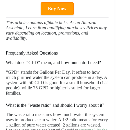
Buy Now
This article contains affiliate links. As an Amazon
Associate, I earn from qualifying purchases.Prices may
vary depending on location, promotions, and
availability.
Frequently Asked Questions
What does “GPD” mean, and how much do I need?
“GPD” stands for Gallons Per Day. It refers to how
much purified water the system can produce in a day. A
system with 50 GPD is good for a small household (1-2
people), while 75 GPD or higher is suited for larger
families.
What is the “waste ratio” and should I worry about it?
The waste ratio measures how much water the system
uses to produce clean water. A 1:2 ratio means for every
1 gallon of pure water created, 2 gallons are wasted.