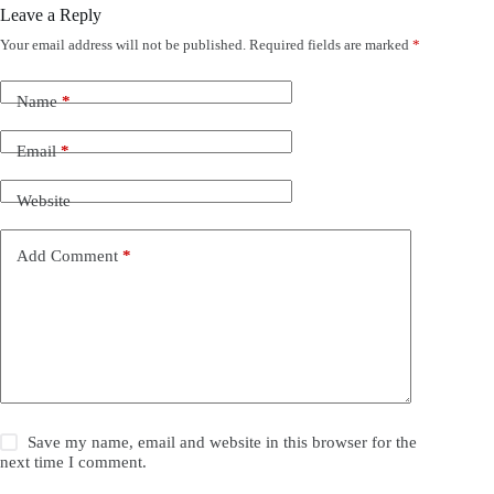
Leave a Reply
Your email address will not be published.
Required fields are marked
*
Name
*
Email
*
Website
Add Comment
*
Save my name, email and website in this browser for the
next time I comment.