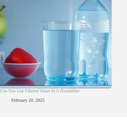
Can You Use Filtered Water In A Humidifier​
February 20, 2025