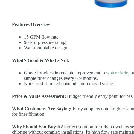
Features Overview:
15 GPM flow rate
90 PSI pressure rating
Wall-mountable design
What’s Good & What’s Not:
Good: Provides immediate improvement in
water clarity
an
simple filter changes every 6-9 months.
Not Good: Limited contaminant removal scope
Price & Value Assessment:
Budget-friendly entry point for basi
What Customers Are Saying:
Early adopters note brighter la
for finer filtration.
Why Should You Buy It?
Perfect solution for urban dwellers s
chlorine without complex installations. Its high flow rate mainta