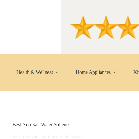
Skip
to
content
Health & Wellness
Home Appliances
Ki
Best Non Salt Water Softener
Salt-free water softeners reduce scale