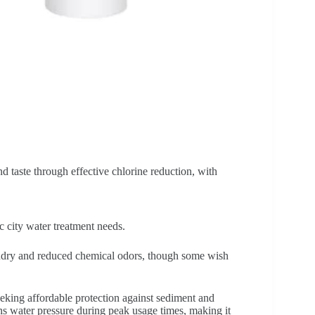
d taste through effective chlorine reduction, with
c city water treatment needs.
undry and reduced chemical odors, though some wish
eeking affordable protection against sediment and
ins water pressure during peak usage times, making it