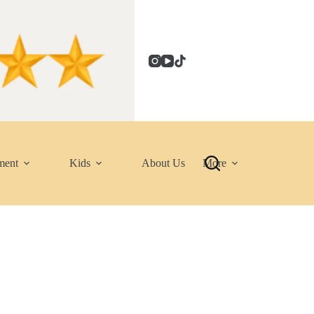
ment
Kids
About Us
More