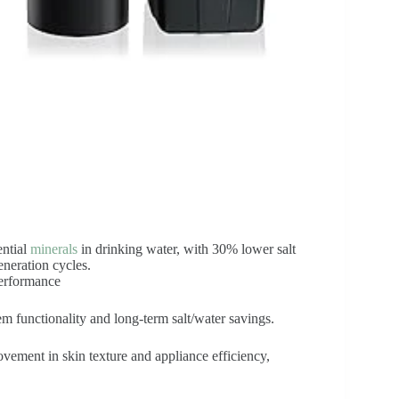
ential
minerals
in drinking water, with 30% lower salt
neration cycles.
performance
em functionality and long-term salt/water savings.
vement in skin texture and appliance efficiency,