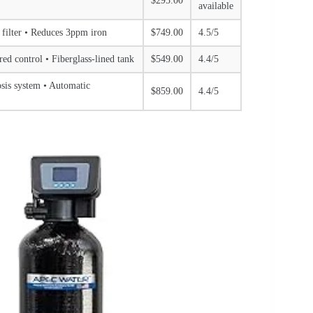
$295.00
available
 filter • Reduces 3ppm iron
$749.00
4.5/5
ered control • Fiberglass-lined tank
$549.00
4.4/5
osis system • Automatic
$859.00
4.4/5