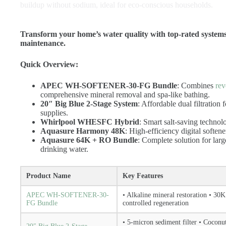
buildup without sodium, ideal for eco-conscious households.
Transform your home’s water quality with top-rated systems d
maintenance.
Quick Overview:
APEC WH-SOFTENER-30-FG Bundle
: Combines
rev
comprehensive mineral removal and spa-like bathing.
20″ Big Blue 2-Stage System
: Affordable dual filtration
supplies.
Whirlpool WHESFC Hybrid
: Smart salt-saving technol
Aquasure Harmony 48K
: High-efficiency digital softene
Aquasure 64K + RO Bundle
: Complete solution for lar
drinking water.
Product Name
Key Features
APEC WH-SOFTENER-30-
• Alkaline mineral restoration • 30K
FG Bundle
controlled regeneration
• 5-micron sediment filter • Cocon