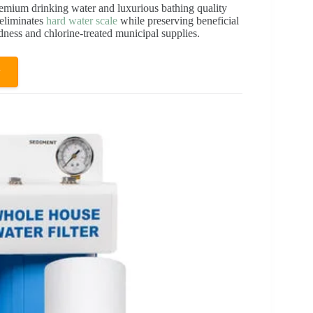
emium drinking water and luxurious bathing quality
 eliminates
hard water scale
while preserving beneficial
rdness and chlorine-treated municipal supplies.
w