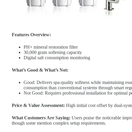
Features Overview:
PH+ mineral restoration filter
30,000 grain softening capacity
Digital salt consumption monitoring
What’s Good & What’s Not:
Good: Delivers spa-quality softness while maintaining ess
consumption than conventional systems through smart rege
Not Good: Requires professional installation for optimal 
Price & Value Assessment:
High initial cost offset by dual-syst
What Customers Are Saying:
Users praise the noticeable impro
though some mention complex setup requirements.