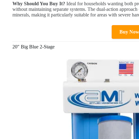
Why Should You Buy It?
Ideal for households wanting both pr
without maintaining separate systems. The dual-action approach
minerals, making it particularly suitable for areas with severe ha
Buy No
20″ Big Blue 2-Stage