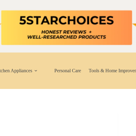
tchen Appliances
Personal Care
Tools & Home Improve