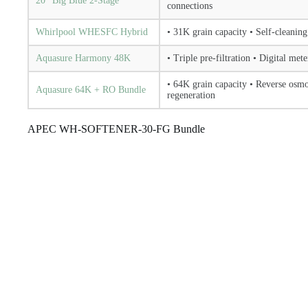
20″ Big Blue 2-Stage
connections
Whirlpool WHESFC Hybrid
• 31K grain capacity • Self-cleaning
Aquasure Harmony 48K
• Triple pre-filtration • Digital met
• 64K grain capacity • Reverse osm
Aquasure 64K + RO Bundle
regeneration
APEC WH-SOFTENER-30-FG Bundle