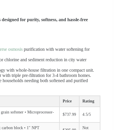
esigned for purity, softness, and hassle-free
erse osmosis
purification with water softening for
 for chlorine and sediment reduction in city water
ogy with whole-house filtration in one compact unit.
r with triple pre-filtration for 3-4 bathroom homes.
ge households needing both softened and purified
Price
Rating
 grain softener • Microprocessor-
$737.99
4.5/5
ut carbon block • 1″ NPT
Not