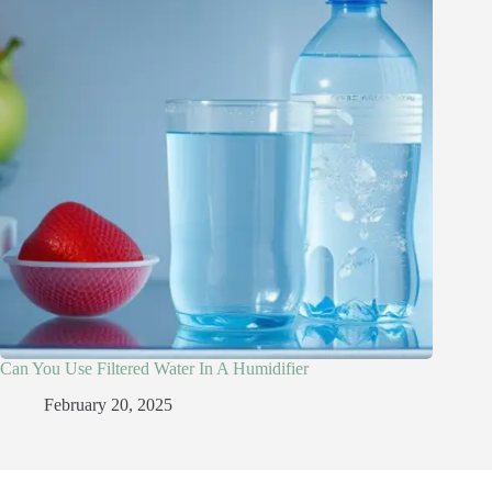
Can You Use Filtered Water In A Humidifier​
February 20, 2025