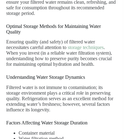
ensure your filtered water remains clean, refreshing, and
safe for consumption throughout its recommended
storage period.
Optimal Storage Methods for Maintaining Water
Quality
Ensuring quality (and safety) of filtered water
necessitates careful attention to
storage techniques
.
When you invest (in a reliable water filtration system),
understanding how to preserve purity becomes crucial
for maintaining optimal hydration and health.
Understanding Water Storage Dynamics
Filtered water is not immune to contamination; its
storage environment plays a critical role in preserving
quality. Refrigeration serves as an excellent method for
extending water’s freshness; however, several factors
influence its longevity.
Factors Affecting Water Storage Duration
Container material
Water filtration method