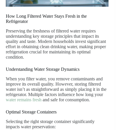
How Long Filtered Water Stays Fresh in the
Refrigerator
Preserving the freshness of filtered water requires
understanding key storage principles that impact its
quality and taste. Modern households invest significant
effort in obtaining clean drinking water, making proper
refrigeration crucial for maintaining its optimal
condition.
Understanding Water Storage Dynamics
When you filter water, you remove contaminants and
improve its overall quality. However, storing filtered
water isn’t as straightforward as simply placing it in the
refrigerator. Multiple factors influence how long your
water remains fresh
and safe for consumption.
Optimal Storage Containers
Selecting the right storage container significantly
impacts water preservation: