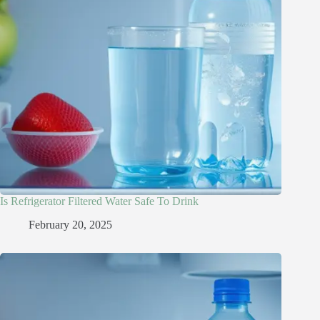
Is Refrigerator Filtered Water Safe To Drink​
February 20, 2025