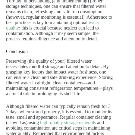
Through understanding (and implementing) proper
storage techniques, one can ensure that filtered water
remains clean, refreshing and safe for consumption
(however, regular monitoring is essential). Adherence to
best practices is key to maintaining optimal
water
quality
; this is crucial because neglect can lead to
contamination. Although it may seem simple, the
process requires diligence and attention to detail.
Conclusion
Preserving (the quality of your) filtered water
necessitates mindful storage and attention to detail. By
grasping key factors that impact water freshness, one
can ensure a clean and safe drinking experience. Storing
filtered water in airtight, clean containers—and
maintaining consistent refrigeration temperatures—plays
a crucial role in prolonging its shelf life.
Although filtered water can typically remain fresh for 3-
7 days when stored properly, it is essential to monitor its
taste, smell and appearance. Regular container cleaning
(as well as) using
high-quality storage materials
and
avoiding contamination are critical steps in maintaining
water quality. Remember that environmental factors