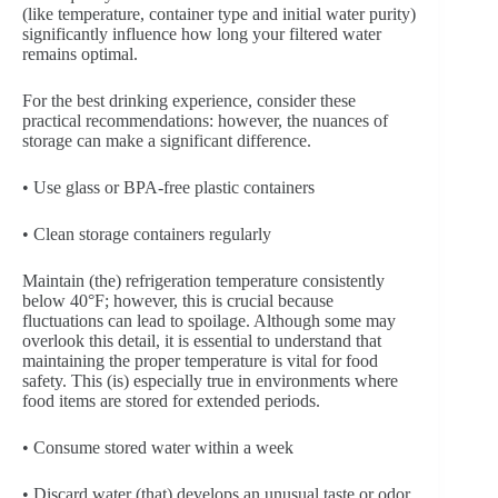
(like temperature, container type and initial water purity)
significantly influence how long your filtered water
remains optimal.
For the best drinking experience, consider these
practical recommendations: however, the nuances of
storage can make a significant difference.
• Use glass or BPA-free plastic containers
• Clean storage containers regularly
Maintain (the) refrigeration temperature consistently
below 40°F; however, this is crucial because
fluctuations can lead to spoilage. Although some may
overlook this detail, it is essential to understand that
maintaining the proper temperature is vital for food
safety. This (is) especially true in environments where
food items are stored for extended periods.
• Consume stored water within a week
• Discard water (that) develops an unusual taste or odor.