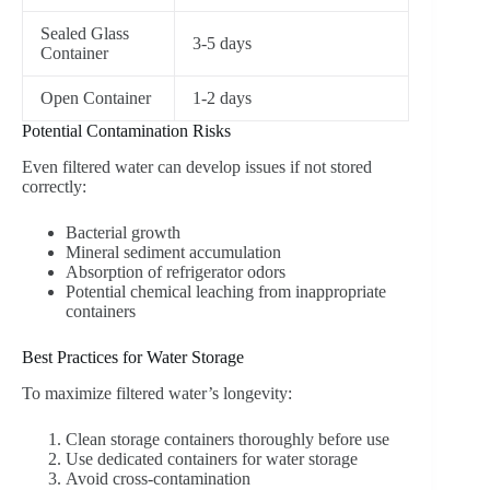
Sealed Glass
3-5 days
Container
Open Container
1-2 days
Potential Contamination Risks
Even filtered water can develop issues if not stored
correctly:
Bacterial growth
Mineral sediment accumulation
Absorption of refrigerator odors
Potential chemical leaching from inappropriate
containers
Best Practices for Water Storage
To maximize filtered water’s longevity:
Clean storage containers thoroughly before use
Use dedicated containers for water storage
Avoid cross-contamination