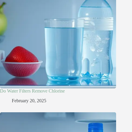
Do Water Filters Remove Chlorine​
February 20, 2025