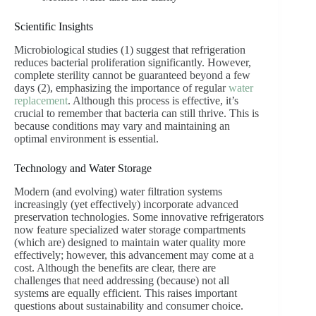
Scientific Insights
Microbiological studies (1) suggest that refrigeration
reduces bacterial proliferation significantly. However,
complete sterility cannot be guaranteed beyond a few
days (2), emphasizing the importance of regular
water
replacement
. Although this process is effective, it’s
crucial to remember that bacteria can still thrive. This is
because conditions may vary and maintaining an
optimal environment is essential.
Technology and Water Storage
Modern (and evolving) water filtration systems
increasingly (yet effectively) incorporate advanced
preservation technologies. Some innovative refrigerators
now feature specialized water storage compartments
(which are) designed to maintain water quality more
effectively; however, this advancement may come at a
cost. Although the benefits are clear, there are
challenges that need addressing (because) not all
systems are equally efficient. This raises important
questions about sustainability and consumer choice.