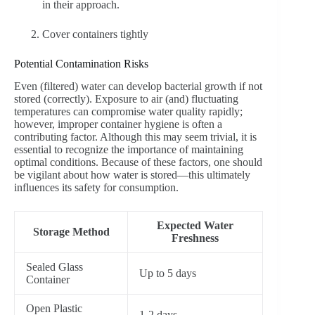
in their approach.
Cover containers tightly
Potential Contamination Risks
Even (filtered) water can develop bacterial growth if not
stored (correctly). Exposure to air (and) fluctuating
temperatures can compromise water quality rapidly;
however, improper container hygiene is often a
contributing factor. Although this may seem trivial, it is
essential to recognize the importance of maintaining
optimal conditions. Because of these factors, one should
be vigilant about how water is stored—this ultimately
influences its safety for consumption.
Expected Water
Storage Method
Freshness
Sealed Glass
Up to 5 days
Container
Open Plastic
1-2 days