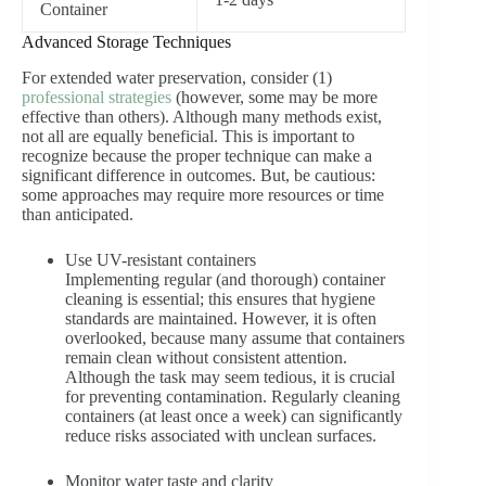
Container
Advanced Storage Techniques
For extended water preservation, consider (1)
professional strategies
(however, some may be more
effective than others). Although many methods exist,
not all are equally beneficial. This is important to
recognize because the proper technique can make a
significant difference in outcomes. But, be cautious:
some approaches may require more resources or time
than anticipated.
Use UV-resistant containers
Implementing regular (and thorough) container
cleaning is essential; this ensures that hygiene
standards are maintained. However, it is often
overlooked, because many assume that containers
remain clean without consistent attention.
Although the task may seem tedious, it is crucial
for preventing contamination. Regularly cleaning
containers (at least once a week) can significantly
reduce risks associated with unclean surfaces.
Monitor water taste and clarity