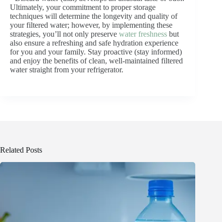
Ultimately, your commitment to proper storage
techniques will determine the longevity and quality of
your filtered water; however, by implementing these
strategies, you’ll not only preserve
water freshness
but
also ensure a refreshing and safe hydration experience
for you and your family. Stay proactive (stay informed)
and enjoy the benefits of clean, well-maintained filtered
water straight from your refrigerator.
Related Posts