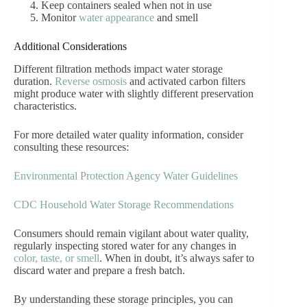
Keep containers sealed when not in use
Monitor
water appearance
and smell
Additional Considerations
Different filtration methods impact water storage
duration.
Reverse osmosis
and activated carbon filters
might produce water with slightly different preservation
characteristics.
For more detailed water quality information, consider
consulting these resources:
Environmental Protection Agency Water Guidelines
CDC Household Water Storage Recommendations
Consumers should remain vigilant about water quality,
regularly inspecting stored water for any changes in
color, taste, or smell
. When in doubt, it’s always safer to
discard water and prepare a fresh batch.
By understanding these storage principles, you can