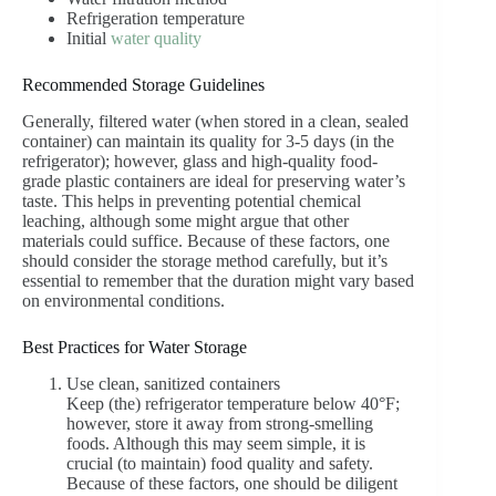
Refrigeration temperature
Initial
water quality
Recommended Storage Guidelines
Generally, filtered water (when stored in a clean, sealed
container) can maintain its quality for 3-5 days (in the
refrigerator); however, glass and high-quality food-
grade plastic containers are ideal for preserving water’s
taste. This helps in preventing potential chemical
leaching, although some might argue that other
materials could suffice. Because of these factors, one
should consider the storage method carefully, but it’s
essential to remember that the duration might vary based
on environmental conditions.
Best Practices for Water Storage
Use clean, sanitized containers
Keep (the) refrigerator temperature below 40°F;
however, store it away from strong-smelling
foods. Although this may seem simple, it is
crucial (to maintain) food quality and safety.
Because of these factors, one should be diligent