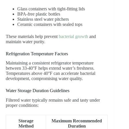
Glass containers with tight-fitting lids
BPA-free plastic bottles
Stainless steel water pitchers
Ceramic containers with sealed tops
These materials help prevent
bacterial growth
and
maintain water purity.
Refrigeration Temperature Factors
Maintaining a consistent refrigerator temperature
between 33-40°F helps extend water’s freshness.
Temperatures above 40°F can accelerate bacterial
development, compromising water quality.
Water Storage Duration Guidelines
Filtered water typically remains safe and tasty under
proper conditions:
Storage
Maximum Recommended
Method
Duration