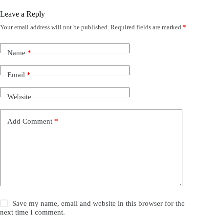
Leave a Reply
Your email address will not be published.
Required fields are marked
*
Name
*
Email
*
Website
Add Comment
*
Save my name, email and website in this browser for the
next time I comment.