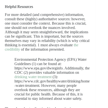
Helpful Resources
For more detailed (and comprehensive) information,
consult these (highly) authoritative sources: however,
one must consider the context. Because this is crucial,
one should not overlook the nuances involved.
Although it may seem straightforward, the implications
can be significant. This is important, but the sources
themselves may vary in reliability (which is why critical
thinking is essential). 1 must always evaluate
the
credibility
of the information presented.
Environmental Protection Agency (EPA) Water
Guidelines (1) can be found at:
https://www.epa.gov/dwreginfo. Additionally, the
CDC (2) provides valuable information on
drinking water treatment
(3):
https://www.cdc.gov/healthywater/drinking/home
-water-treatment. However, many people
overlook these resources, although they are
crucial for public health. Because of this, it is
essential to stay informed about water safety.